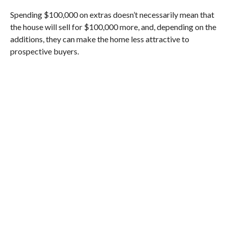
Spending $100,000 on extras doesn’t necessarily mean that
the house will sell for $100,000 more, and, depending on the
additions, they can make the home less attractive to
prospective buyers.