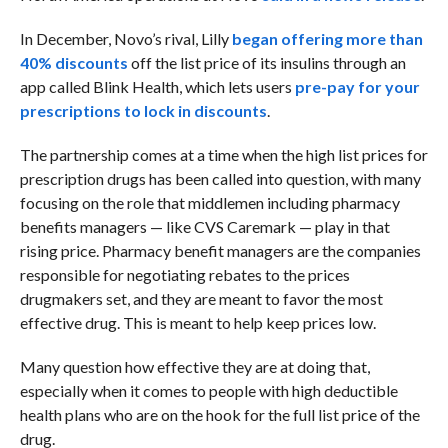
In December, Novo’s rival, Lilly
began offering more than
40% discounts
off the list price of its insulins through an
app called Blink Health, which lets users
pre-pay for your
prescriptions to lock in discounts
.
The partnership comes at a time when the high list prices for
prescription drugs has been called into question, with many
focusing on the role that middlemen including pharmacy
benefits managers — like CVS Caremark — play in that
rising price. Pharmacy benefit managers are the companies
responsible for negotiating rebates to the prices
drugmakers set, and they are meant to favor the most
effective drug. This is meant to help keep prices low.
Many question how effective they are at doing that,
especially when it comes to people with high deductible
health plans who are on the hook for the full list price of the
drug.