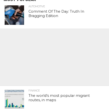
AUTOMOTIVE
Comment Of The Day: Truth In
Bragging Edition
FINANCE
The world’s most popular migrant
routes, in maps