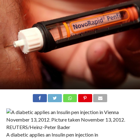
A diabetic applies an Insulin pen injection in