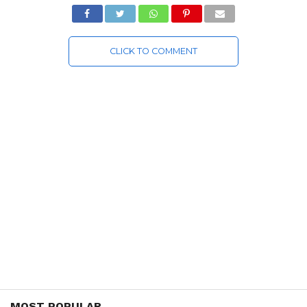
CLICK TO COMMENT
MOST POPULAR