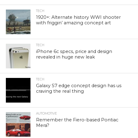
TECH
1920+: Alternate history WWI shooter
with friggin’ amazing concept art
TECH
iPhone 6c specs, price and design
revealed in huge new leak
TECH
Galaxy S7 edge concept design has us
craving the real thing
AUTOMOTIVE
Remember the Fiero-based Pontiac
Mera?