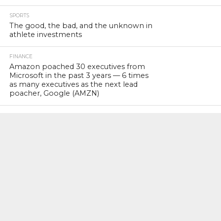
SPORTS
The good, the bad, and the unknown in
athlete investments
FINANCE
Amazon poached 30 executives from
Microsoft in the past 3 years — 6 times
as many executives as the next lead
poacher, Google (AMZN)