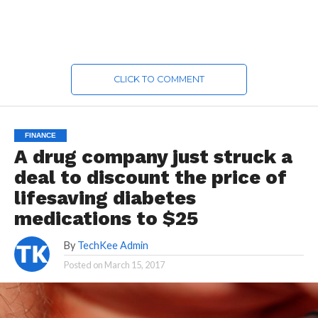
CLICK TO COMMENT
FINANCE
A drug company just struck a
deal to discount the price of
lifesaving diabetes
medications to $25
By
TechKee Admin
Posted on
March 15, 2017