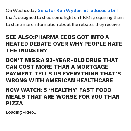
On Wednesday,
Senator Ron Wyden introduced a bill
that’s designed to shed some light on PBMs, requiring them
to share more information about the rebates they receive.
SEE ALSO:
PHARMA CEOS GOT INTO A
HEATED DEBATE OVER WHY PEOPLE HATE
THE INDUSTRY
DON’T MISS:
A 93-YEAR-OLD DRUG THAT
CAN COST MORE THAN A MORTGAGE
PAYMENT TELLS US EVERYTHING THAT’S
WRONG WITH AMERICAN HEALTHCARE
NOW WATCH:
5 ‘HEALTHY’ FAST FOOD
MEALS THAT ARE WORSE FOR YOU THAN
PIZZA
Loading video…