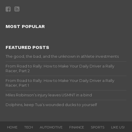
MOST POPULAR
FEATURED POSTS
The good, the bad, and the unknown in athlete investments
From Road to Rally: How to Make Your Daily Driver a Rally
Racer, Part 2
From Road to Rally: How to Make Your Daily Driver a Rally
Racer, Part 1
Miles Robinson’s injury leaves USMNT in a bind
Dolphins, keep Tua’s wounded ducks to yourself
HOME
TECH
AUTOMOTIVE
FINANCE
SPORTS
LIKE US!