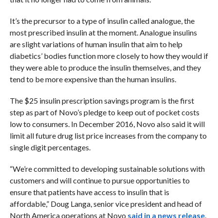
It’s the precursor to a type of insulin called analogue, the
most prescribed insulin at the moment. Analogue insulins
are slight variations of human insulin that aim to help
diabetics’ bodies function more closely to how they would if
they were able to produce the insulin themselves, and they
tend to be more expensive than the human insulins.
The $25 insulin prescription savings program is the first
step as part of Novo’s pledge to keep out of pocket costs
low to consumers. In December 2016, Novo also said it will
limit all future drug list price increases from the company to
single digit percentages.
“We’re committed to developing sustainable solutions with
customers and will continue to pursue opportunities to
ensure that patients have access to insulin that is
affordable,” Doug Langa, senior vice president and head of
North America operations at Novo
said in a news release
.