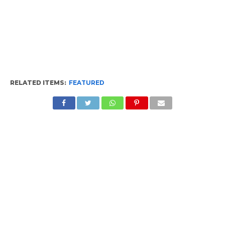
RELATED ITEMS:
FEATURED