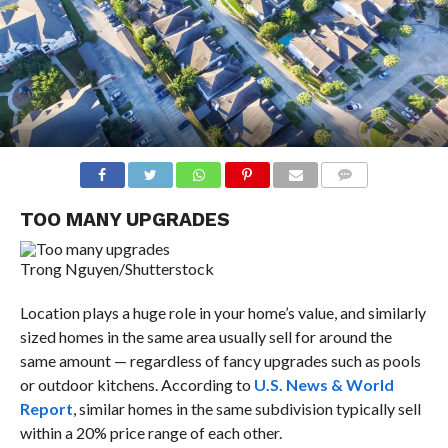
COMMENTS
TOO MANY UPGRADES
Trong Nguyen/Shutterstock
Location plays a huge role in your home’s value, and similarly
sized homes in the same area usually sell for around the
same amount — regardless of fancy upgrades such as pools
or outdoor kitchens. According to
U.S. News & World
Report
, similar homes in the same subdivision typically sell
within a 20% price range of each other.