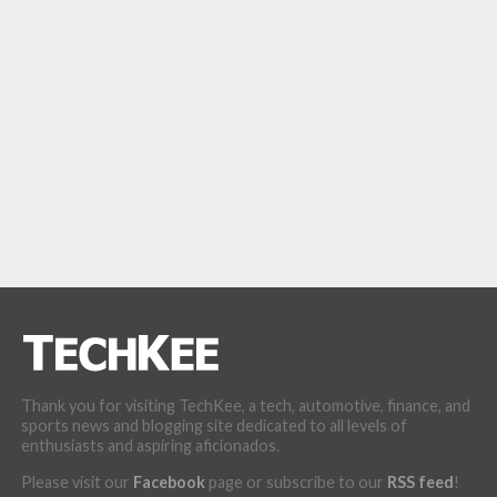
Thank you for visiting TechKee, a tech, automotive, finance, and
sports news and blogging site dedicated to all levels of
enthusiasts and aspiring aficionados.
Please visit our
Facebook
page or subscribe to our
RSS feed
!