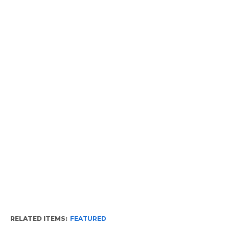
RELATED ITEMS:
FEATURED