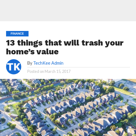
FINANCE
13 things that will trash your
home’s value
By
TechKee Admin
Posted on
March 15, 2017