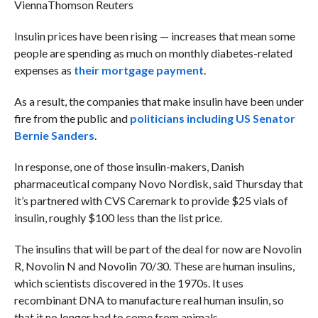
Vienna
Thomson Reuters
Insulin prices have been rising — increases that mean some
people are spending as much on monthly diabetes-related
expenses as
their mortgage payment
.
As a result, the companies that make insulin have been under
fire from the public and
politicians including US Senator
Bernie Sanders
.
In response, one of those insulin-makers, Danish
pharmaceutical company Novo Nordisk, said Thursday that
it’s partnered with CVS Caremark to provide $25 vials of
insulin, roughly $100 less than the list price.
The insulins that will be part of the deal for now are Novolin
R, Novolin N and Novolin 70/30. These are human insulins,
which scientists discovered in the 1970s. It uses
recombinant DNA to manufacture real human insulin, so
that it no longer had to come from animals.