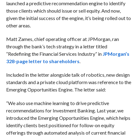
launched a predictive recommendation engine to identify
those clients which should issue or sell equity. And now,
given the initial success of the engine, it’s being rolled out to
other areas.
Matt Zames, chief operating officer at JPMorgan, ran
through the bank’s tech strategy in a letter titled
“Redefining the Financial Services Industry” in
JPMorgan’s
328-page letter to shareholders
.
Included in the letter alongside talk of robotics, new design
standards and a private cloud platform was reference to the
Emerging Opportunities Engine. The letter said:
“We also use machine learning to drive predictive
recommendations for Investment Banking. Last year, we
introduced the Emerging Opportunities Engine, which helps
identify clients best positioned for follow-on equity
offerings through automated analysis of current financial