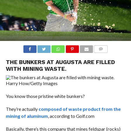
COMMENTS
THE BUNKERS AT AUGUSTA ARE FILLED
WITH MINING WASTE.
Harry How/Getty Images
You know those pristine white bunkers?
They’re actually
composed of waste product from the
mining of aluminum
, according to Golf.com
Basically, there’s this company that mines feldspar (rocks)