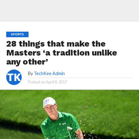
SPORTS
28 things that make the
Masters ‘a tradition unlike
any other’
By
TechKee Admin
Posted on
April 8, 2017