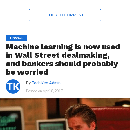
CLICK TO COMMENT
FINANCE
Machine learning is now used
in Wall Street dealmaking,
and bankers should probably
be worried
By
TechKee Admin
Posted on
April 8, 2017