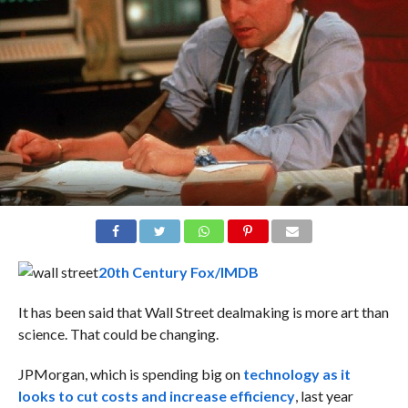
20th Century Fox/IMDB
It has been said that Wall Street dealmaking is more art than
science. That could be changing.
JPMorgan, which is spending big on
technology as it
looks to cut costs and increase efficiency
, last year