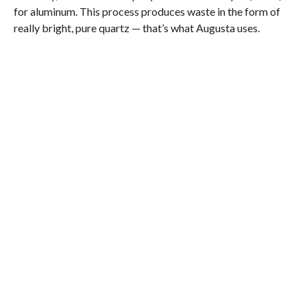
for aluminum. This process produces waste in the form of
really bright, pure quartz — that’s what Augusta uses.