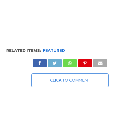
RELATED ITEMS:
FEATURED
CLICK TO COMMENT