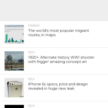
FINANCE
The world’s most popular migrant
routes, in maps
TECH
1920+: Alternate history WWI shooter
with friggin’ amazing concept art
TECH
iPhone 6c specs, price and design
revealed in huge new leak
TECH