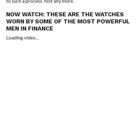
to such a process. Not any more.
NOW WATCH:
THESE ARE THE WATCHES
WORN BY SOME OF THE MOST POWERFUL
MEN IN FINANCE
Loading video…