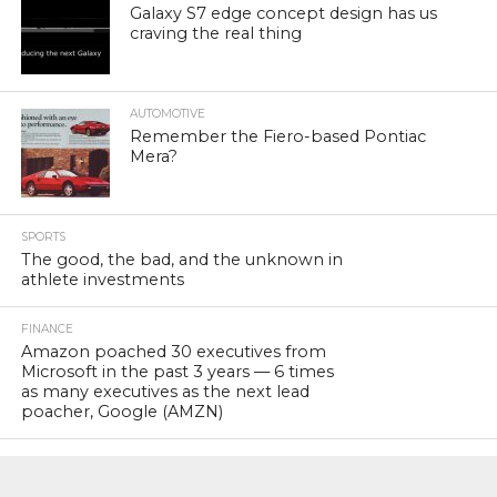
Galaxy S7 edge concept design has us
craving the real thing
AUTOMOTIVE
Remember the Fiero-based Pontiac
Mera?
SPORTS
The good, the bad, and the unknown in
athlete investments
FINANCE
Amazon poached 30 executives from
Microsoft in the past 3 years — 6 times
as many executives as the next lead
poacher, Google (AMZN)