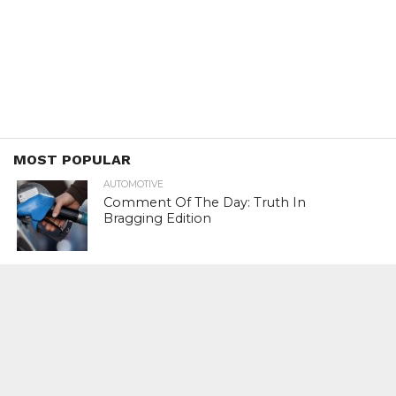
MOST POPULAR
AUTOMOTIVE
Comment Of The Day: Truth In
Bragging Edition