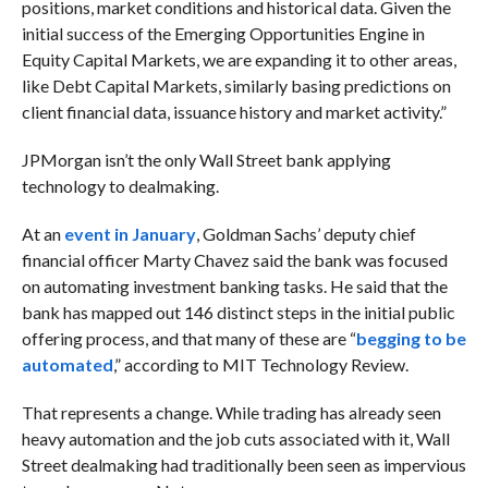
positions, market conditions and historical data. Given the
initial success of the Emerging Opportunities Engine in
Equity Capital Markets, we are expanding it to other areas,
like Debt Capital Markets, similarly basing predictions on
client financial data, issuance history and market activity.”
JPMorgan isn’t the only Wall Street bank applying
technology to dealmaking.
At an
event in January
, Goldman Sachs’ deputy chief
financial officer Marty Chavez said the bank was focused
on automating investment banking tasks. He said that the
bank has mapped out 146 distinct steps in the initial public
offering process, and that many of these are “
begging to be
automated
,” according to MIT Technology Review.
That represents a change. While trading has already seen
heavy automation and the job cuts associated with it, Wall
Street dealmaking had traditionally been seen as impervious