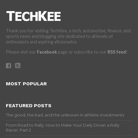
Thank you for visiting TechKee, a tech, automotive, finance, and
sports news and blogging site dedicated to all levels of
enthusiasts and aspiring aficionados.
Please visit our
Facebook
page or subscribe to our
RSS feed
!
MOST POPULAR
FEATURED POSTS
The good, the bad, and the unknown in athlete investments
From Road to Rally: How to Make Your Daily Driver a Rally
Racer, Part 2