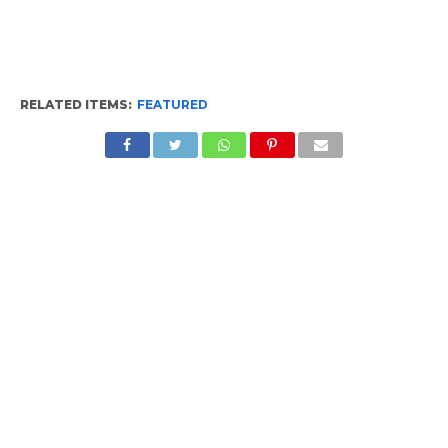
RELATED ITEMS:
FEATURED