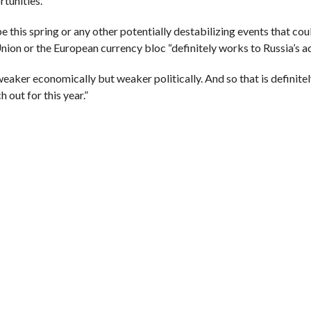
tunities.”
 this spring or any other potentially destabilizing events that cou
ion or the European currency bloc “definitely works to Russia’s a
weaker economically but weaker politically. And so that is definit
h out for this year.”