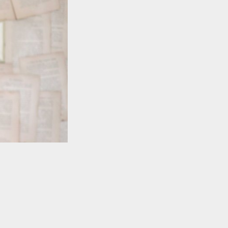
TO TOP