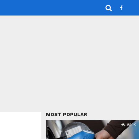
MOST POPULAR
86.0K