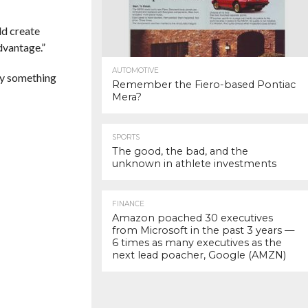
ld create
dvantage.”
AUTOMOTIVE
ely something
Remember the Fiero-based Pontiac
Mera?
SPORTS
The good, the bad, and the
unknown in athlete investments
FINANCE
Amazon poached 30 executives
from Microsoft in the past 3 years —
6 times as many executives as the
next lead poacher, Google (AMZN)