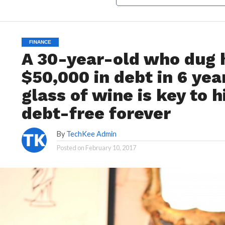
FINANCE
A 30-year-old who dug h
$50,000 in debt in 6 yea
glass of wine is key to h
debt-free forever
By
TechKee Admin
Posted on
February 10, 2017