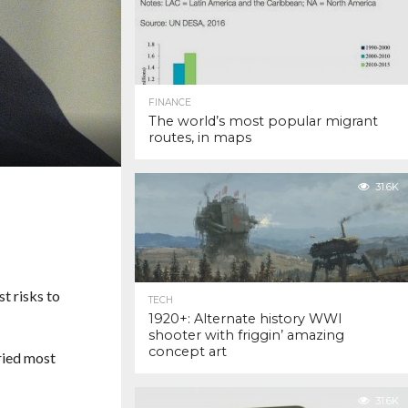
FINANCE
The world’s most popular migrant
routes, in maps
31.6K
t risks to
TECH
1920+: Alternate history WWI
shooter with friggin’ amazing
concept art
ried most
31.6K