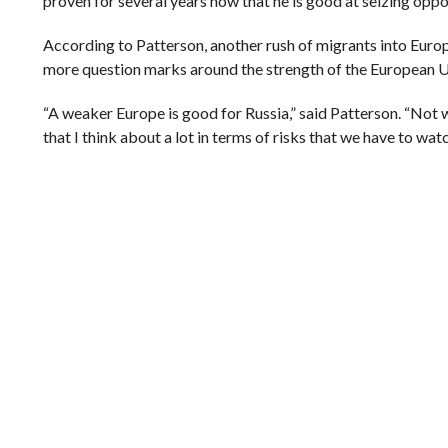
proven for several years now that he is good at seizing oppor
According to Patterson, another rush of migrants into Europe
more question marks around the strength of the European Un
“A weaker Europe is good for Russia,” said Patterson. “Not 
that I think about a lot in terms of risks that we have to watc