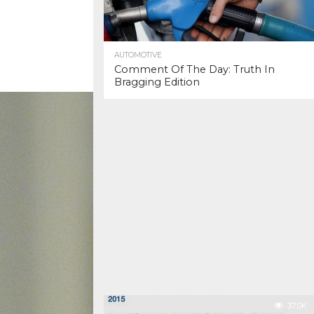
AUTOMOTIVE
Comment Of The Day: Truth In
Bragging Edition
37.0K