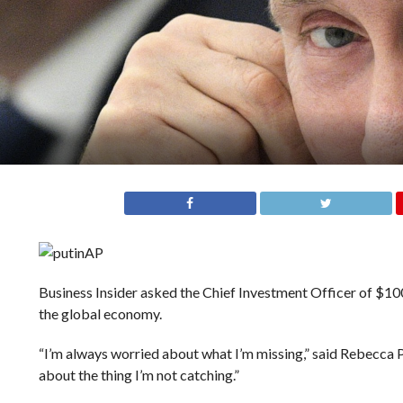
AP
Business Insider asked the Chief Investment Officer of $100
the global economy.
“I’m always worried about what I’m missing,” said Rebecca
about the thing I’m not catching.”