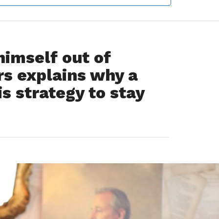
imself out of
rs explains why a
is strategy to stay