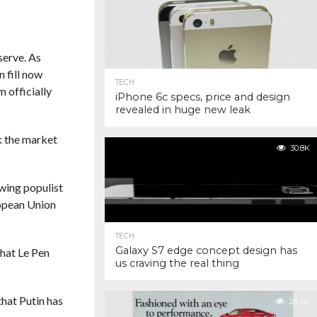
serve. As
 fill now
TECH
 officially
iPhone 6c specs, price and design
revealed in huge new leak
nk the market
30.8K
-wing populist
ropean Union
TECH
Galaxy S7 edge concept design has
that Le Pen
us craving the real thing
that Putin has
29.2K