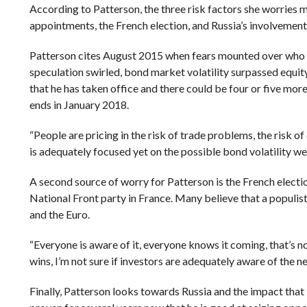
According to Patterson, the three risk factors she worries 
appointments, the French election, and Russia’s involvement
Patterson cites August 2015 when fears mounted over who 
speculation swirled, bond market volatility surpassed equity
that he has taken office and there could be four or five more
ends in January 2018.
“
People are pricing in the risk of trade problems, the risk of 
is adequately focused yet on the possible bond volatility we c
A second source of worry for Patterson is the French electi
National Front party in France. Many believe that a populist
and the Euro.
“Everyone is aware of it, everyone knows it coming, that’s not
wins, I’m not sure if investors are adequately aware of the n
Finally, Patterson looks towards Russia and the impact that 