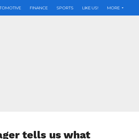
TOMOTIVE
FINANCE
SPORTS
LIKE US!
MORE
ager tells us what