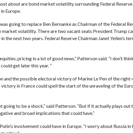
most about are bond market volatility surrounding Federal Reserve
 in Europe.
was going to replace Ben Bernanke as Chairman of the Federal Re
 market volatility.
There are two vacant seats President Trump can
 in the next two years.
Federal Reserve Chairman Janet Yellen’s term
equities, pricing in a lot of good news,” Patterson said. “I don’t thi
ould get later this year. “
on and the possible electoral victory
of Marine Le Pen of the right
 victory in France could spell the start of the unraveling of the Eu
 going to be a shock,” said Patterson. “But if it actually plays out 
egative and broad implications that could have.”
Putin’s involvement could have in Europe. “I worry about Russia in 