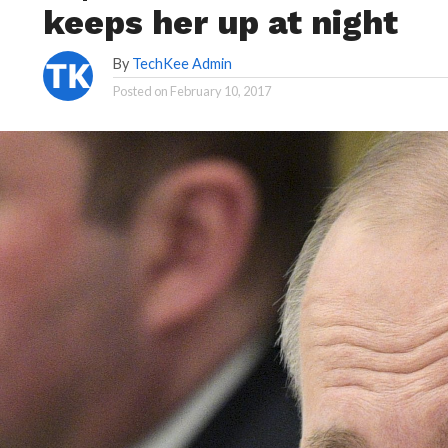
keeps her up at night
By
TechKee Admin
Posted on
February 10, 2017