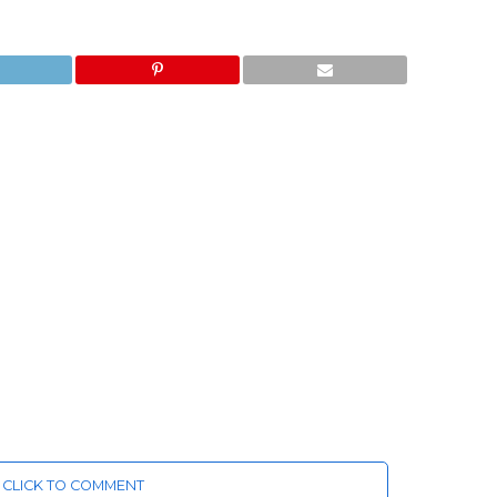
CLICK TO COMMENT