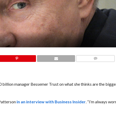
COMMENTS
 billion manager Bessemer Trust on what she thinks are the bigges
 Patterson
in an interview with Business Insider
. “I’m always wor