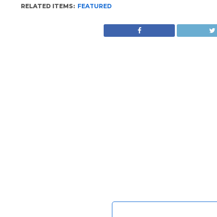
RELATED ITEMS:
FEATURED