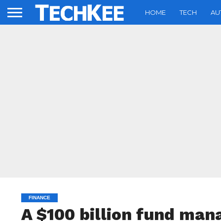
HOME
TECH
AU
FINANCE
A $100 billion fund man