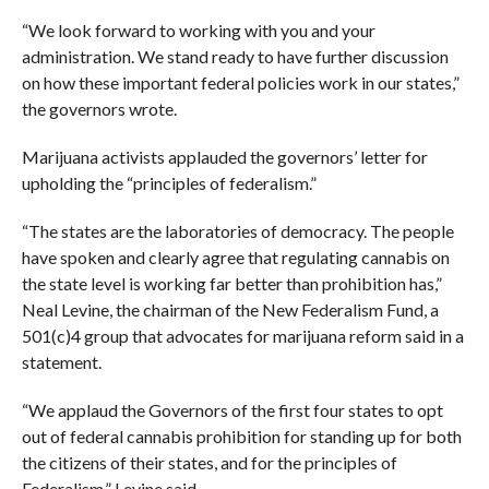
“We look forward to working with you and your
administration. We stand ready to have further discussion
on how these important federal policies work in our states,”
the governors wrote.
Marijuana activists applauded the governors’ letter for
upholding the “principles of federalism.”
“The states are the laboratories of democracy. The people
have spoken and clearly agree that regulating cannabis on
the state level is working far better than prohibition has,”
Neal Levine, the chairman of the New Federalism Fund, a
501(c)4 group that advocates for marijuana reform said in a
statement.
“We applaud the Governors of the first four states to opt
out of federal cannabis prohibition for standing up for both
the citizens of their states, and for the principles of
Federalism,” Levine said.