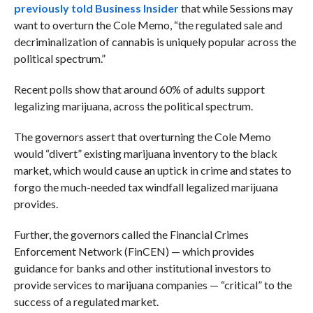
previously told Business Insider
that while Sessions may
want to overturn the Cole Memo, “t
he regulated sale and
decriminalization of cannabis is uniquely popular across the
political spectrum.”
Recent polls show that around 60% of adults support
legalizing marijuana, across the political spectrum.
The governors assert that overturning the Cole Memo
would “divert” existing marijuana inventory to the black
market, which would cause an uptick in crime and states to
forgo the much-needed tax windfall legalized marijuana
provides.
Further, the governors called the Financial Crimes
Enforcement Network (FinCEN) — which provides
guidance for banks and other institutional investors to
provide services to marijuana companies — “critical” to the
success of a regulated market.