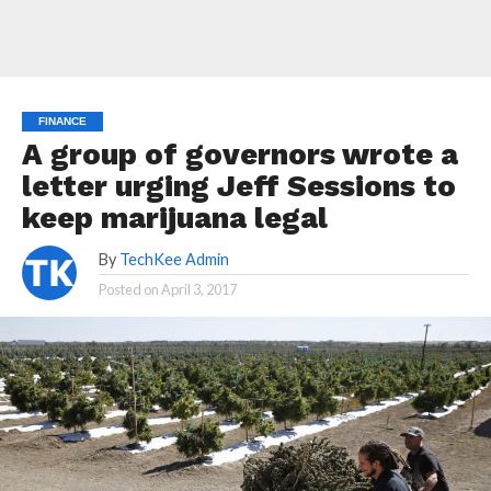
FINANCE
A group of governors wrote a
letter urging Jeff Sessions to
keep marijuana legal
By
TechKee Admin
Posted on
April 3, 2017