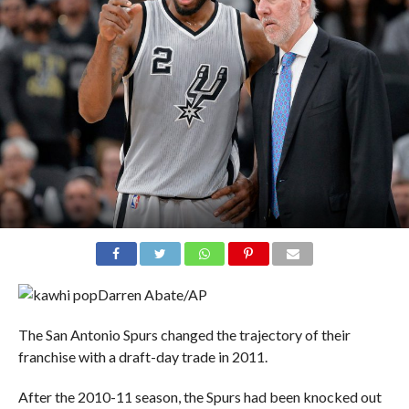
Darren Abate/AP
The San Antonio Spurs changed the trajectory of their
franchise with a draft-day trade in 2011.
After the 2010-11 season, the Spurs had been knocked out