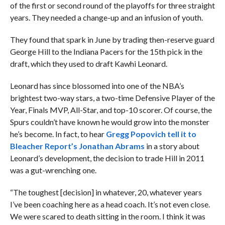
of the first or second round of the playoffs for three straight
years. They needed a change-up and an infusion of youth.
They found that spark in June by trading then-reserve guard
George Hill to the Indiana Pacers for the 15th pick in the
draft, which they used to draft Kawhi Leonard.
Leonard has since blossomed into one of the NBA’s
brightest two-way stars, a two-time Defensive Player of the
Year, Finals MVP, All-Star, and top-10 scorer. Of course, the
Spurs couldn’t have known he would grow into the monster
he’s become. In fact, to hear
Gregg Popovich tell it to
Bleacher Report’s Jonathan Abrams
in a story about
Leonard’s development, the decision to trade Hill in 2011
was a gut-wrenching one.
“The toughest [decision] in whatever, 20, whatever years
I’ve been coaching here as a head coach. It’s not even close.
We were scared to death sitting in the room. I think it was