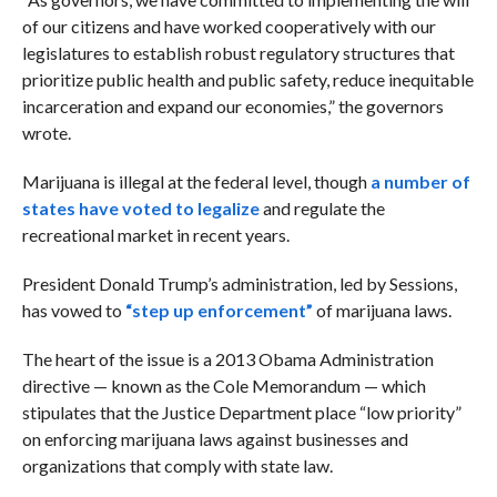
of our citizens and have worked cooperatively with our
legislatures to establish robust regulatory structures that
prioritize public health and public safety, reduce inequitable
incarceration and expand our economies,” the governors
wrote.
Marijuana is illegal at the federal level, though
a number of
states have voted to legalize
and regulate the
recreational market in recent years.
President Donald Trump’s administration, led by Sessions,
has vowed to
“step up enforcement”
of marijuana laws.
The heart of the issue is a 2013 Obama Administration
directive — known as the Cole Memorandum —
which
stipulates that the Justice Department place “low priority”
on enforcing marijuana laws against businesses and
organizations that comply with state law.