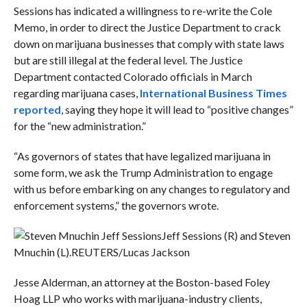
Sessions has indicated a willingness to re-write the Cole
Memo, in order to direct the Justice Department to crack
down on marijuana businesses that comply with state laws
but are still illegal at the federal level. The Justice
Department contacted Colorado officials in March
regarding marijuana cases,
International Business Times
reported
, saying they hope it will lead to “positive changes”
for the “new administration.”
“As governors of states that have legalized marijuana in
some form, we ask the Trump Administration to engage
with us before embarking on any changes to regulatory and
enforcement systems,” the governors wrote.
Jeff Sessions (R) and Steven
Mnuchin (L).
REUTERS/Lucas Jackson
Jesse Alderman,
an attorney at the Boston-based Foley
Hoag LLP who works with marijuana-industry clients,