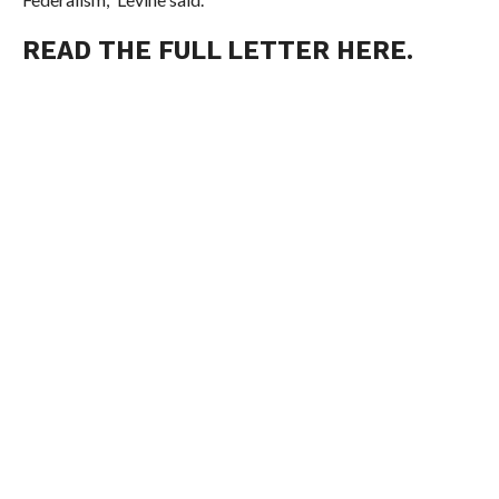
READ THE FULL LETTER HERE
.