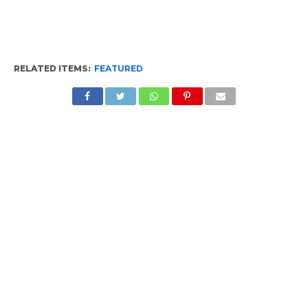
RELATED ITEMS:
FEATURED