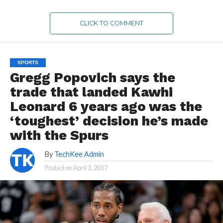
CLICK TO COMMENT
SPORTS
Gregg Popovich says the
trade that landed Kawhi
Leonard 6 years ago was the
‘toughest’ decision he’s made
with the Spurs
By
TechKee Admin
Posted on
April 3, 2017