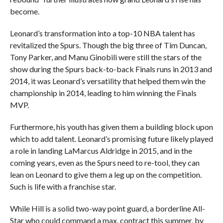
become.
Leonard’s transformation into a top-10 NBA talent has
revitalized the Spurs. Though the big three of Tim Duncan,
Tony Parker, and Manu Ginobili were still the stars of the
show during the Spurs back-to-back Finals runs in 2013 and
2014, it was Leonard’s versatility that helped them win the
championship in 2014, leading to him winning the Finals
MVP.
Furthermore, his youth has given them a building block upon
which to add talent. Leonard’s promising future likely played
a role in landing LaMarcus Aldridge in 2015, and in the
coming years, even as the Spurs need to re-tool, they can
lean on Leonard to give them a leg up on the competition.
Such is life with a franchise star.
While Hill is a solid two-way point guard, a borderline All-
Star who could command a max. contract this summer, by