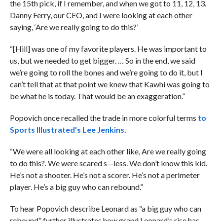
the 15th pick, if I remember, and when we got to 11, 12, 13.
Danny Ferry, our CEO, and I were looking at each other
saying, ‘Are we really going to do this?’
“[Hill] was one of my favorite players. He was important to
us, but we needed to get bigger. … So in the end, we said
we’re going to roll the bones and we’re going to do it, but I
can’t tell that at that point we knew that Kawhi was going to
be what he is today. That would be an exaggeration.”
Popovich once recalled the trade in more colorful terms
to
Sports Illustrated’s Lee Jenkins
.
“We were all looking at each other like, Are we really going
to do this?. We were scared s—less. We don’t know this kid.
He’s not a shooter. He’s not a scorer. He’s not a perimeter
player. He’s a big guy who can rebound.”
To hear Popovich describe Leonard as “a big guy who can
rebound” further illustrates how grand Leonard’s rise has