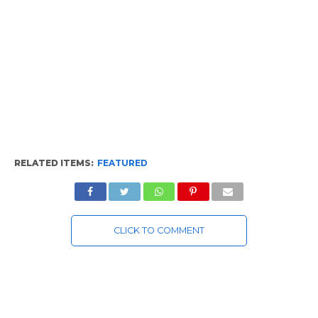
RELATED ITEMS:
FEATURED
CLICK TO COMMENT