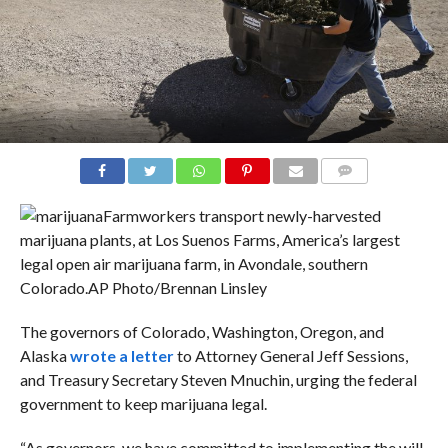
COMMENTS
Farmworkers transport newly-harvested
marijuana plants, at Los Suenos Farms, America’s largest
legal open air marijuana farm, in Avondale, southern
Colorado.
AP Photo/Brennan Linsley
The governors of Colorado, Washington, Oregon, and
Alaska
wrote a letter
to Attorney General Jeff Sessions,
and Treasury Secretary Steven Mnuchin, urging the federal
government to keep marijuana legal.
“As governors, we have committed to implementing the will