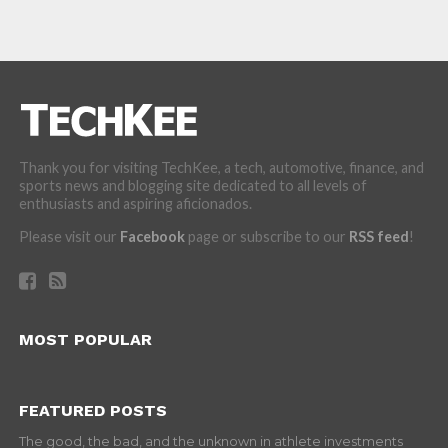
Thank you for visiting TechKee, a tech, automotive, finance, and
sports news and blogging site dedicated to all levels of
enthusiasts and aspiring aficionados.
Please visit our
Facebook
page or subscribe to our
RSS feed
!
MOST POPULAR
FEATURED POSTS
The good, the bad, and the unknown in athlete investments