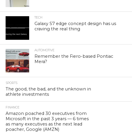
TECH
Galaxy S7 edge concept design has us
craving the real thing
AUTOMOTIVE
Remember the Fiero-based Pontiac
Mera?
SPORTS
The good, the bad, and the unknown in
athlete investments
FINANCE
Amazon poached 30 executives from
Microsoft in the past 3 years — 6 times
as many executives as the next lead
poacher, Google (AMZN)