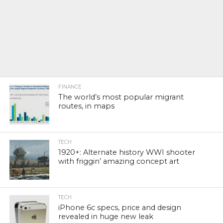
FINANCE
The world’s most popular migrant
routes, in maps
TECH
1920+: Alternate history WWI shooter
with friggin’ amazing concept art
TECH
iPhone 6c specs, price and design
revealed in huge new leak