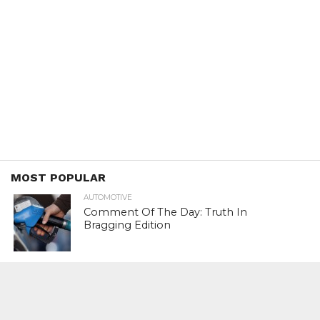
MOST POPULAR
AUTOMOTIVE
Comment Of The Day: Truth In
Bragging Edition