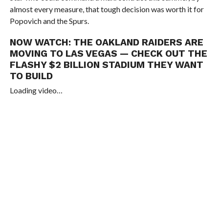
almost every measure, that tough decision was worth it for
Popovich and the Spurs.
NOW WATCH:
THE OAKLAND RAIDERS ARE
MOVING TO LAS VEGAS — CHECK OUT THE
FLASHY $2 BILLION STADIUM THEY WANT
TO BUILD
Loading video…