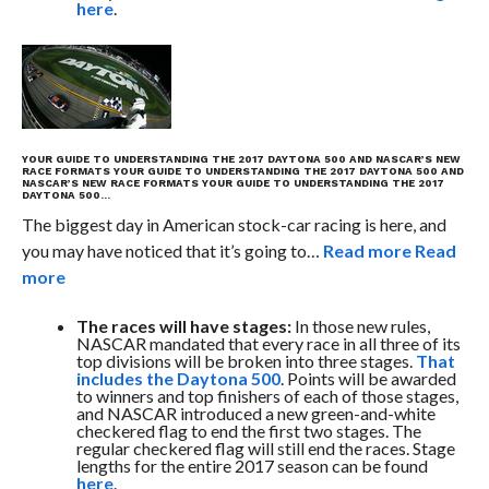
here
.
YOUR GUIDE TO UNDERSTANDING THE 2017 DAYTONA 500 AND NASCAR’S NEW
RACE FORMATS
YOUR GUIDE TO UNDERSTANDING THE 2017 DAYTONA 500 AND
NASCAR’S NEW RACE FORMATS
YOUR GUIDE TO UNDERSTANDING THE 2017
DAYTONA 500…
The biggest day in American stock-car racing is here, and
you may have noticed that it’s going to…
Read more
Read
more
The races will have stages:
In those new rules,
NASCAR mandated that every race in all three of its
top divisions will be broken into three stages.
That
includes the Daytona 500
. Points will be awarded
to winners and top finishers of each of those stages,
and NASCAR introduced a new green-and-white
checkered flag to end the first two stages. The
regular checkered flag will still end the races. Stage
lengths for the entire 2017 season can be found
here
.