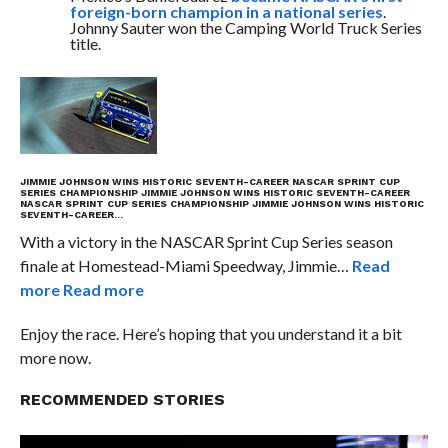
foreign-born champion in a national series
.
Johnny Sauter won the Camping World Truck Series
title.
JIMMIE JOHNSON WINS HISTORIC SEVENTH-CAREER NASCAR SPRINT CUP
SERIES CHAMPIONSHIP
JIMMIE JOHNSON WINS HISTORIC SEVENTH-CAREER
NASCAR SPRINT CUP SERIES CHAMPIONSHIP
JIMMIE JOHNSON WINS HISTORIC
SEVENTH-CAREER…
With a victory in the NASCAR Sprint Cup Series season
finale at Homestead-Miami Speedway, Jimmie…
Read
more
Read more
Enjoy the race. Here’s hoping that you understand it a bit
more now.
RECOMMENDED STORIES