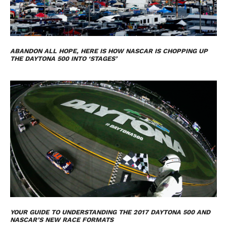
ABANDON ALL HOPE, HERE IS HOW NASCAR IS CHOPPING UP
THE DAYTONA 500 INTO ‘STAGES’
YOUR GUIDE TO UNDERSTANDING THE 2017 DAYTONA 500 AND
NASCAR’S NEW RACE FORMATS