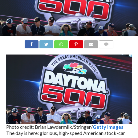
COMMENTS
Photo credit: Brian Lawdermilk/Stringer/
Getty Images
The day is here: glorious, high-speed American stock-car