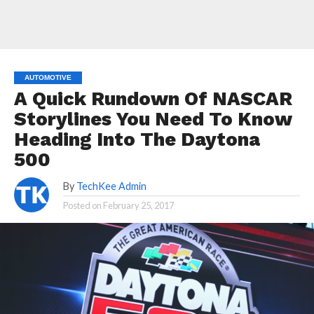
AUTOMOTIVE
A Quick Rundown Of NASCAR
Storylines You Need To Know
Heading Into The Daytona
500
By
TechKee Admin
Posted on
February 25, 2017