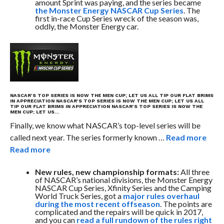
amount Sprint was paying, and the series became
the Monster Energy NASCAR Cup Series
. The
first in-race Cup Series wreck of the season was,
oddly, the Monster Energy car.
NASCAR’S TOP SERIES IS NOW THE MEN CUP; LET US ALL TIP OUR FLAT BRIMS
IN APPRECIATION
NASCAR’S TOP SERIES IS NOW THE MEN CUP; LET US ALL
TIP OUR FLAT BRIMS IN APPRECIATION
NASCAR’S TOP SERIES IS NOW THE
MEN CUP; LET US…
Finally, we know what NASCAR’s top-level series will be
called next year. The series formerly known …
Read more
Read more
New rules, new championship formats:
All three
of NASCAR’s national divisions, the Monster Energy
NASCAR Cup Series, Xfinity Series and the Camping
World Truck Series, got a
major rules overhaul
during the most recent offseason
. The points are
complicated and the repairs will be quick in 2017,
and you can
read a full rundown of the rules right