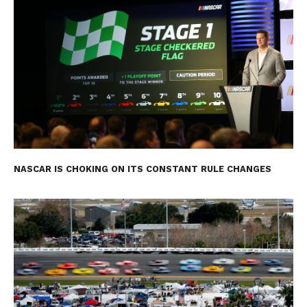
NASCAR IS CHOKING ON ITS CONSTANT RULE CHANGES