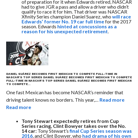
of preparation for it when Edwards retired, NASCAR
had to give JGR a pass and allow a driver who didn’t
qualify to race it for him. That driver was NASCAR
Xfinity Series champion Daniel Suarez, who
will race
Edwards’ former No. 19 car full time
for the 2017
season. Edwards
hinted at concussions as a
reason for his unexpected retirement
.
DANIEL SUÁREZ BECOMES FIRST MEXICAN TO COMPETE FULL-TIME IN
NASCAR’S TOP SERIES
DANIEL SUÁREZ BECOMES FIRST MEXICAN TO COMPETE
FULL-TIME IN NASCAR’S TOP SERIES
DANIEL SUÁREZ BECOMES FIRST MEXICAN
TO COMPETE…
One fast Mexican has become NASCAR’s reminder that
driving talent knows no borders. This year,…
Read more
Read more
Tony Stewart expectedly retires from Cup
Series racing, Clint Bowyer takes over the No.
14 car:
Tony Stewart’s
final Cup Series season was
2016
, and Clint Bowyer, who
had drama of his own