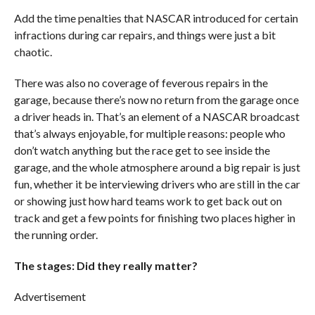
Add the time penalties that NASCAR introduced for certain
infractions during car repairs, and things were just a bit
chaotic.
There was also no coverage of feverous repairs in the
garage, because there’s now no return from the garage once
a driver heads in. That’s an element of a NASCAR broadcast
that’s always enjoyable, for multiple reasons: people who
don’t watch anything but the race get to see inside the
garage, and the whole atmosphere around a big repair is just
fun, whether it be interviewing drivers who are still in the car
or showing just how hard teams work to get back out on
track and get a few points for finishing two places higher in
the running order.
The stages: Did they really matter?
Advertisement