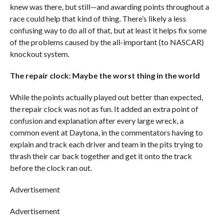
knew was there, but still—and awarding points throughout a
race could help that kind of thing. There’s likely a less
confusing way to do all of that, but at least it helps fix some
of the problems caused by the all-important (to NASCAR)
knockout system.
The repair clock: Maybe the worst thing in the world
While the points actually played out better than expected,
the repair clock was not as fun. It added an extra point of
confusion and explanation after every large wreck, a
common event at Daytona, in the commentators having to
explain and track each driver and team in the pits trying to
thrash their car back together and get it onto the track
before the clock ran out.
Advertisement
Advertisement