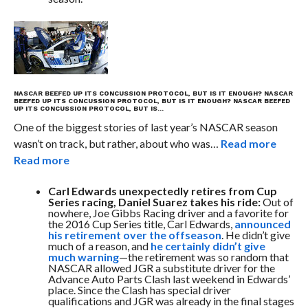
NASCAR BEEFED UP ITS CONCUSSION PROTOCOL, BUT IS IT ENOUGH?
NASCAR
BEEFED UP ITS CONCUSSION PROTOCOL, BUT IS IT ENOUGH?
NASCAR BEEFED
UP ITS CONCUSSION PROTOCOL, BUT IS…
One of the biggest stories of last year’s NASCAR season
wasn’t on track, but rather, about who was…
Read more
Read more
Carl Edwards unexpectedly retires from Cup
Series racing, Daniel Suarez takes his ride:
Out of
nowhere, Joe Gibbs Racing driver and a favorite for
the 2016 Cup Series title, Carl Edwards,
announced
his retirement over the offseason
. He didn’t give
much of a reason, and
he certainly didn’t give
much warning
—the retirement was so random that
NASCAR allowed JGR a substitute driver for the
Advance Auto Parts Clash last weekend in Edwards’
place. Since the Clash has special driver
qualifications and JGR was already in the final stages