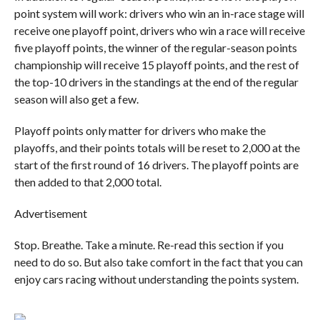
point system will work: drivers who win an in-race stage will
receive one playoff point, drivers who win a race will receive
five playoff points, the winner of the regular-season points
championship will receive 15 playoff points, and the rest of
the top-10 drivers in the standings at the end of the regular
season will also get a few.
Playoff points only matter for drivers who make the
playoffs, and their points totals will be reset to 2,000 at the
start of the first round of 16 drivers. The playoff points are
then added to that 2,000 total.
Advertisement
Stop. Breathe. Take a minute. Re-read this section if you
need to do so. But also take comfort in the fact that you can
enjoy cars racing without understanding the points system.