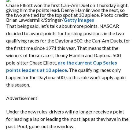
Chase Elliott won the first Can-Am Duel on Thursday night,
giving him the points lead. Denny Hamlin won the next, so
the two are tied for the top spot at 10 apiece. Photo credit:
Brian Lawdermilk/Stringer/
Getty Images
That being said, let’s talk about more points. NASCAR
decided to award points for finishing positions in the two
qualifying races for the Daytona 500, the Can-Am Duels, for
the first time since 1971 this year. That means that the
winners of those races, Denny Hamlin and Daytona 500
pole-sitter Chase Elliott,
are the current Cup Series
points leaders at 10 apiece
. The qualifying races only
happen for the Daytona 500, so this rule won’t apply again
this season.
Advertisement
Under the new rules, drivers will no longer receive a point
for leading a lap or leading the most laps as they have in the
past. Poof, gone, out the window.