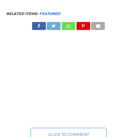
RELATED ITEMS:
FEATURED
CLICK TO COMMENT