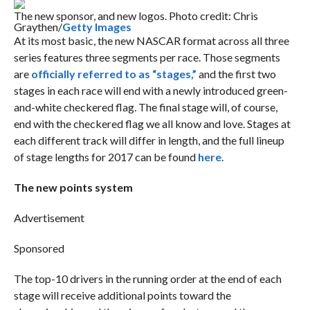
The new sponsor, and new logos. Photo credit: Chris
Graythen/
Getty Images
At its most basic, the new NASCAR format across all three
series features three segments per race. Those segments
are
officially referred to as “stages,”
and the first two
stages in each race will end with a newly introduced green-
and-white checkered flag. The final stage will, of course,
end with the checkered flag we all know and love. Stages at
each different track will differ in length, and the full lineup
of stage lengths for 2017 can be found
here
.
The new points system
Advertisement
Sponsored
The top-10 drivers in the running order at the end of each
stage will receive additional points toward the