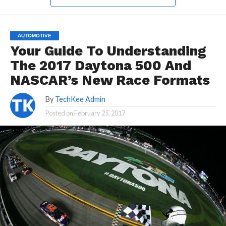
AUTOMOTIVE
Your Guide To Understanding
The 2017 Daytona 500 And
NASCAR’s New Race Formats
By
TechKee Admin
Posted on
February 25, 2017