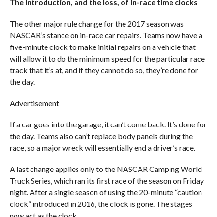
The introduction, and the loss, of in-race time clocks
The other major rule change for the 2017 season was
NASCAR’s stance on in-race car repairs. Teams now have a
five-minute clock to make initial repairs on a vehicle that
will allow it to do the minimum speed for the particular race
track that it’s at, and if they cannot do so, they’re done for
the day.
Advertisement
If a car goes into the garage, it can’t come back. It’s done for
the day. Teams also can’t replace body panels during the
race, so a major wreck will essentially end a driver’s race.
A last change applies only to the NASCAR Camping World
Truck Series, which ran its first race of the season on Friday
night. After a single season of using the 20-minute “caution
clock” introduced in 2016, the clock is gone. The stages
now act as the clock.