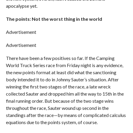
apocalypse yet.
The points: Not the worst thing in the world
Advertisement
Advertisement
There have been a few positives so far. If the Camping
World Truck Series race from Friday night is any evidence,
the new points format at least did what the sanctioning
body intended it to do in Johnny Sauter’s situation. After
winning the first two stages of the race, a late wreck
collected Sauter and dropped him all the way to 15th in the
final running order. But because of the two stage wins
throughout the race, Sauter wound up second in the
standings after the race—by means of complicated calculus
equations due to the points system, of course.