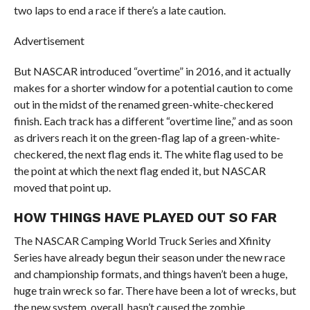
two laps to end a race if there’s a late caution.
Advertisement
But NASCAR introduced “overtime” in 2016, and it actually
makes for a shorter window for a potential caution to come
out in the midst of the renamed green-white-checkered
finish. Each track has a different “overtime line,” and as soon
as drivers reach it on the green-flag lap of a green-white-
checkered, the next flag ends it. The white flag used to be
the point at which the next flag ended it, but NASCAR
moved that point up.
HOW THINGS HAVE PLAYED OUT SO FAR
The NASCAR Camping World Truck Series and Xfinity
Series have already begun their season under the new race
and championship formats, and things haven’t been a huge,
huge train wreck so far. There have been a lot of wrecks, but
the new system, overall, hasn’t caused the zombie