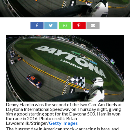
Denny Hamlin wins the second of the two Can-Am Duels at
Daytona International Speedway on Thursday night, giving
him a good starting spot for the Daytona 500. Hamlin won
the race in 2016. Photo credit: Brian
Lawdermilk/Stringer/
Getty Images
The biggest day in American stock-car racing is here, and