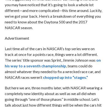
you may have noticed that it’s going to look a whole lot
different—and more complicated—this time around. Luckily,
we’ve got your back. Here’s a breakdown of everything you
need to know about the Daytona 500 and the 2017
NASCAR season.
Advertisement
Last time all of the cars in NASCAR’s top series were on
track at once for a points race, things were a lot different.
The series’ title sponsor was Sprint, Jimmie Johnson was
on
his way to a seventh championship
, teams could do
almost whatever they needed to fix a wrecked race car, and
NASCAR races weren’t
chopped up into “stages.”
But here we are, three months later, with NASCAR wearing a
completely new identity about as well as we all did when
going through “one of those phases” in middle school. Let’s
talk about just how different things will be when the cars hit