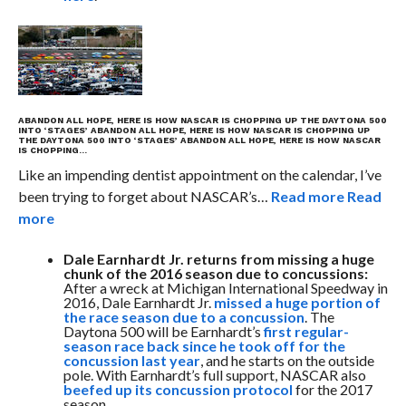
ABANDON ALL HOPE, HERE IS HOW NASCAR IS CHOPPING UP THE DAYTONA 500
INTO ‘STAGES’
ABANDON ALL HOPE, HERE IS HOW NASCAR IS CHOPPING UP
THE DAYTONA 500 INTO ‘STAGES’
ABANDON ALL HOPE, HERE IS HOW NASCAR
IS CHOPPING…
Like an impending dentist appointment on the calendar, I’ve
been trying to forget about NASCAR’s…
Read more
Read
more
Dale Earnhardt Jr. returns from missing a huge
chunk of the 2016 season due to concussions:
After a wreck at Michigan International Speedway in
2016, Dale Earnhardt Jr.
missed a huge portion of
the race season due to a concussion
. The
Daytona 500 will be Earnhardt’s
first regular-
season race back since he took off for the
concussion last year
, and he starts on the outside
pole. With Earnhardt’s full support, NASCAR also
beefed up its concussion protocol
for the 2017
season.