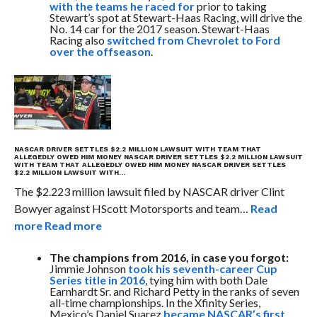
with the teams he raced for
prior to taking
Stewart’s spot at Stewart-Haas Racing, will drive the
No. 14 car for the 2017 season. Stewart-Haas
Racing also
switched from Chevrolet to Ford
over the offseason
.
NASCAR DRIVER SETTLES $2.2 MILLION LAWSUIT WITH TEAM THAT
ALLEGEDLY OWED HIM MONEY
NASCAR DRIVER SETTLES $2.2 MILLION LAWSUIT
WITH TEAM THAT ALLEGEDLY OWED HIM MONEY
NASCAR DRIVER SETTLES
$2.2 MILLION LAWSUIT WITH…
The $2.223 million lawsuit filed by NASCAR driver Clint
Bowyer against HScott Motorsports and team…
Read
more
Read more
The champions from 2016, in case you forgot:
Jimmie Johnson
took his seventh-career Cup
Series title in 2016
, tying him with both Dale
Earnhardt Sr. and Richard Petty in the ranks of seven
all-time championships. In the Xfinity Series,
Mexico’s Daniel Suarez
became NASCAR’s first