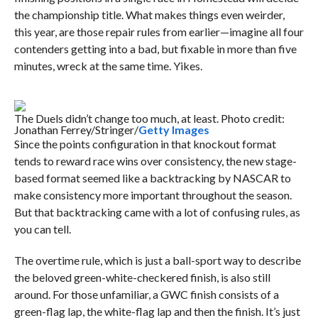
the championship title. What makes things even weirder,
this year, are those repair rules from earlier—imagine all four
contenders getting into a bad, but fixable in more than five
minutes, wreck at the same time. Yikes.
The Duels didn’t change too much, at least. Photo credit:
Jonathan Ferrey/Stringer/
Getty Images
Since the points configuration in that knockout format
tends to reward race wins over consistency, the new stage-
based format seemed like a backtracking by NASCAR to
make consistency more important throughout the season.
But that backtracking came with a lot of confusing rules, as
you can tell.
The overtime rule, which is just a ball-sport way to describe
the beloved green-white-checkered finish, is also still
around. For those unfamiliar, a GWC finish consists of a
green-flag lap, the white-flag lap and then the finish. It’s just