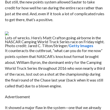
But still, the new points system allowed Sauter to take
credit for how well he ran during the entire race rather than
just at the end. And, even if it took a lot of complicated rules
to get there, that’s a positive.
Lots of wrecks. Here’s Matt Crafton going airborne in the
NASCAR Camping World Truck Series race on Friday night.
Photo credit: Jared C. Tilton/Stringer/
Getty Images
It counteracts the cutthroat, “what can you do for me now”
points system that NASCAR’s knockout format brought
about. William Byron, the dominant entry for the Camping
World Truck Series throughout 2016 who won nearly a third
of the races, lost out on a shot at the championship during
the final round of the Chase last year (back when it was still
called that) due to a blown engine.
Advertisement
It showed a major flaw in the system—one that we already