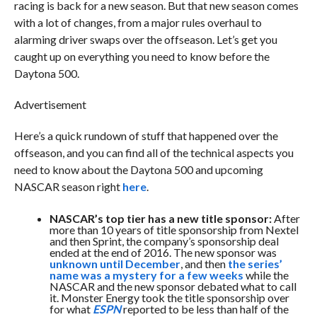
racing is back for a new season. But that new season comes
with a lot of changes, from a major rules overhaul to
alarming driver swaps over the offseason. Let’s get you
caught up on everything you need to know before the
Daytona 500.
Advertisement
Here’s a quick rundown of stuff that happened over the
offseason, and you can find all of the technical aspects you
need to know about the Daytona 500 and upcoming
NASCAR season right
here
.
NASCAR’s top tier has a new title sponsor:
After
more than 10 years of title sponsorship from Nextel
and then Sprint, the company’s sponsorship deal
ended at the end of 2016. The new sponsor was
unknown until December
, and then
the series’
name was a mystery for a few weeks
while the
NASCAR and the new sponsor debated what to call
it. Monster Energy took the title sponsorship over
for what
ESPN
reported to be less than half of the