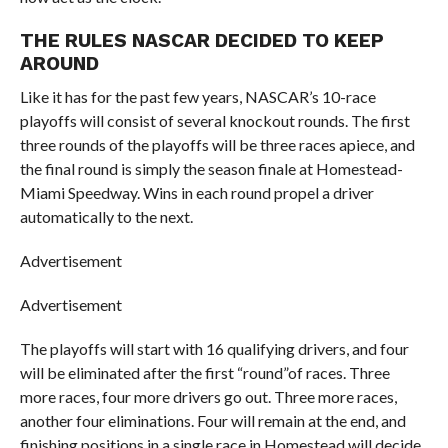
THE RULES NASCAR DECIDED TO KEEP
AROUND
Like it has for the past few years, NASCAR’s 10-race
playoffs will consist of several knockout rounds. The first
three rounds of the playoffs will be three races apiece, and
the final round is simply the season finale at Homestead-
Miami Speedway. Wins in each round propel a driver
automatically to the next.
Advertisement
Advertisement
The playoffs will start with 16 qualifying drivers, and four
will be eliminated after the first “round”of races. Three
more races, four more drivers go out. Three more races,
another four eliminations. Four will remain at the end, and
finishing positions in a single race in Homestead will decide