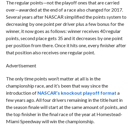
The regular points—not the playoff ones that are carried
over—awarded at the end of a race also changed for 2017.
Several years after NASCAR simplified the points system to
decreasing by one point per driver plus a few bonus for the
winner, it now goes as follows: winner receives 40 regular
points, second place gets 35 and it decreases by one point
per position from there. Once it hits one, every finisher after
that position also receives one regular point.
Advertisement
The only time points won’t matter at all is in the
championship race, and it’s been that way since the
introduction of
NASCAR’s knockout playoff format
a
few years ago. All four drivers remaining in the title hunt in
the season finale will start at the same amount of points, and
the top finisher in the final race of the year at Homestead-
Miami Speedway will win the championship.