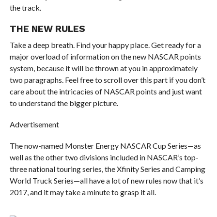
the track.
THE NEW RULES
Take a deep breath. Find your happy place. Get ready for a
major overload of information on the new NASCAR points
system, because it will be thrown at you in approximately
two paragraphs. Feel free to scroll over this part if you don’t
care about the intricacies of NASCAR points and just want
to understand the bigger picture.
Advertisement
The now-named Monster Energy NASCAR Cup Series—as
well as the other two divisions included in NASCAR’s top-
three national touring series, the Xfinity Series and Camping
World Truck Series—all have a lot of new rules now that it’s
2017, and it may take a minute to grasp it all.