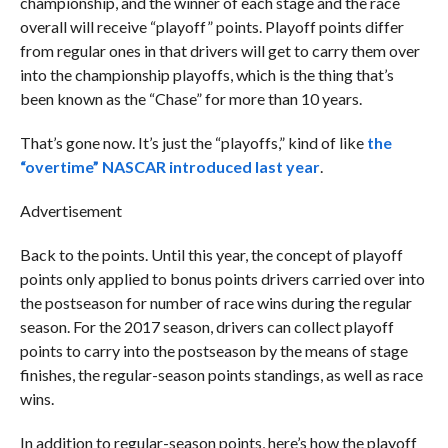
championship, and the winner of each stage and the race
overall will receive “playoff” points. Playoff points differ
from regular ones in that drivers will get to carry them over
into the championship playoffs, which is the thing that’s
been known as the “Chase” for more than 10 years.
That’s gone now. It’s just the “playoffs,” kind of like
the
“overtime” NASCAR introduced last year
.
Advertisement
Back to the points. Until this year, the concept of playoff
points only applied to bonus points drivers carried over into
the postseason for number of race wins during the regular
season. For the 2017 season, drivers can collect playoff
points to carry into the postseason by the means of stage
finishes, the regular-season points standings, as well as race
wins.
In addition to regular-season points, here’s how the playoff