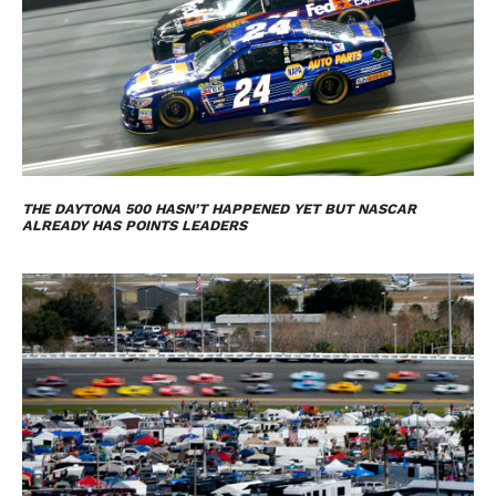
THE DAYTONA 500 HASN’T HAPPENED YET BUT NASCAR
ALREADY HAS POINTS LEADERS