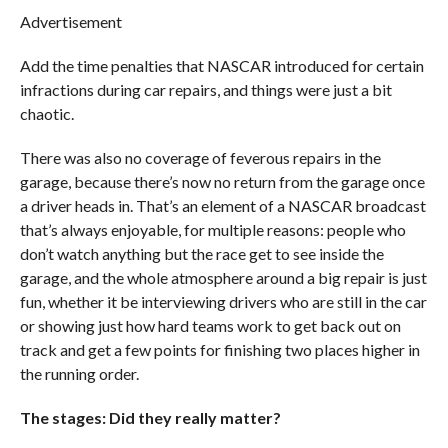
Advertisement
Add the time penalties that NASCAR introduced for certain
infractions during car repairs, and things were just a bit
chaotic.
There was also no coverage of feverous repairs in the
garage, because there’s now no return from the garage once
a driver heads in. That’s an element of a NASCAR broadcast
that’s always enjoyable, for multiple reasons: people who
don’t watch anything but the race get to see inside the
garage, and the whole atmosphere around a big repair is just
fun, whether it be interviewing drivers who are still in the car
or showing just how hard teams work to get back out on
track and get a few points for finishing two places higher in
the running order.
The stages: Did they really matter?