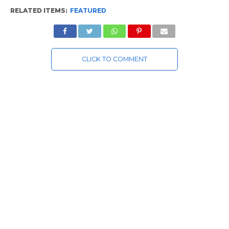
RELATED ITEMS:
FEATURED
CLICK TO COMMENT