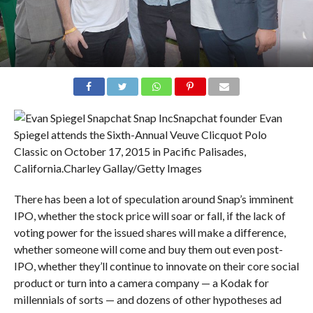
Snapchat founder Evan
Spiegel attends the Sixth-Annual Veuve Clicquot Polo
Classic on October 17, 2015 in Pacific Palisades,
California.
Charley Gallay/Getty Images
There has been a lot of speculation around Snap’s imminent
IPO, whether the stock price will soar or fall, if the lack of
voting power for the issued shares will make a difference,
whether someone will come and buy them out even post-
IPO, whether they’ll continue to innovate on their core social
product or turn into a camera company — a Kodak for
millennials of sorts — and dozens of other hypotheses ad