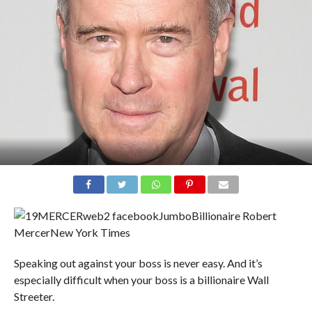
Billionaire Robert
Mercer
New York Times
Speaking out against your boss is never easy. And it’s
especially difficult when your boss is a billionaire Wall
Streeter.