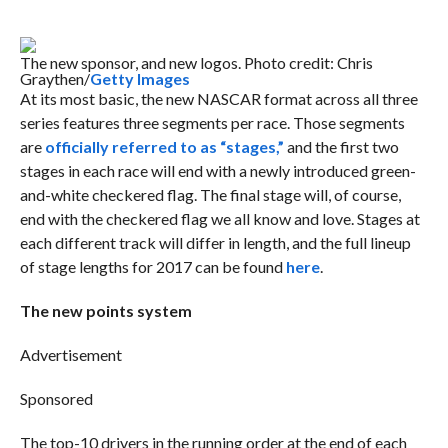
The new sponsor, and new logos. Photo credit: Chris
Graythen/
Getty Images
At its most basic, the new NASCAR format across all three
series features three segments per race. Those segments
are
officially referred to as “stages,”
and the first two
stages in each race will end with a newly introduced green-
and-white checkered flag. The final stage will, of course,
end with the checkered flag we all know and love. Stages at
each different track will differ in length, and the full lineup
of stage lengths for 2017 can be found
here
.
The new points system
Advertisement
Sponsored
The top-10 drivers in the running order at the end of each