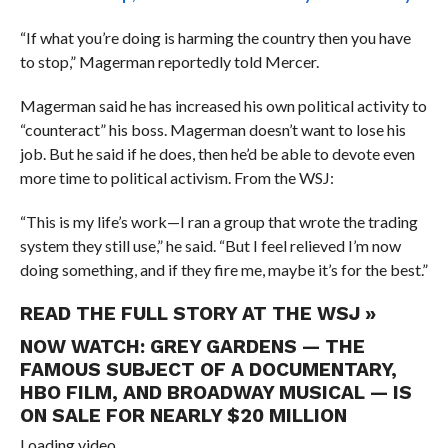
“If what you’re doing is harming the country then you have
to stop,” Magerman reportedly told Mercer.
Magerman said he has increased his own political activity to
“counteract” his boss.
Magerman doesn’t want to lose his
job. But he said if he does, then he’d be able to devote even
more time to political activism. From the WSJ:
“This is my life’s work—I ran a group that wrote the trading
system they still use,” he said. “But I feel relieved I’m now
doing something, and if they fire me, maybe it’s for the best.”
READ THE FULL STORY AT THE WSJ »
NOW WATCH:
GREY GARDENS — THE
FAMOUS SUBJECT OF A DOCUMENTARY,
HBO FILM, AND BROADWAY MUSICAL — IS
ON SALE FOR NEARLY $20 MILLION
Loading video…