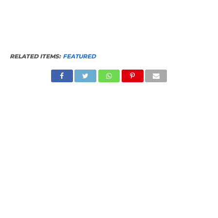
RELATED ITEMS:
FEATURED