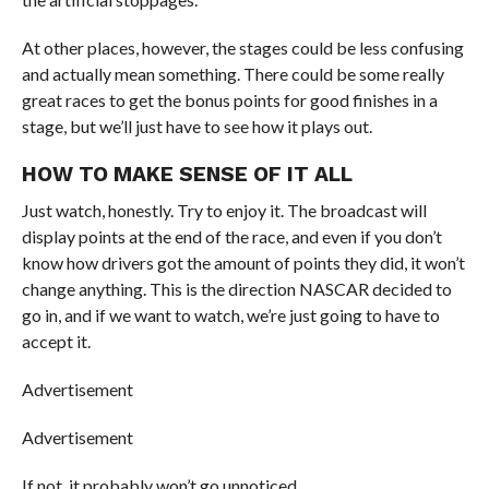
At other places, however, the stages could be less confusing
and actually mean something. There could be some really
great races to get the bonus points for good finishes in a
stage, but we’ll just have to see how it plays out.
HOW TO MAKE SENSE OF IT ALL
Just watch, honestly. Try to enjoy it. The broadcast will
display points at the end of the race, and even if you don’t
know how drivers got the amount of points they did, it won’t
change anything. This is the direction NASCAR decided to
go in, and if we want to watch, we’re just going to have to
accept it.
Advertisement
Advertisement
If not, it probably won’t go unnoticed.