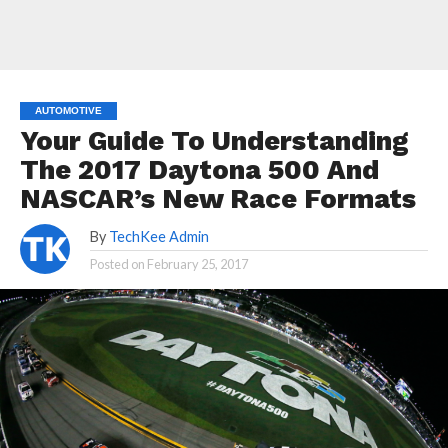
AUTOMOTIVE
Your Guide To Understanding
The 2017 Daytona 500 And
NASCAR’s New Race Formats
By
TechKee Admin
Posted on
February 25, 2017