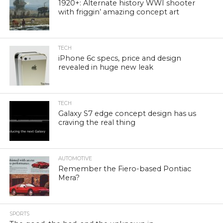
1920+: Alternate history WWI shooter
with friggin’ amazing concept art
TECH
iPhone 6c specs, price and design
revealed in huge new leak
TECH
Galaxy S7 edge concept design has us
craving the real thing
AUTOMOTIVE
Remember the Fiero-based Pontiac
Mera?
SPORTS