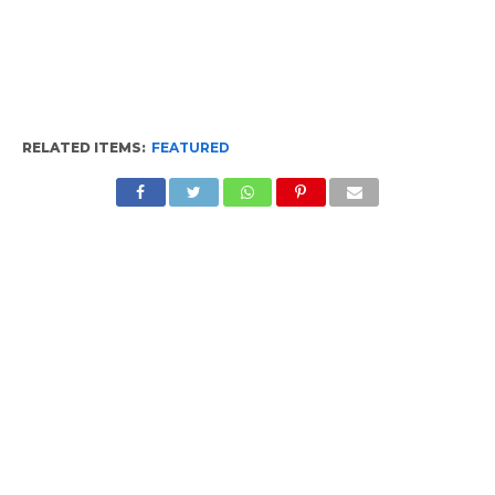
RELATED ITEMS:
FEATURED