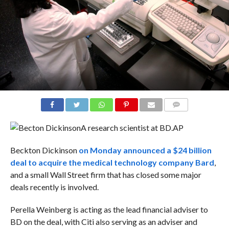
COMMENTS
A research scientist at BD.
AP
Beckton Dickinson
on Monday announced a $24 billion
deal to acquire the medical technology company Bard
,
and a small Wall Street firm that has closed some major
deals recently is involved.
Perella Weinberg is acting as the lead financial adviser to
BD on the deal, with Citi also serving as an adviser and