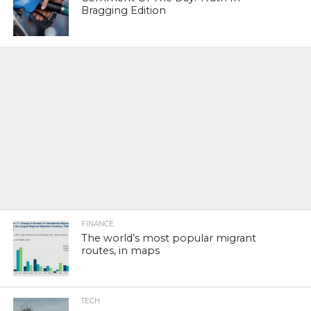
Bragging Edition
FINANCE
The world’s most popular migrant
routes, in maps
TECH