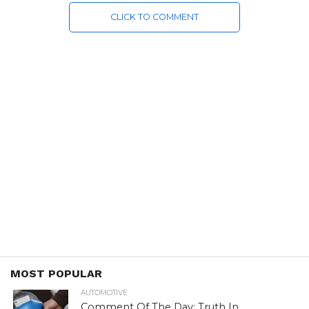
CLICK TO COMMENT
MOST POPULAR
AUTOMOTIVE
Comment Of The Day: Truth In