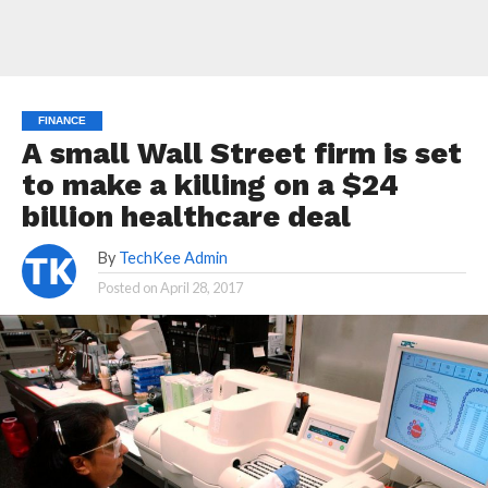
FINANCE
A small Wall Street firm is set
to make a killing on a $24
billion healthcare deal
By
TechKee Admin
Posted on
April 28, 2017