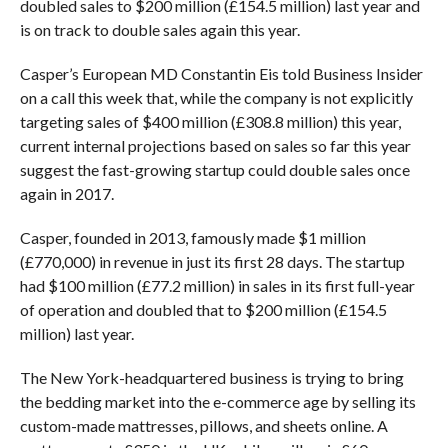
doubled sales to $200 million (£154.5 million) last year and
is on track to double sales again this year.
Casper’s European MD Constantin Eis told Business Insider
on a call this week that, while the company is not explicitly
targeting sales of $400 million (£308.8 million) this year,
current internal projections based on sales so far this year
suggest the fast-growing startup could double sales once
again in 2017.
Casper, founded in 2013, famously made $1 million
(£770,000) in revenue in just its first 28 days. The startup
had $100 million (£77.2 million) in sales in its first full-year
of operation and doubled that to $200 million (£154.5
million) last year.
The New York-headquartered business is trying to bring
the bedding market into the e-commerce age by selling its
custom-made mattresses, pillows, and sheets online. A