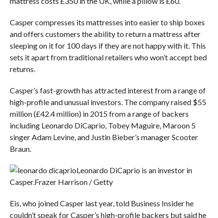
mattress costs £350 in the UK, while a pillow is £60.
Casper compresses its mattresses into easier to ship boxes
and offers customers the ability to return a mattress after
sleeping on it for 100 days if they are not happy with it. This
sets it apart from traditional retailers who won’t accept bed
returns.
Casper’s fast-growth has attracted interest from a range of
high-profile and unusual investors. The company raised $55
million (£42.4 million) in 2015 from a range of backers
including Leonardo DiCaprio, Tobey Maguire, Maroon 5
singer Adam Levine, and Justin Bieber’s manager Scooter
Braun.
Leonardo DiCaprio is an investor in
Casper.
Frazer Harrison / Getty
Eis, who joined Casper last year, told Business Insider he
couldn’t speak for Casper’s high-profile backers but said he