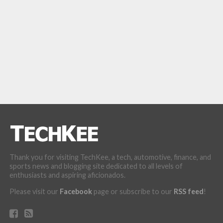
Thank you for visiting TechKee, a tech, automotive, finance, and
sports news and blogging site dedicated to all levels of
enthusiasts and aspiring aficionados.
Please visit our
Facebook
page or subscribe to our
RSS feed
!