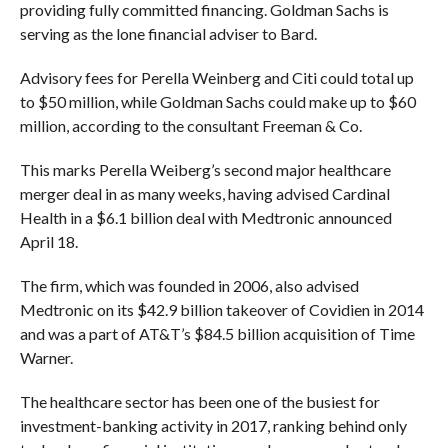
providing fully committed financing. Goldman Sachs is
serving as the lone financial adviser to Bard.
Advisory fees for Perella Weinberg and Citi could total up
to $50 million, while Goldman Sachs could make up to $60
million, according to the consultant Freeman & Co.
This marks Perella Weiberg’s second major healthcare
merger deal in as many weeks, having advised Cardinal
Health in a $6.1 billion deal with Medtronic announced
April 18.
The firm, which was founded in 2006, also advised
Medtronic on its $42.9 billion takeover of Covidien in 2014
and was a part of AT&T’s $84.5 billion acquisition of Time
Warner.
The healthcare sector has been one of the busiest for
investment-banking activity in 2017, ranking behind only