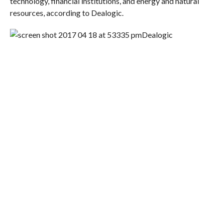
technology, financial institutions, and energy and natural
resources, according to Dealogic.
Dealogic