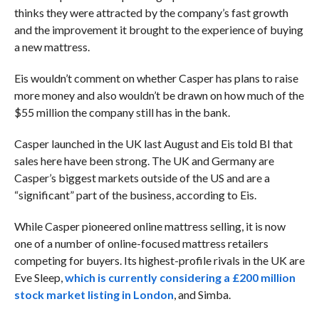
thinks they were attracted by the company’s fast growth
and the improvement it brought to the experience of buying
a new mattress.
Eis wouldn’t comment on whether Casper has plans to raise
more money and also wouldn’t be drawn on how much of the
$55 million the company still has in the bank.
Casper launched in the UK last August and Eis told BI that
sales here have been strong. The UK and Germany are
Casper’s biggest markets outside of the US and are a
“significant” part of the business, according to Eis.
While Casper pioneered online mattress selling, it is now
one of a number of online-focused mattress retailers
competing for buyers. Its highest-profile rivals in the UK are
Eve Sleep,
which is currently considering a £200 million
stock market listing in London
, and Simba.