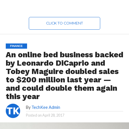
CLICK TO COMMENT
FINANCE
An online bed business backed
by Leonardo DiCaprio and
Tobey Maguire doubled sales
to $200 million last year —
and could double them again
this year
By
TechKee Admin
Posted on
April 28, 2017