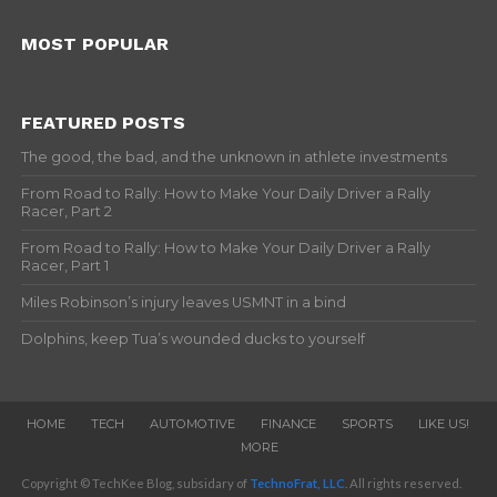
MOST POPULAR
FEATURED POSTS
The good, the bad, and the unknown in athlete investments
From Road to Rally: How to Make Your Daily Driver a Rally
Racer, Part 2
From Road to Rally: How to Make Your Daily Driver a Rally
Racer, Part 1
Miles Robinson’s injury leaves USMNT in a bind
Dolphins, keep Tua’s wounded ducks to yourself
HOME
TECH
AUTOMOTIVE
FINANCE
SPORTS
LIKE US!
MORE
Copyright © TechKee Blog, subsidary of
TechnoFrat, LLC
. All rights reserved.