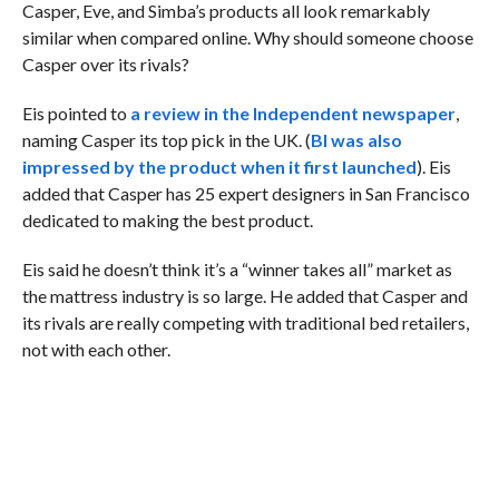
Casper, Eve, and Simba’s products all look remarkably
similar when compared online. Why should someone choose
Casper over its rivals?
Eis pointed to
a review in the Independent newspaper
,
naming Casper its top pick in the UK. (
BI was also
impressed by the product when it first launched
). Eis
added that Casper has 25 expert designers in San Francisco
dedicated to making the best product.
Eis said he doesn’t think it’s a “winner takes all” market as
the mattress industry is so large. He added that Casper and
its rivals are really competing with traditional bed retailers,
not with each other.