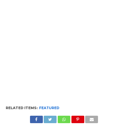
RELATED ITEMS:
FEATURED