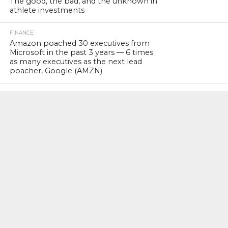
The good, the bad, and the unknown in
athlete investments
FINANCE
Amazon poached 30 executives from
Microsoft in the past 3 years — 6 times
as many executives as the next lead
poacher, Google (AMZN)