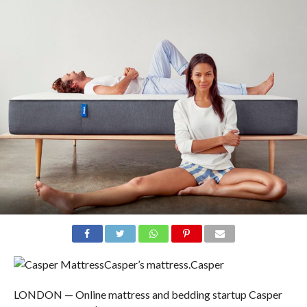
Casper’s mattress.
Casper
LONDON — Online mattress and bedding startup Casper