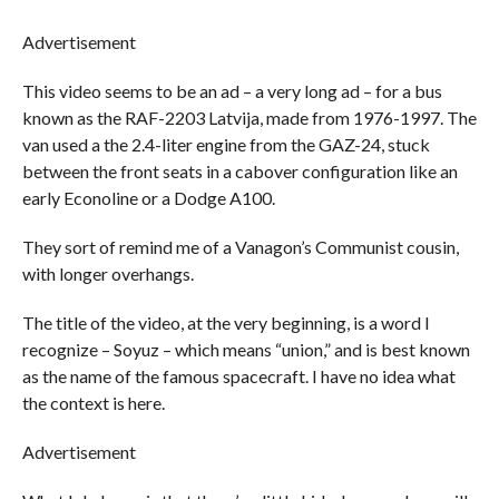
Advertisement
This video seems to be an ad – a very long ad – for a bus
known as the RAF-2203 Latvija, made from 1976-1997. The
van used a the 2.4-liter engine from the GAZ-24, stuck
between the front seats in a cabover configuration like an
early Econoline or a Dodge A100.
They sort of remind me of a Vanagon’s Communist cousin,
with longer overhangs.
The title of the video, at the very beginning, is a word I
recognize – Soyuz – which means “union,” and is best known
as the name of the famous spacecraft. I have no idea what
the context is here.
Advertisement