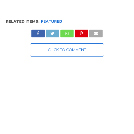
RELATED ITEMS:
FEATURED
CLICK TO COMMENT