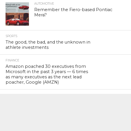
AUTOMOTIVE
Remember the Fiero-based Pontiac
Mera?
SPORTS
The good, the bad, and the unknown in
athlete investments
FINANCE
Amazon poached 30 executives from
Microsoft in the past 3 years — 6 times
as many executives as the next lead
poacher, Google (AMZN)