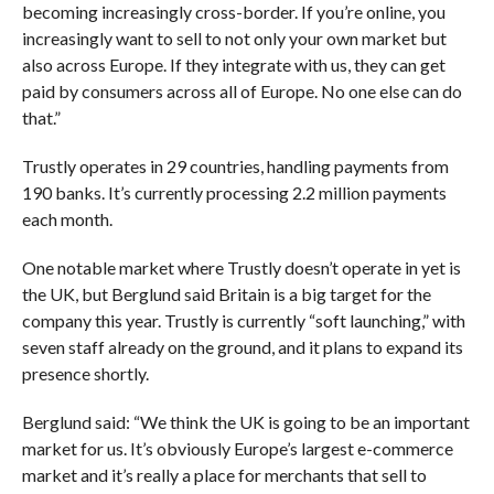
becoming increasingly cross-border. If you’re online, you
increasingly want to sell to not only your own market but
also across Europe. If they integrate with us, they can get
paid by consumers across all of Europe. No one else can do
that.”
Trustly operates in 29 countries, handling payments from
190 banks. It’s currently processing 2.2 million payments
each month.
One notable market where Trustly doesn’t operate in yet is
the UK, but Berglund said Britain is a big target for the
company this year. Trustly is currently “soft launching,” with
seven staff already on the ground, and it plans to expand its
presence shortly.
Berglund said: “We think the UK is going to be an important
market for us. It’s obviously Europe’s largest e-commerce
market and it’s really a place for merchants that sell to