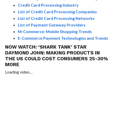
Credit Card Processing Industry
List of Credit Card Processing Companies
List of Credit Card Processing Networks
List of Payment Gateway Providers
M-Commerce: Mobile Shopping Trends
E-Commerce Payment Technologies and Trends
NOW WATCH:
‘SHARK TANK’ STAR
DAYMOND JOHN: MAKING PRODUCTS IN
THE US COULD COST CONSUMERS 25-30%
MORE
Loading video…