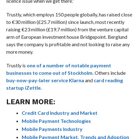
licence issue when we get there.”
Trustly, which employs 150 people globally, has raised close
to €30 million (£25.7 million) since launch, most recently
raising €23 million (£19.7 million) from the venture capital
arm of European investment house Bridgepoint. Berglund
says the company is profitable and not looking to raise any
more money.
Trustly is
one of a number of notable payment
businesses to come out of Stockholm.
Others include
buy-now-pay-later service Klarna
and
card reading
startup iZettle.
LEARN MORE:
Credit Card Industry and Market
Mobile Payment Technologies
Mobile Payments Industry
Mobile Payment Market, Trends and Adoption