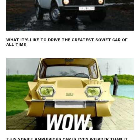
WHAT IT’S LIKE TO DRIVE THE GREATEST SOVIET CAR OF
ALL TIME
THIS SOVIET AMPHIBIOUS CAR IS EVEN WEIRDER THAN IT