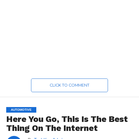
CLICK TO COMMENT
AUTOMOTIVE
Here You Go, This Is The Best
Thing On The Internet