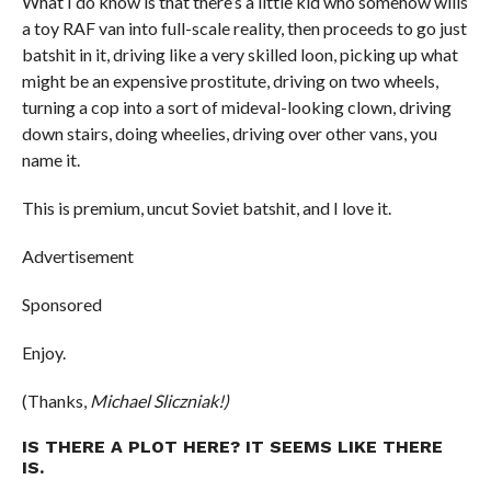
What I do know is that there’s a little kid who somehow wills
a toy RAF van into full-scale reality, then proceeds to go just
batshit in it, driving like a very skilled loon, picking up what
might be an expensive prostitute, driving on two wheels,
turning a cop into a sort of mideval-looking clown, driving
down stairs, doing wheelies, driving over other vans, you
name it.
This is premium, uncut Soviet batshit, and I love it.
Advertisement
Sponsored
Enjoy.
(Thanks,
Michael Sliczniak!)
IS THERE A PLOT HERE? IT SEEMS LIKE THERE
IS.