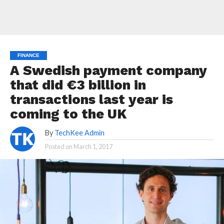
FINANCE
A Swedish payment company
that did €3 billion in
transactions last year is
coming to the UK
By
TechKee Admin
Posted on
March 1, 2017