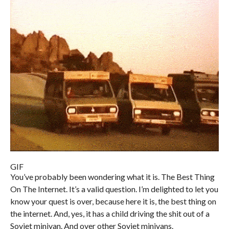
GIF
You’ve probably been wondering what it is. The Best Thing
On The Internet. It’s a valid question. I’m delighted to let you
know your quest is over, because here it is, the best thing on
the internet. And, yes, it has a child driving the shit out of a
Soviet minivan. And over other Soviet minivans.