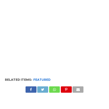
RELATED ITEMS:
FEATURED