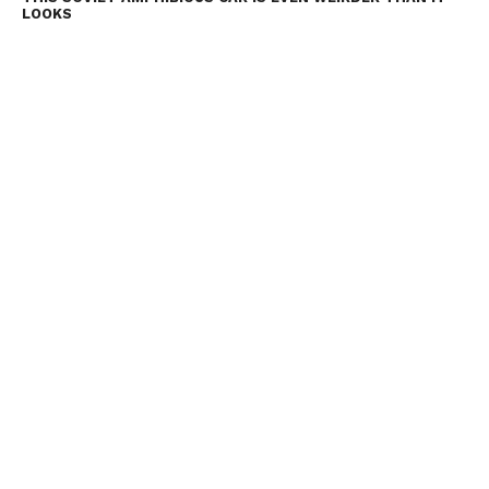
LOOKS