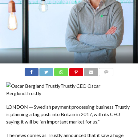
COMMENTS
Trustly CEO Oscar
Berglund.
Trustly
LONDON — Swedish payment processing business Trustly
is planning a big push into Britain in 2017, with its CEO
saying it will be “an important market for us.”
The news comes as Trustly announced that it saw a huge