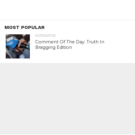
MOST POPULAR
AUTOMOTIVE
Comment Of The Day: Truth In
Bragging Edition