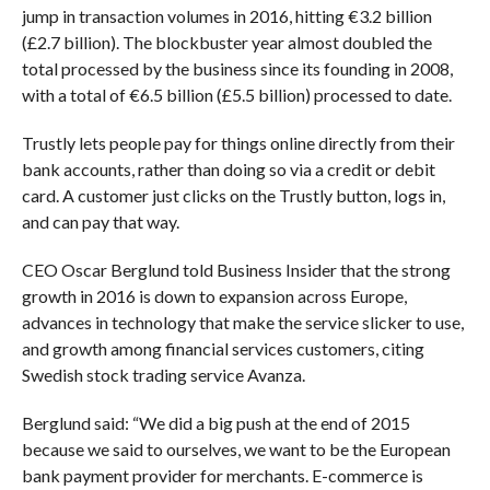
jump in transaction volumes in 2016, hitting €3.2 billion
(£2.7 billion). The blockbuster year almost doubled the
total processed by the business since its founding in 2008,
with a total of €6.5 billion (£5.5 billion) processed to date.
Trustly lets people pay for things online directly from their
bank accounts, rather than doing so via a credit or debit
card. A customer just clicks on the Trustly button, logs in,
and can pay that way.
CEO Oscar Berglund told Business Insider that the strong
growth in 2016 is down to expansion across Europe,
advances in technology that make the service slicker to use,
and growth among financial services customers, citing
Swedish stock trading service Avanza.
Berglund said: “We did a big push at the end of 2015
because we said to ourselves, we want to be the European
bank payment provider for merchants. E-commerce is