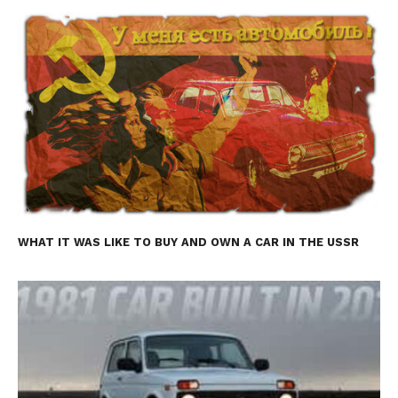
WHAT IT WAS LIKE TO BUY AND OWN A CAR IN THE USSR