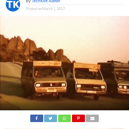
By
TechKee Admin
Posted on
March 1, 2017