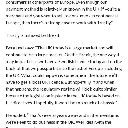
consumers in other parts of Europe. Even though our
payment method is relatively unknown in the UK, if you’re a
merchant and you want to sell to consumers in continental
Europe, then there’s a strong case to work with Trustly.”
Trustly is unfazed by Brexit.
Berglund says: “The UK today is a large market and will
continue to be a large market. On the Brexit, the one way it
may impact us is we have a Swedish licence today and on the
back of that we passport it into the rest of Europe, including
the UK. What could happen is sometime in the future we’ll
have to get a local UK licence. But hopefully, if and when
that happens, the regulatory regime will look quite similar
because the legislation in place in the UK today is based on
EU directives. Hopefully, it won’t be too much of a hassle.”
He added: “That’s several years away and in the meantime,
we’re keen to do business in the UK. We’ll deal with the