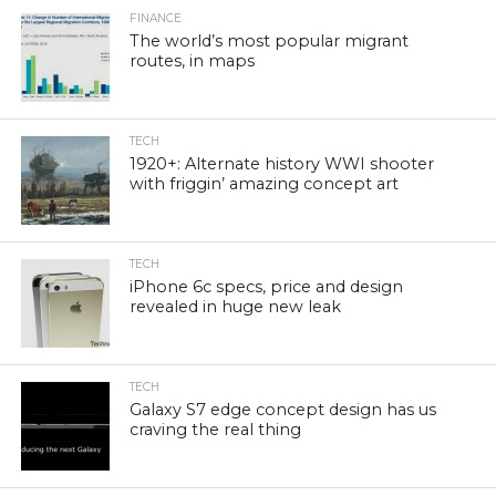
FINANCE
The world’s most popular migrant
routes, in maps
TECH
1920+: Alternate history WWI shooter
with friggin’ amazing concept art
TECH
iPhone 6c specs, price and design
revealed in huge new leak
TECH
Galaxy S7 edge concept design has us
craving the real thing