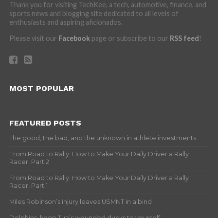
Thank you for visiting TechKee, a tech, automotive, finance, and
sports news and blogging site dedicated to all levels of
enthusiasts and aspiring aficionados.
Please visit our
Facebook
page or subscribe to our
RSS feed
!
MOST POPULAR
FEATURED POSTS
The good, the bad, and the unknown in athlete investments
From Road to Rally: How to Make Your Daily Driver a Rally
Racer, Part 2
From Road to Rally: How to Make Your Daily Driver a Rally
Racer, Part 1
Miles Robinson’s injury leaves USMNT in a bind
Dolphins, keep Tua’s wounded ducks to yourself