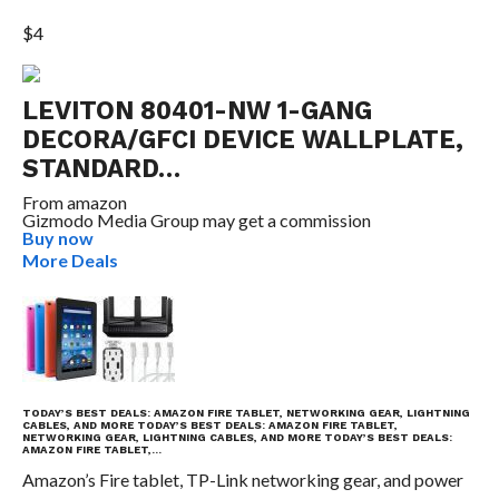
$4
LEVITON 80401-NW 1-GANG
DECORA/GFCI DEVICE WALLPLATE,
STANDARD…
From
amazon
Gizmodo Media Group may get a commission
Buy now
More Deals
TODAY’S BEST DEALS: AMAZON FIRE TABLET, NETWORKING GEAR, LIGHTNING
CABLES, AND MORE
TODAY’S BEST DEALS: AMAZON FIRE TABLET,
NETWORKING GEAR, LIGHTNING CABLES, AND MORE
TODAY’S BEST DEALS:
AMAZON FIRE TABLET,…
Amazon’s Fire tablet, TP-Link networking gear, and power