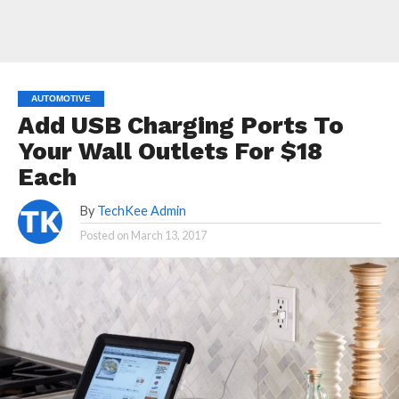
AUTOMOTIVE
Add USB Charging Ports To
Your Wall Outlets For $18
Each
By
TechKee Admin
Posted on
March 13, 2017