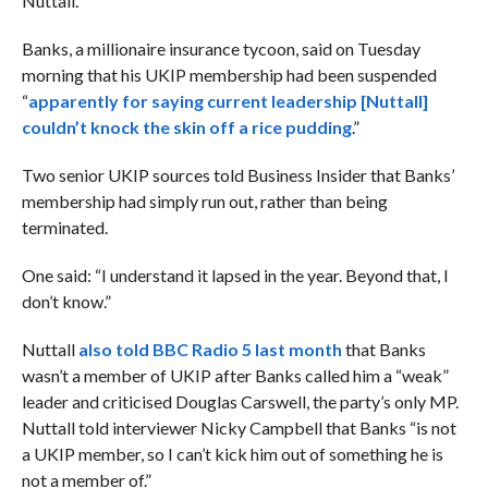
Nuttall.
Banks, a millionaire insurance tycoon, said on Tuesday
morning that his UKIP membership had been suspended
“
apparently for saying current leadership [Nuttall]
couldn’t knock the skin off a rice pudding
.”
Two senior UKIP sources told Business Insider that Banks’
membership had simply run out, rather than being
terminated.
One said: “I understand it lapsed in the year. Beyond that, I
don’t know.”
Nuttall
also told BBC Radio 5 last month
that Banks
wasn’t a member of UKIP after Banks called him a “weak”
leader and criticised Douglas Carswell, the party’s only MP.
Nuttall told interviewer Nicky Campbell that Banks “is not
a UKIP member, so I can’t kick him out of something he is
not a member of.”