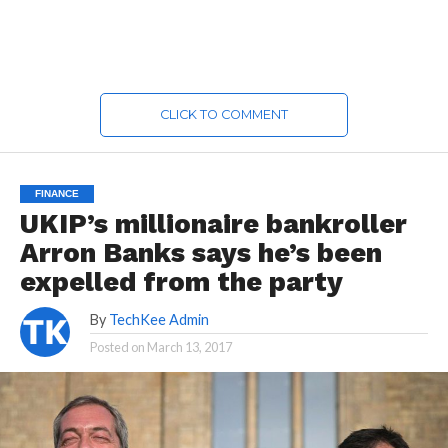
CLICK TO COMMENT
FINANCE
UKIP’s millionaire bankroller
Arron Banks says he’s been
expelled from the party
By
TechKee Admin
Posted on
March 13, 2017