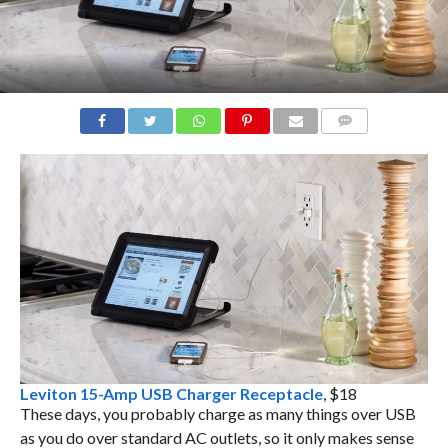
COMMENTS
Leviton 15-Amp USB Charger Receptacle
, $18
These days, you probably charge as many things over USB
as you do over standard AC outlets, so it only makes sense