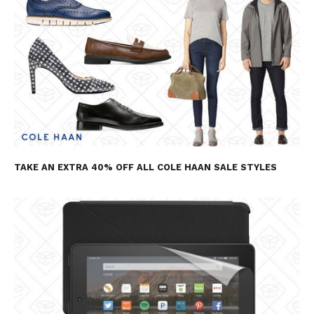
TAKE AN EXTRA 40% OFF ALL COLE HAAN SALE STYLES