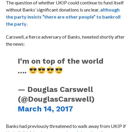
The question of whether UKIP could continue to fund itself
without Banks’ significant donations is unclear,
although
the party insists “there are other people” to bankroll
the party
.
Carswell, a fierce adversary of Banks, tweeted shortly after
the news:
I’m on top of the world
….
— Douglas Carswell
(@DouglasCarswell)
March 14, 2017
Banks had previously threatened to walk away from UKIP if