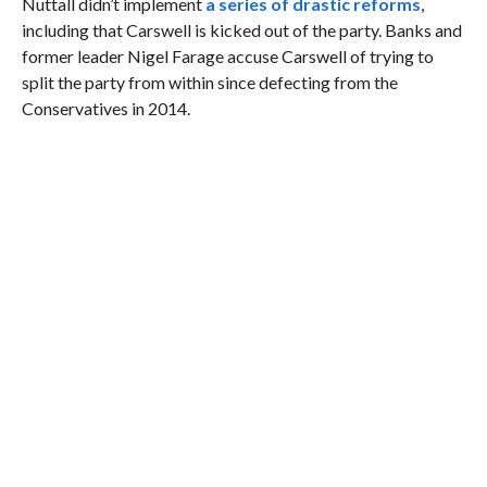
Nuttall didn’t implement
a series of drastic reforms
,
including that Carswell is kicked out of the party. Banks and
former leader Nigel Farage accuse Carswell of trying to
split the party from within since defecting from the
Conservatives in 2014.