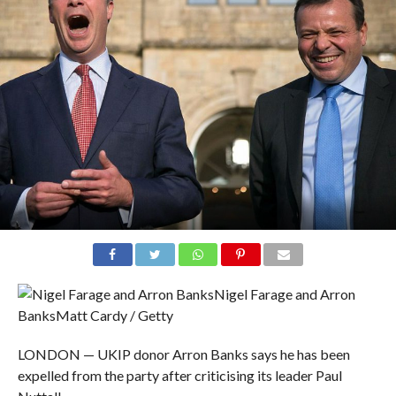
Nigel Farage and Arron
Banks
Matt Cardy / Getty
LONDON — UKIP donor Arron Banks says he has been
expelled from the party after criticising its leader Paul