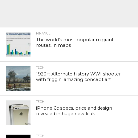
FINANCE
The world’s most popular migrant
routes, in maps
TECH
1920+: Alternate history WWI shooter
with friggin’ amazing concept art
TECH
iPhone 6c specs, price and design
revealed in huge new leak
TECH