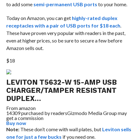
to add some
semi-permanent USB ports
to your home.
Today on Amazon, you can get
highly-rated duplex
receptacles with a pair of USB ports for $18 each
.
These have proven very popular with readers in the past,
even at higher prices, so be sure to secure a few before
Amazon sells out.
$18
LEVITON T5632-W 15-AMP USB
CHARGER/TAMPER RESISTANT
DUPLEX…
From
amazon
14309 purchased by readers
Gizmodo Media Group may
get a commission
Buy now
Note:
These don’t come with wall plates, but
Leviton sells
one for just a few bucks
if you need one.