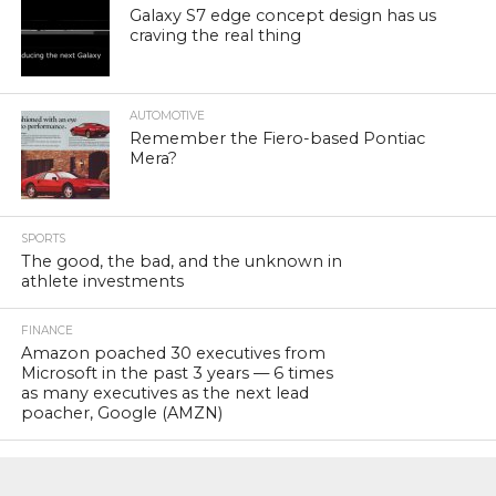
Galaxy S7 edge concept design has us
craving the real thing
AUTOMOTIVE
Remember the Fiero-based Pontiac
Mera?
SPORTS
The good, the bad, and the unknown in
athlete investments
FINANCE
Amazon poached 30 executives from
Microsoft in the past 3 years — 6 times
as many executives as the next lead
poacher, Google (AMZN)