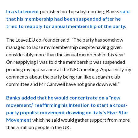
In a statement
published on Tuesday morning, Banks
said
that his membership had been suspended after he
tried to reapply for annual membership of the party.
The Leave.EU co-founder said: “The party has somehow
managed to lapse my membership despite having given
considerably more than the annual membership this year!
On reapplying I was told the membership was suspended
pending my appearance at the NEC meeting. Apparently my
comments about the party being run like a squash club
committee and Mr Carswell have not gone down well.”
Banks added that he would concentrate on a “new
movement,” reaffirming his intention to
start a cross-
party populist movement drawing on Italy’s Five-Star
Movement
which he said would gather support from more
than a million people in the UK.