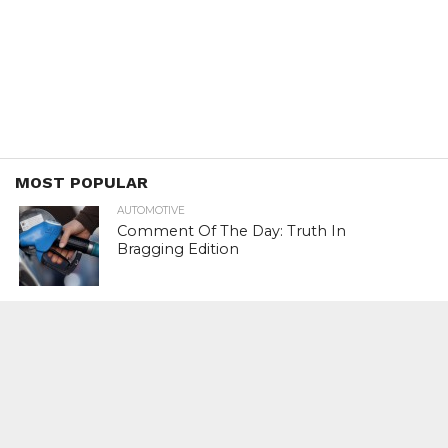
MOST POPULAR
AUTOMOTIVE
Comment Of The Day: Truth In
Bragging Edition