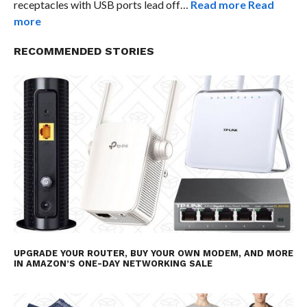
receptacles with USB ports lead off…
Read more
Read
more
RECOMMENDED STORIES
UPGRADE YOUR ROUTER, BUY YOUR OWN MODEM, AND MORE
IN AMAZON’S ONE-DAY NETWORKING SALE