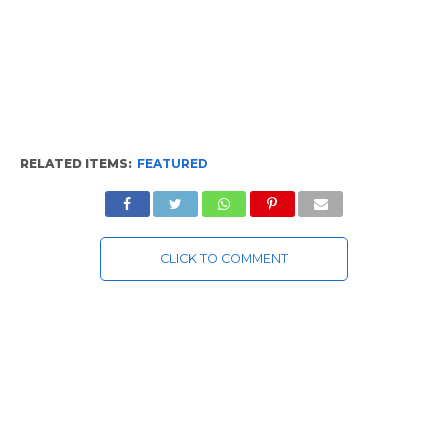
RELATED ITEMS:
FEATURED
CLICK TO COMMENT