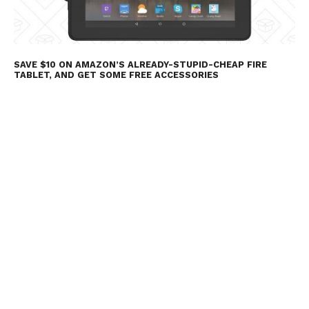
SAVE $10 ON AMAZON’S ALREADY-STUPID-CHEAP FIRE
TABLET, AND GET SOME FREE ACCESSORIES