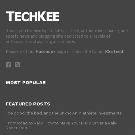
Thank you for visiting TechKee, a tech, automotive, finance, and
sports news and blogging site dedicated to all levels of
enthusiasts and aspiring aficionados.
Please visit our
Facebook
page or subscribe to our
RSS feed
!
MOST POPULAR
FEATURED POSTS
The good, the bad, and the unknown in athlete investments
From Road to Rally: How to Make Your Daily Driver a Rally
Racer, Part 2