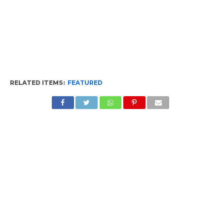
RELATED ITEMS:
FEATURED