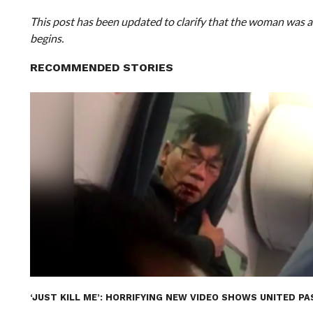
This post has been updated to clarify that the woman was all
begins.
RECOMMENDED STORIES
‘JUST KILL ME’: HORRIFYING NEW VIDEO SHOWS UNITED 