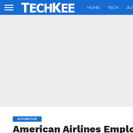
HOME
TECH
AU
AUTOMOTIVE
American Airlines Emplo