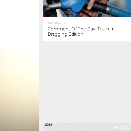
AUTOMOTIVE
Comment Of The Day: Truth In
Bragging Edition
37.0K