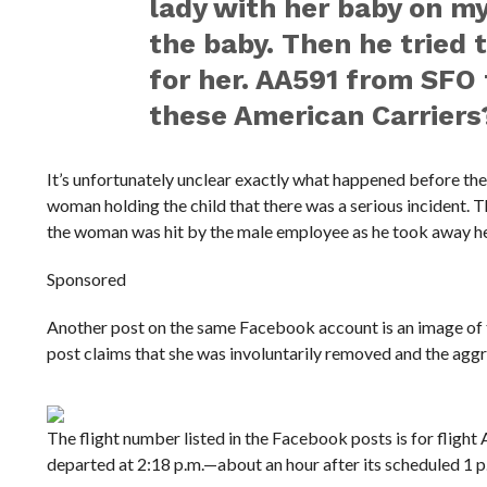
lady with her baby on my 
the baby. Then he tried 
for her. AA591 from SFO
these American Carriers
It’s unfortunately unclear exactly what happened before the v
woman holding the child that there was a serious incident.
the woman was hit by the male employee as he took away her
Sponsored
Another post on the same Facebook account is an image of t
post claims that she was involuntarily removed and the agg
The flight number listed in the Facebook posts is for flight
departed at 2:18 p.m.—about an hour after its scheduled 1 p