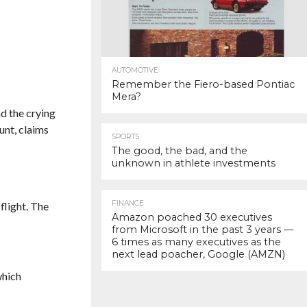
AUTOMOTIVE
Remember the Fiero-based Pontiac
Mera?
nd the crying
unt, claims
SPORTS
The good, the bad, and the
unknown in athlete investments
FINANCE
flight. The
Amazon poached 30 executives
from Microsoft in the past 3 years —
6 times as many executives as the
next lead poacher, Google (AMZN)
which