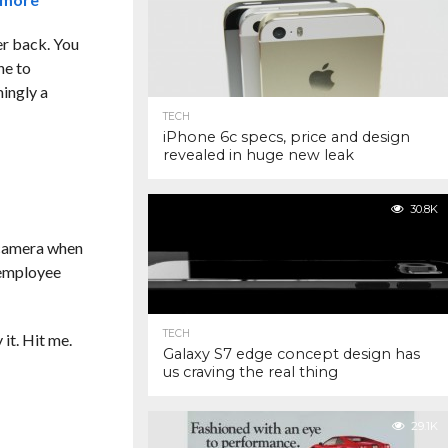
ler back. You
ne to
ingly a
TECH
iPhone 6c specs, price and design
revealed in huge new leak
30.8K
 camera when
e employee
TECH
it. Hit me.
Galaxy S7 edge concept design has
us craving the real thing
29.1K