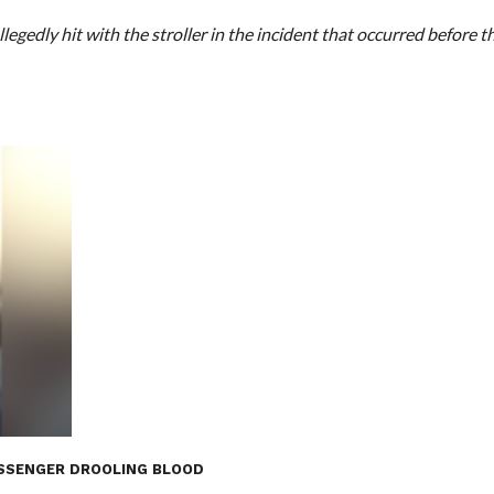
egedly hit with the stroller in the incident that occurred before t
PASSENGER DROOLING BLOOD