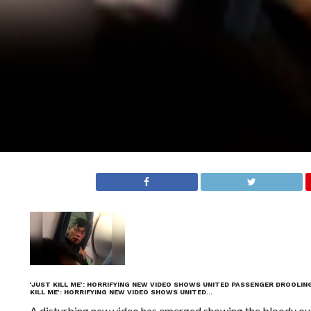
‘JUST KILL ME’: HORRIFYING NEW VIDEO SHOWS UNITED PASSENGER DROOLIN
KILL ME’: HORRIFYING NEW VIDEO SHOWS UNITED…
A disturbing new video has emerged showing the bloody ou