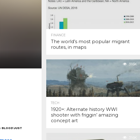
FINANCE
The world’s most popular migrant
routes, in maps
31.6K
TECH
1920+: Alternate history WWI
shooter with friggin’ amazing
concept art
G BLOOD
‘JUST
31.6K
 more