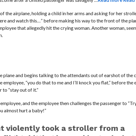
f the airplane, holding a child in her arms and asking for her strol
here and watch this…” before making his way to the front of the pla
 employee that allegedly hit the crying woman. Another woman, seem
n.
 plane and begins talking to the attendants out of earshot of the
e employee, “you do that to me and I’ll knock you flat,” before th
to “stay out of it.”
employee, and the employee then challenges the passenger to “Try 
ou almost hurt a baby!”
 violently took a stroller from a