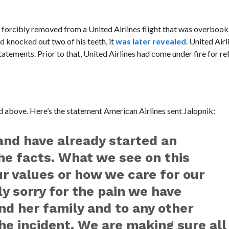
s forcibly removed from a United Airlines flight that was overbook
nd knocked out two of his teeth, it
was later revealed
. United Air
ements. Prior to that, United Airlines had come under fire for ref
ed above. Here’s the statement American Airlines sent Jalopnik:
and have already started an
the facts. What we see on this
ur values or how we care for our
y sorry for the pain we have
nd her family and to any other
he incident. We are making sure all