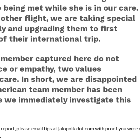
 being met while she is in our care.
other flight, we are taking special
ly and upgrading them to first
f their international trip.
m member captured here do not
nce or empathy, two values
are. In short, we are disappointed
American team member has been
 we immediately investigate this
s report, please email tips at jalopnik dot com with proof you were o
.