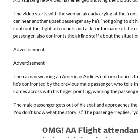
The video starts with the woman already crying at the front o
can hear another upset passenger say he’s “not going to sit 
confront the flight attendants and ask for the name of the
passenger, also confronts the airline staff about the situatio
Advertisement
Advertisement
Then a man wearing an American Airlines uniform boards the
he’s confronted by the previous male passenger, who tells th
comes across with his finger pointing, warning the passenger 
The male passenger gets out of his seat and approaches the 
You don’t know what the story is.” The passenger replies, “y
OMG! AA Flight attendant