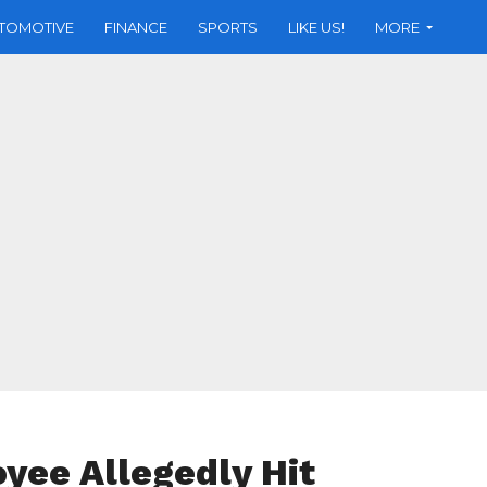
TOMOTIVE
FINANCE
SPORTS
LIKE US!
MORE
yee Allegedly Hit