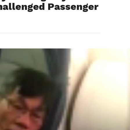
hallenged Passenger