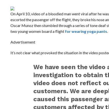
On April 10, video of a bloodied man went viral after he wa
escorted the passenger off the flight, they broke his nose a
Oscar Munoz then stumbled through a series of tone deaf stat
two young women board a flight
for wearing yoga pants
.
Advertisement
It’s not clear what provoked the situation in the video post
We have seen the video 
investigation to obtain 
video does not reflect o
customers. We are deepl
caused this passenger a
customers affected by t