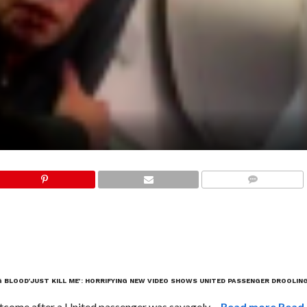
COMMENTS
G BLOOD
‘JUST KILL ME’: HORRIFYING NEW VIDEO SHOWS UNITED PASSENGER DROOLIN
tcome after a United passenger was savagely …
Read more
Read