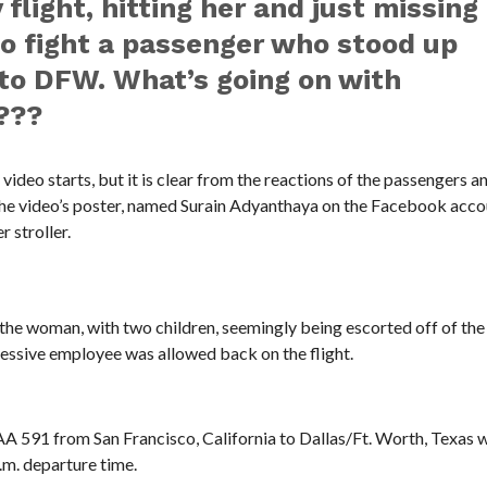
flight, hitting her and just missing
to fight a passenger who stood up
 to DFW. What’s going on with
???
ideo starts, but it is clear from the reactions of the passengers a
 The video’s poster, named Surain Adyanthaya on the Facebook acco
 stroller.
he woman, with two children, seemingly being escorted off of the 
ressive employee was allowed back on the flight.
 AA 591 from San Francisco, California to Dallas/Ft. Worth, Texas 
.m. departure time.