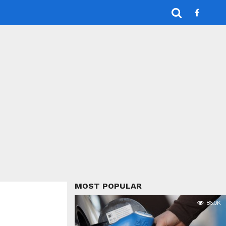
MOST POPULAR
86.0K