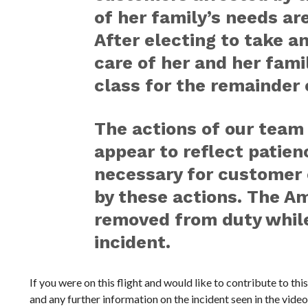
of her family’s needs are
After electing to take an
care of her and her fami
class for the remainder o
The actions of our tea
appear to reflect patie
necessary for customer c
by these actions. The 
removed from duty while
incident.
If you were on this flight and would like to contribute to thi
and any further information on the incident seen in the video