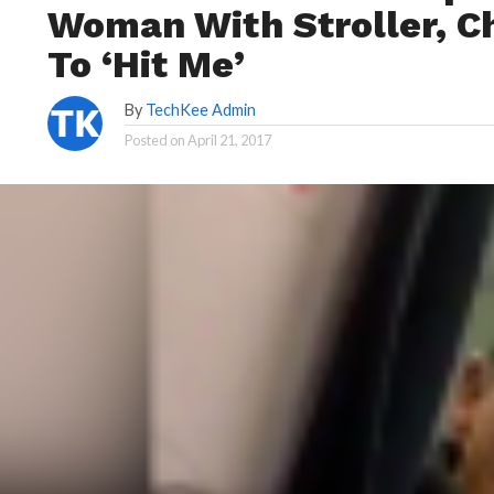
Woman With Stroller, C
To ‘Hit Me’
By
TechKee Admin
Posted on
April 21, 2017