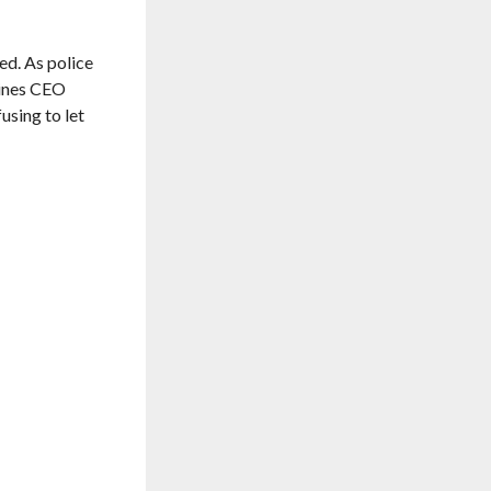
ed. As police
lines CEO
using to let