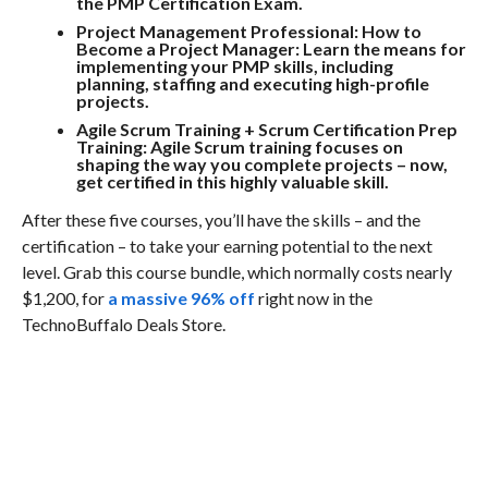
the PMP Certification Exam.
Project Management Professional: How to
Become a Project Manager:
Learn the means for
implementing your PMP skills, including
planning, staffing and executing high-profile
projects.
Agile Scrum Training + Scrum Certification Prep
Training:
Agile Scrum training focuses on
shaping the way you complete projects – now,
get certified in this highly valuable skill.
After these five courses, you’ll have the skills – and the
certification – to take your earning potential to the next
level. Grab this course bundle, which normally costs nearly
$1,200, for
a massive 96% off
right now in the
TechnoBuffalo Deals Store.