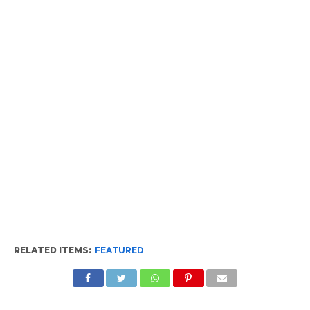
RELATED ITEMS:
FEATURED