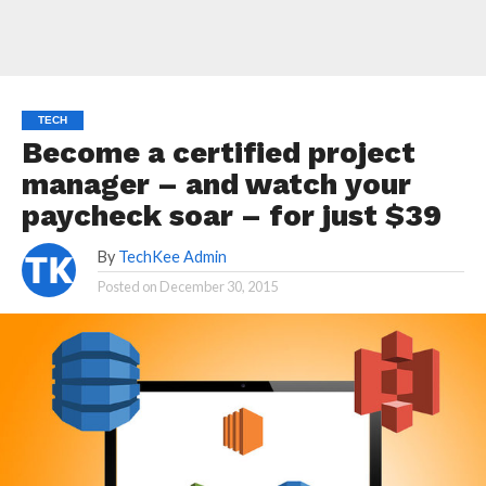
TECH
Become a certified project
manager – and watch your
paycheck soar – for just $39
By
TechKee Admin
Posted on
December 30, 2015