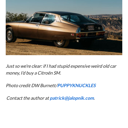
Just so we’re clear: if I had stupid expensive weird old car
money, I’d buy a Citroën SM.
Photo credit DW Burnett/
PUPPYKNUCKLES
Contact the author at
patrick@jalopnik.com
.