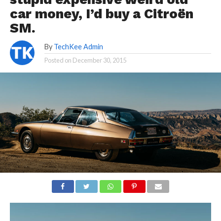
car money, I’d buy a Citroën
SM.
By
TechKee Admin
Posted on
December 30, 2015