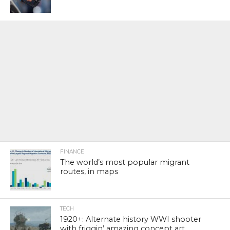
FINANCE
The world’s most popular migrant
routes, in maps
TECH
1920+: Alternate history WWI shooter
with friggin’ amazing concept art