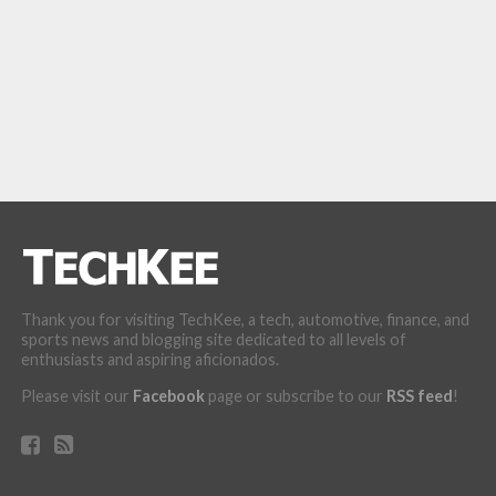
Thank you for visiting TechKee, a tech, automotive, finance, and
sports news and blogging site dedicated to all levels of
enthusiasts and aspiring aficionados.
Please visit our
Facebook
page or subscribe to our
RSS feed
!