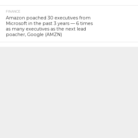
FINANCE
Amazon poached 30 executives from
Microsoft in the past 3 years — 6 times
as many executives as the next lead
poacher, Google (AMZN)