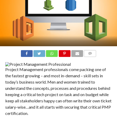
COMMENTS
Project Management professionals come packing one of
the fastest growing – and most in-demand – skill sets in
today’s business world. Men and women trained to
understand the concepts, processes and procedures behind
keeping a critical tech project on task and on budget while
keep all stakeholders happy can often write their own ticket
salary-wise…and it all starts with securing that critical PMP
certification.