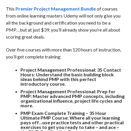
This
Premier Project Management Bundle
of courses
from online learning masters Udemy will not only give you
all the background and certification you need to be a
PMP…but at just $39, you’ll already show you’re all about
scoring great deals.
Over five courses with more than 120 hours of instruction,
you’ll get complete training:
Project Management Professional: 35 Contact
Hours:
Understand the basic building block
ideas behind PMP with this perfect
introductory course.
Project Management Professional: Prep for
PMP:
Master advanced PMP concepts, including
organizational influence, project life cycles and
more
.
PMP Exam Complete Training – 35 Hour
Ultimate PMP Course:
Where all your learning
pays off…use practice tests and other practical
exercises to get you ready to take – and ace –