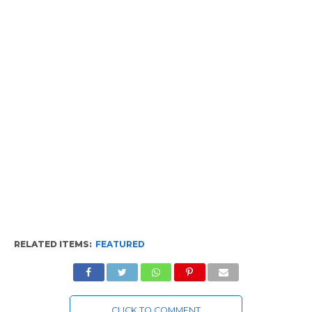
RELATED ITEMS:
FEATURED
CLICK TO COMMENT