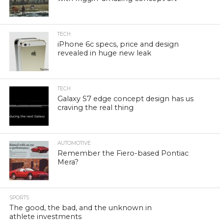
TECH
iPhone 6c specs, price and design
revealed in huge new leak
TECH
Galaxy S7 edge concept design has us
craving the real thing
AUTOMOTIVE
Remember the Fiero-based Pontiac
Mera?
SPORTS
The good, the bad, and the unknown in
athlete investments