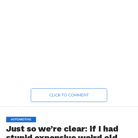
CLICK TO COMMENT
AUTOMOTIVE
Just so we’re clear: if I had
stupid expensive weird old