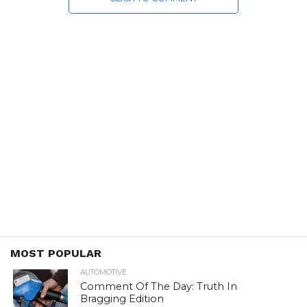
MOST POPULAR
AUTOMOTIVE
Comment Of The Day: Truth In
Bragging Edition