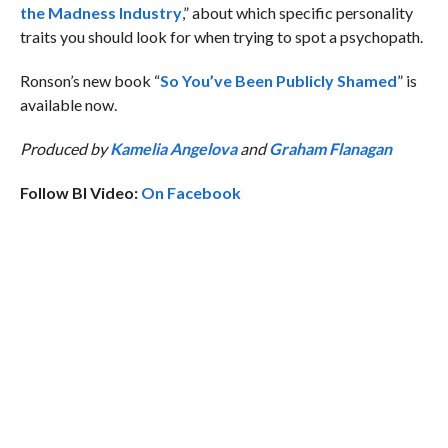
the Madness Industry
,” about which specific personality
traits you should look for when trying to spot a psychopath.
Ronson’s new book “
So You’ve Been Publicly Shamed
” is
available now.
Produced by
Kamelia Angelova
and
Graham Flanagan
Follow BI Video:
On Facebook