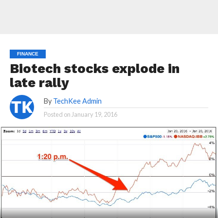
FINANCE
Biotech stocks explode in
late rally
By
TechKee Admin
Posted on
January 19, 2016