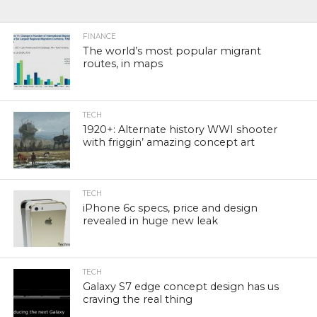
FINANCE
The world’s most popular migrant
routes, in maps
TECH
1920+: Alternate history WWI shooter
with friggin’ amazing concept art
TECH
iPhone 6c specs, price and design
revealed in huge new leak
TECH
Galaxy S7 edge concept design has us
craving the real thing