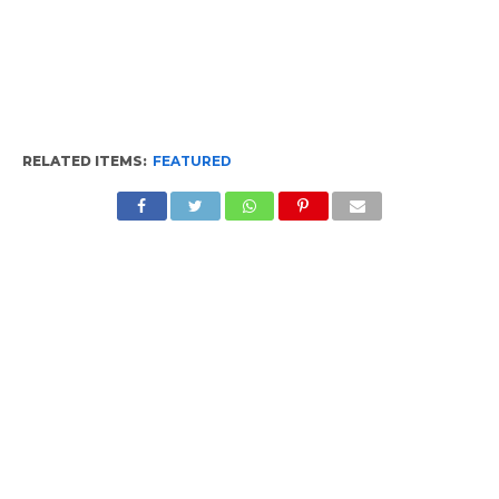
RELATED ITEMS:
FEATURED