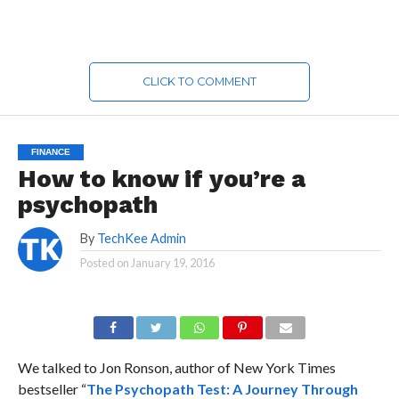
CLICK TO COMMENT
FINANCE
How to know if you’re a
psychopath
By
TechKee Admin
Posted on
January 19, 2016
We talked to Jon Ronson, author of New York Times
bestseller “
The Psychopath Test: A Journey Through