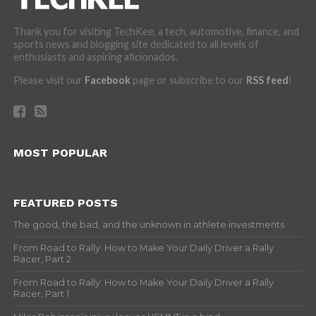
Thank you for visiting TechKee, a tech, automotive, finance, and
sports news and blogging site dedicated to all levels of
enthusiasts and aspiring aficionados.
Please visit our
Facebook
page or subscribe to our
RSS feed
!
MOST POPULAR
FEATURED POSTS
The good, the bad, and the unknown in athlete investments
From Road to Rally: How to Make Your Daily Driver a Rally
Racer, Part 2
From Road to Rally: How to Make Your Daily Driver a Rally
Racer, Part 1