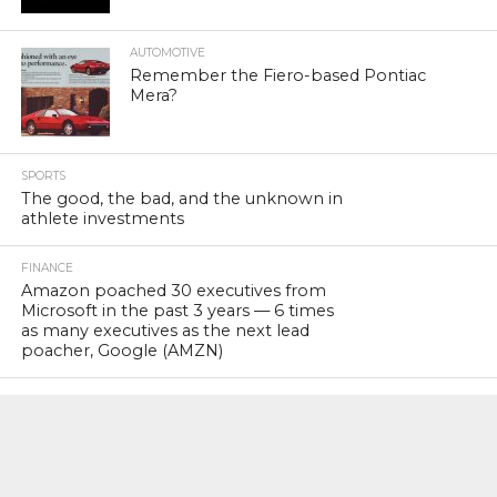
AUTOMOTIVE
Remember the Fiero-based Pontiac
Mera?
SPORTS
The good, the bad, and the unknown in
athlete investments
FINANCE
Amazon poached 30 executives from
Microsoft in the past 3 years — 6 times
as many executives as the next lead
poacher, Google (AMZN)