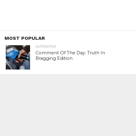
MOST POPULAR
AUTOMOTIVE
Comment Of The Day: Truth In
Bragging Edition