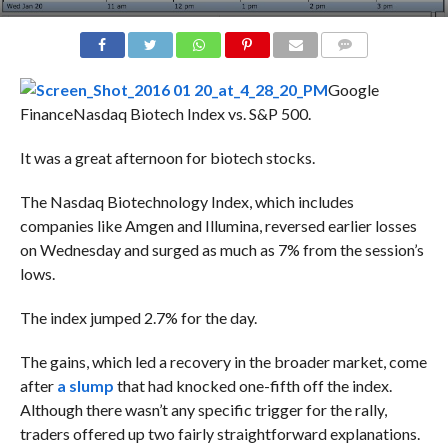
COMMENTS
Google
Finance
Nasdaq Biotech Index vs. S&P 500.
It was a great afternoon for biotech stocks.
The Nasdaq Biotechnology Index, which includes
companies like Amgen and Illumina, reversed earlier losses
on Wednesday and surged as much as 7% from the session’s
lows.
The index jumped 2.7% for the day.
The gains, which led a recovery in the broader market, come
after
a slump
that had knocked one-fifth off the index.
Although there wasn’t any specific trigger for the rally,
traders offered up two fairly straightforward explanations.