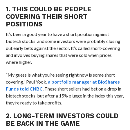
1. THIS COULD BE PEOPLE
COVERING THEIR SHORT
POSITIONS
It’s been a good year to have a short position against
biotech stocks, and some investors were probably closing
out early bets against the sector. It’s called short-covering
and involves buying shares that were sold when prices
where higher.
“My guess is what you’re seeing right now is some short
covering,” Paul Yook,
a portfolio manager at BioShares
Funds told CNBC
. These short sellers had bet on a drop in
biotech stocks, but after a 15% plunge in the index this year,
they’re ready to take profits.
2. LONG-TERM INVESTORS COULD
BE BACK IN THE GAME