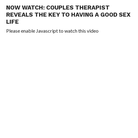
NOW WATCH:
COUPLES THERAPIST
REVEALS THE KEY TO HAVING A GOOD SEX
LIFE
Please enable Javascript to watch this video