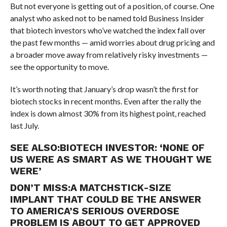
But not everyone is getting out of a position, of course. One
analyst who asked not to be named told Business Insider
that biotech investors who’ve watched the index fall over
the past few months — amid worries about drug pricing and
a broader move away from relatively risky investments —
see the opportunity to move.
It’s worth noting that January’s drop wasn’t the first for
biotech stocks in recent months. Even after the rally the
index is down almost 30% from its highest point, reached
last July.
SEE ALSO:
BIOTECH INVESTOR: ‘NONE OF
US WERE AS SMART AS WE THOUGHT WE
WERE’
DON’T MISS:
A MATCHSTICK-SIZE
IMPLANT THAT COULD BE THE ANSWER
TO AMERICA’S SERIOUS OVERDOSE
PROBLEM IS ABOUT TO GET APPROVED