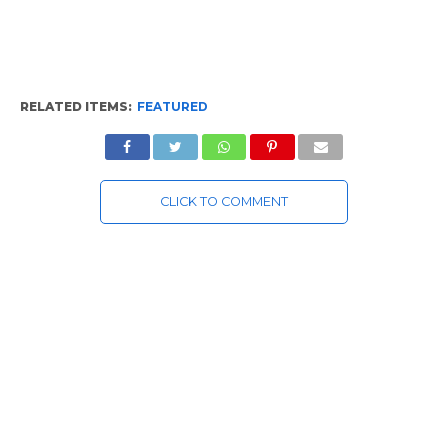
RELATED ITEMS:
FEATURED
CLICK TO COMMENT