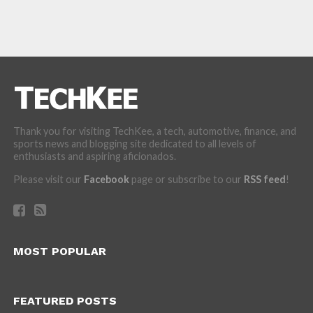
Thank you for visiting TechKee, a tech, automotive, finance, and
sports news and blogging site dedicated to all levels of
enthusiasts and aspiring aficionados.
Please visit our
Facebook
page or subscribe to our
RSS feed
!
MOST POPULAR
FEATURED POSTS