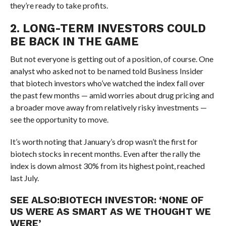
they’re ready to take profits.
2. LONG-TERM INVESTORS COULD
BE BACK IN THE GAME
But not everyone is getting out of a position, of course. One
analyst who asked not to be named told Business Insider
that biotech investors who’ve watched the index fall over
the past few months — amid worries about drug pricing and
a broader move away from relatively risky investments —
see the opportunity to move.
It’s worth noting that January’s drop wasn’t the first for
biotech stocks in recent months. Even after the rally the
index is down almost 30% from its highest point, reached
last July.
SEE ALSO:
BIOTECH INVESTOR: ‘NONE OF
US WERE AS SMART AS WE THOUGHT WE
WERE’