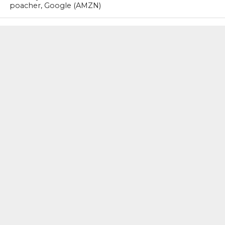
poacher, Google (AMZN)