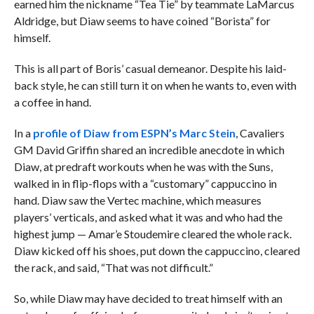
earned him the nickname “Tea Tie” by teammate LaMarcus
Aldridge, but Diaw seems to have coined “Borista” for
himself.
This is all part of Boris’ casual demeanor. Despite his laid-
back style, he can still turn it on when he wants to, even with
a coffee in hand.
In a
profile of Diaw from ESPN’s Marc Stein
, Cavaliers
GM David Griffin shared an incredible anecdote in which
Diaw, at predraft workouts when he was with the Suns,
walked in in flip-flops with a “customary” cappuccino in
hand. Diaw saw the Vertec machine, which measures
players’ verticals, and asked what it was and who had the
highest jump — Amar’e Stoudemire cleared the whole rack.
Diaw kicked off his shoes, put down the cappuccino, cleared
the rack, and said, “That was not difficult.”
So, while Diaw may have decided to treat himself with an