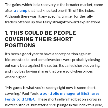
The gains, which led a recovery in the broader market, come
after
a slump
that had knocked one-fifth off the index.
Although there wasn’t any specific trigger for the rally,
traders offered up two fairly straightforward explanations.
1. THIS COULD BE PEOPLE
COVERING THEIR SHORT
POSITIONS
It’s been a good year to have a short position against
biotech stocks, and some investors were probably closing
out early bets against the sector. It’s called short-covering
and involves buying shares that were sold when prices
where higher.
“My guess is what you’re seeing right now is some short
covering,” Paul Yook,
a portfolio manager at BioShares
Funds told CNBC
. These short sellers had bet on a drop in
biotech stocks, but after a 15% plunge in the index this year,