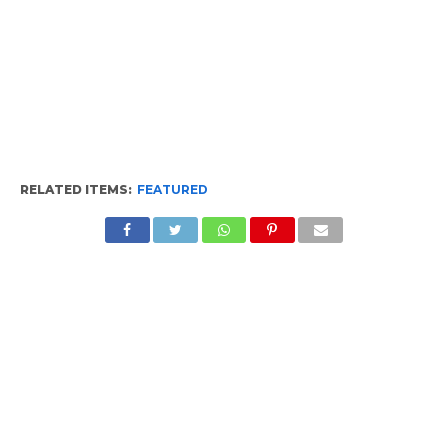
RELATED ITEMS:
FEATURED