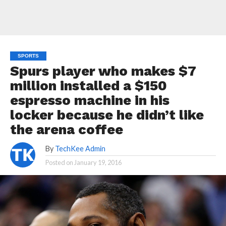
SPORTS
Spurs player who makes $7
million installed a $150
espresso machine in his
locker because he didn’t like
the arena coffee
By
TechKee Admin
Posted on
January 19, 2016