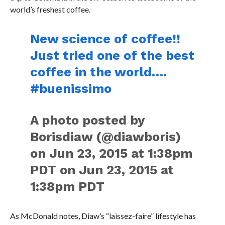
world’s freshest coffee.
New science of coffee!!
Just tried one of the best
coffee in the world….
#buenissimo
A photo posted by
Borisdiaw (@diawboris)
on Jun 23, 2015 at 1:38pm
PDT on Jun 23, 2015 at
1:38pm PDT
As McDonald notes, Diaw’s “laissez-faire” lifestyle has