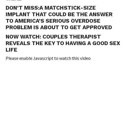
DON’T MISS:
A MATCHSTICK-SIZE
IMPLANT THAT COULD BE THE ANSWER
TO AMERICA’S SERIOUS OVERDOSE
PROBLEM IS ABOUT TO GET APPROVED
NOW WATCH:
COUPLES THERAPIST
REVEALS THE KEY TO HAVING A GOOD SEX
LIFE
Please enable Javascript to watch this video