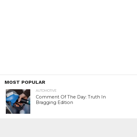
MOST POPULAR
AUTOMOTIVE
Comment Of The Day: Truth In
Bragging Edition