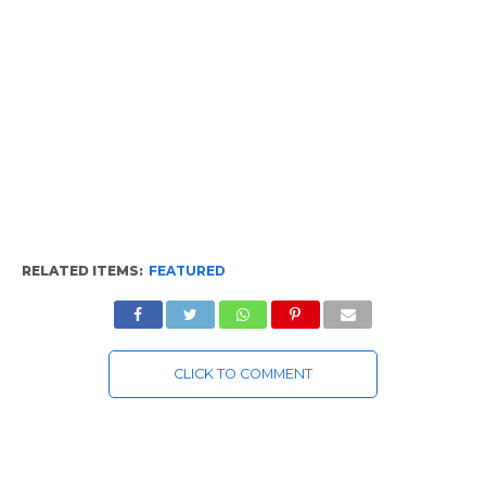
RELATED ITEMS:
FEATURED
CLICK TO COMMENT