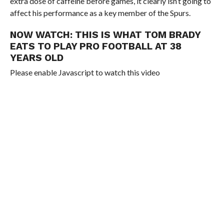
extra dose of caffeine before games, it clearly isn’t going to
affect his performance as a key member of the Spurs.
NOW WATCH:
THIS IS WHAT TOM BRADY
EATS TO PLAY PRO FOOTBALL AT 38
YEARS OLD
Please enable Javascript to watch this video