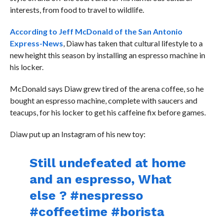
interests, from food to travel to wildlife.
According to Jeff McDonald of the San Antonio
Express-News
, Diaw has taken that cultural lifestyle to a
new height this season by installing an espresso machine in
his locker.
McDonald says Diaw grew tired of the arena coffee, so he
bought an espresso machine, complete with saucers and
teacups, for his locker to get his caffeine fix before games.
Diaw put up an Instagram of his new toy:
Still undefeated at home
and an espresso, What
else ? #nespresso
#coffeetime #borista