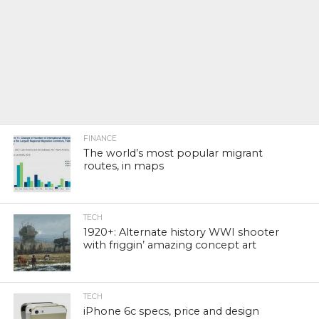
FINANCE
The world’s most popular migrant
routes, in maps
TECH
1920+: Alternate history WWI shooter
with friggin’ amazing concept art
TECH
iPhone 6c specs, price and design