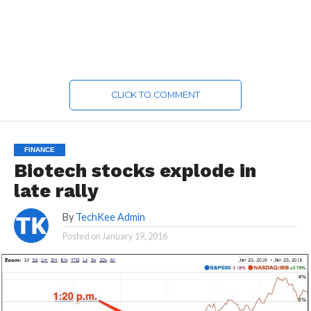
CLICK TO COMMENT
FINANCE
Biotech stocks explode in
late rally
By
TechKee Admin
Posted on
January 19, 2016