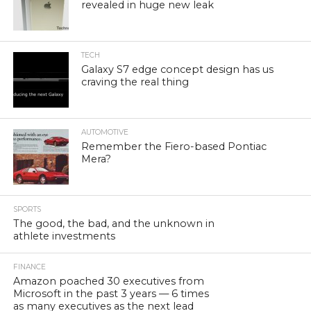
revealed in huge new leak
TECH
Galaxy S7 edge concept design has us
craving the real thing
AUTOMOTIVE
Remember the Fiero-based Pontiac
Mera?
SPORTS
The good, the bad, and the unknown in
athlete investments
FINANCE
Amazon poached 30 executives from
Microsoft in the past 3 years — 6 times
as many executives as the next lead