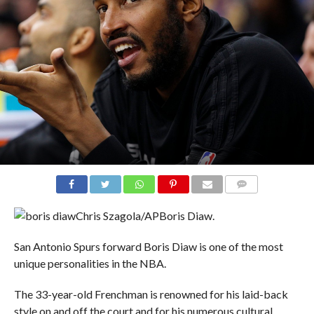
COMMENTS
Chris Szagola/AP
Boris Diaw.
San Antonio Spurs forward Boris Diaw is one of the most
unique personalities in the NBA.
The 33-year-old Frenchman is renowned for his laid-back
style on and off the court and for his numerous cultural