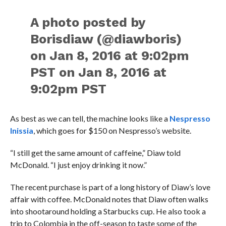
A photo posted by
Borisdiaw (@diawboris)
on Jan 8, 2016 at 9:02pm
PST on Jan 8, 2016 at
9:02pm PST
As best as we can tell, the machine looks like a
Nespresso
Inissia
, which goes for $150 on Nespresso’s website.
“I still get the same amount of caffeine,” Diaw told
McDonald. “I just enjoy drinking it now.”
The recent purchase is part of a long history of Diaw’s love
affair with coffee. McDonald notes that Diaw often walks
into shootaround holding a Starbucks cup. He also took a
trip to Colombia in the off-season to taste some of the