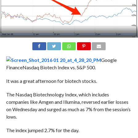
Google
Finance
Nasdaq Biotech Index vs. S&P 500.
It was a great afternoon for biotech stocks.
The Nasdaq Biotechnology Index, which includes
companies like Amgen and Illumina, reversed earlier losses
on Wednesday and surged as much as 7% from the session’s
lows.
The index jumped 2.7% for the day.