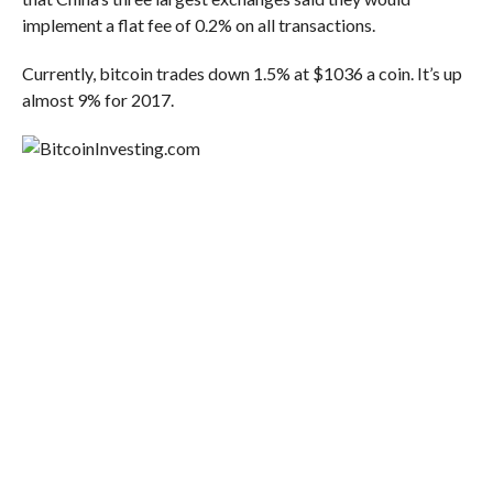
implement a flat fee of 0.2% on all transactions.
Currently, bitcoin trades down 1.5% at $1036 a coin. It’s up
almost 9% for 2017.
Investing.com