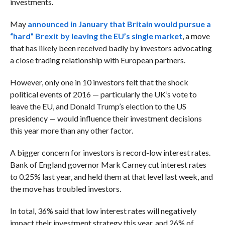
investments.
May
announced in January that Britain would pursue a
“hard” Brexit by leaving the EU’s single market
, a move
that has likely been received badly by investors advocating
a close trading relationship with European partners.
However, only one in 10 investors felt that the shock
political events of 2016 — particularly the UK’s vote to
leave the EU, and Donald Trump’s election to the US
presidency — would influence their investment decisions
this year more than any other factor.
A bigger concern for investors is record-low interest rates.
Bank of England governor Mark Carney cut interest rates
to 0.25% last year, and held them at that level last week, and
the move has troubled investors.
In total, 36% said that low interest rates will negatively
impact their investment strategy this year, and 26% of