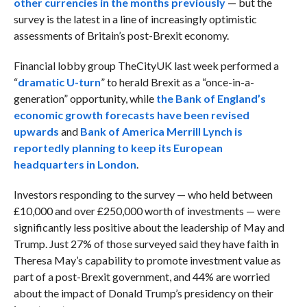
other currencies in the months previously
— but the
survey is the latest in a line of increasingly optimistic
assessments of Britain’s post-Brexit economy.
Financial lobby group TheCityUK last week performed a
“
dramatic U-turn
” to herald Brexit as a “once-in-a-
generation” opportunity, while
the Bank of England’s
economic growth forecasts have been revised
upwards
and
Bank of America Merrill Lynch is
reportedly planning to keep its European
headquarters in London
.
Investors responding to the survey — who held between
£10,000 and over £250,000 worth of investments — were
significantly less positive about the leadership of May and
Trump. Just 27% of those surveyed said they have faith in
Theresa May’s capability to promote investment value as
part of a post-Brexit government, and 44% are worried
about the impact of Donald Trump’s presidency on their