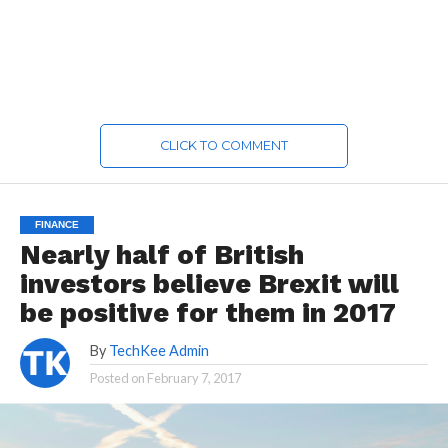
CLICK TO COMMENT
FINANCE
Nearly half of British
investors believe Brexit will
be positive for them in 2017
By
TechKee Admin
Posted on
February 7, 2017