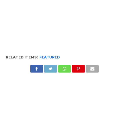
RELATED ITEMS:
FEATURED