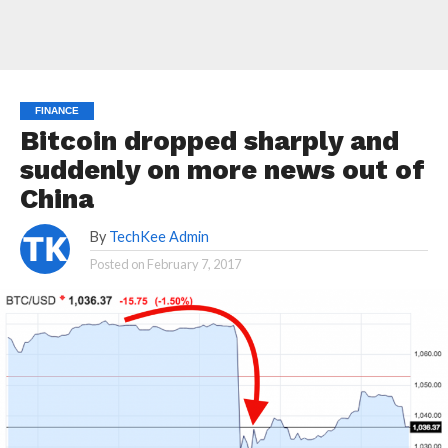
FINANCE
Bitcoin dropped sharply and
suddenly on more news out of
China
By
TechKee Admin
Posted on
February 7, 2017