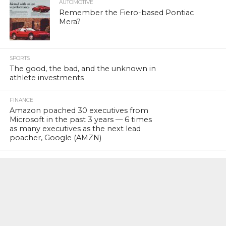
AUTOMOTIVE
Remember the Fiero-based Pontiac
Mera?
SPORTS
The good, the bad, and the unknown in
athlete investments
FINANCE
Amazon poached 30 executives from
Microsoft in the past 3 years — 6 times
as many executives as the next lead
poacher, Google (AMZN)