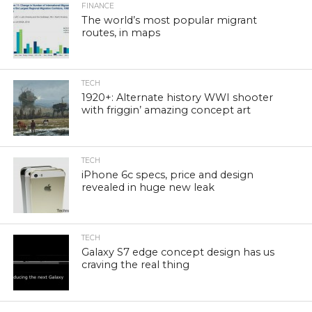
FINANCE
The world’s most popular migrant
routes, in maps
TECH
1920+: Alternate history WWI shooter
with friggin’ amazing concept art
TECH
iPhone 6c specs, price and design
revealed in huge new leak
TECH
Galaxy S7 edge concept design has us
craving the real thing