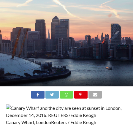
Canary Wharf, London
Reuters / Eddie Keogh