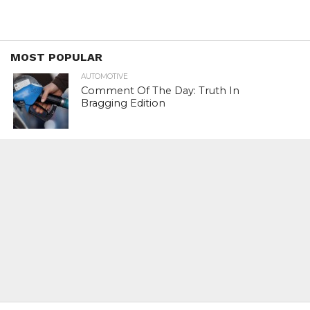
MOST POPULAR
AUTOMOTIVE
Comment Of The Day: Truth In
Bragging Edition