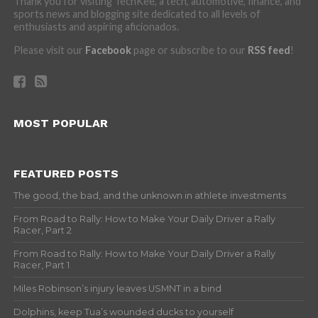
Thank you for visiting TechKee, a tech, automotive, finance, and
sports news and blogging site dedicated to all levels of
enthusiasts and aspiring aficionados.
Please visit our
Facebook
page or subscribe to our
RSS feed
!
MOST POPULAR
FEATURED POSTS
The good, the bad, and the unknown in athlete investments
From Road to Rally: How to Make Your Daily Driver a Rally
Racer, Part 2
From Road to Rally: How to Make Your Daily Driver a Rally
Racer, Part 1
Miles Robinson’s injury leaves USMNT in a bind
Dolphins, keep Tua’s wounded ducks to yourself