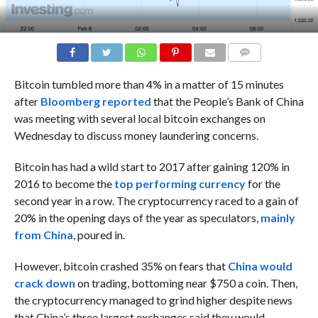
COMMENTS
Bitcoin tumbled more than 4% in a matter of 15 minutes
after
Bloomberg reported
that the People’s Bank of China
was meeting with several local bitcoin exchanges on
Wednesday to discuss money laundering concerns.
Bitcoin has had a wild start to 2017 after gaining 120% in
2016 to become the
top performing currency
for the
second year in a row. The cryptocurrency raced to a gain of
20% in the opening days of the year as speculators,
mainly
from China
, poured in.
However, bitcoin crashed 35% on fears that
China would
crack down
on trading, bottoming near $750 a coin. Then,
the cryptocurrency managed to grind higher despite news
that China’s three largest exchanges said they would