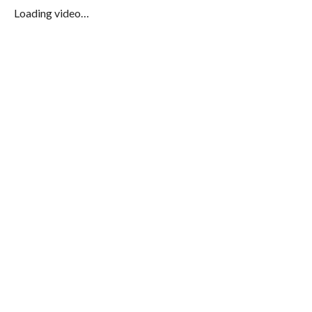
Loading video…