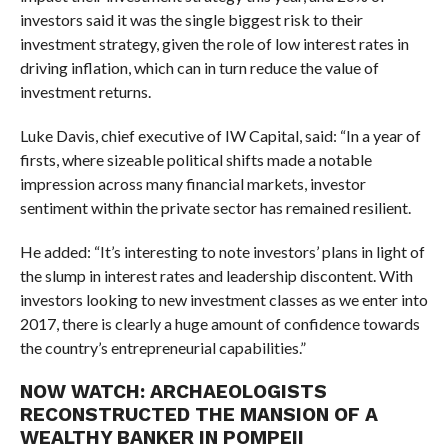
investors said it was the single biggest risk to their
investment strategy, given the role of low interest rates in
driving inflation, which can in turn reduce the value of
investment returns.
Luke Davis, chief executive of IW Capital, said: “In a year of
firsts, where sizeable political shifts made a notable
impression across many financial markets, investor
sentiment within the private sector has remained resilient.
He added: “It’s interesting to note investors’ plans in light of
the slump in interest rates and leadership discontent. With
investors looking to new investment classes as we enter into
2017, there is clearly a huge amount of confidence towards
the country’s entrepreneurial capabilities.”
NOW WATCH:
ARCHAEOLOGISTS
RECONSTRUCTED THE MANSION OF A
WEALTHY BANKER IN POMPEII