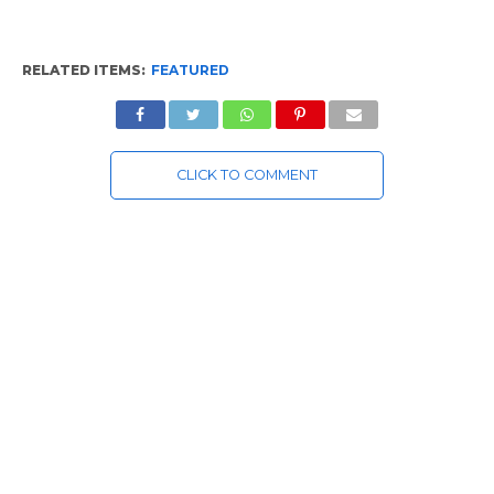
RELATED ITEMS:
FEATURED
CLICK TO COMMENT