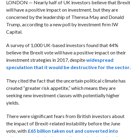
LONDON — Nearly half of UK investors believe that Brexit
will have a positive impact on investment, but they are
concerned by the leadership of Theresa May and Donald
Trump, according to a new poll by investment firm IW
Capital.
A survey of 1,000 UK-based investors found that 44%
believe the Brexit vote will have a positive impact on their
investment strategies in 2017, despite
widespread
speculation that it would be destructive for the sector
.
They cited the fact that the uncertain political climate has
created “greater risk appetite,” which means they are
seeking new investment classes with potentially higher
yields.
There were significant fears from British investors about
the impact of Brexit-related instability before the June
vote, with
£65 billion taken out and converted into