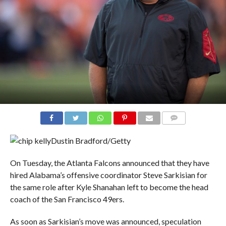
COMMENTS
Dustin Bradford/Getty
On Tuesday, the Atlanta Falcons announced that they have
hired Alabama’s offensive coordinator Steve Sarkisian for
the same role after Kyle Shanahan left to become the head
coach of the San Francisco 49ers.
As soon as Sarkisian’s move was announced, speculation