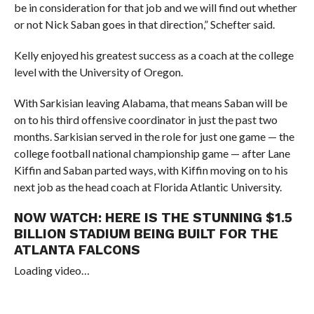
be in consideration for that job and we will find out whether
or not Nick Saban goes in that direction,” Schefter said.
Kelly enjoyed his greatest success as a coach at the college
level with the University of Oregon.
With Sarkisian leaving Alabama, that means Saban will be
on to his third offensive coordinator in just the past two
months. Sarkisian served in the role for just one game — the
college football national championship game
— after Lane
Kiffin and Saban parted ways, with Kiffin moving on to his
next job as the head coach at Florida Atlantic University.
NOW WATCH:
HERE IS THE STUNNING $1.5
BILLION STADIUM BEING BUILT FOR THE
ATLANTA FALCONS
Loading video…