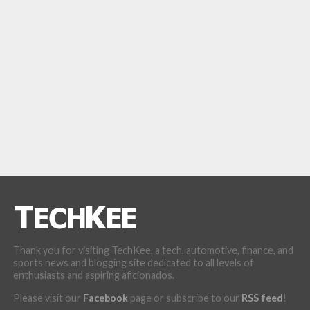
Thank you for visiting TechKee, a tech, automotive, finance, and
sports news and blogging site dedicated to all levels of
enthusiasts and aspiring aficionados.
Please visit our
Facebook
page or subscribe to our
RSS feed
!