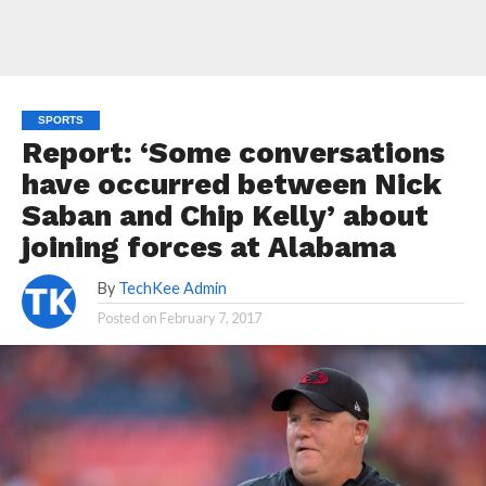
SPORTS
Report: ‘Some conversations
have occurred between Nick
Saban and Chip Kelly’ about
joining forces at Alabama
By
TechKee Admin
Posted on
February 7, 2017