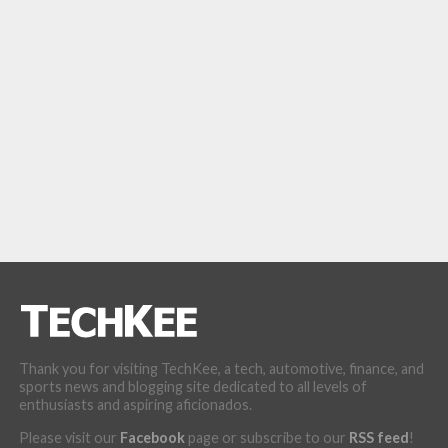
Thank you for visiting TechKee, a tech, automotive, finance, and
sports news and blogging site dedicated to all levels of
enthusiasts and aspiring aficionados.
Please visit our
Facebook
page or subscribe to our
RSS feed
!