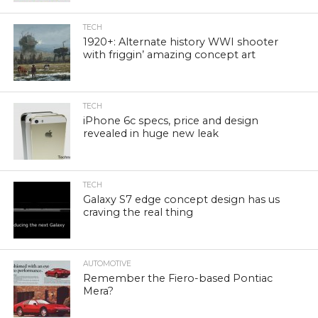
TECH
1920+: Alternate history WWI shooter
with friggin’ amazing concept art
TECH
iPhone 6c specs, price and design
revealed in huge new leak
TECH
Galaxy S7 edge concept design has us
craving the real thing
AUTOMOTIVE
Remember the Fiero-based Pontiac
Mera?