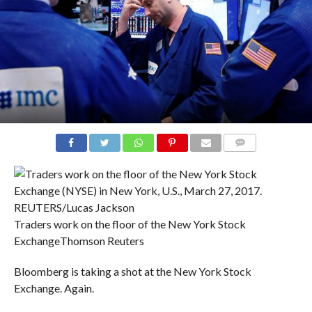
COMMENTS
Traders work on the floor of the New York Stock
Exchange
Thomson Reuters
Bloomberg is taking a shot at the New York Stock
Exchange. Again.