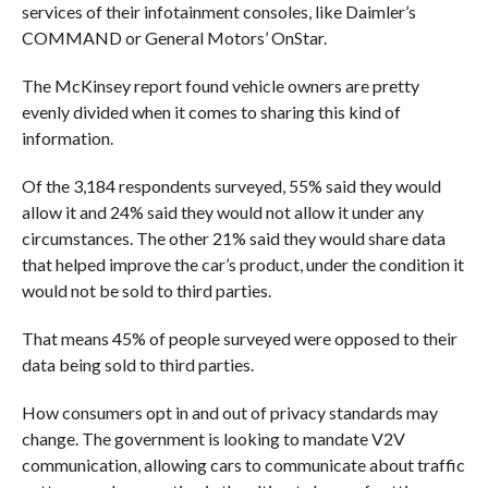
services of their infotainment consoles, like Daimler’s
COMMAND or General Motors’ OnStar.
The McKinsey report found vehicle owners are pretty
evenly divided when it comes to sharing this kind of
information.
Of the 3,184 respondents surveyed, 55% said they would
allow it and 24% said they would not allow it under any
circumstances. The other 21% said they would share data
that helped improve the car’s product, under the condition it
would not be sold to third parties.
That means 45% of people surveyed were opposed to their
data being sold to third parties.
How consumers opt in and out of privacy standards may
change. The government is looking to mandate V2V
communication, allowing cars to communicate about traffic