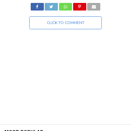
CLICK TO COMMENT