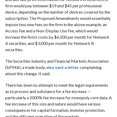
firm would pay between $19 and $45 per professional
device, depending on the number of devices covered by the
subscription. The Proposed Amendments would essentially
impose two new fees on the firm in the above example, an
Access Fee and a Non-Display Use Fee, which would
increase the firm’s costs by $6,000 per month for Network
A securities, and $3,000 per month for Network B
securities.
The Securities Industry and Financial Markets Association
(SIFMA), a trade body,
also sent a letter
complaining
about this change. It said:
There has been no attempt to meet the legal requirements
as to process and substance for a fee increase —
particularly a 2000% fee increase for monopoly core data. A
fee increase of this size and nature would have serious
consequences for capital formation, investor protection,
and the efficient operation of the markets.