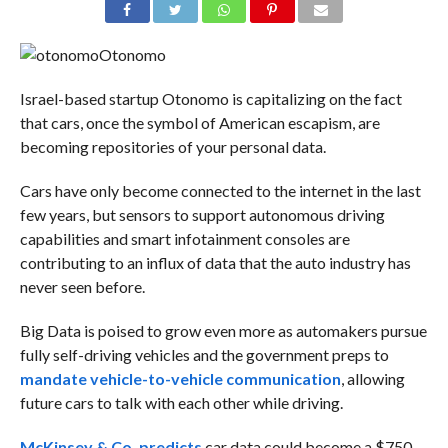
Otonomo
Israel-based startup Otonomo is capitalizing on the fact
that cars, once the symbol of American escapism, are
becoming repositories of your personal data.
Cars have only become connected to the internet in the last
few years, but sensors to support autonomous driving
capabilities and smart infotainment consoles are
contributing to an influx of data that the auto industry has
never seen before.
Big Data is poised to grow even more as automakers pursue
fully self-driving vehicles and the government preps to
mandate vehicle-to-vehicle communication
, allowing
future cars to talk with each other while driving.
McKinsey & Co. predicts
car data could become a $750