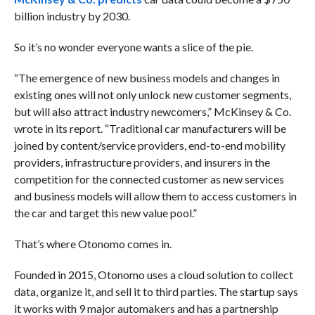
billion industry by 2030.
So it’s no wonder everyone wants a slice of the pie.
“The emergence of new business models and changes in
existing ones will not only unlock new customer segments,
but will also attract industry newcomers,” McKinsey & Co.
wrote in its report. “Traditional car manufacturers will be
joined by content/service providers, end-to-end mobility
providers, infrastructure providers, and insurers in the
competition for the connected customer as new services
and business models will allow them to access customers in
the car and target this new value pool.”
That’s where Otonomo comes in.
Founded in 2015, Otonomo uses a cloud solution to collect
data, organize it, and sell it to third parties. The startup says
it works with 9 major automakers and has a partnership