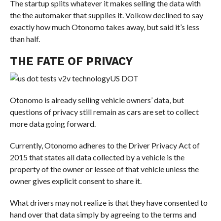
The startup splits whatever it makes selling the data with
the the automaker that supplies it. Volkow declined to say
exactly how much Otonomo takes away, but said it’s less
than half.
THE FATE OF PRIVACY
US DOT
Otonomo is already selling vehicle owners’ data, but
questions of privacy still remain as cars are set to collect
more data going forward.
Currently, Otonomo adheres to the Driver Privacy Act of
2015 that states all data collected by a vehicle is the
property of the owner or lessee of that vehicle unless the
owner gives explicit consent to share it.
What drivers may not realize is that they have consented to
hand over that data simply by agreeing to the terms and