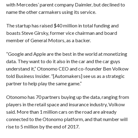
with Mercedes’ parent company Daimler, but declined to
name the other carmakers using its service.
The startup has raised $40 million in total funding and
boasts Steve Girsky, former vice chairman and board
member of General Motors, as a backer.
“Google and Apple are the best in the world at monetizing
data. They want to do it also in the car and the car guys
understand it,” Otonomo CEO and co-founder Ben Volkow
told Business Insider. “[Automakers] see us as a strategic
partner to help play the same game.”
Otonomo has 70 partners buying up the data, ranging from
players in the retail space and insurance industry, Volkow
said. More than 1 million cars on the road are already
connected to the Otonomo platform, and that number will
rise to 5 million by the end of 2017.