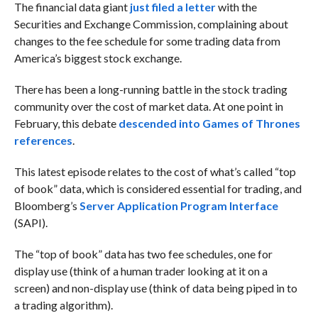
The financial data giant
just filed a letter
with the
Securities and Exchange Commission, complaining about
changes to the fee schedule for some trading data from
America’s biggest stock exchange.
There has been a long-running battle in the stock trading
community over the cost of market data. At one point in
February, this debate
descended into Games of Thrones
references
.
This latest episode relates to the cost of what’s called “top
of book” data, which is considered essential for trading, and
Bloomberg’s
Server Application Program Interface
(SAPI).
The “top of book” data has two fee schedules, one for
display use (think of a human trader looking at it on a
screen) and non-display use (think of data being piped in to
a trading algorithm).