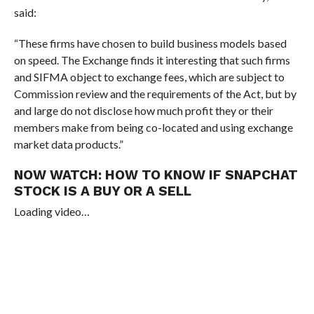
said
:
“These firms have chosen to build business models based
on speed. The Exchange finds it interesting that such firms
and SIFMA object to exchange fees, which are subject to
Commission review and the requirements of the Act, but by
and large do not disclose how much profit they or their
members make from being co-located and using exchange
market data products.”
NOW WATCH:
HOW TO KNOW IF SNAPCHAT
STOCK IS A BUY OR A SELL
Loading video…