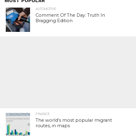
MOST POPULAR
AUTOMOTIVE
Comment Of The Day: Truth In
Bragging Edition
FINANCE
The world’s most popular migrant
routes, in maps