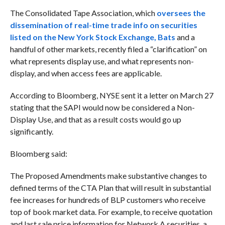
The Consolidated Tape Association, which
oversees the
dissemination of real-time trade info on securities
listed on the New York Stock Exchange, Bats
and a
handful of other markets, recently filed a “clarification” on
what represents display use, and what represents non-
display, and when access fees are applicable.
According to Bloomberg,
NYSE sent it a letter on March 27
stating that the SAPI would now be considered a Non-
Display Use, and that as a result costs would go up
significantly.
Bloomberg said:
The Proposed Amendments make substantive changes to
defined terms of the CTA Plan that will result in substantial
fee increases for hundreds of BLP customers who receive
top of book market data. For example, to receive quotation
and last sale price information for Network A securities, a