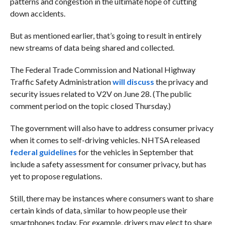
patterns and congestion in the ultimate hope of cutting
down accidents.
But as mentioned earlier, that’s going to result in entirely
new streams of data being shared and collected.
The Federal Trade Commission and National Highway
Traffic Safety Administration
will discuss
the privacy and
security issues related to V2V on June 28. (The public
comment period on the topic closed Thursday.)
The government will also have to address consumer privacy
when it comes to self-driving vehicles. NHTSA released
federal guidelines
for the vehicles in September that
include a safety assessment for consumer privacy, but has
yet to propose regulations.
Still, there may be instances where consumers want to share
certain kinds of data, similar to how people use their
smartphones today. For example, drivers may elect to share