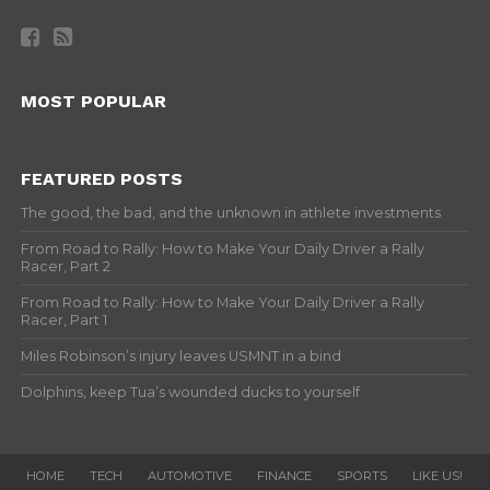
MOST POPULAR
FEATURED POSTS
The good, the bad, and the unknown in athlete investments
From Road to Rally: How to Make Your Daily Driver a Rally
Racer, Part 2
From Road to Rally: How to Make Your Daily Driver a Rally
Racer, Part 1
Miles Robinson’s injury leaves USMNT in a bind
Dolphins, keep Tua’s wounded ducks to yourself
HOME
TECH
AUTOMOTIVE
FINANCE
SPORTS
LIKE US!