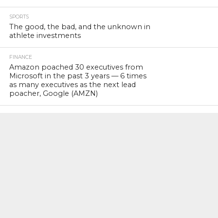
SPORTS
The good, the bad, and the unknown in
athlete investments
FINANCE
Amazon poached 30 executives from
Microsoft in the past 3 years — 6 times
as many executives as the next lead
poacher, Google (AMZN)