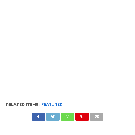
RELATED ITEMS:
FEATURED