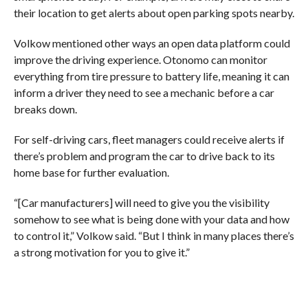
their location to get alerts about open parking spots nearby.
Volkow mentioned other ways an open data platform could
improve the driving experience. Otonomo can monitor
everything from tire pressure to battery life, meaning it can
inform a driver they need to see a mechanic before a car
breaks down.
For self-driving cars, fleet managers could receive alerts if
there’s problem and program the car to drive back to its
home base for further evaluation.
“[Car manufacturers] will need to give you the visibility
somehow to see what is being done with your data and how
to control it,” Volkow said. “But I think in many places there’s
a strong motivation for you to give it.”