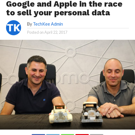
Google and Apple in the race
to sell your personal data
By
TechKee Admin
Posted on
April 22, 2017