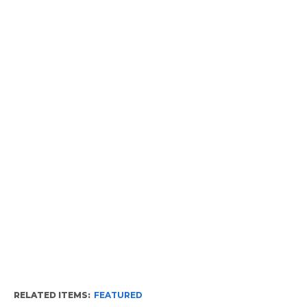
RELATED ITEMS:
FEATURED