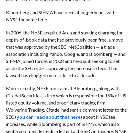
Bloomberg and SIFMA have been at loggerheads with
NYSE for some time.
In 2006, the NYSE acquired Arca and starting charging for
depth-of-book data that had previously been free, a move
that was approved by the SEC. NetCoalition — a trade
association including Yahoo, Google, and Bloomberg — and
SIFMA joined forces in 2008 and filed suit seeking to set
aside the SEC order approving the increase in fees. That
lawsuit has dragged on for close to a decade.
More recently, NYSE took aim at Bloomberg, along with
Citadel Securities, a firm which is responsible for
15% of US
listed equity volume, and proprietary trading firm
Wolverine Trading.
Citadel had sent a comment letter to the
SEC (
you can read about that here
) about NYSE fee
increases, while Bloomberg is part of SIFMA, which also
sent a comment letter.
In a letter
to the SEC in January, NYSE