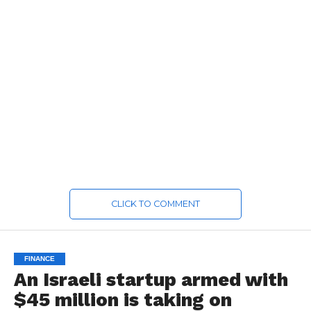
CLICK TO COMMENT
FINANCE
An Israeli startup armed with
$45 million is taking on