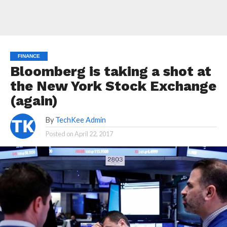
FINANCE
Bloomberg is taking a shot at
the New York Stock Exchange
(again)
By
TechKee Admin
Posted on
April 22, 2017