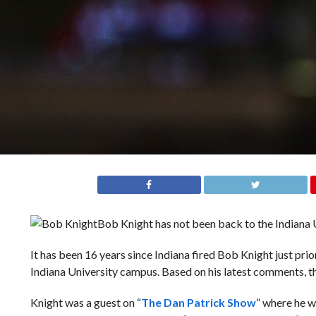
Bob Knight has not been back to the Indiana U
It has been 16 years since Indiana fired Bob Knight just pri
Indiana University campus. Based on his latest comments, th
Knight was a guest on “
The Dan Patrick Show
” where he w