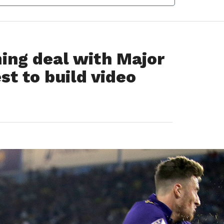
ing deal with Major
st to build video