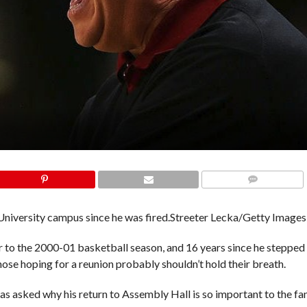
COMMENTS
niversity campus since he was fired.
Streeter Lecka/Getty Images
or to the 2000-01 basketball season, and 16 years since he stepped
ose hoping for a reunion probably shouldn’t hold their breath.
as asked why his return to Assembly Hall is so important to the fa