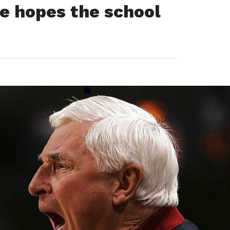
he hopes the school