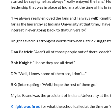
started by saying he has always “really enjoyed the fans.” Ho
leadership that was in place at Indiana at the time of his firin
“I’ve always really enjoyed the fans and I always will,” Knigh
far as the hierarchy at Indiana University at that time, I ha
interest in ever going back to that university.”
Knight saved his strongest words for when Patrick suggested 
Dan Patrick
: “Aren’t all of those people out of there, coach?
Bob Knight
: “I hope they are all dead.”
DP
: “Well, I know some of them are, I don’t…”
BK
: (interrupting) “Well, I hope the rest of them go.”
Myles Brand was the president of Indiana University at the
Knight was fired
for what the school called at the time an “