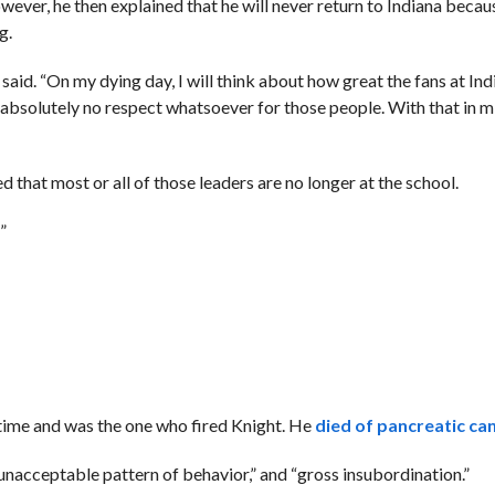
wever, he then explained that he will never return to Indiana becau
g.
t said. “On my dying day, I will think about how great the fans at In
ve absolutely no respect whatsoever for those people. With that in m
that most or all of those leaders are no longer at the school.
”
 time and was the one who fired Knight. He
died of pancreatic can
unacceptable pattern of behavior,” and “gross insubordination.”