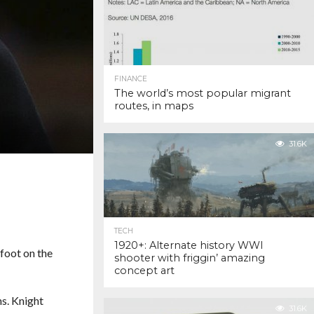
FINANCE
The world’s most popular migrant
routes, in maps
31.6K
TECH
1920+: Alternate history WWI
 foot on the
shooter with friggin’ amazing
concept art
ns. Knight
31.6K