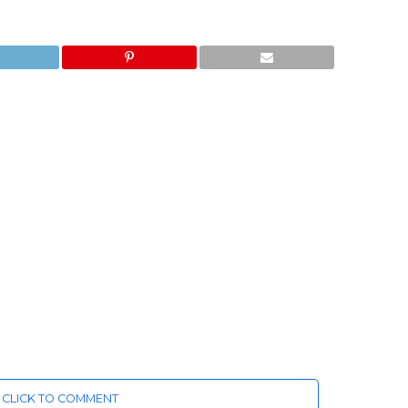
CLICK TO COMMENT