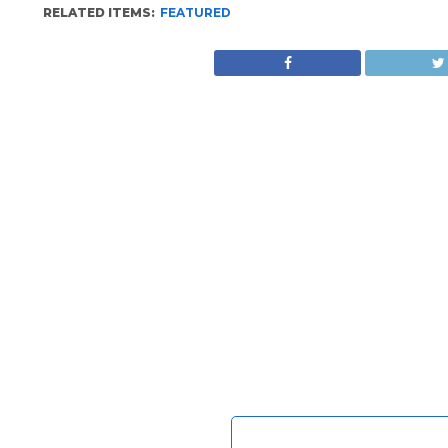
RELATED ITEMS:
FEATURED