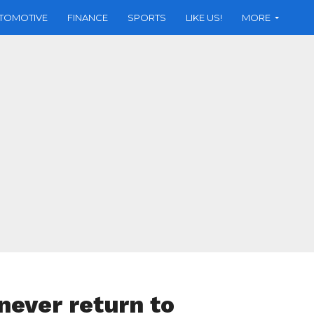
TOMOTIVE
FINANCE
SPORTS
LIKE US!
MORE
never return to