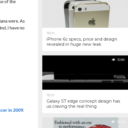
se of the
diana were. As
ind, I have no
TECH
iPhone 6c specs, price and design
revealed in huge new leak
30.8K
TECH
Galaxy S7 edge concept design has
us craving the real thing
cer in 2009
.
29.2K