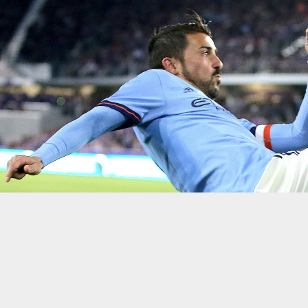
Getty