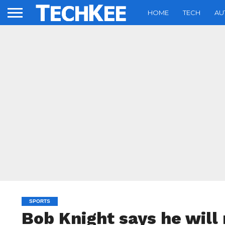
HOME
TECH
AU
SPORTS
Bob Knight says he will 