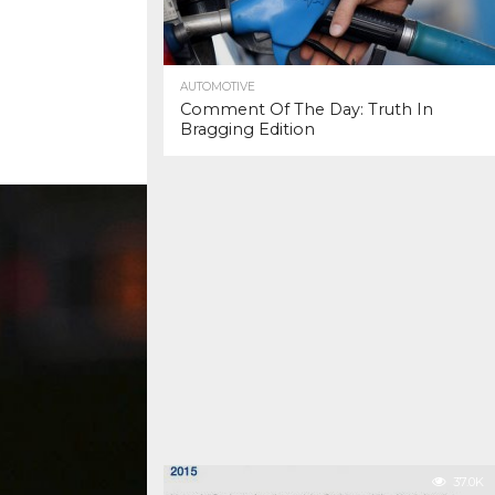
AUTOMOTIVE
Comment Of The Day: Truth In
Bragging Edition
37.0K