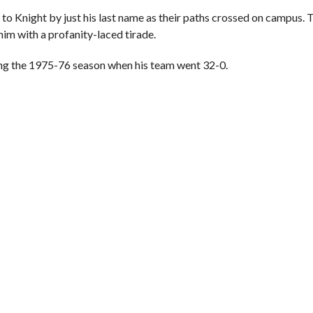
 to Knight by just his last name as their paths crossed on campus.
im with a profanity-laced tirade.
ing the 1975-76 season when his team went 32-0.