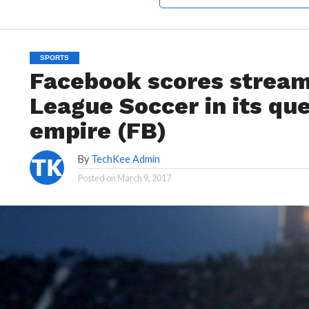
SPORTS
Facebook scores stream
League Soccer in its que
empire (FB)
By
TechKee Admin
Posted on
March 9, 2017