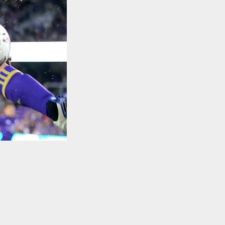
TO TOP