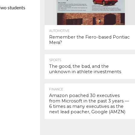
 Two students
AUTOMOTIVE
Remember the Fiero-based Pontiac
Mera?
SPORTS
The good, the bad, and the
unknown in athlete investments
FINANCE
Amazon poached 30 executives
from Microsoft in the past 3 years —
6 times as many executives as the
next lead poacher, Google (AMZN)