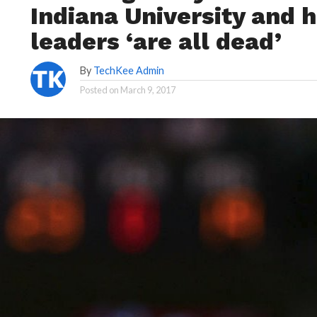
Indiana University and 
leaders ‘are all dead’
By
TechKee Admin
Posted on
March 9, 2017