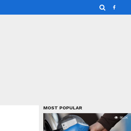
MOST POPULAR
86.0K