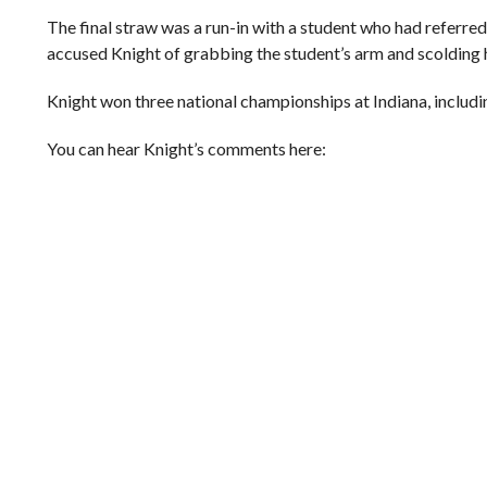
The final straw was a run-in with a student who had referred
accused Knight of grabbing the student’s arm and scolding h
Knight won three national championships at Indiana, includ
You can hear Knight’s comments here: