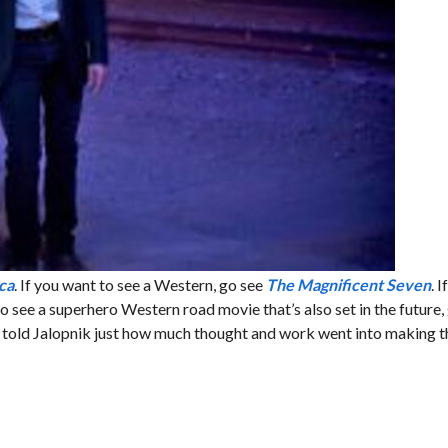
ca
. If you want to see a Western, go see
The Magnificent Seven
. 
 to see a superhero Western road movie that’s also set in the future,
rs told Jalopnik just how much thought and work went into making th