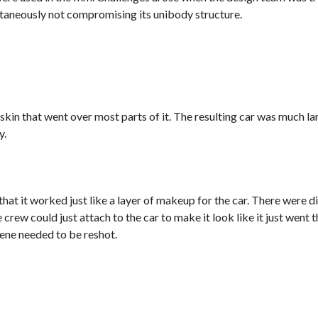
ltaneously not compromising its unibody structure.
 skin that went over most parts of it. The resulting car was much la
y.
that it worked just like a layer of makeup for the car. There were 
 crew could just attach to the car to make it look like it just went t
cene needed to be reshot.