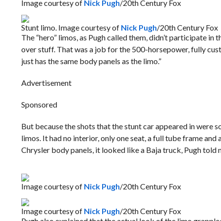
Image courtesy of
Nick Pugh
/20th Century Fox
Stunt limo. Image courtesy of
Nick Pugh
/20th Century Fox
The “hero” limos, as Pugh called them, didn’t participate i
over stuff. That was a job for the 500-horsepower, fully custo
just has the same body panels as the limo.”
Advertisement
Sponsored
But because the shots that the stunt car appeared in were so 
limos. It had no interior, only one seat, a full tube frame an
Chrysler body panels, it looked like a Baja truck, Pugh told 
Image courtesy of
Nick Pugh
/20th Century Fox
Image courtesy of
Nick Pugh
/20th Century Fox
Pugh also explained that the actual look of the limo grappl