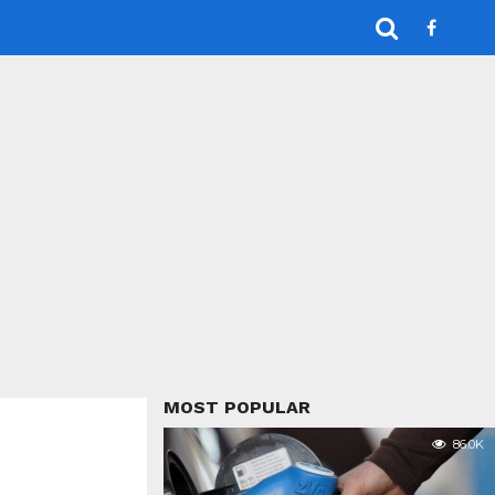
MOST POPULAR
86.0K