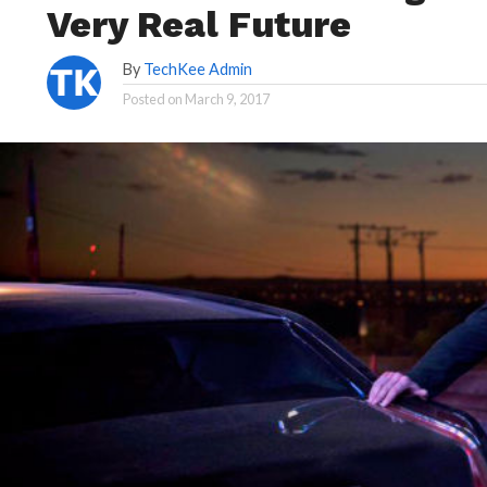
Very Real Future
By
TechKee Admin
Posted on
March 9, 2017