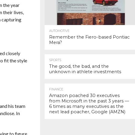
n the year
their lives,
n capturing
AUTOMOTIVE
Remember the Fiero-based Pontiac
Mera?
ed closely
 fit the style
SPORTS
The good, the bad, and the
unknown in athlete investments
FINANCE
Amazon poached 30 executives
from Microsoft in the past 3 years —
 and his team
6 times as many executives as the
next lead poacher, Google (AMZN)
ndiose. In
ying to figure