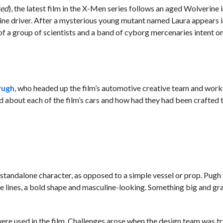
ted
), the latest film in the X-Men series follows an aged Wolverine i
sine driver. After a mysterious young mutant named Laura appears in 
 of a group of scientists and a band of cyborg mercenaries intent o
Pugh
, who headed up the film’s automotive creative team and work
d about each of the film’s cars and how had they had been crafted to
 standalone character, as opposed to a simple vessel or prop. Pugh
 lines, a bold shape and masculine-looking. Something big and gra
re used in the film. Challenges arose when the design team was tr