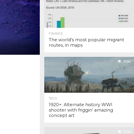
FINANCE
The world’s most popular migrant
routes, in maps
31.6K
TECH
1920+: Alternate history WWI
shooter with friggin’ amazing
concept art
31.6K