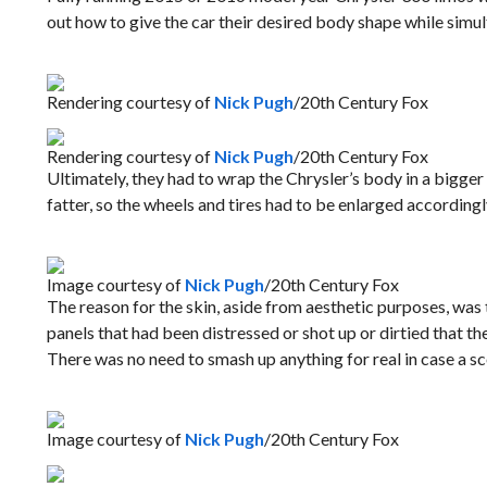
out how to give the car their desired body shape while simu
Rendering courtesy of
Nick Pugh
/20th Century Fox
Rendering courtesy of
Nick Pugh
/20th Century Fox
Ultimately, they had to wrap the Chrysler’s body in a bigger
fatter, so the wheels and tires had to be enlarged accordingl
Image courtesy of
Nick Pugh
/20th Century Fox
The reason for the skin, aside from aesthetic purposes, was 
panels that had been distressed or shot up or dirtied that the
There was no need to smash up anything for real in case a s
Image courtesy of
Nick Pugh
/20th Century Fox