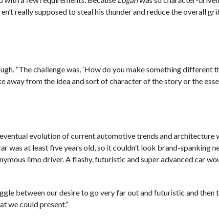
n’t really supposed to steal his thunder and reduce the overall grit
 Pugh. “The challenge was, ‘How do you make something different t
take away from the idea and sort of character of the story or the ess
eventual evolution of current automotive trends and architecture
 car was at least five years old, so it couldn’t look brand-spanking 
nymous limo driver. A flashy, futuristic and super advanced car woul
gle between our desire to go very far out and futuristic and then 
at we could present.”