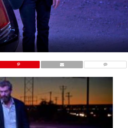
COMMENTS