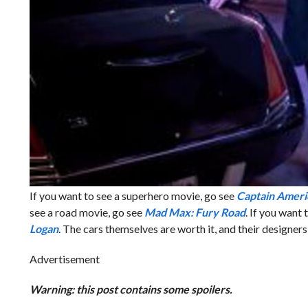
If you want to see a superhero movie, go see
Captain Ameri
see a road movie, go see
Mad Max: Fury Road
. If you want
Logan
. The cars themselves are worth it, and their designe
Advertisement
Warning: this post contains some spoilers.