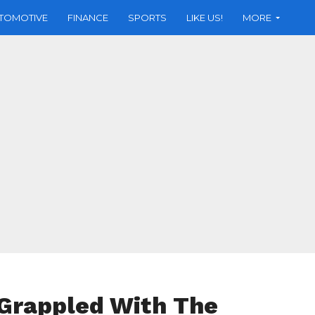
TOMOTIVE
FINANCE
SPORTS
LIKE US!
MORE
Grappled With The