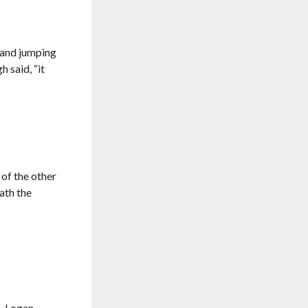
e and jumping
 said, “it
 of the other
eath the
, Logan