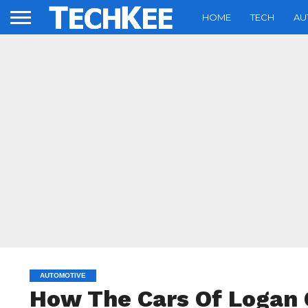
HOME
TECH
AU
AUTOMOTIVE
How The Cars Of Logan 