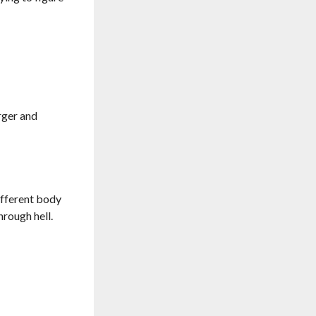
rger and
different body
hrough hell.