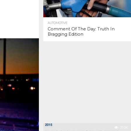
AUTOMOTIVE
Comment Of The Day: Truth In
Bragging Edition
37.0K