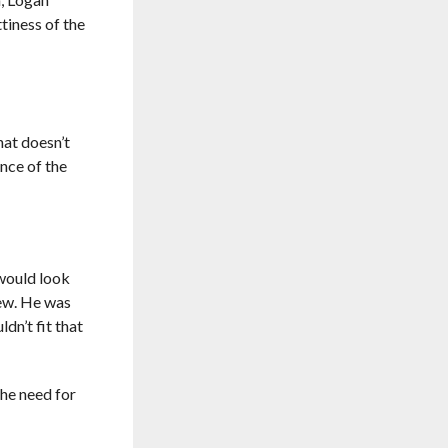
tiness of the
hat doesn’t
ence of the
 would look
new. He was
dn’t fit that
the need for