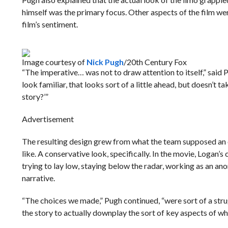
himself was the primary focus. Other aspects of the film were
film’s sentiment.
Image courtesy of
Nick Pugh
/20th Century Fox
“The imperative… was not to draw attention to itself,” said
look familiar, that looks sort of a little ahead, but doesn’t 
story?’”
Advertisement
The resulting design grew from what the team supposed an 
like. A conservative look, specifically. In the movie, Logan’s
trying to lay low, staying below the radar, working as an ano
narrative.
“The choices we made,” Pugh continued, “were sort of a strug
the story to actually downplay the sort of key aspects of wh