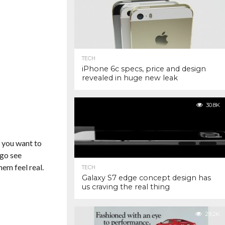
TECH
iPhone 6c specs, price and design
revealed in huge new leak
30.8K
If you want to
 go see
em feel real.
TECH
Galaxy S7 edge concept design has
us craving the real thing
29.2K