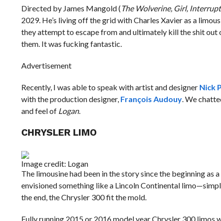
Directed by James Mangold (
The Wolverine, Girl, Interrup
2029. He’s living off the grid with Charles Xavier as a limou
they attempt to escape from and ultimately kill the shit out
them. It was fucking fantastic.
Advertisement
Recently, I was able to speak with artist and designer
Nick 
with the production designer,
François Audouy
. We chatte
and feel of
Logan
.
CHRYSLER LIMO
Image credit: Logan
The limousine had been in the story since the beginning as a
envisioned something like a Lincoln Continental limo—simple
the end, the Chrysler 300 fit the mold.
Fully running 2015 or 2016 model year Chrysler 300 limos we