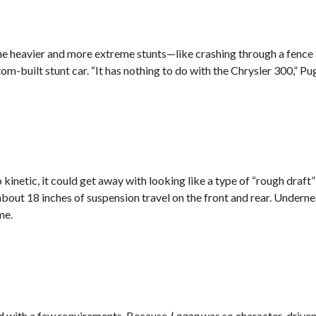
n the heavier and more extreme stunts—like crashing through a fenc
m-built stunt car. “It has nothing to do with the Chrysler 300,” Pugh
kinetic, it could get away with looking like a type of “rough draft”
d about 18 inches of suspension travel on the front and rear. Undern
me.
ed with a few requirements. Because
Logan
was so character-driven