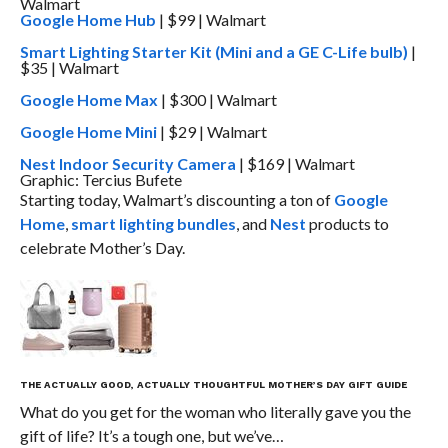
Google Home Hub
| $99 | Walmart
Smart Lighting Starter Kit (Mini and a GE C-Life bulb)
|
$35 | Walmart
Google Home Max
| $300 | Walmart
Google Home Mini
| $29 | Walmart
Nest Indoor Security Camera
| $169 | Walmart
Graphic: Tercius Bufete
Starting today, Walmart’s discounting a ton of
Google
Home
,
smart lighting bundles
, and
Nest
products to
celebrate Mother’s Day.
THE ACTUALLY GOOD, ACTUALLY THOUGHTFUL MOTHER’S DAY GIFT GUIDE
What do you get for the woman who literally gave you the
gift of life? It’s a tough one, but we’ve…