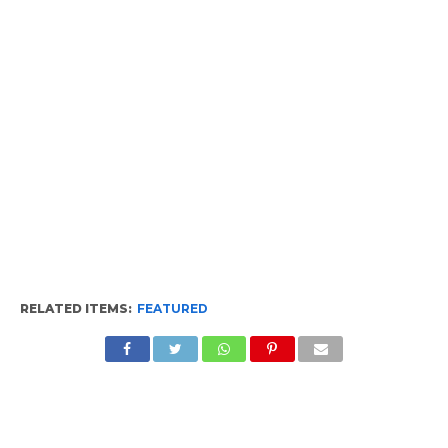
RELATED ITEMS:
FEATURED