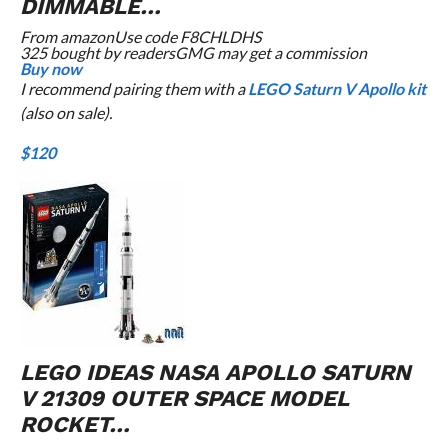
DIMMABLE…
From
amazon
Use code F8CHLDHS
325 bought by readers
GMG may get a commission
Buy now
I recommend pairing them with a
LEGO Saturn V Apollo kit
(also on sale).
$120
LEGO IDEAS NASA APOLLO SATURN
V 21309 OUTER SPACE MODEL
ROCKET…