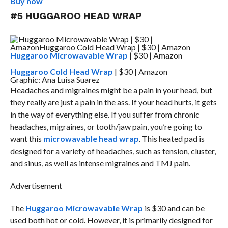
Buy now
#5 HUGGAROO HEAD WRAP
Huggaroo Microwavable Wrap
| $30 | Amazon
Huggaroo Cold Head Wrap
| $30 | Amazon
Graphic: Ana Luisa Suarez
Headaches and migraines might be a pain in your head, but
they really are just a pain in the ass. If your head hurts, it gets
in the way of everything else. If you suffer from chronic
headaches, migraines, or tooth/jaw pain, you’re going to
want this
microwavable head wrap
. This heated pad is
designed for a variety of headaches, such as tension, cluster,
and sinus, as well as intense migraines and TMJ pain.
Advertisement
The
Huggaroo Microwavable Wrap
is $30 and can be
used both hot or cold. However, it is primarily designed for