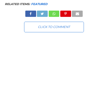
RELATED ITEMS:
FEATURED
CLICK TO COMMENT