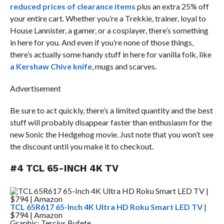
reduced prices of clearance items
plus an extra 25% off
your entire cart. Whether you’re a Trekkie, trainer, loyal to
House Lannister, a gamer, or a cosplayer, there’s something
in here for you. And even if you’re none of those things,
there’s actually some handy stuff in here for vanilla folk, like
a Kershaw Chive knife
, mugs and scarves.
Advertisement
Be sure to act quickly, there’s a limited quantity and the best
stuff will probably disappear faster than enthusiasm for the
new Sonic the Hedgehog movie. Just note that you won’t see
the discount until you make it to checkout.
#4 TCL 65-INCH 4K TV
TCL 65R617 65-Inch 4K Ultra HD Roku Smart LED TV
|
$794 | Amazon
Graphic: Tercius Bufete