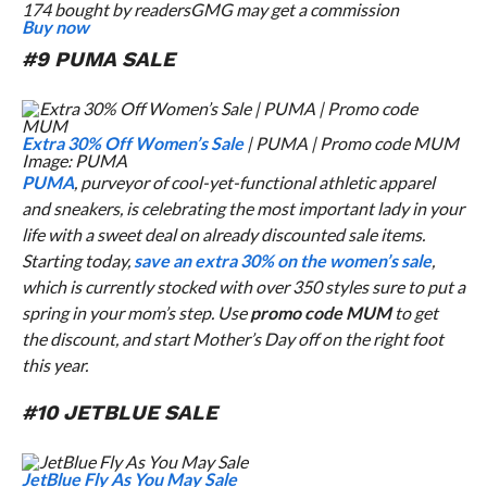
174 bought by readers
GMG may get a commission
Buy now
#9 PUMA SALE
Extra 30% Off Women’s Sale
| PUMA | Promo code MUM
Image: PUMA
PUMA
, purveyor of cool-yet-functional athletic apparel
and sneakers, is celebrating the most important lady in your
life with a sweet deal on already discounted sale items.
Starting today,
save an extra 30% on the women’s sale
,
which is currently stocked with over 350 styles sure to put a
spring in your mom’s step. Use
promo code MUM
to get
the discount, and start Mother’s Day off on the right foot
this year.
#10 JETBLUE SALE
JetBlue Fly As You May Sale