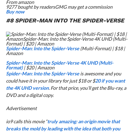
From
amazon
9277 bought by readers
GMG may get a commission
Buy now
#8
SPIDER-MAN INTO THE SPIDER-VERSE
Spider-Man: Into the Spider-Verse
(Multi-Format) | $18 |
Amazon
Spider-Man: Into the Spider-Verse 4K UHD (Multi-
Format)
| $20 | Amazon
Spider-Man: Into the Spider-Verse
is awesome and you
could have it in your library for just $18 or $
20 if you want
the 4K UHD version
. For that price, you’ll get the Blu-ray, a
DVD and a digital copy.
Advertisement
io9 calls this movie “
truly amazing: an origin movie that
breaks the mold by leading with the idea that both you