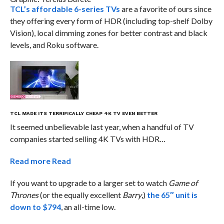
TCL’s affordable 6-series TVs
are a favorite of ours since
they offering every form of HDR (including top-shelf Dolby
Vision), local dimming zones for better contrast and black
levels, and Roku software.
TCL MADE ITS TERRIFICALLY CHEAP 4K TV EVEN BETTER
It seemed unbelievable last year, when a handful of TV
companies started selling 4K TVs with HDR…
Read more
Read
If you want to upgrade to a larger set to watch
Game of
Thrones
(or the equally excellent
Barry
,)
the 65″ unit is
down to $794
, an all-time low.