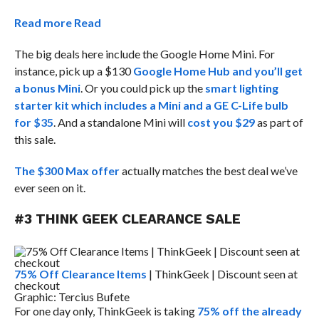
Read more
Read
The big deals here include the Google Home Mini. For
instance, pick up a $130
Google Home Hub and you’ll get
a bonus Mini
. Or you could pick up the
smart lighting
starter kit which includes a Mini and a GE C-Life bulb
for $35
. And a standalone Mini will
cost you $29
as part of
this sale.
The $300 Max offer
actually matches the best deal we’ve
ever seen on it.
#3 THINK GEEK CLEARANCE SALE
75% Off Clearance Items
| ThinkGeek | Discount seen at
checkout
Graphic: Tercius Bufete
For one day only, ThinkGeek is taking
75% off the already