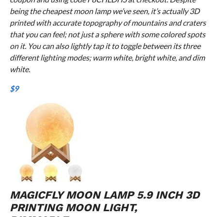
being the cheapest moon lamp we’ve seen, it’s actually 3D
printed with accurate topography of mountains and craters
that you can feel; not just a sphere with some colored spots
on it. You can also lightly tap it to toggle between its three
different lighting modes; warm white, bright white, and dim
white.
$9
MAGICFLY MOON LAMP 5.9 INCH 3D
PRINTING MOON LIGHT,