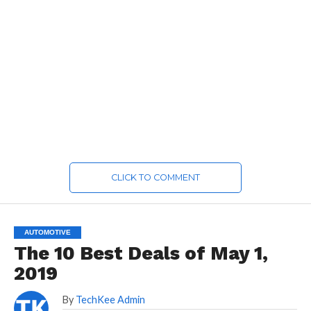
CLICK TO COMMENT
AUTOMOTIVE
The 10 Best Deals of May 1,
2019
By
TechKee Admin