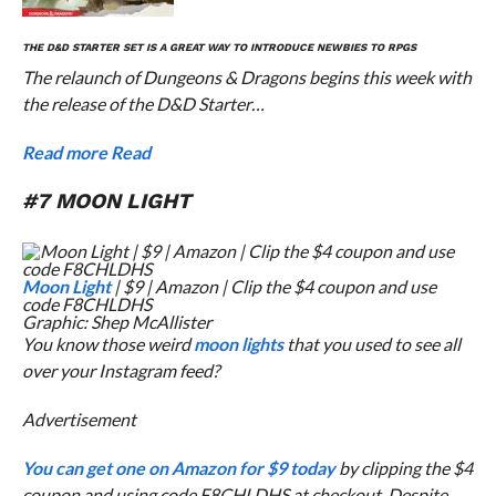
THE
D&D STARTER SET
IS A GREAT WAY TO INTRODUCE NEWBIES TO RPGS
The relaunch of Dungeons & Dragons begins this week with
the release of the D&D Starter…
Read more
Read
#7 MOON LIGHT
Moon Light
| $9 | Amazon | Clip the $4 coupon and use
code F8CHLDHS
Graphic: Shep McAllister
You know those weird
moon lights
that you used to see all
over your Instagram feed?
Advertisement
You can get one on Amazon for $9 today
by clipping the $4
coupon and using code F8CHLDHS at checkout. Despite