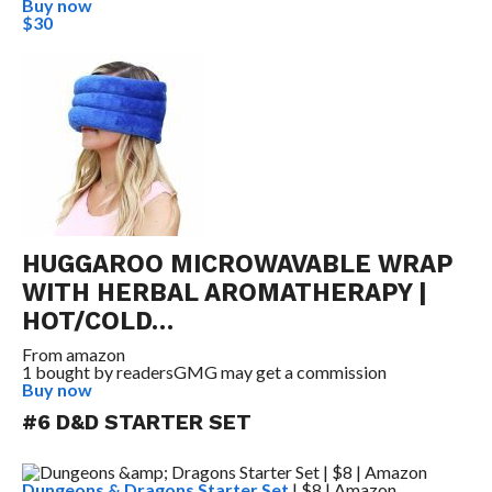
Buy now
$30
HUGGAROO MICROWAVABLE WRAP
WITH HERBAL AROMATHERAPY |
HOT/COLD…
From
amazon
1 bought by readers
GMG may get a commission
Buy now
#6 D&D STARTER SET
Dungeons & Dragons Starter Set
| $8 | Amazon