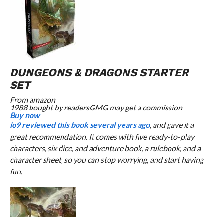
DUNGEONS & DRAGONS STARTER
SET
From
amazon
1988 bought by readers
GMG may get a commission
Buy now
io9 reviewed this book several years ago
, and gave it a
great recommendation. It comes with five ready-to-play
characters, six dice, and adventure book, a rulebook, and a
character sheet, so you can stop worrying, and start having
fun.