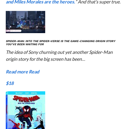
and Miles Morales are the heroes.
” And that’s super true.
SPIDER-MAN: INTO THE SPIDER-VERSE
IS THE GAME-CHANGING ORIGIN STORY
YOU’VE BEEN WAITING FOR
The idea of Sony churning out yet another Spider-Man
origin story for the big screen has been…
Read more
Read
$18