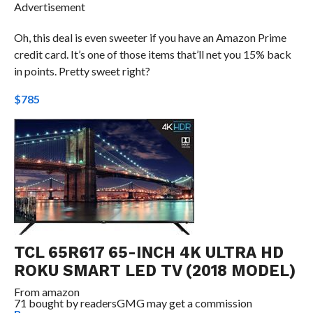
Advertisement
Oh, this deal is even sweeter if you have an Amazon Prime
credit card. It’s one of those items that’ll net you 15% back
in points. Pretty sweet right?
$785
TCL 65R617 65-INCH 4K ULTRA HD
ROKU SMART LED TV (2018 MODEL)
From
amazon
71 bought by readers
GMG may get a commission