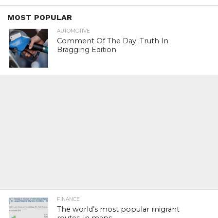
MOST POPULAR
AUTOMOTIVE
Comment Of The Day: Truth In
Bragging Edition
FINANCE
The world’s most popular migrant
routes, in maps