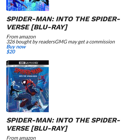
SPIDER-MAN: INTO THE SPIDER-
VERSE [BLU-RAY]
From
amazon
326 bought by readers
GMG may get a commission
Buy now
$20
SPIDER-MAN: INTO THE SPIDER-
VERSE [BLU-RAY]
From
amazon