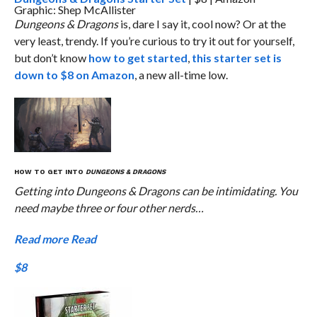
Graphic: Shep McAllister
Dungeons & Dragons
is, dare I say it, cool now? Or at the
very least, trendy. If you’re curious to try it out for yourself,
but don’t know
how to get started
,
this starter set is
down to $8 on Amazon
, a new all-time low.
HOW TO GET INTO
DUNGEONS & DRAGONS
Getting into Dungeons & Dragons can be intimidating. You
need maybe three or four other nerds…
Read more
Read
$8