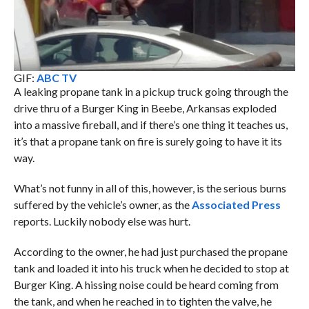
GIF:
ABC TV
A leaking propane tank in a pickup truck going through the
drive thru of a Burger King in Beebe, Arkansas exploded
into a massive fireball, and if there’s one thing it teaches us,
it’s that a propane tank on fire is surely going to have it its
way.
What’s not funny in all of this, however, is the serious burns
suffered by the vehicle’s owner, as the
Associated Press
reports. Luckily nobody else was hurt.
According to the owner, he had just purchased the propane
tank and loaded it into his truck when he decided to stop at
Burger King. A hissing noise could be heard coming from
the tank, and when he reached in to tighten the valve, he