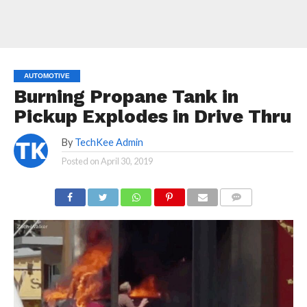
AUTOMOTIVE
Burning Propane Tank in
Pickup Explodes in Drive Thru
By
TechKee Admin
Posted on
April 30, 2019
COMMENTS