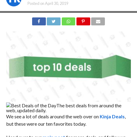
Posted on
April 30, 2019
Best Deals of the Day
The best deals from around the
web, updated daily.
We see a lot of deals around the web over on
Kinja Deals
,
but these were our ten favorites today.