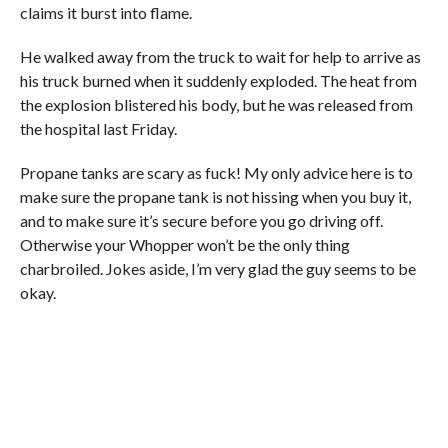
claims it burst into flame.
He walked away from the truck to wait for help to arrive as
his truck burned when it suddenly exploded. The heat from
the explosion blistered his body, but he was released from
the hospital last Friday.
Propane tanks are scary as fuck! My only advice here is to
make sure the propane tank is not hissing when you buy it,
and to make sure it’s secure before you go driving off.
Otherwise your Whopper won’t be the only thing
charbroiled. Jokes aside, I’m very glad the guy seems to be
okay.