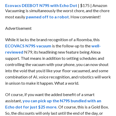
Ecovacs DEEBOT N79S with Echo Dot
| $175 | Amazon
Vacuuming is simultaneously the worst chore, and the chore
most easily
pawned off to a robot
. How convenient!
Advertisement
While it lacks the brand recognition of a Roomba, this
ECOVACS N79S vacuum
is the follow-up to the
well-
reviewed
N79, its headlining new feature being Alexa
support. That means in addition to setting schedules and
controlling the vacuum with your phone, you can now shout
into the void that you’d like your floor vacuumed, and some
combination of AI, voice recognition, and robotics will work
in unison to make it happen. What a world.
Of course, if you want the added benefit of a smart
assistant,
you can pick up the N79S bundled with an
Echo dot for just $25 more.
Of course, this is a Gold Box.
So, the discounts will only last until the end of the day, or