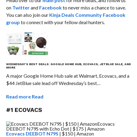
Head over to our
main post
for more deals, and follow us
on
Twitter
and
Facebook
to never miss a chance to save.
You can also join our
Kinja Deals Community Facebook
group
to connect with your fellow deal hunters.
WEDNESDAY’S BEST DEALS: GOOGLE HOME HUB, ECOVACS, JETBLUE SALE, AND
MORE
A major Google Home Hub sale at Walmart, Ecovacs, and a
$44 JetBlue sale lead off Wednesday’s best…
Read more
Read
#1 ECOVACS
Ecovacs DEEBOT N79S
| $150 | Amazon