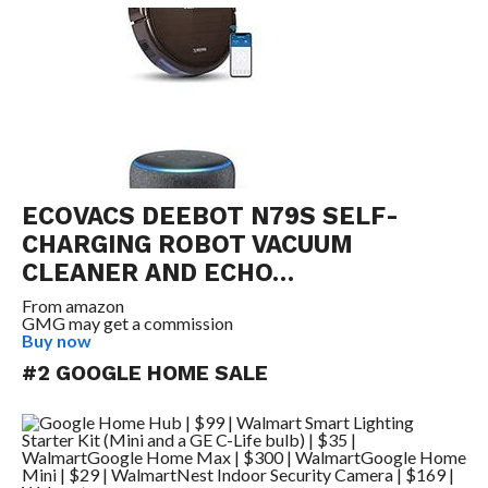
ECOVACS DEEBOT N79S SELF-
CHARGING ROBOT VACUUM
CLEANER AND ECHO…
From
amazon
GMG may get a commission
Buy now
#2 GOOGLE HOME SALE