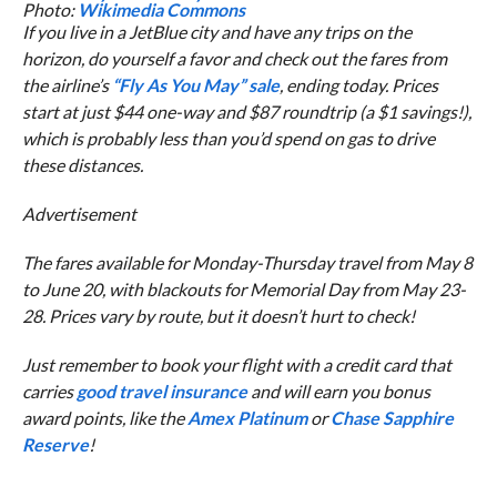
Photo:
Wikimedia Commons
If you live in a JetBlue city and have any trips on the
horizon, do yourself a favor and check out the fares from
the airline’s
“Fly As You May” sale
, ending today. Prices
start at just $44 one-way and $87 roundtrip (a $1 savings!),
which is probably less than you’d spend on gas to drive
these distances.
Advertisement
The fares available for Monday-Thursday travel from May 8
to June 20, with blackouts for Memorial Day from May 23-
28. Prices vary by route, but it doesn’t hurt to check!
Just remember to book your flight with a credit card that
carries
good travel insurance
and will earn you bonus
award points, like the
Amex Platinum
or
Chase Sapphire
Reserve
!