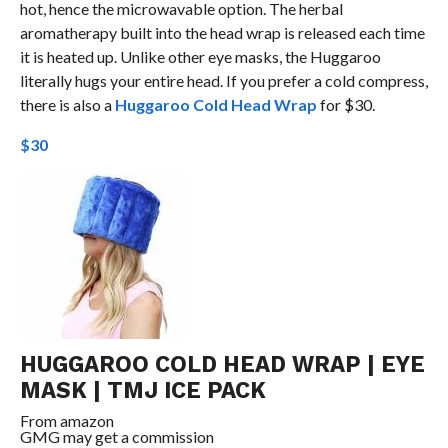
hot, hence the microwavable option. The herbal
aromatherapy built into the head wrap is released each time
it is heated up. Unlike other eye masks, the Huggaroo
literally hugs your entire head. If you prefer a cold compress,
there is also a
Huggaroo Cold Head Wrap
for $30.
$30
HUGGAROO COLD HEAD WRAP | EYE
MASK | TMJ ICE PACK
From
amazon
GMG may get a commission