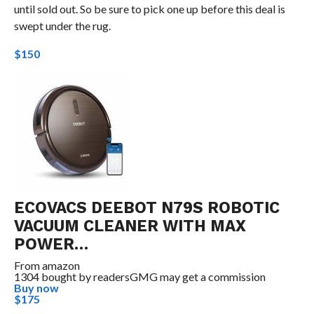
until sold out. So be sure to pick one up before this deal is
swept under the rug.
$150
ECOVACS DEEBOT N79S ROBOTIC
VACUUM CLEANER WITH MAX
POWER…
From
amazon
1304 bought by readers
GMG may get a commission
Buy now
$175