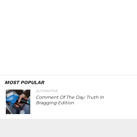
MOST POPULAR
AUTOMOTIVE
Comment Of The Day: Truth In
Bragging Edition