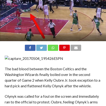
ESPN
The bad blood between the Boston Celtics and the
Washington Wizards finally boiled over in the second
quarter of Game 2 when Kelly Oubre Jr. took exception to a
hard pick and flattened Kelly Olynyk after the whistle.
Olynyk was called for a foul on the screen and immediately
ran to the official to protest. Oubre, feeling Olynyk’s arms