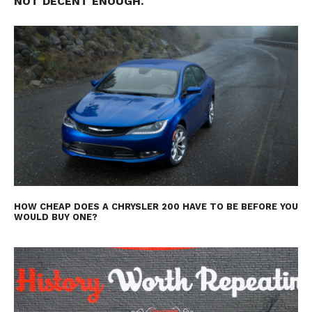
NOT DECENT ENOUGH.
HOW CHEAP DOES A CHRYSLER 200 HAVE TO BE BEFORE YOU
WOULD BUY ONE?