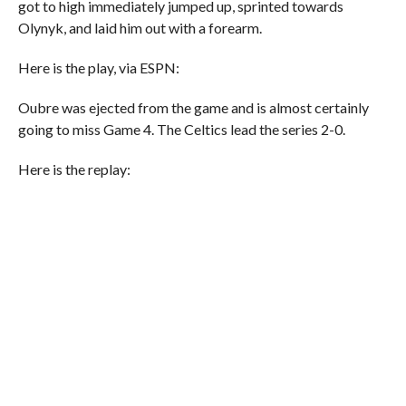
got to high immediately jumped up, sprinted towards
Olynyk, and laid him out with a forearm.
Here is the play, via ESPN:
Oubre was ejected from the game and is almost certainly
going to miss Game 4. The Celtics lead the series 2-0.
Here is the replay: