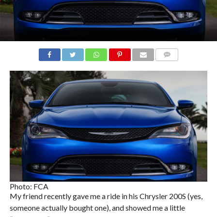
COMMENTS
Photo: FCA
My friend recently gave me a ride in his Chrysler 200S (yes,
someone actually bought one), and showed me a little