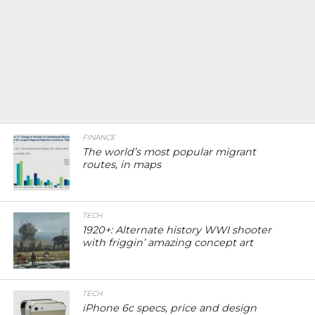
FINANCE
The world’s most popular migrant
routes, in maps
TECH
1920+: Alternate history WWI shooter
with friggin’ amazing concept art
TECH
iPhone 6c specs, price and design