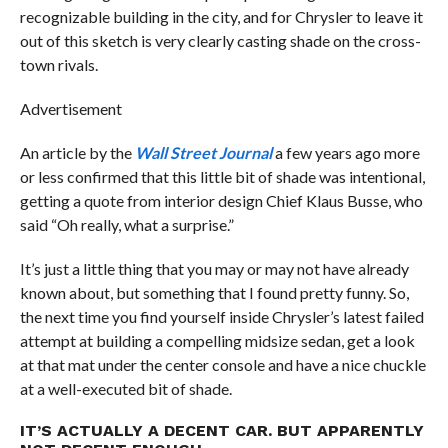
recognizable building in the city, and for Chrysler to leave it
out of this sketch is very clearly casting shade on the cross-
town rivals.
Advertisement
An article by the
Wall Street Journal
a few years ago more
or less confirmed that this little bit of shade was intentional,
getting a quote from interior design Chief Klaus Busse, who
said “Oh really, what a surprise.”
It’s just a little thing that you may or may not have already
known about, but something that I found pretty funny. So,
the next time you find yourself inside Chrysler’s latest failed
attempt at building a compelling midsize sedan, get a look
at that mat under the center console and have a nice chuckle
at a well-executed bit of shade.
IT’S ACTUALLY A DECENT CAR. BUT APPARENTLY