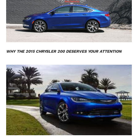
WHY THE 2015 CHRYSLER 200 DESERVES YOUR ATTENTION