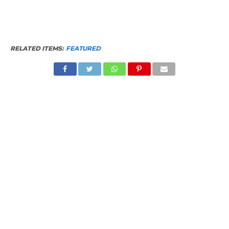
RELATED ITEMS:
FEATURED