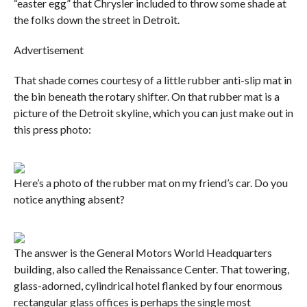
“easter egg” that Chrysler included to throw some shade at
the folks down the street in Detroit.
Advertisement
That shade comes courtesy of a little rubber anti-slip mat in
the bin beneath the rotary shifter. On that rubber mat is a
picture of the Detroit skyline, which you can just make out in
this press photo:
Here’s a photo of the rubber mat on my friend’s car. Do you
notice anything absent?
The answer is the General Motors World Headquarters
building, also called the Renaissance Center. That towering,
glass-adorned, cylindrical hotel flanked by four enormous
rectangular glass offices is perhaps the single most