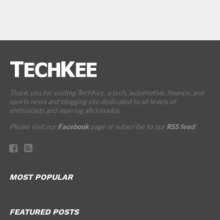
Thank you for visiting TechKee, a tech, automotive, finance, and
sports news and blogging site dedicated to all levels of
enthusiasts and aspiring aficionados.
Please visit our
Facebook
page or subscribe to our
RSS feed
!
MOST POPULAR
FEATURED POSTS