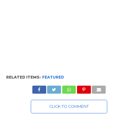
RELATED ITEMS:
FEATURED
CLICK TO COMMENT