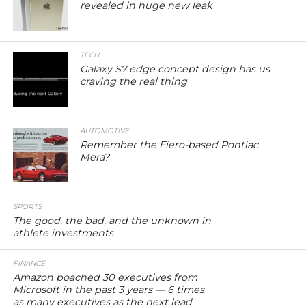
revealed in huge new leak
TECH
Galaxy S7 edge concept design has us
craving the real thing
AUTOMOTIVE
Remember the Fiero-based Pontiac
Mera?
SPORTS
The good, the bad, and the unknown in
athlete investments
FINANCE
Amazon poached 30 executives from
Microsoft in the past 3 years — 6 times
as many executives as the next lead