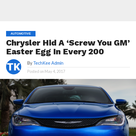
AUTOMOTIVE
Chrysler Hid A ‘Screw You GM’
Easter Egg In Every 200
By
TechKee Admin
Posted on
May 4, 2017