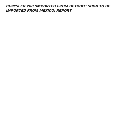
CHRYSLER 200 ‘IMPORTED FROM DETROIT’ SOON TO BE
IMPORTED FROM MEXICO: REPORT