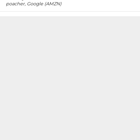
poacher, Google (AMZN)