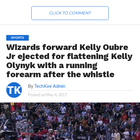
CLICK TO COMMENT
SPORTS
Wizards forward Kelly Oubre
Jr ejected for flattening Kelly
Olynyk with a running
forearm after the whistle
By
TechKee Admin
Posted on
May 4, 2017