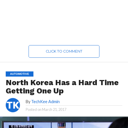
CLICK TO COMMENT
AUTOMOTIVE
North Korea Has a Hard Time
Getting One Up
By
TechKee Admin
Posted on
March 21, 2017