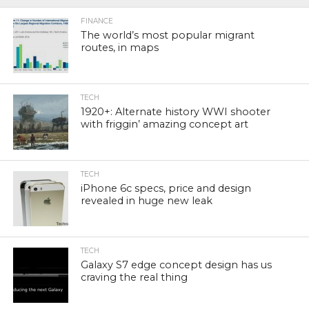
FINANCE
The world’s most popular migrant
routes, in maps
TECH
1920+: Alternate history WWI shooter
with friggin’ amazing concept art
TECH
iPhone 6c specs, price and design
revealed in huge new leak
TECH
Galaxy S7 edge concept design has us
craving the real thing