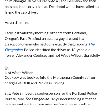
chimichangas, drive his car onto a Taco Bell lawn and then
pass out in the driver’s seat. Deadpool would have called his
friend the cab driver.
Advertisement
Early last Saturday morning, officers from Portland,
Oregon’s East Precinct arrested a guy dressed in a
Deadpool onesie who had done exactly that, reports
The
Oregonian
. Police identified the driver as 18-year-old
Torren Alexander Cooksey and not Wade Wilson, thankfully.
Not Wade Wilson.
Cooksey was booked into the Multnomah County Jail on
charges of DUII and Reckless Driving.
Sgt. Pete Simpson, a spokesperson for the Portland Police
Bureau, told
The Oregonian:
“My understanding is that he
was passed out in the car when police encountered him.”