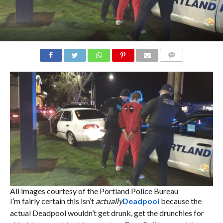
COMMENTS
All images courtesy of the Portland Police Bureau
I’m fairly certain this isn’t
actually
Deadpool
because the
actual Deadpool wouldn’t get drunk, get the drunchies for