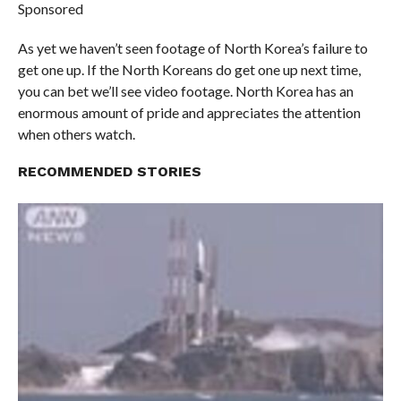
Sponsored
As yet we haven’t seen footage of North Korea’s failure to
get one up. If the North Koreans do get one up next time,
you can bet we’ll see video footage. North Korea has an
enormous amount of pride and appreciates the attention
when others watch.
RECOMMENDED STORIES