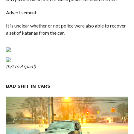
Advertisement
It is unclear whether or not police were also able to recover
a set of katanas from the car.
(h/t to Arpad!)
BAD SHIT IN CARS