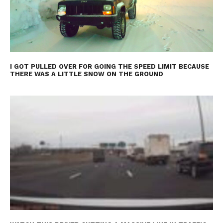
I GOT PULLED OVER FOR GOING THE SPEED LIMIT BECAUSE
THERE WAS A LITTLE SNOW ON THE GROUND