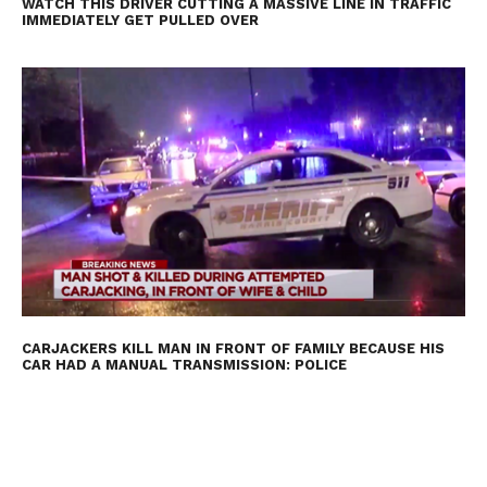
WATCH THIS DRIVER CUTTING A MASSIVE LINE IN TRAFFIC
IMMEDIATELY GET PULLED OVER
CARJACKERS KILL MAN IN FRONT OF FAMILY BECAUSE HIS
CAR HAD A MANUAL TRANSMISSION: POLICE