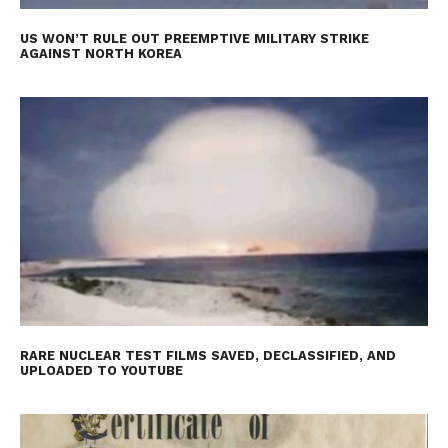
US WON’T RULE OUT PREEMPTIVE MILITARY STRIKE
AGAINST NORTH KOREA
RARE NUCLEAR TEST FILMS SAVED, DECLASSIFIED, AND
UPLOADED TO YOUTUBE