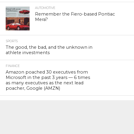
AUTOMOTIVE
Remember the Fiero-based Pontiac
Mera?
SPORTS
The good, the bad, and the unknown in
athlete investments
FINANCE
Amazon poached 30 executives from
Microsoft in the past 3 years — 6 times
as many executives as the next lead
poacher, Google (AMZN)