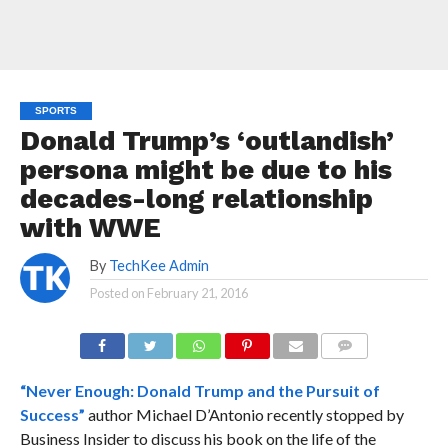
SPORTS
Donald Trump’s ‘outlandish’
persona might be due to his
decades-long relationship
with WWE
By
TechKee Admin
Posted on
February 21, 2016
COMMENTS
“Never Enough: Donald Trump and the Pursuit of
Success”
author Michael D’Antonio recently stopped by
Business Insider to discuss his book on the life of the