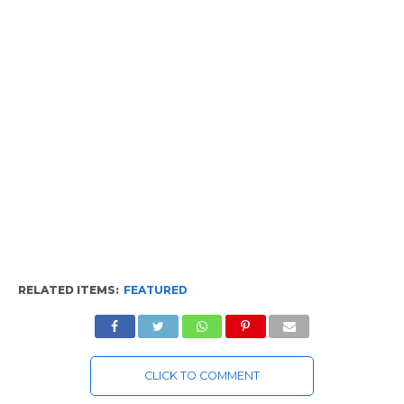
RELATED ITEMS:
FEATURED
CLICK TO COMMENT