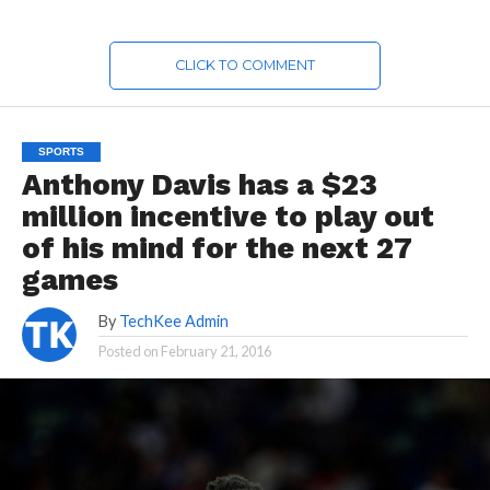
CLICK TO COMMENT
SPORTS
Anthony Davis has a $23
million incentive to play out
of his mind for the next 27
games
By
TechKee Admin
Posted on
February 21, 2016