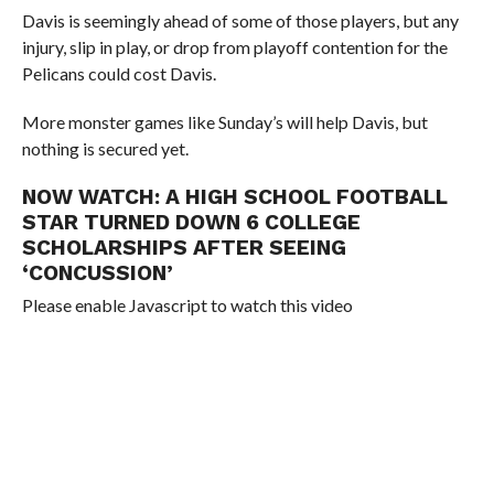
Davis is seemingly ahead of some of those players, but any
injury, slip in play, or drop from playoff contention for the
Pelicans could cost Davis.
More monster games like Sunday’s will help Davis, but
nothing is secured yet.
NOW WATCH:
A HIGH SCHOOL FOOTBALL
STAR TURNED DOWN 6 COLLEGE
SCHOLARSHIPS AFTER SEEING
‘CONCUSSION’
Please enable Javascript to watch this video