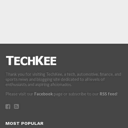
Thank you for visiting TechKee, a tech, automotive, finance, and
sports news and blogging site dedicated to all levels of
enthusiasts and aspiring aficionados.
Please visit our
Facebook
page or subscribe to our
RSS feed
!
MOST POPULAR