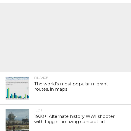
FINANCE
The world’s most popular migrant
routes, in maps
TECH
1920+: Alternate history WWI shooter
with friggin’ amazing concept art