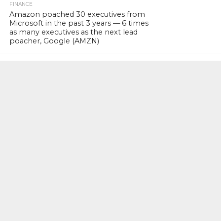
FINANCE
Amazon poached 30 executives from
Microsoft in the past 3 years — 6 times
as many executives as the next lead
poacher, Google (AMZN)