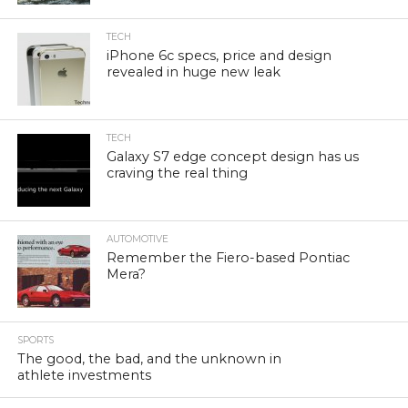
TECH
iPhone 6c specs, price and design
revealed in huge new leak
TECH
Galaxy S7 edge concept design has us
craving the real thing
AUTOMOTIVE
Remember the Fiero-based Pontiac
Mera?
SPORTS
The good, the bad, and the unknown in
athlete investments