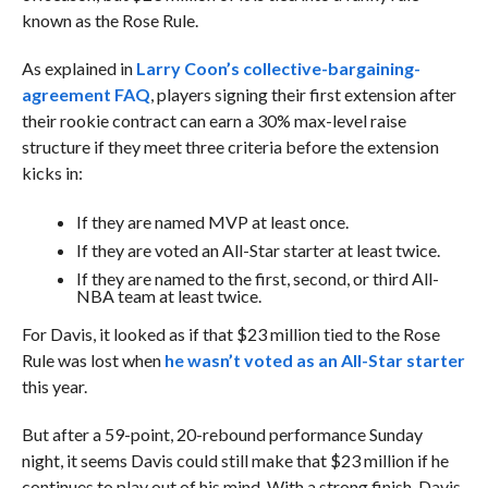
known as the Rose Rule.
As explained in
Larry Coon’s collective-bargaining-
agreement FAQ
, players signing their first extension after
their rookie contract can earn a 30% max-level raise
structure if they meet three criteria before the extension
kicks in:
If they are named MVP at least once.
If they are voted an All-Star starter at least twice.
If they are named to the first, second, or third All-
NBA team at least twice.
For Davis, it looked as if that $23 million tied to the Rose
Rule was lost when
he wasn’t voted as an All-Star starter
this year.
But after a 59-point, 20-rebound performance Sunday
night, it seems Davis could still make that $23 million if he
continues to play out of his mind. With a strong finish, Davis