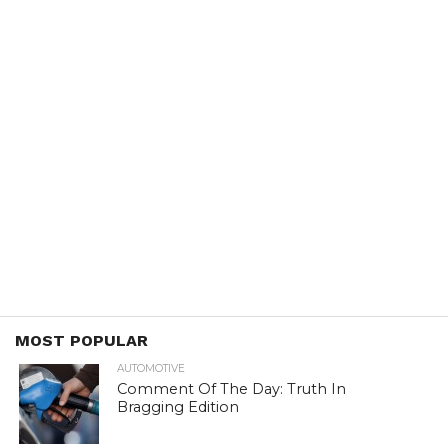
MOST POPULAR
AUTOMOTIVE
Comment Of The Day: Truth In
Bragging Edition