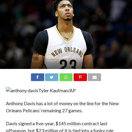
Tyler Kaufman/AP
Anthony Davis has a lot of money on the line for the New
Orleans Pelicans’ remaining 27 games.
Davis signed a five-year, $145 million contract last
offseason, but $23 million of it is tied into a funky rule