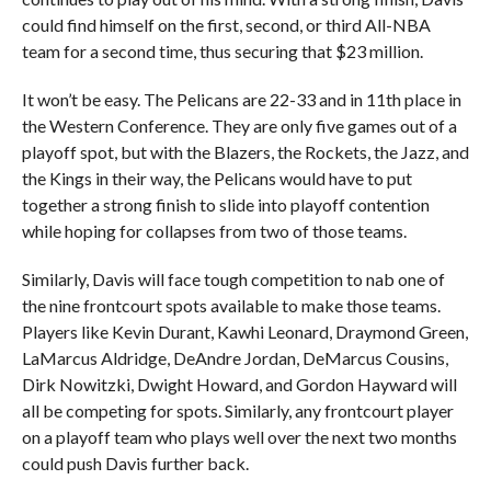
could find himself on the first, second, or third All-NBA
team for a second time, thus securing that $23 million.
It won’t be easy. The Pelicans are 22-33 and in 11th place in
the Western Conference. They are only five games out of a
playoff spot, but with the Blazers, the Rockets, the Jazz, and
the Kings in their way, the Pelicans would have to put
together a strong finish to slide into playoff contention
while hoping for collapses from two of those teams.
Similarly, Davis will face tough competition to nab one of
the nine frontcourt spots available to make those teams.
Players like Kevin Durant, Kawhi Leonard, Draymond Green,
LaMarcus Aldridge, DeAndre Jordan, DeMarcus Cousins,
Dirk Nowitzki, Dwight Howard, and Gordon Hayward will
all be competing for spots. Similarly, any frontcourt player
on a playoff team who plays well over the next two months
could push Davis further back.