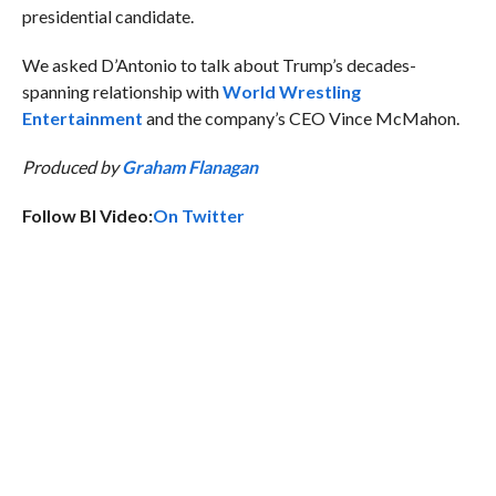
presidential candidate.
We asked D’Antonio to talk about Trump’s decades-
spanning relationship with
World Wrestling
Entertainment
and the company’s CEO Vince McMahon.
Produced by
Graham Flanagan
Follow BI Video:
On Twitter