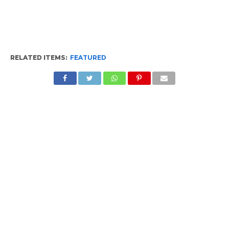
RELATED ITEMS:
FEATURED