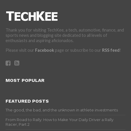
Thank you for visiting TechKee, a tech, automotive, finance, and
sports news and blogging site dedicated to all levels of
enthusiasts and aspiring aficionados.
Please visit our
Facebook
page or subscribe to our
RSS feed
!
MOST POPULAR
FEATURED POSTS
The good, the bad, and the unknown in athlete investments
From Road to Rally: How to Make Your Daily Driver a Rally
Racer, Part 2