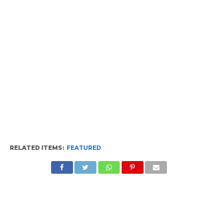
RELATED ITEMS:
FEATURED