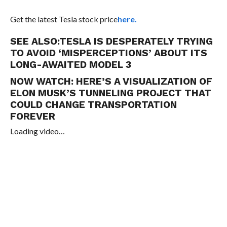
Get the latest Tesla stock price
here.
SEE ALSO:
TESLA IS DESPERATELY TRYING
TO AVOID ‘MISPERCEPTIONS’ ABOUT ITS
LONG-AWAITED MODEL 3
NOW WATCH:
HERE’S A VISUALIZATION OF
ELON MUSK’S TUNNELING PROJECT THAT
COULD CHANGE TRANSPORTATION
FOREVER
Loading video…