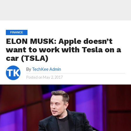
FINANCE
ELON MUSK: Apple doesn’t
want to work with Tesla on a
car (TSLA)
By
TechKee Admin
Posted on
May 2, 2017