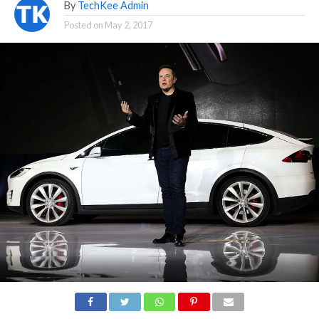
By
TechKee Admin
Posted on
May 2, 2017