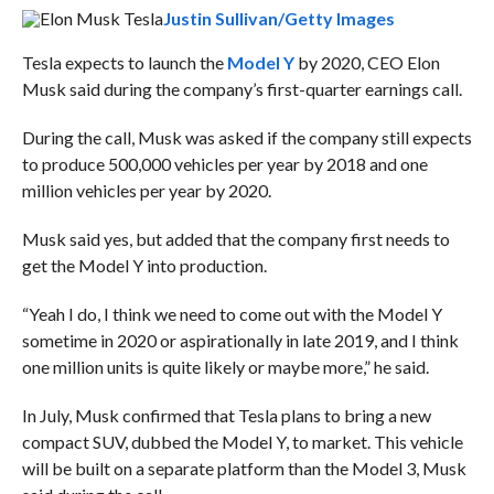
Justin Sullivan/Getty Images
Tesla expects to launch the
Model Y
by 2020, CEO Elon
Musk said during the company’s first-quarter earnings call.
During the call, Musk was asked if the company still expects
to produce 500,000 vehicles per year by 2018 and one
million vehicles per year by 2020.
Musk said yes, but added that the company first needs to
get the Model Y into production.
“Yeah I do, I think we need to come out with the Model Y
sometime in 2020 or aspirationally in late 2019, and I think
one million units is quite likely or maybe more,” he said.
In July, Musk confirmed that Tesla plans to bring a new
compact SUV, dubbed the Model Y, to market. This vehicle
will be built on a separate platform than the Model 3, Musk