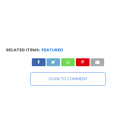
RELATED ITEMS:
FEATURED
CLICK TO COMMENT