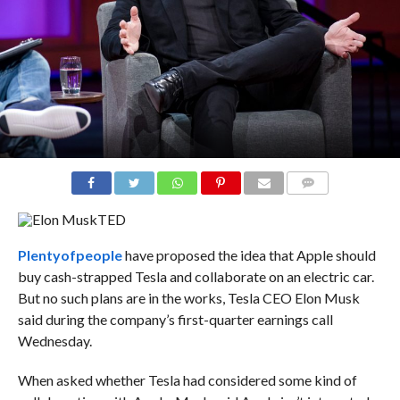
COMMENTS
TED
Plenty
of
people
have proposed the idea that Apple should
buy cash-strapped Tesla and collaborate on an electric car.
But no such plans are in the works, Tesla CEO Elon Musk
said during the company’s first-quarter earnings call
Wednesday.
When asked whether Tesla had considered some kind of