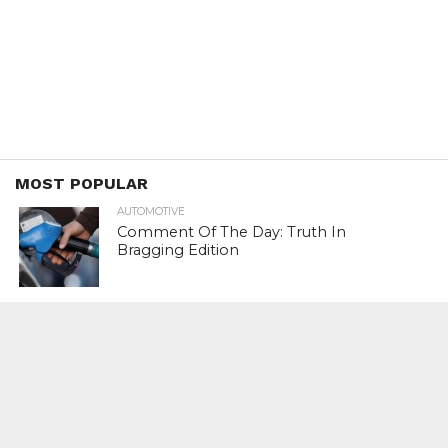
MOST POPULAR
AUTOMOTIVE
Comment Of The Day: Truth In
Bragging Edition