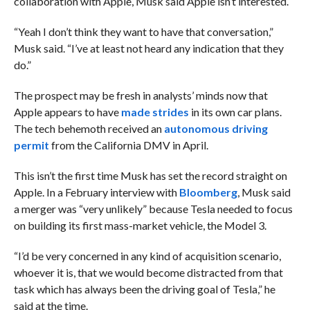
collaboration with Apple, Musk said Apple isn’t interested.
“Yeah I don’t think they want to have that conversation,”
Musk said. “I’ve at least not heard any indication that they
do.”
The prospect may be fresh in analysts’ minds now that
Apple appears to have
made strides
in its own car plans.
The tech behemoth received an
autonomous driving
permit
from the California DMV in April.
This isn’t the first time Musk has set the record straight on
Apple. In a February interview with
Bloomberg
, Musk said
a merger was “very unlikely” because Tesla needed to focus
on building its first mass-market vehicle, the Model 3.
“I’d be very concerned in any kind of acquisition scenario,
whoever it is, that we would become distracted from that
task which has always been the driving goal of Tesla,” he
said at the time.