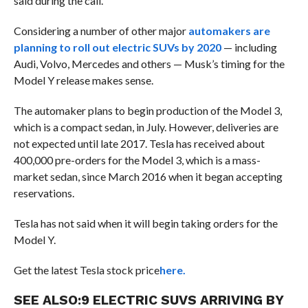
said during the call.
Considering a number of other major
automakers are
planning to roll out electric SUVs by 2020
— including
Audi, Volvo, Mercedes and others — Musk’s timing for the
Model Y release makes sense.
The automaker plans to begin production of the Model 3,
which is a compact sedan, in July. However, deliveries are
not expected until late 2017. Tesla has received about
400,000 pre-orders for the Model 3, which is a mass-
market sedan, since March 2016 when it began accepting
reservations.
Tesla has not said when it will begin taking orders for the
Model Y.
Get the latest Tesla stock price
here.
SEE ALSO:
9 ELECTRIC SUVS ARRIVING BY