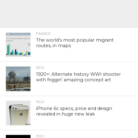
FINANCE
The world’s most popular migrant
routes, in maps
TECH
1920+: Alternate history WWI shooter
with friggin’ amazing concept art
TECH
iPhone 6c specs, price and design
revealed in huge new leak
TECH