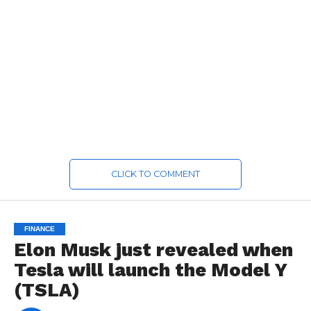
CLICK TO COMMENT
FINANCE
Elon Musk just revealed when
Tesla will launch the Model Y
(TSLA)