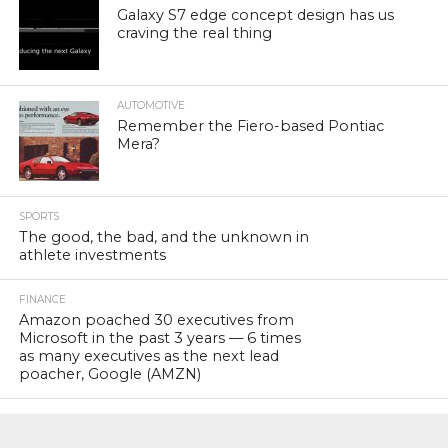
Galaxy S7 edge concept design has us
craving the real thing
AUTOMOTIVE
Remember the Fiero-based Pontiac
Mera?
SPORTS
The good, the bad, and the unknown in
athlete investments
FINANCE
Amazon poached 30 executives from
Microsoft in the past 3 years — 6 times
as many executives as the next lead
poacher, Google (AMZN)