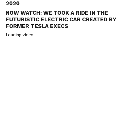
2020
NOW WATCH:
WE TOOK A RIDE IN THE
FUTURISTIC ELECTRIC CAR CREATED BY
FORMER TESLA EXECS
Loading video…