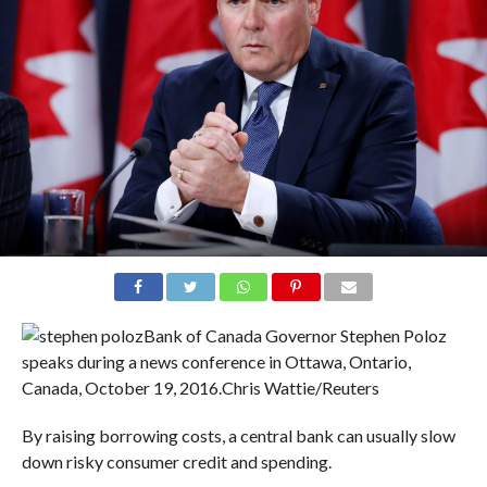
Bank of Canada Governor Stephen Poloz
speaks during a news conference in Ottawa, Ontario,
Canada, October 19, 2016.
Chris Wattie/Reuters
By raising borrowing costs, a central bank can usually slow
down risky consumer credit and spending.