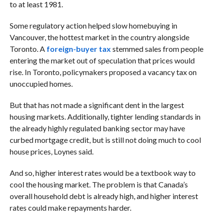
to at least 1981.
Some regulatory action helped slow homebuying in
Vancouver, the hottest market in the country alongside
Toronto. A
foreign-buyer tax
stemmed sales from people
entering the market out of speculation that prices would
rise. In Toronto, policymakers proposed a vacancy tax on
unoccupied homes.
But that has not made a significant dent in the largest
housing markets. Additionally, tighter lending standards in
the already highly regulated banking sector may have
curbed mortgage credit, but is still not doing much to cool
house prices, Loynes said.
And so, higher interest rates would be a textbook way to
cool the housing market. The problem is that Canada’s
overall household debt is already high, and higher interest
rates could make repayments harder.