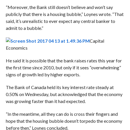
“Moreover, the Bank still doesn’t believe and won’t say
publicly that there is a housing bubble,” Loynes wrote. “That
said, it’s unrealistic to ever expect any central banker to
admit to a bubble.”
Capital
Economics
He said it is possible that the bank raises rates this year for
the first time since 2010, but only if it sees “overwhelming”
signs of growth led by higher exports.
The Bank of Canada held its key interest rate steady at
0.50% on Wednesday, but acknowledged that the economy
was growing faster than it had expected.
“In the meantime, all they can do is cross their fingers and
hope that the housing bubble doesn’t torpedo the economy
before then,” Loynes concluded.