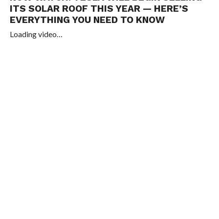
ITS SOLAR ROOF THIS YEAR — HERE’S
EVERYTHING YOU NEED TO KNOW
Loading video…