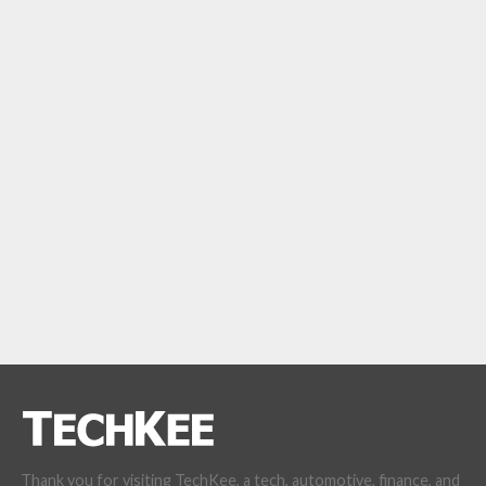
Thank you for visiting TechKee, a tech, automotive, finance, and