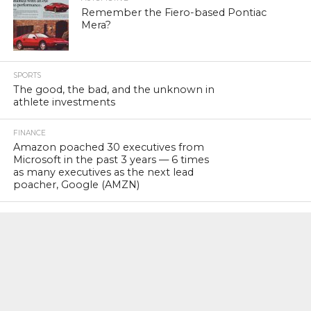
Remember the Fiero-based Pontiac
Mera?
SPORTS
The good, the bad, and the unknown in
athlete investments
FINANCE
Amazon poached 30 executives from
Microsoft in the past 3 years — 6 times
as many executives as the next lead
poacher, Google (AMZN)