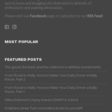
sports news and blogging site dedicated to all levels of
enthusiasts and aspiring aficionados.
Please visit our
Facebook
page or subscribe to our
RSS feed
!
MOST POPULAR
FEATURED POSTS
The good, the bad, and the unknown in athlete investments
From Road to Rally: How to Make Your Daily Driver a Rally
Racer, Part 2
From Road to Rally: How to Make Your Daily Driver a Rally
Racer, Part 1
Miles Robinson’s injury leaves USMNT in a bind
Dolphins, keep Tua’s wounded ducks to yourself