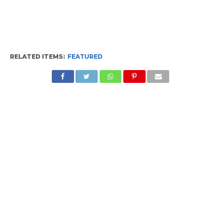
RELATED ITEMS:
FEATURED