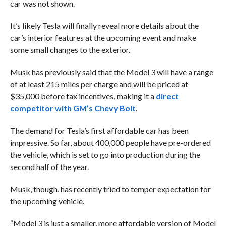
car was not shown.
It’s likely Tesla will finally reveal more details about the
car’s interior features at the upcoming event and make
some small changes to the exterior.
Musk has previously said that the Model 3 will have a range
of at least 215 miles per charge and will be priced at
$35,000 before tax incentives, making it a
direct
competitor with GM’s Chevy Bolt
.
The demand for Tesla’s first affordable car has been
impressive. So far, about 400,000 people have pre-ordered
the vehicle, which is set to go into production during the
second half of the year.
Musk, though, has recently tried to temper expectation for
the upcoming vehicle.
“Model 3 is just a smaller, more affordable version of Model