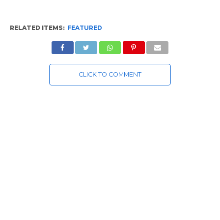
RELATED ITEMS:
FEATURED
CLICK TO COMMENT