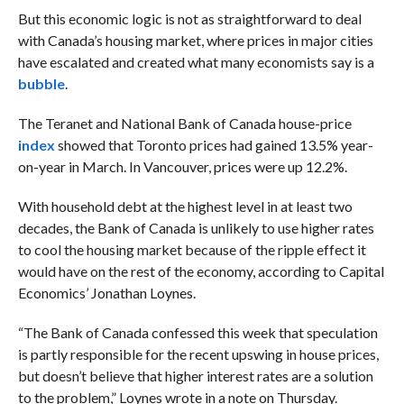
But this economic logic is not as straightforward to deal
with Canada’s housing market, where prices in major cities
have escalated and created what many economists say is a
bubble
.
The Teranet and National Bank of Canada house-price
index
showed that Toronto prices had gained 13.5% year-
on-year in March. In Vancouver, prices were up 12.2%.
With household debt at the highest level in at least two
decades, the Bank of Canada is unlikely to use higher rates
to cool the housing market because of the ripple effect it
would have on the rest of the economy, according to Capital
Economics’ Jonathan Loynes.
“The Bank of Canada confessed this week that speculation
is partly responsible for the recent upswing in house prices,
but doesn’t believe that higher interest rates are a solution
to the problem,” Loynes wrote in a note on Thursday.