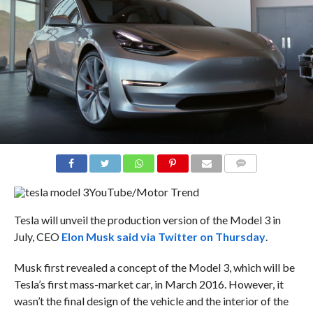
COMMENTS
YouTube/Motor Trend
Tesla will unveil the production version of the Model 3 in
July, CEO
Elon Musk said via Twitter on Thursday
.
Musk first revealed a concept of the Model 3, which will be
Tesla’s first mass-market car, in March 2016. However, it
wasn’t the final design of the vehicle and the interior of the