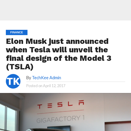
FINANCE
Elon Musk just announced
when Tesla will unveil the
final design of the Model 3
(TSLA)
By
TechKee Admin
Posted on
April 12, 2017