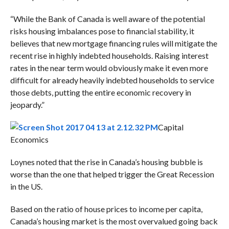
“While the Bank of Canada is well aware of the potential
risks housing imbalances pose to financial stability, it
believes that new mortgage financing rules will mitigate the
recent rise in highly indebted households. Raising interest
rates in the near term would obviously make it even more
difficult for already heavily indebted households to service
those debts, putting the entire economic recovery in
jeopardy.”
Capital
Economics
Loynes noted that the rise in Canada’s housing bubble is
worse than the one that helped trigger the Great Recession
in the US.
Based on the ratio of house prices to income per capita,
Canada’s housing market is the most overvalued going back