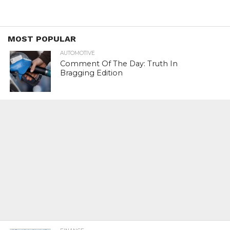
MOST POPULAR
AUTOMOTIVE
Comment Of The Day: Truth In
Bragging Edition