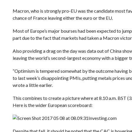
Macron, who is strongly pro-EU was the candidate most favou
chance of France leaving either the euro or the EU.
Most of Europe’s major bourses had been expected to jump at
part due to the fact that markets had taken a Macron victor
Also providing a drag on the day was data out of China sho
leaving the world’s second-largest economy with a bigger tr
“Optimism is tempered somewhat by the outcome having be
to last week’s disappointing PMIs, putting metals prices u
wrote a little earlier.
This combines to create a picture where at 8.10 a.m. BST (3.
Here is the wider European scoreboard:
Investing.com
Despite that fall, it should be noted that the CAC is hoverin