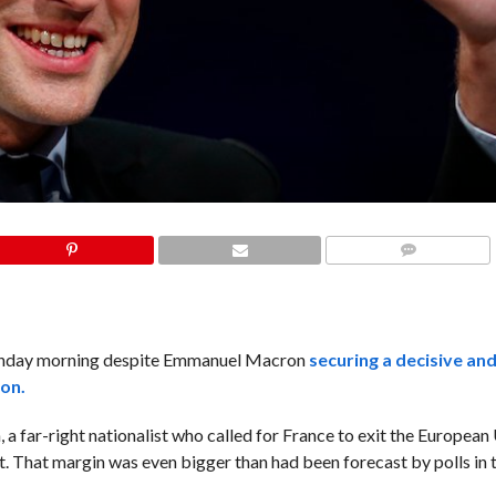
COMMENTS
onday morning despite Emmanuel Macron
securing a decisive an
ion.
 far-right nationalist who called for France to exit the European 
. That margin was even bigger than had been forecast by polls in 