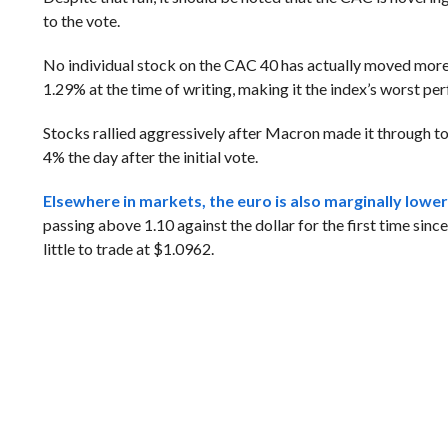
to the vote.
No individual stock on the CAC 40 has actually moved more 
1.29% at the time of writing, making it the index’s worst pe
Stocks rallied aggressively after Macron made it through to
4% the day after the initial vote.
Elsewhere in markets, the euro is also marginally lower 
passing above 1.10 against the dollar for the first time sin
little to trade at $1.0962.