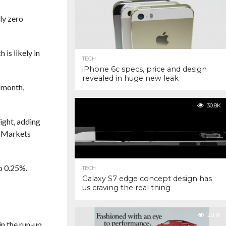
ly zero
is likely in
TECH
iPhone 6c specs, price and design
revealed in huge new leak
t month,
30.8K
ight, adding
o Markets
to 0.25%.
TECH
Galaxy S7 edge concept design has
us craving the real thing
29.1K
in the run-up