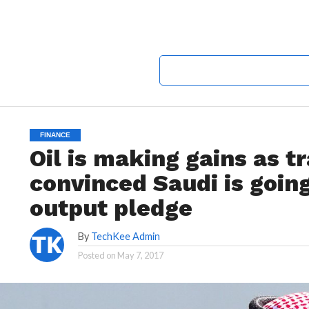
FINANCE
Oil is making gains as 
convinced Saudi is goin
output pledge
By
TechKee Admin
Posted on
May 7, 2017