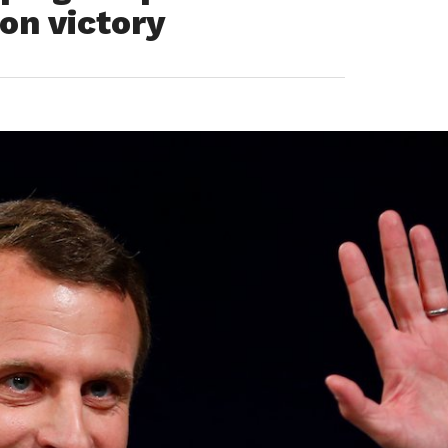
on victory