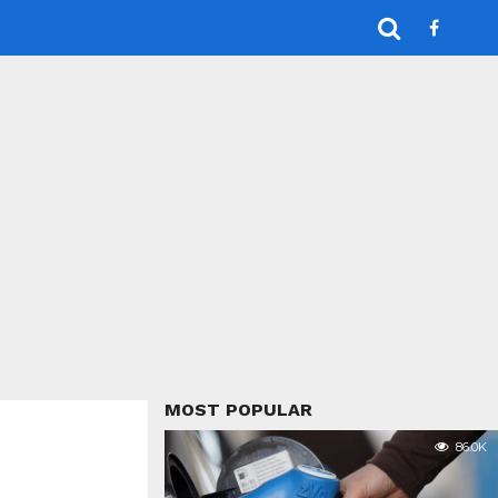
MOST POPULAR
86.0K