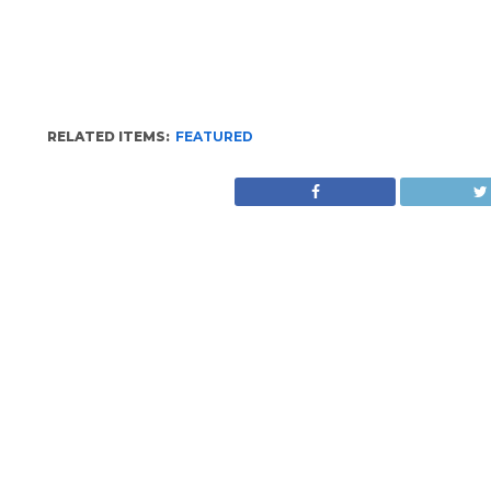
RELATED ITEMS:
FEATURED