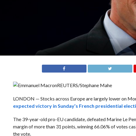
REUTERS/Stephane Mahe
LONDON — Stocks across Europe are largely lower on M
expected victory in Sunday’s French presidential elect
The 39-year-old pro-EU candidate, defeated Marine Le Pen, a
margin of more than 31 points, winning 66.06% of votes cast
the vote.