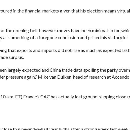
red in the financial markets given that his election means virtual
 the opening bell, however moves have been minimal so far, which 
y as something of a foregone conclusion and priced his victory in.
wing that
exports and imports did not rise as much as expected las
ade surplus.
en largely expected and
China trade data
spoiling the party overn
nder pressure again,” Mike van Dulken, head of research at Accend
10 a.m. ET) France’s CAC has actually lost ground, slipping close 
g close to nine-and-a-half year highs after a strong week last week 