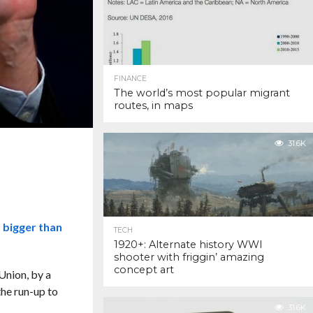
FINANCE
The world’s most popular migrant
routes, in maps
31.6K
d bigger than
TECH
1920+: Alternate history WWI
shooter with friggin’ amazing
concept art
Union, by a
the run-up to
31.6K