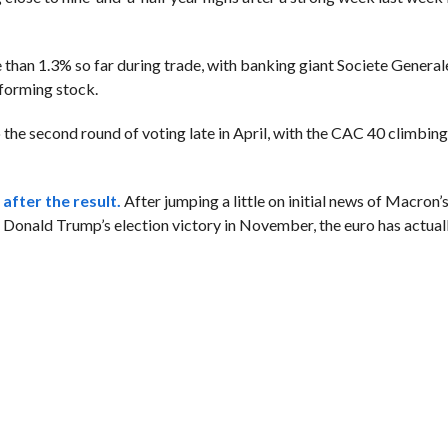
than 1.3% so far during trade, with banking giant Societe Genera
rforming stock.
 the second round of voting late in April, with the CAC 40 climbin
after the result.
After jumping a little on initial news of Macron’s
ce Donald Trump’s election victory in November, the euro has actual