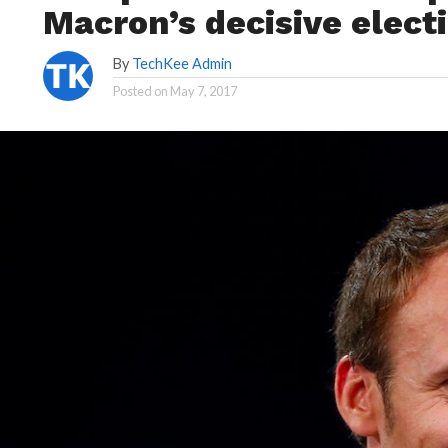
Macron’s decisive electi
By
TechKee Admin
Posted on
May 7, 2017