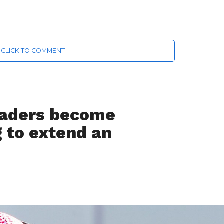
CLICK TO COMMENT
traders become
g to extend an