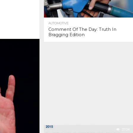
AUTOMOTIVE
Comment Of The Day: Truth In
Bragging Edition
37.0K