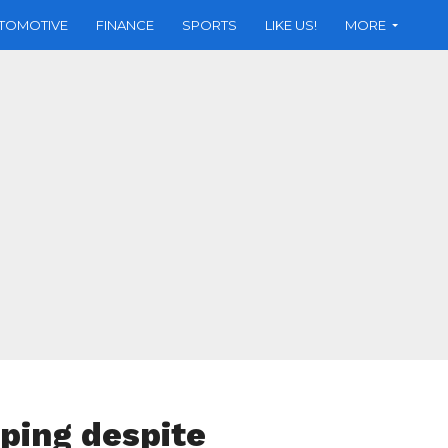
TOMOTIVE
FINANCE
SPORTS
LIKE US!
MORE
ping despite