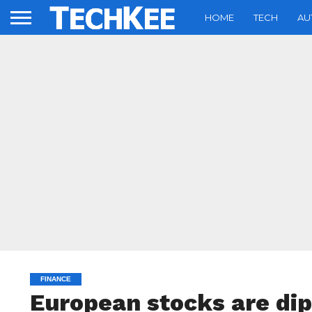
HOME
TECH
AU
FINANCE
European stocks are dip