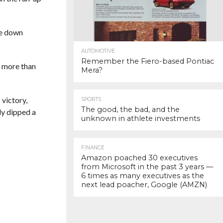
le down
AUTOMOTIVE
Remember the Fiero-based Pontiac
g more than
Mera?
 victory,
SPORTS
The good, the bad, and the
ly dipped a
unknown in athlete investments
FINANCE
Amazon poached 30 executives
from Microsoft in the past 3 years —
6 times as many executives as the
next lead poacher, Google (AMZN)