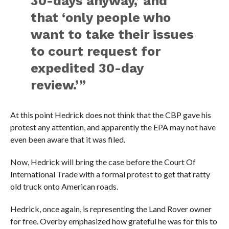
30-days anyway,’ and
that ‘only people who
want to take their issues
to court request for
expedited 30-day
review.’”
At this point Hedrick does not think that the CBP gave his
protest any attention, and apparently the EPA may not have
even been aware that it was filed.
Now, Hedrick will bring the case before the Court Of
International Trade with a formal protest to get that ratty
old truck onto American roads.
Hedrick, once again, is representing the Land Rover owner
for free. Overby emphasized how grateful he was for this to