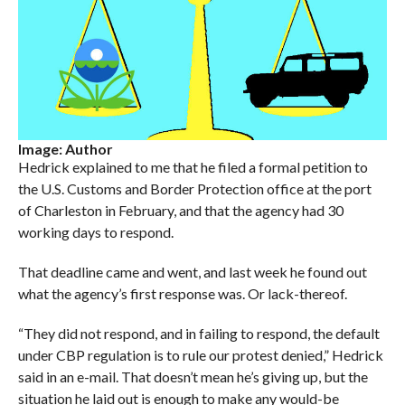
Image: Author
Hedrick explained to me that he filed a formal petition to
the U.S. Customs and Border Protection office at the port
of Charleston in February, and that the agency had 30
working days to respond.
That deadline came and went, and last week he found out
what the agency’s first response was. Or lack-thereof.
“They did not respond, and in failing to respond, the default
under CBP regulation is to rule our protest denied,” Hedrick
said in an e-mail. That doesn’t mean he’s giving up, but the
situation he laid out is enough to make any would-be