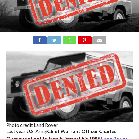
Photo credit Land Rover
Last year U.S. Army
Chief Warrant Officer Charles
Overby set out to legally import his 1985
Land Rover