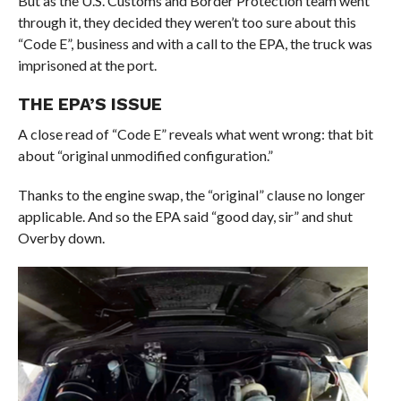
But as the U.S. Customs and Border Protection team went
through it, they decided they weren’t too sure about this
“Code E”, business and with a call to the EPA, the truck was
imprisoned at the port.
THE EPA’S ISSUE
A close read of “Code E” reveals what went wrong: that bit
about “original unmodified configuration.”
Thanks to the engine swap, the “original” clause no longer
applicable. And so the EPA said “good day, sir” and shut
Overby down.