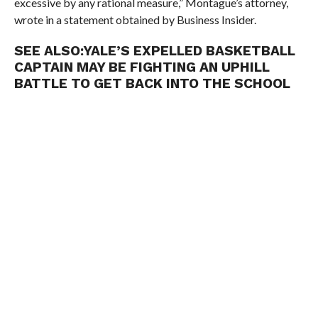
excessive by any rational measure,” Montague’s attorney,
wrote in a statement obtained by Business Insider.
SEE ALSO:
YALE’S EXPELLED BASKETBALL
CAPTAIN MAY BE FIGHTING AN UPHILL
BATTLE TO GET BACK INTO THE SCHOOL