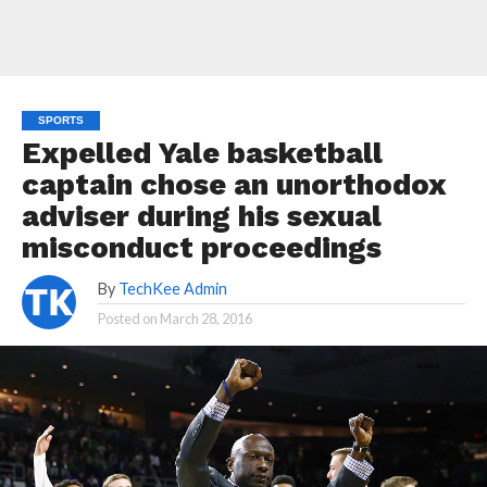
SPORTS
Expelled Yale basketball
captain chose an unorthodox
adviser during his sexual
misconduct proceedings
By
TechKee Admin
Posted on
March 28, 2016