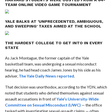
TEAM ONLINE VIDEO GAME TOURNAMENT
YALE BALKS AT ‘UNPRECEDENTED, AMBIGUOUS,
AND SWEEPING’ TAXES AIMED AT THE SCHOOL
THE HARDEST COLLEGE TO GET INTO IN EVERY
STATE
As Jack Montague, the former captain of the Yale
basketball team, was undergoing a sexual misconduct
hearing, he had head coach James Jones by his side as his
adviser,
The Yale Daily News reported
.
That decision was unorthodox, according to the YDN, which
noted that students who defend themselves against sexual
assault accusations in front of
Yale’s University-Wide
Committee on Sexual Misconduct (UWC)
— the office
tasked with investigating sexual-assault claims — often