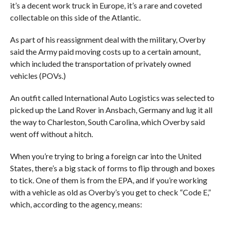
it’s a decent work truck in Europe, it’s a rare and coveted
collectable on this side of the Atlantic.
As part of his reassignment deal with the military, Overby
said the Army paid moving costs up to a certain amount,
which included the transportation of privately owned
vehicles (POVs.)
An outfit called International Auto Logistics was selected to
picked up the Land Rover in Ansbach, Germany and lug it all
the way to Charleston, South Carolina, which Overby said
went off without a hitch.
When you’re trying to bring a foreign car into the United
States, there’s a big stack of forms to flip through and boxes
to tick. One of them is from the EPA, and if you’re working
with a vehicle as old as Overby’s you get to check “Code E,”
which, according to the agency, means: