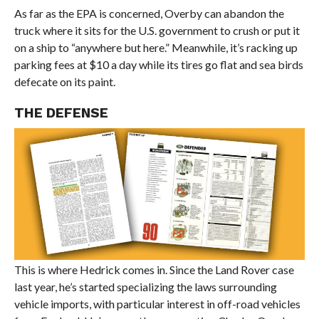
As far as the EPA is concerned, Overby can abandon the
truck where it sits for the U.S. government to crush or put it
on a ship to “anywhere but here.” Meanwhile, it’s racking up
parking fees at $10 a day while its tires go flat and sea birds
defecate on its paint.
THE DEFENSE
This is where Hedrick comes in. Since the Land Rover case
last year, he’s started specializing the laws surrounding
vehicle imports, with particular interest in off-road vehicles