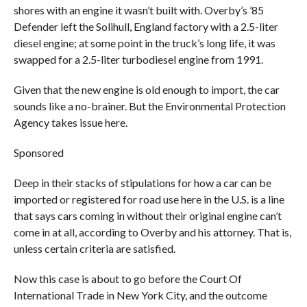
shores with an engine it wasn’t built with. Overby’s ’85
Defender left the Solihull, England factory with a 2.5-liter
diesel engine; at some point in the truck’s long life, it was
swapped for a 2.5-liter turbodiesel engine from 1991.
Given that the new engine is old enough to import, the car
sounds like a no-brainer. But the Environmental Protection
Agency takes issue here.
Sponsored
Deep in their stacks of stipulations for how a car can be
imported or registered for road use here in the U.S. is a line
that says cars coming in without their original engine can’t
come in at all, according to Overby and his attorney. That is,
unless certain criteria are satisfied.
Now this case is about to go before the Court Of
International Trade in New York City, and the outcome