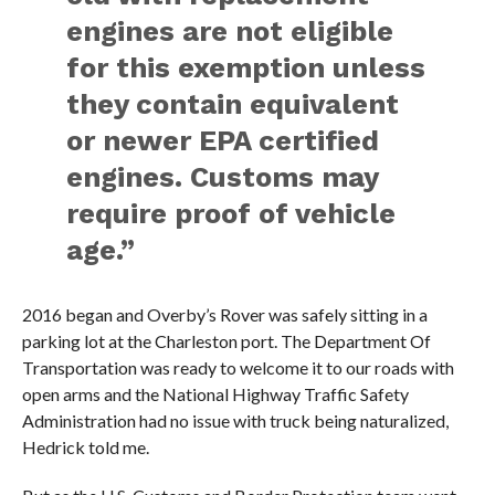
engines are not eligible
for this exemption unless
they contain equivalent
or newer EPA certified
engines. Customs may
require proof of vehicle
age.”
2016 began and Overby’s Rover was safely sitting in a
parking lot at the Charleston port. The Department Of
Transportation was ready to welcome it to our roads with
open arms and the National Highway Traffic Safety
Administration had no issue with truck being naturalized,
Hedrick told me.