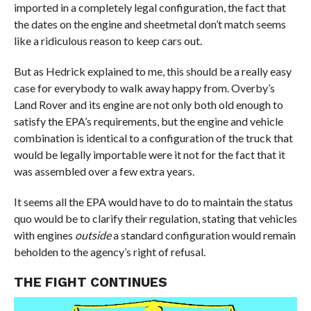
imported in a completely legal configuration, the fact that
the dates on the engine and sheetmetal don’t match seems
like a ridiculous reason to keep cars out.
But as Hedrick explained to me, this should be a really easy
case for everybody to walk away happy from. Overby’s
Land Rover and its engine are not only both old enough to
satisfy the EPA’s requirements, but the engine and vehicle
combination is identical to a configuration of the truck that
would be legally importable were it not for the fact that it
was assembled over a few extra years.
It seems all the EPA would have to do to maintain the status
quo would be to clarify their regulation, stating that vehicles
with engines
outside
a standard configuration would remain
beholden to the agency’s right of refusal.
THE FIGHT CONTINUES