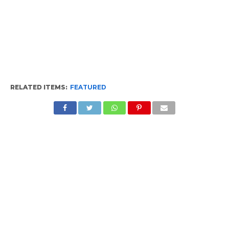
RELATED ITEMS:
FEATURED