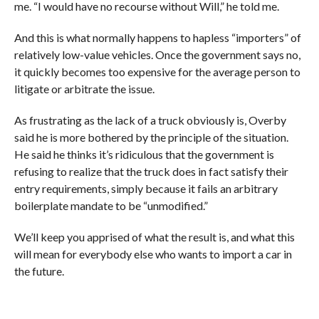
me. “I would have no recourse without Will,” he told me.
And this is what normally happens to hapless “importers” of
relatively low-value vehicles. Once the government says no,
it quickly becomes too expensive for the average person to
litigate or arbitrate the issue.
As frustrating as the lack of a truck obviously is, Overby
said he is more bothered by the principle of the situation.
He said he thinks it’s ridiculous that the government is
refusing to realize that the truck does in fact satisfy their
entry requirements, simply because it fails an arbitrary
boilerplate mandate to be “unmodified.”
We’ll keep you apprised of what the result is, and what this
will mean for everybody else who wants to import a car in
the future.