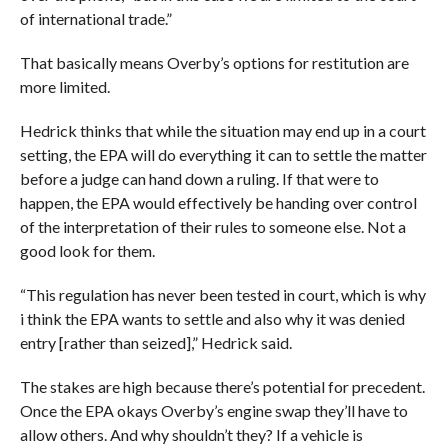
of international trade.”
That basically means Overby’s options for restitution are
more limited.
Hedrick thinks that while the situation may end up in a court
setting, the EPA will do everything it can to settle the matter
before a judge can hand down a ruling. If that were to
happen, the EPA would effectively be handing over control
of the interpretation of their rules to someone else. Not a
good look for them.
“This regulation has never been tested in court, which is why
i think the EPA wants to settle and also why it was denied
entry [rather than seized],” Hedrick said.
The stakes are high because there’s potential for precedent.
Once the EPA okays Overby’s engine swap they’ll have to
allow others. And why shouldn’t they? If a vehicle is