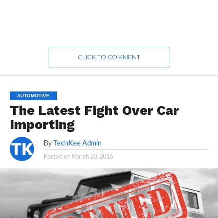
CLICK TO COMMENT
AUTOMOTIVE
The Latest Fight Over Car
Importing
By
TechKee Admin
Posted on
March 28, 2016