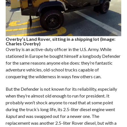
Overby’s Land Rover, sitting in a shipping lot (Image:
Charles Overby)
Overby is an active-duty officer in the U.S. Army. While
stationed in Europe he bought himself a longbody Defender
for the same reasons anyone else does: they’re fantastic
adventure vehicles, old-school trucks capable of
conquering the wilderness in ways few others can.
But the Defender is not known for its reliability, especially
when they’re almost old enough to run for president. It
probably won’t shock anyone to read that at some point
during the truck’s long life, its 2.5-liter diesel engine went
kaput
and was swapped out for a newer one. The
replacement was another 2.5-liter Rover diesel, but with a