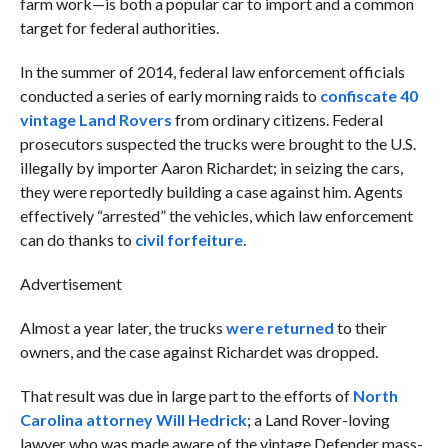
farm work—is both a popular car to import and a common
target for federal authorities.
In the summer of 2014, federal law enforcement officials
conducted a series of early morning raids to
confiscate 40
vintage Land Rovers
from ordinary citizens. Federal
prosecutors suspected the trucks were brought to the U.S.
illegally by importer Aaron Richardet; in seizing the cars,
they were reportedly building a case against him. Agents
effectively “arrested” the vehicles, which law enforcement
can do thanks to
civil forfeiture
.
Advertisement
Almost a year later, the trucks
were returned
to their
owners, and the case against Richardet was dropped.
That result was due in large part to the efforts of
North
Carolina attorney Will Hedrick
; a Land Rover-loving
lawyer who was made aware of the vintage Defender mass-