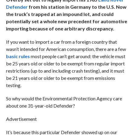
Defender
from his station in Germany to the U.S. Now
the truck’s trapped at an impound lot, and could
potentially set a whole new precedent for automotive
importing because of one arbitrary discrepancy.
If you want to import a car from a foreign country that
wasn’t intended for American consumption, there are a few
basic rules
most people can’t get around: the vehicle must
be 25 years old or older to be exempt from regular import
restrictions (up to and including crash testing), and it must
be 21 years old or older to be exempt from emissions
testing.
So why would the Environmental Protection Agency care
about one 31-year-old Defender?
Advertisement
It’s because this particular Defender showed up on our