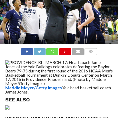
COMMENTS
Maddie Meyer/Getty Images
Yale head basketball coach
James Jones.
SEE ALSO
HARVARD STUDENTS WERE OUSTED FROM A 64-