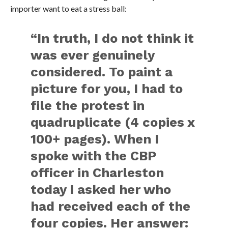
importer want to eat a stress ball:
“In truth, I do not think it
was ever genuinely
considered. To paint a
picture for you, I had to
file the protest in
quadruplicate (4 copies x
100+ pages). When I
spoke with the CBP
officer in Charleston
today I asked her who
had received each of the
four copies. Her answer: