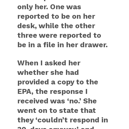
only her. One was
reported to be on her
desk, while the other
three were reported to
be in a file in her drawer.
When I asked her
whether she had
provided a copy to the
EPA, the response I
received was ‘no.’ She
went on to state that
they ‘couldn’t respond in