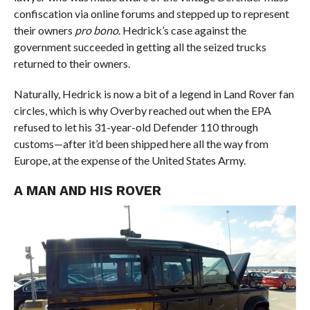
confiscation via online forums and stepped up to represent
their owners
pro bono
. Hedrick’s case against the
government succeeded in getting all the seized trucks
returned to their owners.
Naturally, Hedrick is now a bit of a legend in Land Rover fan
circles, which is why Overby reached out when the EPA
refused to let his 31-year-old Defender 110 through
customs—after it’d been shipped here all the way from
Europe, at the expense of the United States Army.
A MAN AND HIS ROVER