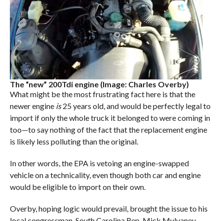
The “new” 200Tdi engine (Image: Charles Overby)
What might be the most frustrating fact here is that the
newer engine
is
25 years old, and would be perfectly legal to
import if only the whole truck it belonged to were coming in
too—to say nothing of the fact that the replacement engine
is likely less polluting than the original.
In other words, the EPA is vetoing an engine-swapped
vehicle on a technicality, even though both car and engine
would be eligible to import on their own.
Overby, hoping logic would prevail, brought the issue to his
local congressman, South Carolina Rep. Mick Mulvaney.