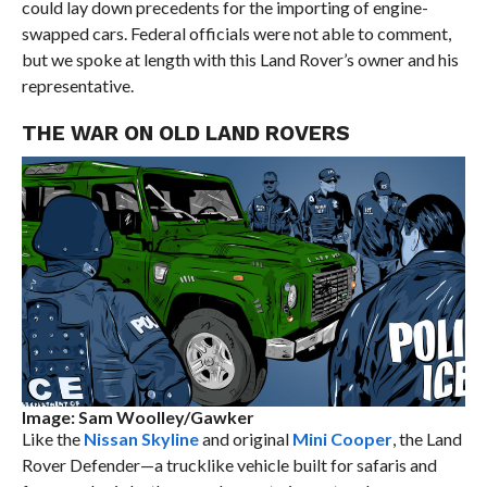
could lay down precedents for the importing of engine-
swapped cars. Federal officials were not able to comment,
but we spoke at length with this Land Rover’s owner and his
representative.
THE WAR ON OLD LAND ROVERS
Image: Sam Woolley/Gawker
Like the
Nissan Skyline
and original
Mini Cooper
, the Land
Rover Defender—a trucklike vehicle built for safaris and