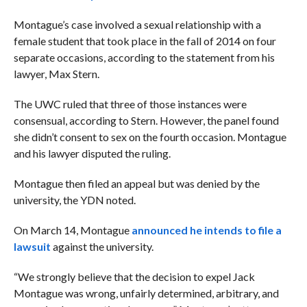
Montague’s case involved a sexual relationship with a
female student that took place in the fall of 2014 on four
separate occasions, according to the statement from his
lawyer, Max Stern.
The
UWC ruled that three of those instances were
consensual, according to Stern.
However, the panel found
she didn’t consent to sex on the fourth occasion. Montague
and his lawyer disputed the ruling.
Montague then filed an appeal but was denied by the
university, the YDN noted.
On March 14, Montague
announced he intends to file a
lawsuit
against the university.
“We strongly believe that the decision to expel Jack
Montague was wrong, unfairly determined, arbitrary, and