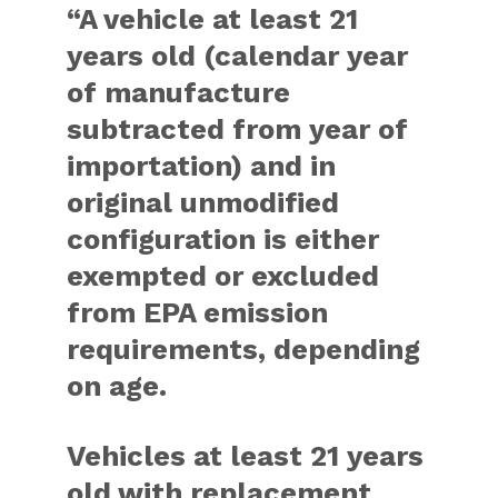
“A vehicle at least 21
years old (calendar year
of manufacture
subtracted from year of
importation) and in
original unmodified
configuration is either
exempted or excluded
from EPA emission
requirements, depending
on age.
Vehicles at least 21 years
old with replacement