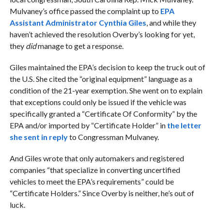
Mulvaney’s office passed the complaint up to
EPA
Assistant Administrator Cynthia Giles
, and while they
haven’t achieved the resolution Overby’s looking for yet,
they
did
manage to get a response.
Giles maintained the EPA’s decision to keep the truck out of
the U.S. She cited the “original equipment” language as a
condition of the 21-year exemption. She went on to explain
that exceptions could only be issued if the vehicle was
specifically granted a “Certificate Of Conformity” by the
EPA and/or imported by “Certificate Holder” in
the letter
she sent in reply
to Congressman Mulvaney.
And Giles wrote that only automakers and registered
companies “that specialize in converting uncertified
vehicles to meet the EPA’s requirements” could be
“Certificate Holders.” Since Overby is neither, he’s out of
luck.