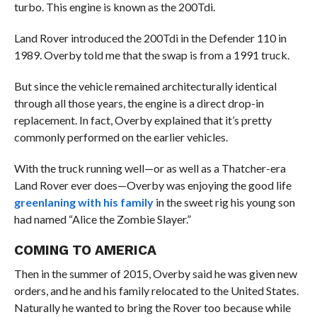
turbo. This engine is known as the 200Tdi.
Land Rover introduced the 200Tdi in the Defender 110 in
1989. Overby told me that the swap is from a 1991 truck.
But since the vehicle remained architecturally identical
through all those years, the engine is a direct drop-in
replacement. In fact, Overby explained that it’s pretty
commonly performed on the earlier vehicles.
With the truck running well—or as well as a Thatcher-era
Land Rover ever does—Overby was enjoying the good life
greenlaning with his family
in the sweet rig his young son
had named “Alice the Zombie Slayer.”
COMING TO AMERICA
Then in the summer of 2015, Overby said he was given new
orders, and he and his family relocated to the United States.
Naturally he wanted to bring the Rover too because while