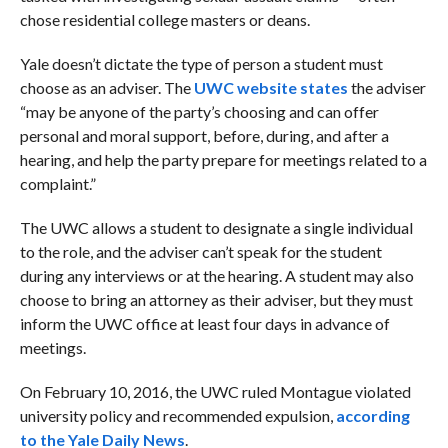
chose residential college masters or deans.
Yale doesn’t dictate the type of person a student must
choose as an adviser. The
UWC website states
the adviser
“may be anyone of the party’s choosing and can offer
personal and moral support, before, during, and after a
hearing, and help the party prepare for meetings related to a
complaint.”
The UWC allows a student to designate a single individual
to the role, and the adviser can’t speak for the student
during any interviews or at the hearing. A student may also
choose to bring an attorney as their adviser, but they must
inform the UWC office at least four days in advance of
meetings.
On February 10, 2016, the UWC ruled Montague violated
university policy and recommended expulsion,
according
to the Yale Daily News
.