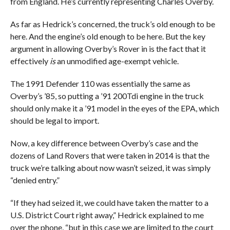
from England. He’s currently representing Charles Overby.
As far as Hedrick’s concerned, the truck’s old enough to be
here. And the engine’s old enough to be here. But the key
argument in allowing Overby’s Rover in is the fact that it
effectively
is
an unmodified age-exempt vehicle.
The 1991 Defender 110 was essentially the same as
Overby’s ’85, so putting a ’91 200Tdi engine in the truck
should only make it a ’91 model in the eyes of the EPA, which
should be legal to import.
Now, a key difference between Overby’s case and the
dozens of Land Rovers that were taken in 2014 is that the
truck we’re talking about now wasn’t seized, it was simply
“denied entry.”
“If they had seized it, we could have taken the matter to a
U.S. District Court right away,” Hedrick explained to me
over the phone, “but in this case we are limited to the court