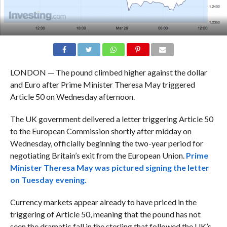
LONDON — The pound climbed higher against the dollar
and Euro after Prime Minister Theresa May triggered
Article 50 on Wednesday afternoon.
The UK government delivered a letter triggering Article 50
to the European Commission shortly after midday on
Wednesday, officially beginning the two-year period for
negotiating Britain’s exit from the European Union.
Prime
Minister Theresa May was pictured signing the letter
on Tuesday evening.
Currency markets appear already to have priced in the
triggering of Article 50, meaning that the pound has not
seen the dramatic fall in the sterling that followed the UK’s