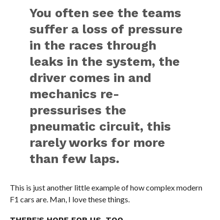
You often see the teams
suffer a loss of pressure
in the races through
leaks in the system, the
driver comes in and
mechanics re-
pressurises the
pneumatic circuit, this
rarely works for more
than few laps.
This is just another little example of how complex modern
F1 cars are. Man, I love these things.
THERE’S HOPE FOR US, TOO