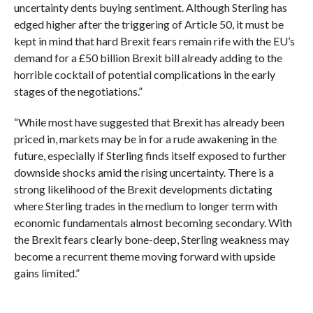
uncertainty dents buying sentiment. Although Sterling has
edged higher after the triggering of Article 50, it must be
kept in mind that hard Brexit fears remain rife with the EU’s
demand for a £50 billion Brexit bill already adding to the
horrible cocktail of potential complications in the early
stages of the negotiations.”
“While most have suggested that Brexit has already been
priced in, markets may be in for a rude awakening in the
future, especially if Sterling finds itself exposed to further
downside shocks amid the rising uncertainty. There is a
strong likelihood of the Brexit developments dictating
where Sterling trades in the medium to longer term with
economic fundamentals almost becoming secondary. With
the Brexit fears clearly bone-deep, Sterling weakness may
become a recurrent theme moving forward with upside
gains limited.”