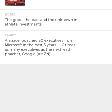
SPORTS
The good, the bad, and the unknown in
athlete investments
FINANCE
Amazon poached 30 executives from
Microsoft in the past 3 years — 6 times
as many executives as the next lead
poacher, Google (AMZN)