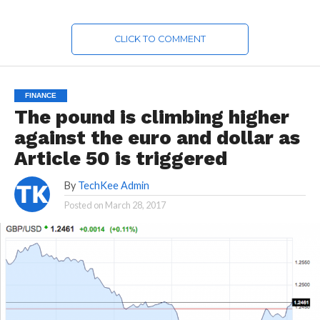
CLICK TO COMMENT
FINANCE
The pound is climbing higher
against the euro and dollar as
Article 50 is triggered
By
TechKee Admin
Posted on
March 28, 2017