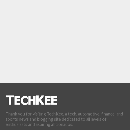
Thank you for visiting TechKee, a tech, automotive, finance, and
sports news and blogging site dedicated to all levels of
enthusiasts and aspiring aficionados.