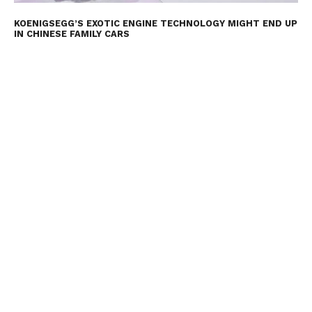
KOENIGSEGG’S EXOTIC ENGINE TECHNOLOGY MIGHT END UP
IN CHINESE FAMILY CARS