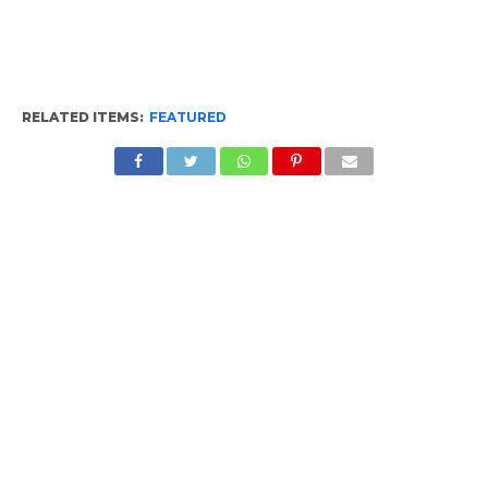
RELATED ITEMS:
FEATURED