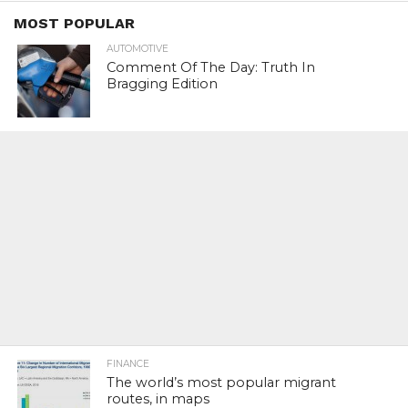
MOST POPULAR
AUTOMOTIVE
Comment Of The Day: Truth In
Bragging Edition
FINANCE
The world’s most popular migrant
routes, in maps