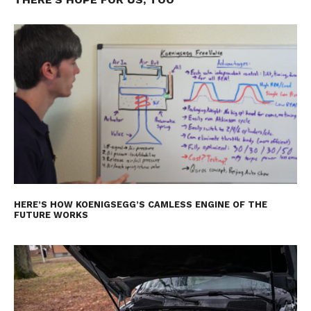
HERE’S HOW KOENIGSEGG’S CAMLESS ENGINE OF THE
FUTURE WORKS