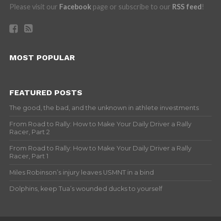
Please visit our
Facebook
page or subscribe to our
RSS feed
!
MOST POPULAR
FEATURED POSTS
The good, the bad, and the unknown in athlete investments
From Road to Rally: How to Make Your Daily Driver a Rally
Racer, Part 2
From Road to Rally: How to Make Your Daily Driver a Rally
Racer, Part 1
Miles Robinson’s injury leaves USMNT in a bind
Dolphins, keep Tua’s wounded ducks to yourself