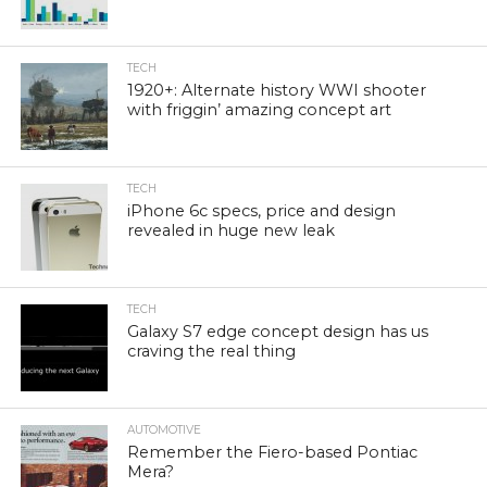
TECH
1920+: Alternate history WWI shooter
with friggin’ amazing concept art
TECH
iPhone 6c specs, price and design
revealed in huge new leak
TECH
Galaxy S7 edge concept design has us
craving the real thing
AUTOMOTIVE
Remember the Fiero-based Pontiac
Mera?