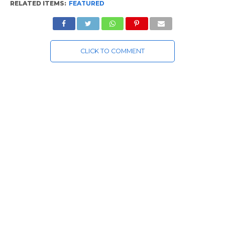
RELATED ITEMS:
FEATURED
CLICK TO COMMENT