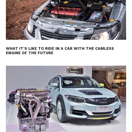
WHAT IT’S LIKE TO RIDE IN A CAR WITH THE CAMLESS
ENGINE OF THE FUTURE