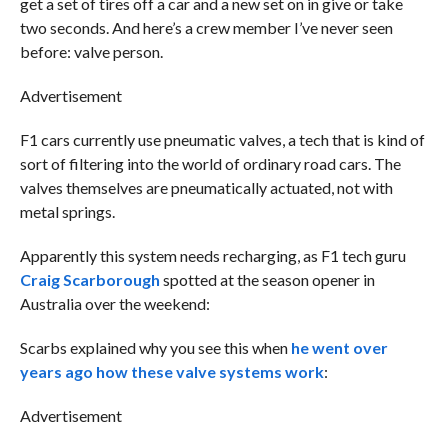
get a set of tires off a car and a new set on in give or take
two seconds. And here’s a crew member I’ve never seen
before: valve person.
Advertisement
F1 cars currently use pneumatic valves, a tech that is kind of
sort of filtering into the world of ordinary road cars. The
valves themselves are pneumatically actuated, not with
metal springs.
Apparently this system needs recharging, as F1 tech guru
Craig Scarborough
spotted at the season opener in
Australia over the weekend:
Scarbs explained why you see this when
he went over
years ago how these valve systems work
:
Advertisement