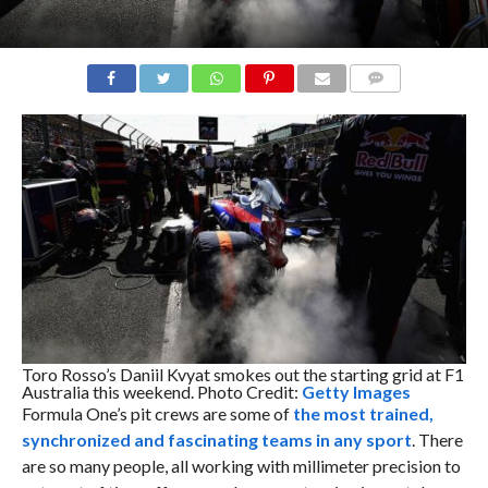
COMMENTS
Toro Rosso’s Daniil Kvyat smokes out the starting grid at F1
Australia this weekend. Photo Credit:
Getty Images
Formula One’s pit crews are some of
the most trained,
synchronized and fascinating teams in any sport
. There
are so many people, all working with millimeter precision to