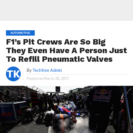
AUTOMOTIVE
F1’s Pit Crews Are So Big
They Even Have A Person Just
To Refill Pneumatic Valves
By
TechKee Admin
Posted on
March 28, 2017