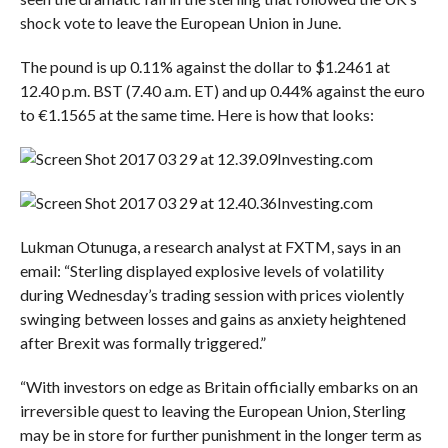
shock vote to leave the European Union in June.
The pound is up 0.11% against the dollar to $1.2461 at
12.40 p.m. BST (7.40 a.m. ET) and up 0.44% against the euro
to €1.1565 at the same time. Here is how that looks:
Investing.com
Investing.com
Lukman Otunuga, a research analyst at FXTM, says in an
email: “Sterling displayed explosive levels of volatility
during Wednesday’s trading session with prices violently
swinging between losses and gains as anxiety heightened
after Brexit was formally triggered.”
“With investors on edge as Britain officially embarks on an
irreversible quest to leaving the European Union, Sterling
may be in store for further punishment in the longer term as