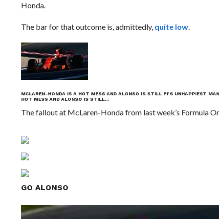
Honda.
The bar for that outcome is, admittedly,
quite low
.
MCLAREN-HONDA IS A HOT MESS AND ALONSO IS STILL F1’S UNHAPPIEST MA
HOT MESS AND ALONSO IS STILL…
The fallout at McLaren-Honda from last week’s Formula One
GO ALONSO