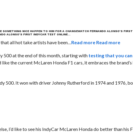
E SOMETHING NICE HAPPEN TO HIM FOR A CHANGE
WATCH FERNANDO ALONSO’S FIRST
DO ALONSO’S FIRST INDYCAR TEST ONLINE…
 that all hot take artists have been…
Read more
Read more
dy 500 at the end of this month, starting with
testing that you can
d like the current McLaren Honda F1 cars, it embraces the brand’s 
Indy 500. It won with driver Johnny Rutherford in 1974 and 1976, b
ng else, I’d like to see his IndyCar McLaren Honda do better than hi