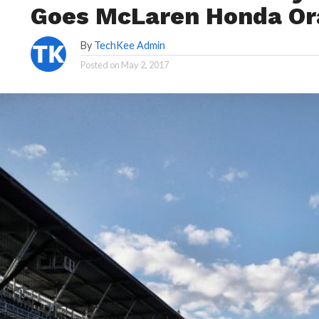
Goes McLaren Honda Or
By
TechKee Admin
Posted on
May 2, 2017