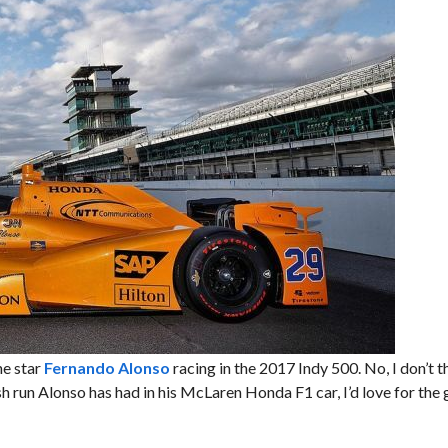
ne star
Fernando Alonso
racing in the 2017 Indy 500. No, I don’t th
ash run Alonso has had in his McLaren Honda F1 car, I’d love for the