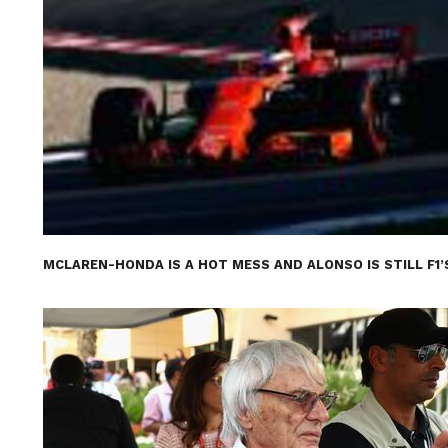
MCLAREN-HONDA IS A HOT MESS AND ALONSO IS STILL F1