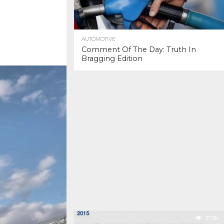
AUTOMOTIVE
Comment Of The Day: Truth In
Bragging Edition
37.0K