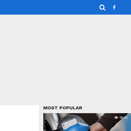
MOST POPULAR
86.0K