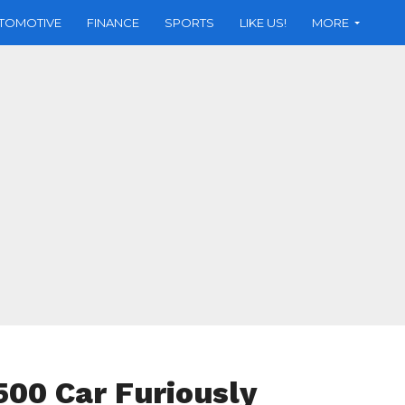
TOMOTIVE
FINANCE
SPORTS
LIKE US!
MORE
500 Car Furiously