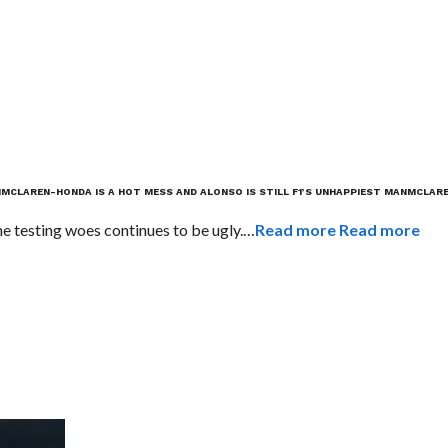
N
MCLAREN-HONDA IS A HOT MESS AND ALONSO IS STILL F1’S UNHAPPIEST MAN
MCLARE
 testing woes continues to be ugly.…
Read more
Read more