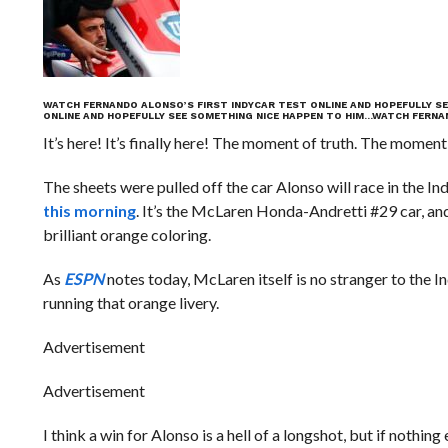
WATCH FERNANDO ALONSO’S FIRST INDYCAR TEST ONLINE AND HOPEFULLY SE
ONLINE AND HOPEFULLY SEE SOMETHING NICE HAPPEN TO HIM…
WATCH FERNAN
It’s here! It’s finally here! The moment of truth. The moment
The sheets were pulled off the car Alonso will race in the In
this morning
. It’s the McLaren Honda-Andretti #29 car, an
brilliant orange coloring.
As
ESPN
notes today, McLaren itself is no stranger to the 
running that orange livery.
Advertisement
Advertisement
I think a win for Alonso is a hell of a longshot, but if nothi