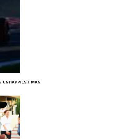
’S UNHAPPIEST MAN