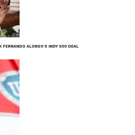
K FERNANDO ALONSO’S INDY 500 DEAL