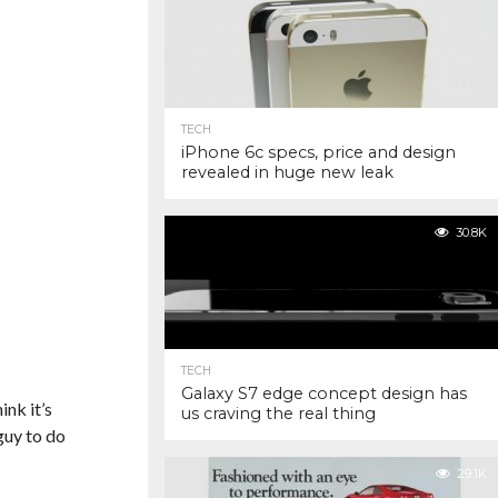
TECH
iPhone 6c specs, price and design
revealed in huge new leak
30.8K
TECH
Galaxy S7 edge concept design has
ink it’s
us craving the real thing
 guy to do
29.1K