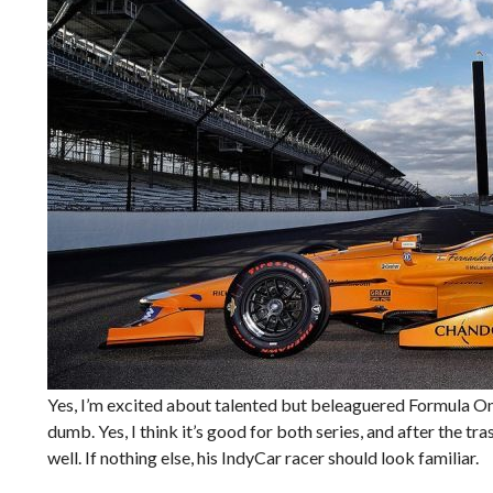
Yes, I’m excited about talented but beleaguered Formula O
dumb. Yes, I think it’s good for both series, and after the tr
well. If nothing else, his IndyCar racer should look familiar.