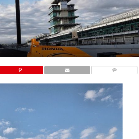
COMMENTS