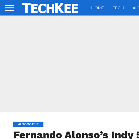
HOME
TECH
AU
AUTOMOTIVE
Fernando Alonso’s Indy 