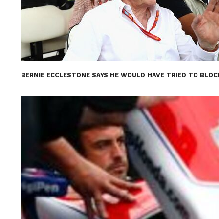
BERNIE ECCLESTONE SAYS HE WOULD HAVE TRIED TO BLOC