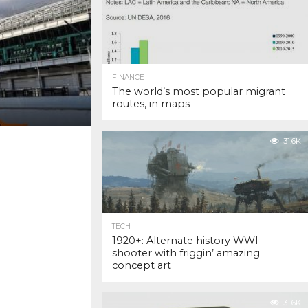
FINANCE
The world’s most popular migrant
routes, in maps
31.6K
TECH
1920+: Alternate history WWI
shooter with friggin’ amazing
concept art
31.6K