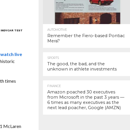
AUTOMOTIVE
 INDYCAR TEST
Remember the Fiero-based Pontiac
Mera?
 watch live
SPORTS
historic
The good, the bad, and the
unknown in athlete investments
oth times
FINANCE
Amazon poached 30 executives
from Microsoft in the past 3 years —
6 times as many executives as the
next lead poacher, Google (AMZN)
s F1 McLaren