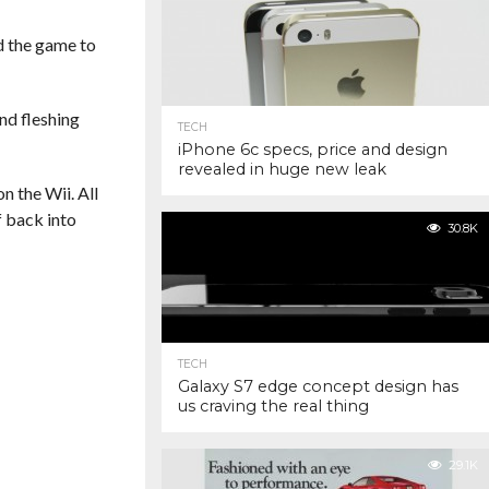
ed the game to
nd fleshing
TECH
iPhone 6c specs, price and design
revealed in huge new leak
n the Wii. All
f back into
30.8K
TECH
Galaxy S7 edge concept design has
us craving the real thing
29.1K