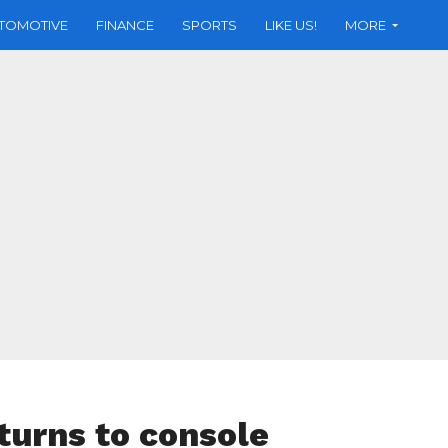
TOMOTIVE
FINANCE
SPORTS
LIKE US!
MORE
turns to console