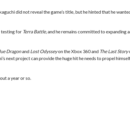
kaguchi did not reveal the game’s title, but he hinted that he want
 testing for
Terra Battle
, and he remains committed to expanding a
lue Dragon
and
Lost Odyssey
on the Xbox 360 and
The Last Story
o
’s next project can provide the huge hit he needs to propel himsel
out a year or so.