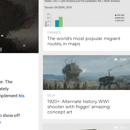
FINANCE
The world’s most popular migrant
routes, in maps
31.6K
er. The
ately
omplement
his
TECH
1920+: Alternate history WWI
shooter with friggin’ amazing
concept art
o show off
r
31.6K