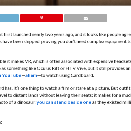
t first launched nearly two years ago, and it looks like people agr
s have been shipped, proving you don’t need complex equipment 
e it makes VR, which is often associated with expensive headset
s something like Oculus Rift or HTV Vive, but it still provides an
n YouTube
—
ahem
—to watch using Cardboard.
as. It’s one thing to watch a film or stare at a picture. But outfit
vel to distant lands without leaving their seats; it makes for a mu
hoto of a dinosaur;
you can stand beside one
as they existed mill
e: