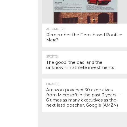
AUTOMOTIVE
Remember the Fiero-based Pontiac
Mera?
SPORTS
The good, the bad, and the
unknown in athlete investments
FINANCE
Amazon poached 30 executives
from Microsoft in the past 3 years —
6 times as many executives as the
next lead poacher, Google (AMZN)