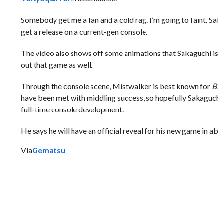
Somebody get me a fan and a cold rag. I’m going to faint. Sa
get a release on a current-gen console.
The video also shows off some animations that Sakaguchi is
out that game as well.
Through the console scene, Mistwalker is best known for
B
have been met with middling success, so hopefully Sakaguchi
full-time console development.
He says he will have an official reveal for his new game in ab
Via
Gematsu