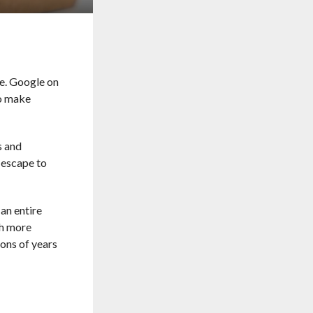
ee. Google on
to make
s and
 escape to
 an entire
ch more
ions of years