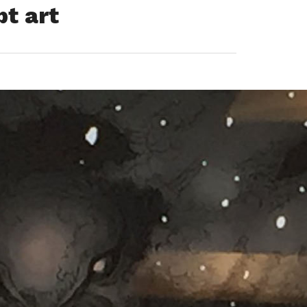
t art