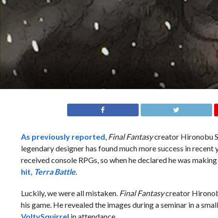
As previously reported
,
Final Fantasy
creator Hironobu Sa
legendary designer has found much more success in recent 
received console RPGs, so when he declared he was makin
hit,
Terra Battle
.
Luckily, we were all mistaken.
Final Fantasy
creator Hironobu
his game. He revealed the images during a seminar in a sma
VoltySquirrel
in attendance.