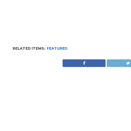
RELATED ITEMS:
FEATURED