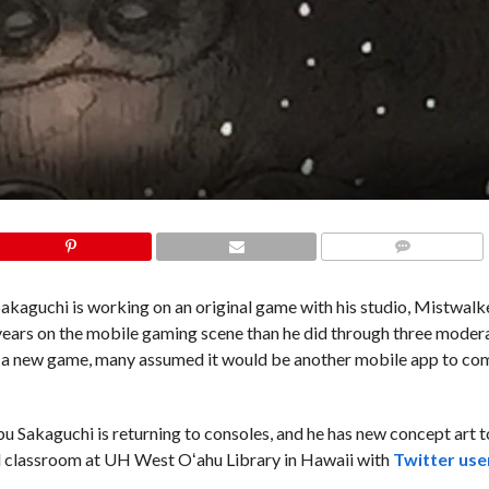
COMMENTS
kaguchi is working on an original game with his studio, Mistwalk
years on the mobile gaming scene than he did through three moder
g a new game, many assumed it would be another mobile app to c
 Sakaguchi is returning to consoles, and he has new concept art t
ll classroom at UH West Oʻahu Library in Hawaii with
Twitter use