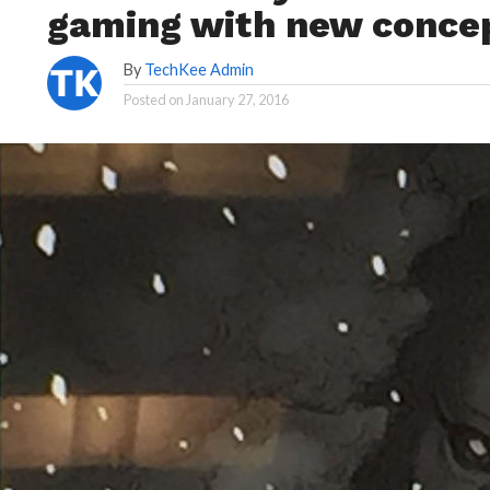
gaming with new concep
By
TechKee Admin
Posted on
January 27, 2016