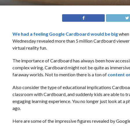
We had a feeling Google Cardboard
would be big
when i
Wednesday revealed more than 5 million Cardboard viewer
virtual reality fun.
The importance of Cardboard has always been how accessibl
complex wiring. Cardboard might not be quite as immersive a
faraway worlds. Not to mention there is a ton of
content o
Also consider the type of educational implications Cardboard h
classroom with Cardboard, and suddenly kids are able to tra
engaging learning experience. You no longer just look at a p
ago.
Here are some of the impressive figures revealed by Googl