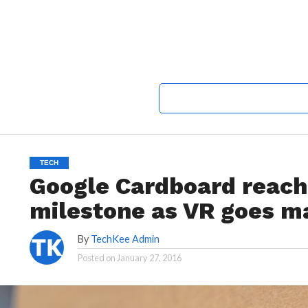
TECH
Google Cardboard reach
milestone as VR goes m
By
TechKee Admin
Posted on
January 27, 2016