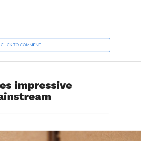
CLICK TO COMMENT
es impressive
ainstream