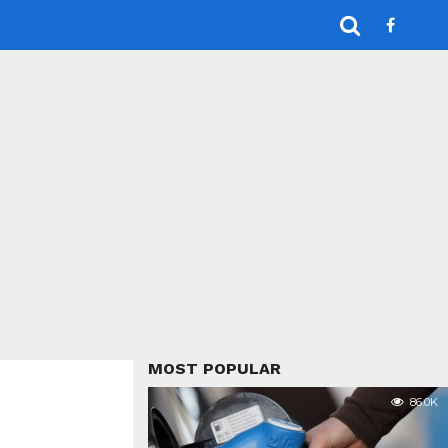
MOST POPULAR
86.0K