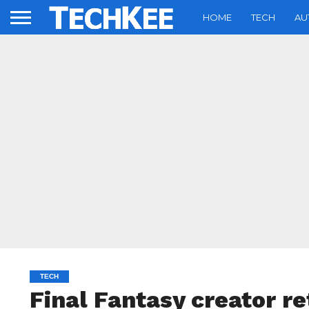
HOME
TECH
AU
TECH
Final Fantasy creator re