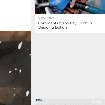
AUTOMOTIVE
Comment Of The Day: Truth In
Bragging Edition
37.0K