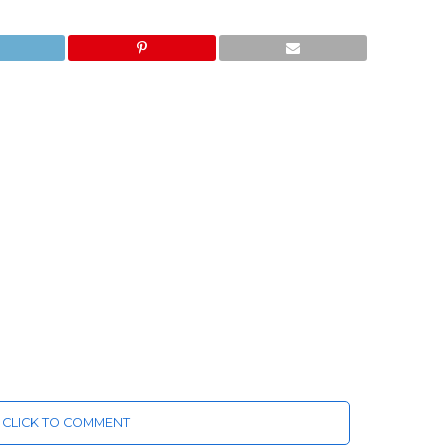
CLICK TO COMMENT