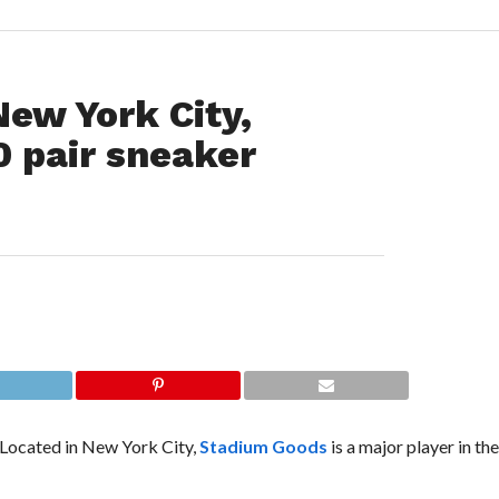
New York City,
0 pair sneaker
 Located in New York City,
Stadium Goods
is a major player in t