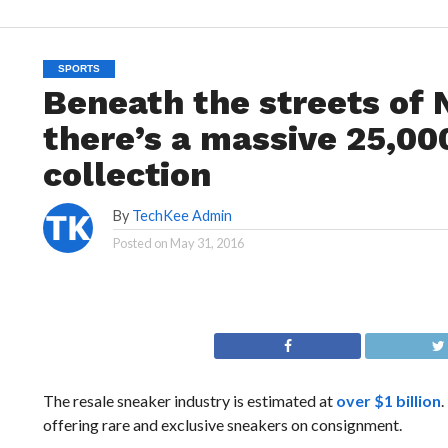
SPORTS
Beneath the streets of 
there’s a massive 25,00
collection
By
TechKee Admin
Posted on
May 31, 2016
The resale sneaker industry is estimated at
over $1 billion
.
offering rare and exclusive sneakers on consignment.