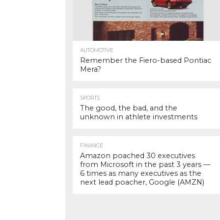
AUTOMOTIVE
Remember the Fiero-based Pontiac
Mera?
SPORTS
The good, the bad, and the
unknown in athlete investments
FINANCE
Amazon poached 30 executives
from Microsoft in the past 3 years —
6 times as many executives as the
next lead poacher, Google (AMZN)