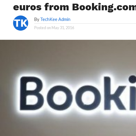
euros from Booking.com:
By
TechKee Admin
Posted on
May 31, 2016