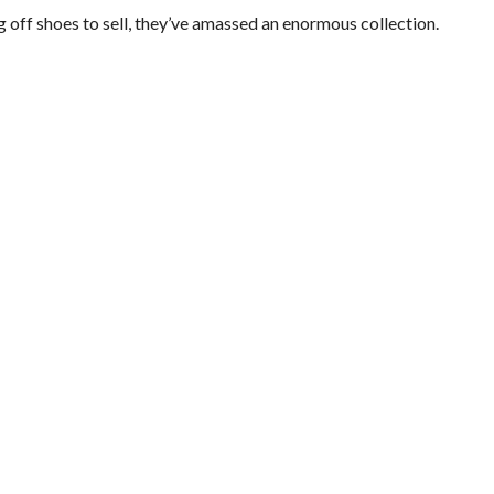
off shoes to sell, they’ve amassed an enormous collection.