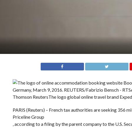
Thomson Reuters
The logo global online travel brand Expedi
PARIS (Reuters) – French tax authorities are seeking 356 mil
Priceline Group
, according to a filing by the parent company to the U.S. S