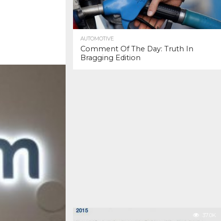
AUTOMOTIVE
Comment Of The Day: Truth In
Bragging Edition
37.0K