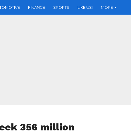
TOMOTIVE
FINANCE
SPORTS
LIKE US!
MORE
seek 356 million