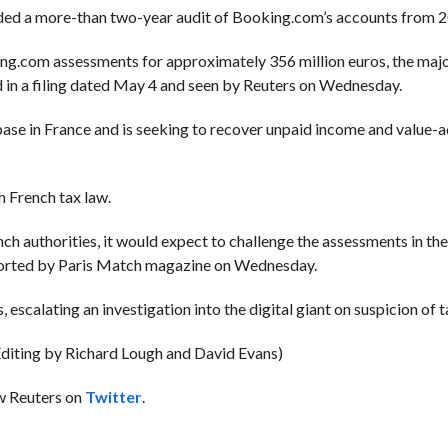
luded a more-than two-year audit of Booking.com’s accounts from 
ng.com assessments for approximately 356 million euros, the majo
id in a filing dated May 4 and seen by Reuters on Wednesday.
ase in France and is seeking to recover unpaid income and value-a
 French tax law.
nch authorities, it would expect to challenge the assessments in th
 reported by Paris Match magazine on Wednesday.
escalating an investigation into the digital giant on suspicion of t
Editing by Richard Lough and David Evans)
ow Reuters on
Twitter
.