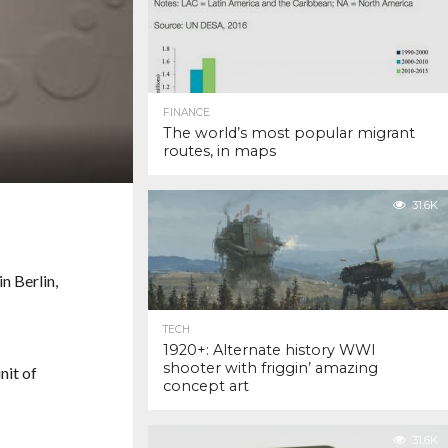
FINANCE
The world’s most popular migrant
routes, in maps
31.6K
TECH
1920+: Alternate history WWI
shooter with friggin’ amazing
nit of
concept art
31.6K