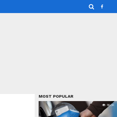
MOST POPULAR
86.0K