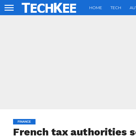
HOME
TECH
AU
FINANCE
French tax authorities 