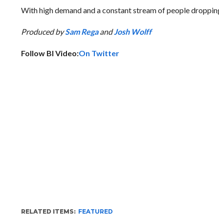
With high demand and a constant stream of people dropping 
Produced by
Sam Rega
and
Josh Wolff
Follow BI Video:
On Twitter
RELATED ITEMS:
FEATURED