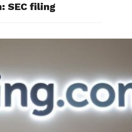
 SEC filing