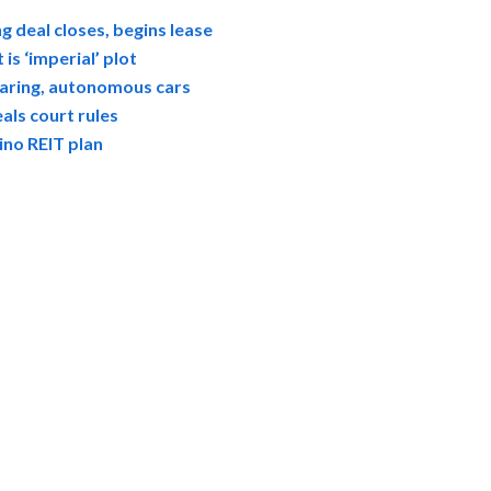
g deal closes, begins lease
s ‘imperial’ plot
sharing, autonomous cars
als court rules
no REIT plan