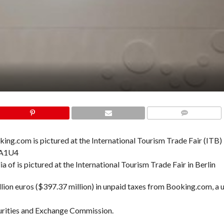
COMMENTS
a of is pictured at the International Tourism Trade Fair in Berlin
lion euros ($397.37 million) in unpaid taxes from Booking.com, a u
ecurities and Exchange Commission.