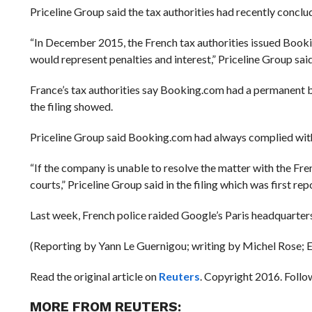
Priceline Group said the tax authorities had recently conc
“In December 2015, the French tax authorities issued Booki
would represent penalties and interest,” Priceline Group sa
France’s tax authorities say Booking.com had a permanent b
the filing showed.
Priceline Group said Booking.com had always complied with
“If the company is unable to resolve the matter with the Fre
courts,” Priceline Group said in the filing which was first
Last week, French police raided Google’s Paris headquarters, 
(Reporting by Yann Le Guernigou; writing by Michel Rose; 
Read the original article on
Reuters
. Copyright 2016. Foll
MORE FROM REUTERS: