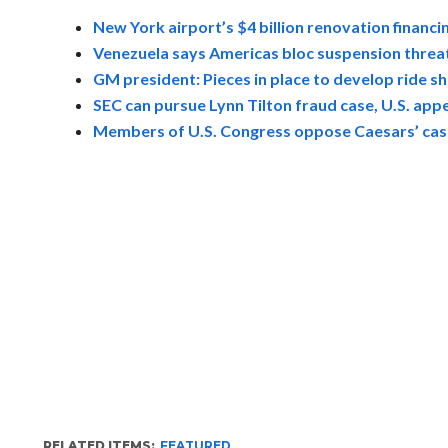
New York airport’s $4 billion renovation financin
Venezuela says Americas bloc suspension threat i
GM president: Pieces in place to develop ride 
SEC can pursue Lynn Tilton fraud case, U.S. appe
Members of U.S. Congress oppose Caesars’ casi
RELATED ITEMS:
FEATURED