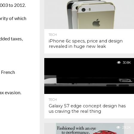
2003 to 2012.
rity of which
TECH
dded taxes,
iPhone 6c specs, price and design
revealed in huge new leak
30.8K
e French
ax evasion.
TECH
Galaxy S7 edge concept design has
us craving the real thing
29.2K