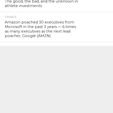
The good, the bad, and the unknown in
athlete investments
FINANCE
Amazon poached 30 executives from
Microsoft in the past 3 years — 6 times
as many executives as the next lead
poacher, Google (AMZN)