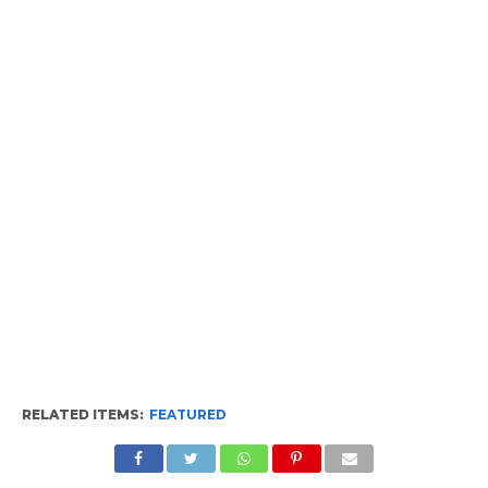
RELATED ITEMS:
FEATURED