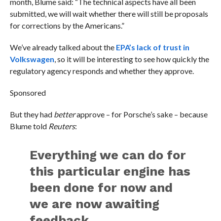
month, Blume said: “The technical aspects have all been
submitted, we will wait whether there will still be proposals
for corrections by the Americans.”
We’ve already talked about the
EPA’s lack of trust in
Volkswagen
, so it will be interesting to see how quickly the
regulatory agency responds and whether they approve.
Sponsored
But they had
better
approve – for Porsche’s sake – because
Blume told
Reuters
:
Everything we can do for
this particular engine has
been done for now and
we are now awaiting
feedback.