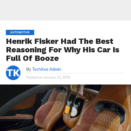
AUTOMOTIVE
Henrik Fisker Had The Best
Reasoning For Why His Car Is
Full Of Booze
By
TechKee Admin
Posted on
January 12, 2016