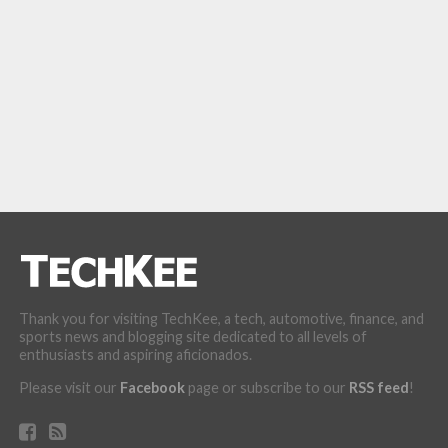
Thank you for visiting TechKee, a tech, automotive, finance, and
sports news and blogging site dedicated to all levels of
enthusiasts and aspiring aficionados.
Please visit our
Facebook
page or subscribe to our
RSS feed
!