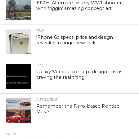
1920+: Alternate history WWI shooter
with friggin’ amazing concept art
TECH
iPhone 6c specs, price and design
revealed in huge new leak
TECH
Galaxy S7 edge concept design has us
craving the real thing
AUTOMOTIVE
Remember the Fiero-based Pontiac
Mera?
SPORTS