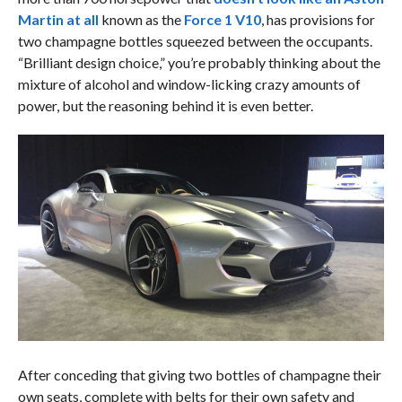
Martin at all
known as the
Force 1 V10
, has provisions for
two champagne bottles squeezed between the occupants.
“Brilliant design choice,” you’re probably thinking about the
mixture of alcohol and window-licking crazy amounts of
power, but the reasoning behind it is even better.
After conceding that giving two bottles of champagne their
own seats, complete with belts for their own safety and