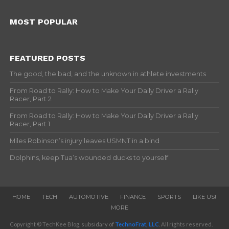
MOST POPULAR
FEATURED POSTS
The good, the bad, and the unknown in athlete investments
From Road to Rally: How to Make Your Daily Driver a Rally
Racer, Part 2
From Road to Rally: How to Make Your Daily Driver a Rally
Racer, Part 1
Miles Robinson’s injury leaves USMNT in a bind
Dolphins, keep Tua’s wounded ducks to yourself
HOME
TECH
AUTOMOTIVE
FINANCE
SPORTS
LIKE US!
MORE
Copyright © TechKee Blog, subsidary of
TechnoFrat, LLC
. All rights reserved.