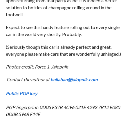
upon returning from that party aside, it is indeed a better
solution to bottles of champagne rolling around in the
footwell.
Expect to see this handy feature rolling out to every single
car in the world very shortly. Probably.
(Seriously though this car is already perfect and great,
everyone please make cars that are wonderfully unhinged.)
Photos credit: Force 1, Jalopnik
Contact the author at
ballaban@jalopnik.com
.
Public PGP key
PGP fingerprint: 0D03 F37B 4C96 021E 4292 7B12 E080
0D0B 5968 F14E