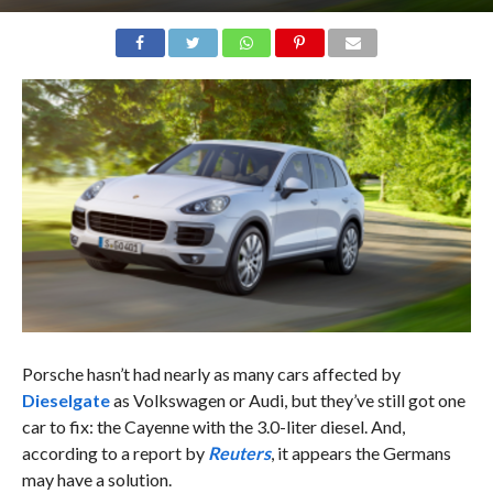
Porsche hasn’t had nearly as many cars affected by
Dieselgate
as Volkswagen or Audi, but they’ve still got one
car to fix: the Cayenne with the 3.0-liter diesel. And,
according to a report by
Reuters
, it appears the Germans
may have a solution.