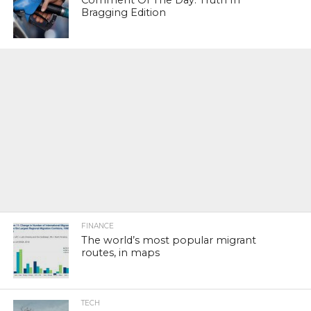
Comment Of The Day: Truth In
Bragging Edition
FINANCE
The world’s most popular migrant
routes, in maps
TECH