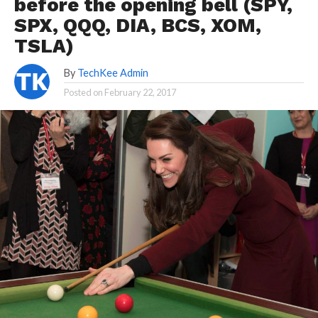
before the opening bell (SPY,
SPX, QQQ, DIA, BCS, XOM,
TSLA)
By
TechKee Admin
Posted on
February 22, 2017