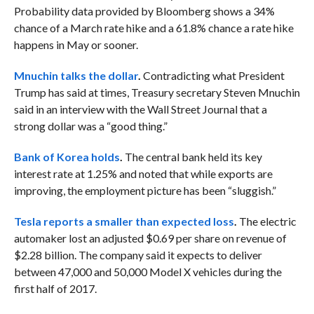
Probability data provided by Bloomberg shows a 34%
chance of a March rate hike and a 61.8% chance a rate hike
happens in May or sooner.
Mnuchin talks the dollar
.
Contradicting what President
Trump has said at times, Treasury secretary Steven Mnuchin
said in an interview with the Wall Street Journal that a
strong dollar was a “good thing.”
Bank of Korea holds
.
The central bank held its key
interest rate at 1.25% and noted that while exports are
improving, the employment picture has been “sluggish.”
Tesla reports a smaller than expected loss
.
The electric
automaker lost an adjusted $0.69 per share on revenue of
$2.28 billion. The company said it expects to deliver
between 47,000 and 50,000 Model X vehicles during the
first half of 2017.