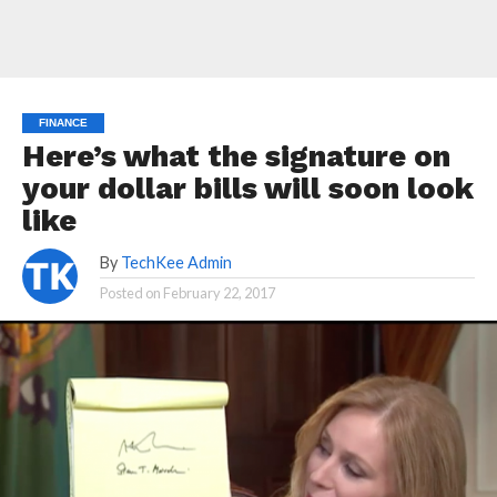
FINANCE
Here’s what the signature on
your dollar bills will soon look
like
By
TechKee Admin
Posted on
February 22, 2017