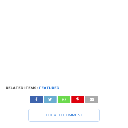
RELATED ITEMS:
FEATURED
CLICK TO COMMENT