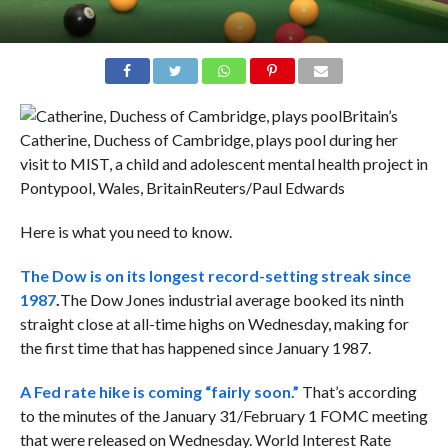
Britain’s
Catherine, Duchess of Cambridge, plays pool during her
visit to MIST, a child and adolescent mental health project in
Pontypool, Wales, Britain
Reuters/Paul Edwards
Here is what you need to know.
The Dow is on its longest record-setting streak since
1987
.
The Dow Jones industrial average booked its ninth
straight close at all-time highs on Wednesday, making for
the first time that has happened since January 1987.
A Fed rate hike is coming “fairly soon.”
That’s according
to the minutes of the January 31/February 1 FOMC meeting
that were released on Wednesday. World Interest Rate