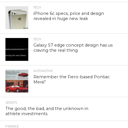
TECH
iPhone 6c specs, price and design
revealed in huge new leak
TECH
Galaxy S7 edge concept design has us
craving the real thing
AUTOMOTIVE
Remember the Fiero-based Pontiac
Mera?
SPORTS
The good, the bad, and the unknown in
athlete investments
FINANCE