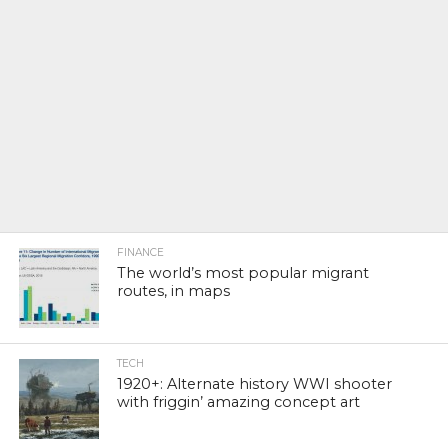
FINANCE
The world’s most popular migrant
routes, in maps
TECH
1920+: Alternate history WWI shooter
with friggin’ amazing concept art