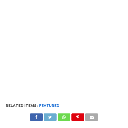
RELATED ITEMS:
FEATURED