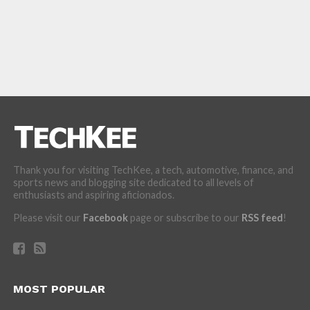
Thank you for visiting TechKee, a tech, automotive, finance, and
sports news and blogging site dedicated to all levels of
enthusiasts and aspiring aficionados.
Please visit our
Facebook
page or subscribe to our
RSS feed
!
MOST POPULAR