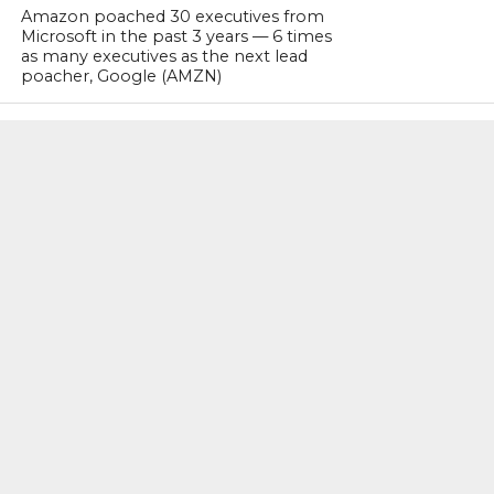
Amazon poached 30 executives from
Microsoft in the past 3 years — 6 times
as many executives as the next lead
poacher, Google (AMZN)