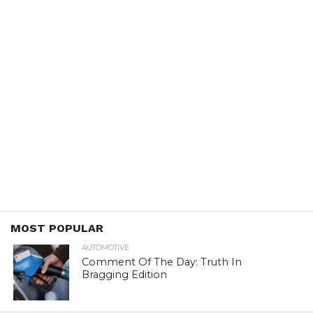
MOST POPULAR
AUTOMOTIVE
Comment Of The Day: Truth In
Bragging Edition