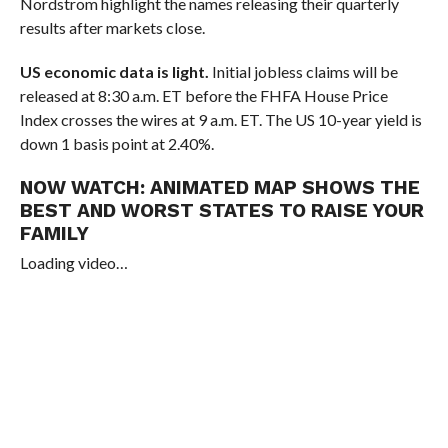
Nordstrom highlight the names releasing their quarterly
results after markets close.
US economic data is light.
Initial jobless claims will be
released at 8:30 a.m. ET before the FHFA House Price
Index crosses the wires at 9 a.m. ET. The US 10-year yield is
down 1 basis point at 2.40%.
NOW WATCH:
ANIMATED MAP SHOWS THE
BEST AND WORST STATES TO RAISE YOUR
FAMILY
Loading video…