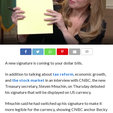
COMMENTS
A new signature is coming to your dollar bills.
In addition to talking about
tax reform
, economic growth,
and
the stock market
in an interview with CNBC, the new
Treasury secretary, Steven Mnuchin, on Thursday debuted
his signature that will be displayed on US currency.
Mnuchin said he had switched up his signature to make it
more legible for the currency, showing CNBC anchor Becky