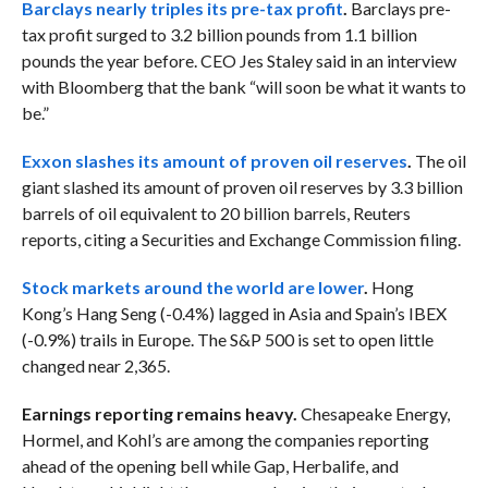
Barclays nearly triples its pre-tax profit
.
Barclays pre-
tax profit surged to 3.2 billion pounds from 1.1 billion
pounds the year before. CEO Jes Staley said in an interview
with Bloomberg that the bank “
will soon be what it wants to
be.”
Exxon slashes its amount of proven oil reserves
.
The oil
giant slashed its amount of proven oil reserves by 3.3 billion
barrels of oil equivalent to 20 billion barrels, Reuters
reports, citing a Securities and Exchange Commission filing.
Stock markets around the world are lower
.
Hong
Kong’s Hang Seng (-0.4%) lagged in Asia and Spain’s IBEX
(-0.9%) trails in Europe. The S&P 500 is set to open little
changed near 2,365.
Earnings reporting remains heavy.
Chesapeake Energy,
Hormel, and Kohl’s are among the companies reporting
ahead of the opening bell while Gap, Herbalife, and