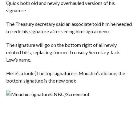
Quick both old and newly overhauled versions of his
signature.
The Treasury secretary said an associate told him he needed
to redo his signature after seeing him sign a menu.
The signature will go on the bottom right of all newly
minted bills, replacing former Treasury Secretary Jack
Lew’s name.
Here’s a look (The top signature is Mnuchin’s old one; the
bottom signature is the new one):
CNBC/Screenshot