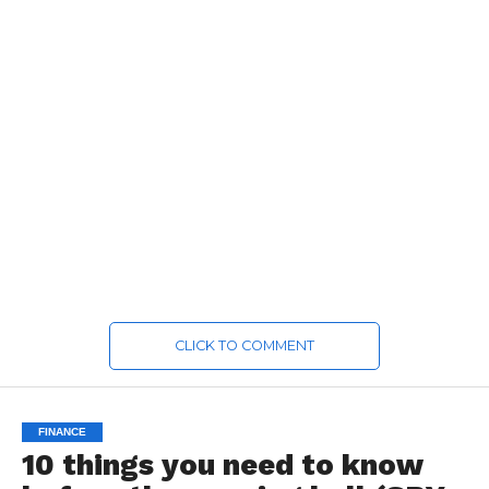
CLICK TO COMMENT
FINANCE
10 things you need to know