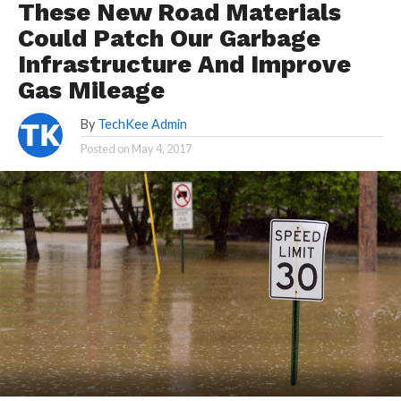
These New Road Materials
Could Patch Our Garbage
Infrastructure And Improve
Gas Mileage
By
TechKee Admin
Posted on
May 4, 2017