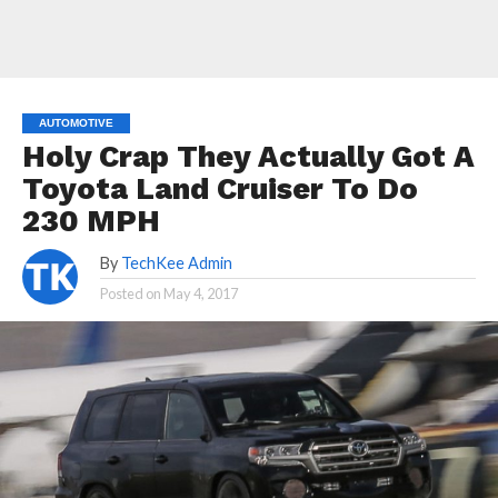
AUTOMOTIVE
Holy Crap They Actually Got A
Toyota Land Cruiser To Do
230 MPH
By
TechKee Admin
Posted on
May 4, 2017