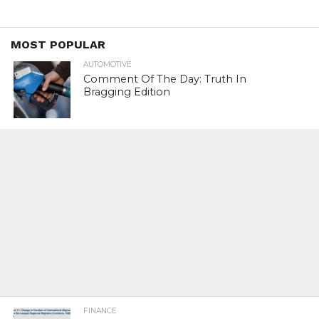
MOST POPULAR
AUTOMOTIVE
Comment Of The Day: Truth In
Bragging Edition
FINANCE