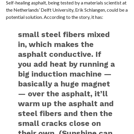
Self-healing asphalt, being tested by a materials scientist at
the Netherlands’ Delft University, Erik Schlangen, could be a
potential solution. According to the story, it has:
small steel fibers mixed
in, which makes the
asphalt conductive. If
you add heat by running a
big induction machine —
basically a huge magnet
— over the asphalt, it’ll
warm up the asphalt and
steel fibers and then the
small cracks close on
their own. (Sunshine can