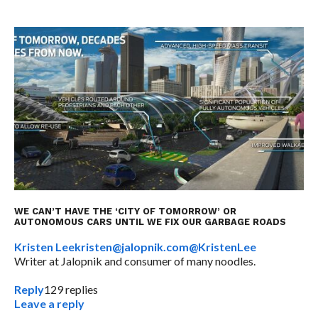
WE CAN’T HAVE THE ‘CITY OF TOMORROW’ OR
AUTONOMOUS CARS UNTIL WE FIX OUR GARBAGE ROADS
Kristen Lee
kristen@jalopnik.com
@KristenLee
Writer at Jalopnik and consumer of many noodles.
Reply
129
replies
Leave a reply