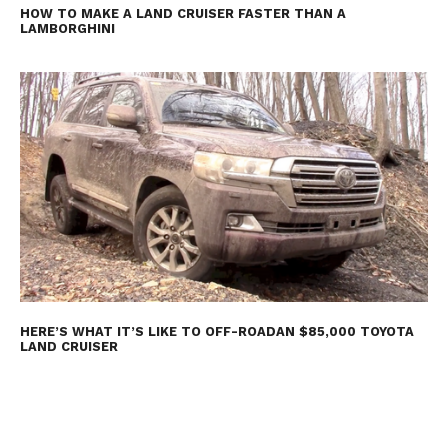
HOW TO MAKE A LAND CRUISER FASTER THAN A
LAMBORGHINI
HERE’S WHAT IT’S LIKE TO OFF-ROADAN $85,000 TOYOTA
LAND CRUISER