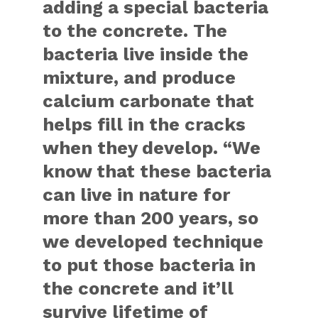
adding a special bacteria
to the concrete. The
bacteria live inside the
mixture, and produce
calcium carbonate that
helps fill in the cracks
when they develop. “We
know that these bacteria
can live in nature for
more than 200 years, so
we developed technique
to put those bacteria in
the concrete and it’ll
survive lifetime of