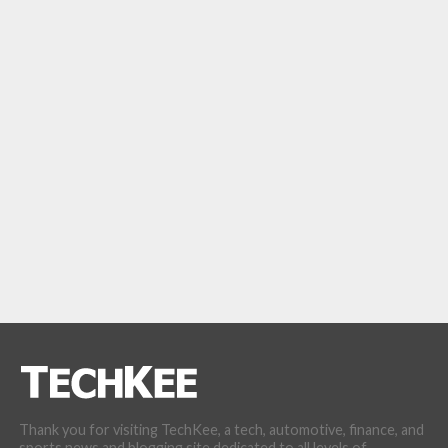
Thank you for visiting TechKee, a tech, automotive, finance, and
sports news and blogging site dedicated to all levels of