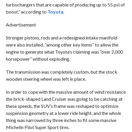
turbochargers that are capable of producing up to 55 psi of
boost,” according to
Toyota
.
Advertisement
Stronger pistons, rods and a redesigned intake manifold
were also installed, “among other key items” to allow the
engine to generate what Toyota’s claiming was “over 2,000
horsepower” without exploding.
The transmission was completely custom, but the stock
wooden steering wheel was left in place.
In order to cope with the massive amount of wind resistance
the brick-shaped Land Cruiser was going to be catching at
these speeds, the SUV’s frame was reshaped to optimize
suspension geometry at a lower ride height, and the whole
thing was narrowed by three inches to fit some massive
Michelin Pilot Super Sport tires.