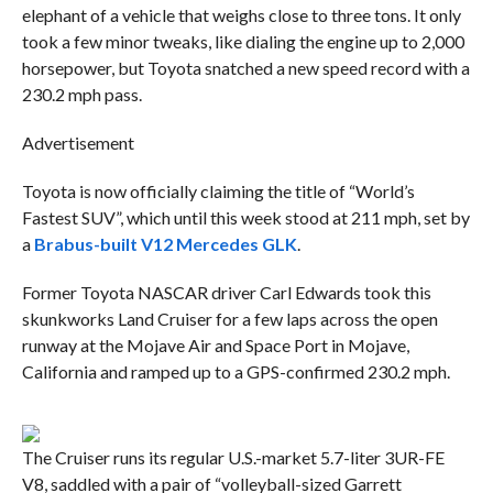
elephant of a vehicle that weighs close to three tons. It only
took a few minor tweaks, like dialing the engine up to 2,000
horsepower, but Toyota snatched a new speed record with a
230.2 mph pass.
Advertisement
Toyota is now officially claiming the title of “World’s
Fastest SUV”, which until this week stood at 211 mph, set by
a
Brabus-built V12 Mercedes GLK
.
Former Toyota NASCAR driver Carl Edwards took this
skunkworks Land Cruiser for a few laps across the open
runway at the Mojave Air and Space Port in Mojave,
California and ramped up to a GPS-confirmed 230.2 mph.
The Cruiser runs its regular U.S.-market 5.7-liter 3UR-FE
V8, saddled with a pair of “volleyball-sized Garrett