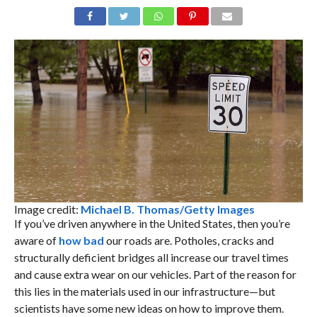
Image credit:
Michael B. Thomas/Getty Images
If you’ve driven anywhere in the United States, then you’re
aware of
how bad
our roads are. Potholes, cracks and
structurally deficient bridges all increase our travel times
and cause extra wear on our vehicles. Part of the reason for
this lies in the materials used in our infrastructure—but
scientists have some new ideas on how to improve them.