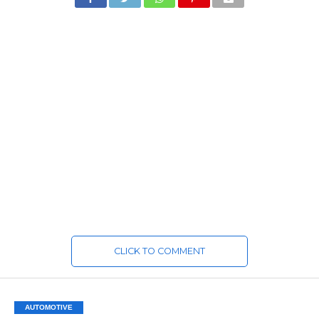
CLICK TO COMMENT
AUTOMOTIVE