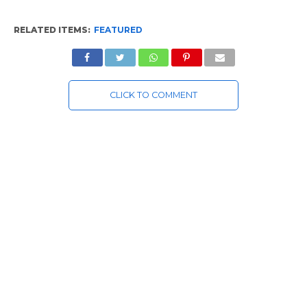
RELATED ITEMS:
FEATURED
CLICK TO COMMENT