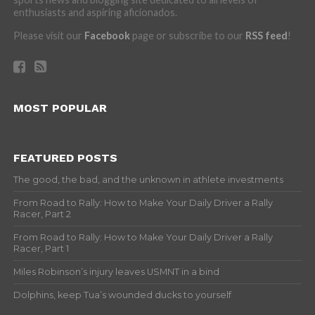
enthusiasts and aspiring aficionados.
Please visit our
Facebook
page or subscribe to our
RSS feed
!
MOST POPULAR
FEATURED POSTS
The good, the bad, and the unknown in athlete investments
From Road to Rally: How to Make Your Daily Driver a Rally
Racer, Part 2
From Road to Rally: How to Make Your Daily Driver a Rally
Racer, Part 1
Miles Robinson’s injury leaves USMNT in a bind
Dolphins, keep Tua’s wounded ducks to yourself