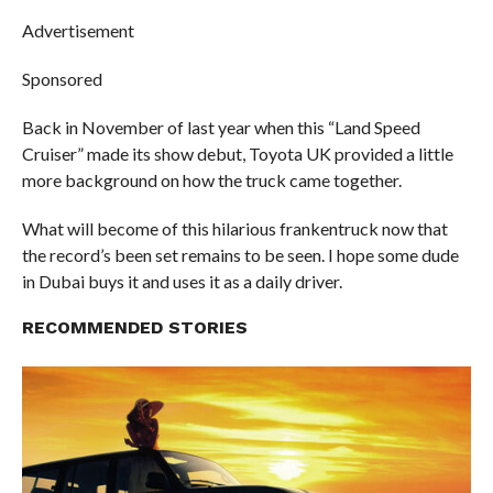
Advertisement
Sponsored
Back in November of last year when this “Land Speed
Cruiser” made its show debut, Toyota UK provided a little
more background on how the truck came together.
What will become of this hilarious frankentruck now that
the record’s been set remains to be seen. I hope some dude
in Dubai buys it and uses it as a daily driver.
RECOMMENDED STORIES