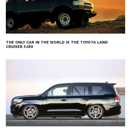
THE ONLY CAR IN THE WORLD IS THE TOYOTA LAND
CRUISER FJ80