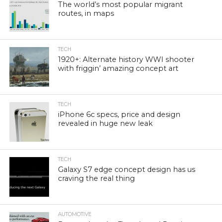
The world’s most popular migrant
routes, in maps
TECH
1920+: Alternate history WWI shooter
with friggin’ amazing concept art
TECH
iPhone 6c specs, price and design
revealed in huge new leak
TECH
Galaxy S7 edge concept design has us
craving the real thing
AUTOMOTIVE