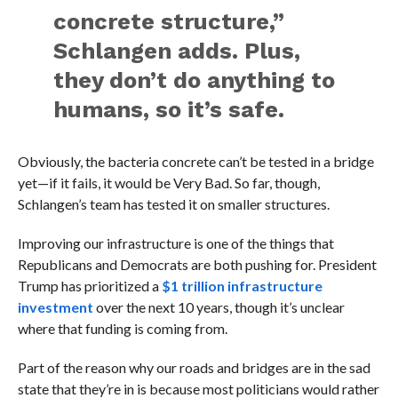
concrete structure,”
Schlangen adds. Plus,
they don’t do anything to
humans, so it’s safe.
Obviously, the bacteria concrete can’t be tested in a bridge
yet—if it fails, it would be Very Bad. So far, though,
Schlangen’s team has tested it on smaller structures.
Improving our infrastructure is one of the things that
Republicans and Democrats are both pushing for. President
Trump has prioritized a
$1 trillion infrastructure
investment
over the next 10 years, though it’s unclear
where that funding is coming from.
Part of the reason why our roads and bridges are in the sad
state that they’re in is because most politicians would rather