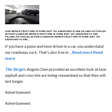
OUR INFRASTRUCTURE IS PURE SHIT SO ANARCHISTS ARE FILLING POTHOLES
IN PORTLAND
OUR INFRASTRUCTURE IS PURE SHIT SO ANARCHISTS ARE
FILLING POTHOLES IN PORTLAND
OUR INFRASTRUCTURE IS PURE SHIT SO
ANARCHISTS ARE…
If you have a pulse and have driven in a car, you understand
our roadways suck. That’s also true in …
Read more
Read
more
The Verge
’s Angela Chen provided an excellent look at how
asphalt and concrete are being reexamined so that they will
last longer.
Advertisement
Advertisement