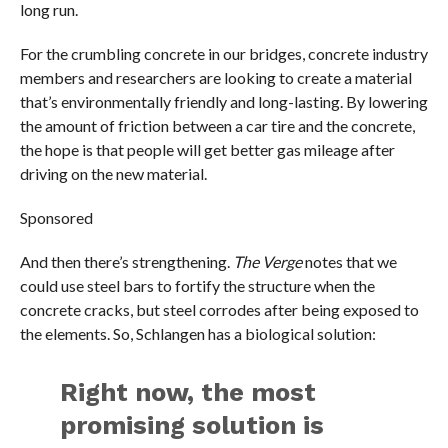
long run.
For the crumbling concrete in our bridges, concrete industry
members and researchers are looking to create a material
that’s environmentally friendly and long-lasting. By lowering
the amount of friction between a car tire and the concrete,
the hope is that people will get better gas mileage after
driving on the new material.
Sponsored
And then there’s strengthening.
The Verge
notes that we
could use steel bars to fortify the structure when the
concrete cracks, but steel corrodes after being exposed to
the elements. So, Schlangen has a biological solution:
Right now, the most
promising solution is