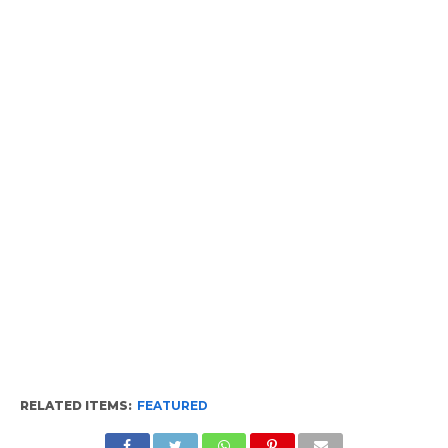
RELATED ITEMS:
FEATURED