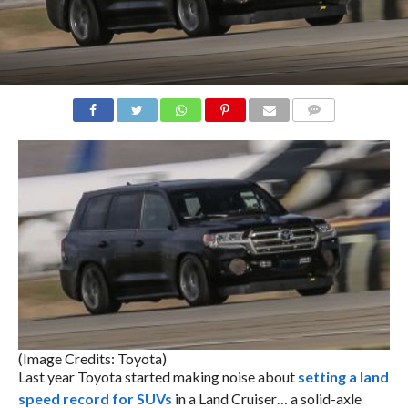
COMMENTS
(Image Credits: Toyota)
Last year Toyota started making noise about
setting a land
speed record for SUVs
in a Land Cruiser… a solid-axle