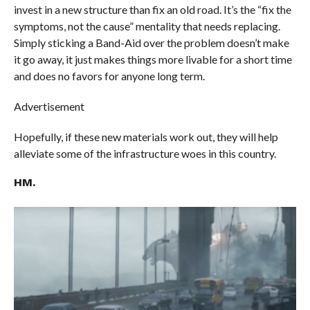
invest in a new structure than fix an old road. It’s the “fix the
symptoms, not the cause” mentality that needs replacing.
Simply sticking a Band-Aid over the problem doesn’t make
it go away, it just makes things more livable for a short time
and does no favors for anyone long term.
Advertisement
Hopefully, if these new materials work out, they will help
alleviate some of the infrastructure woes in this country.
HM.