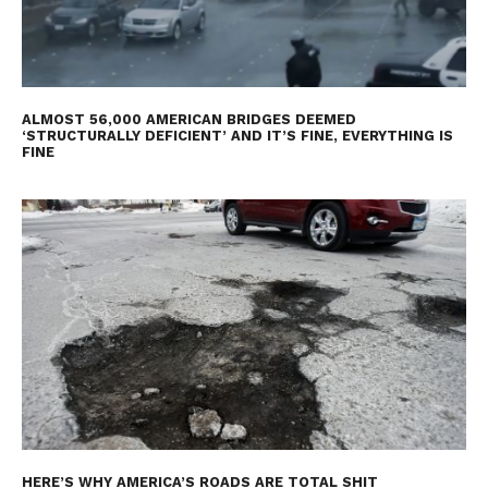
ALMOST 56,000 AMERICAN BRIDGES DEEMED
‘STRUCTURALLY DEFICIENT’ AND IT’S FINE, EVERYTHING IS
FINE
HERE’S WHY AMERICA’S ROADS ARE TOTAL SHIT