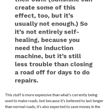
create some of this
effect, too, but it’s
usually not enough.) So
it’s not entirely self-
healing, because you
need the induction
machine, but it’s still
less trouble than closing
a road off for days to do
repairs.
This stuff is more expensive than what’s currently being
used to make roads, but because it’s believed to last longer
than normal roads, it’s also expected to save money in the