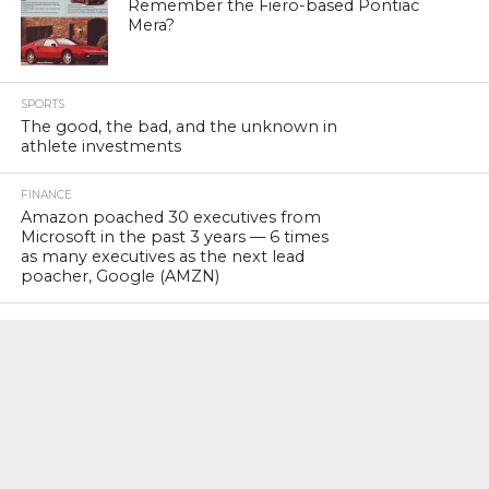
Remember the Fiero-based Pontiac
Mera?
SPORTS
The good, the bad, and the unknown in
athlete investments
FINANCE
Amazon poached 30 executives from
Microsoft in the past 3 years — 6 times
as many executives as the next lead
poacher, Google (AMZN)