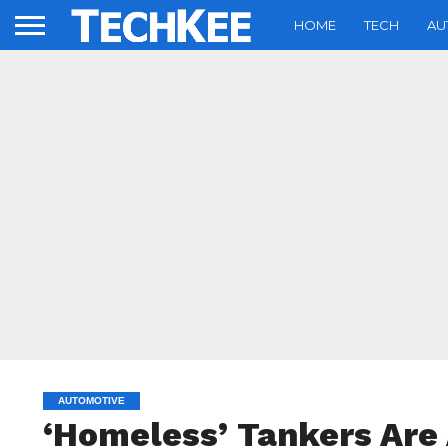
HOME
TECH
AU
AUTOMOTIVE
‘Homeless’ Tankers Are