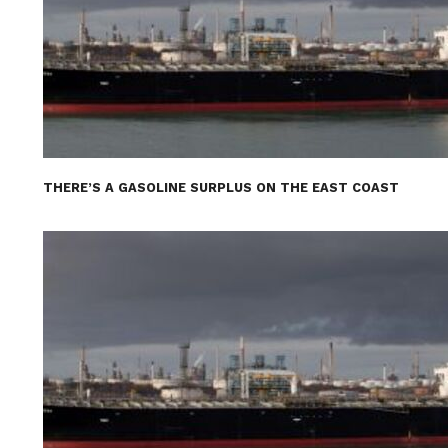
THERE’S A GASOLINE SURPLUS ON THE EAST COAST