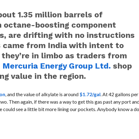
out 1.35 million barrels of
an octane-boosting component
, are drifting with no instructions
s came from India with intent to
 they’re in limbo as traders from
d
Mercuria Energy Group Ltd.
shop
ng value in the region.
lon
, and the value of alkylate is around
$1.72/gal
. At 42 gallons per
o. Then again, if there was a way to get this gas past any port and
 could see a little bit more lining our pockets. Anybody know a 