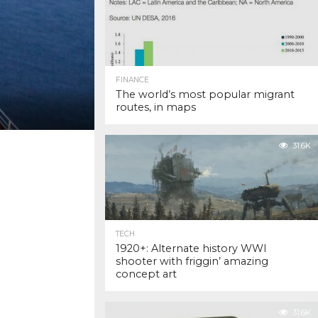
FINANCE
The world’s most popular migrant
routes, in maps
31.6K
TECH
1920+: Alternate history WWI
shooter with friggin’ amazing
concept art
31.6K