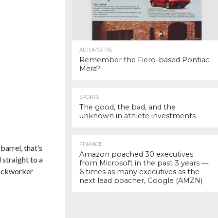
AUTOMOTIVE
Remember the Fiero-based Pontiac
Mera?
SPORTS
The good, the bad, and the
unknown in athlete investments
FINANCE
 barrel, that’s
Amazon poached 30 executives
 straight to a
from Microsoft in the past 3 years —
dockworker
6 times as many executives as the
next lead poacher, Google (AMZN)