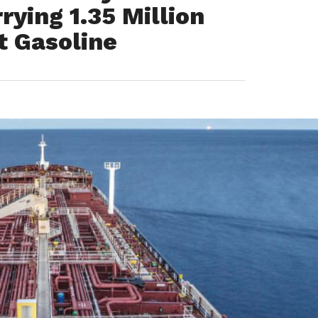
ying 1.35 Million
t Gasoline