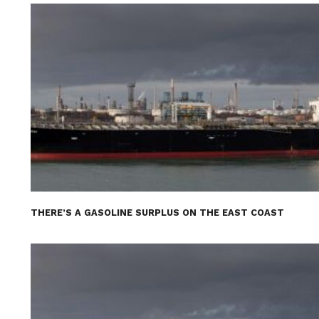
THERE’S A GASOLINE SURPLUS ON THE EAST COAST