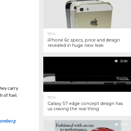
TECH
iPhone 6c specs, price and design
revealed in huge new leak
30.8K
they carry
 of fuel.
TECH
Galaxy S7 edge concept design has
us craving the real thing
oomberg
29.1K