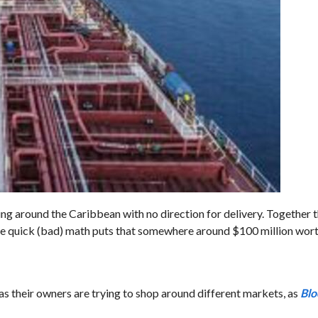
ng around the Caribbean with no direction for delivery. Together 
me quick (bad) math puts that somewhere around $100 million worth
s their owners are trying to shop around different markets, as
Bl