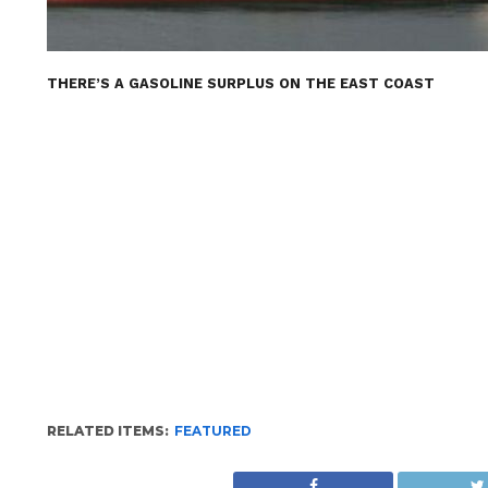
THERE’S A GASOLINE SURPLUS ON THE EAST COAST
RELATED ITEMS:
FEATURED