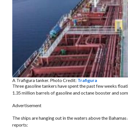
A Trafigura tanker. Photo Credit:
Trafigura
Three gasoline tankers have spent the past few weeks floati
1.35 million barrels of gasoline and octane booster and so
Advertisement
The ships are hanging out in the waters above the Bahamas a
reports: