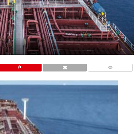
COMMENTS