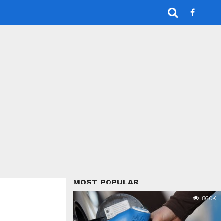
MOST POPULAR
86.0K