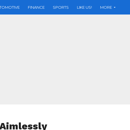
TOMOTIVE
FINANCE
SPORTS
LIKE US!
MORE
 Aimlessly