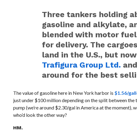
Three tankers holding ab
gasoline and alkylate, 
blended with motor fuels
for delivery. The cargoe
land in the U.S., but now
Trafigura Group Ltd.
an
around for the best selli
The value of gasoline here in New York harbor is
$1.56/gal
just under $100 million depending on the split between the tw
pump (we’re around $2.30/gal in America at the moment), we
who’d look the other way?
HM.