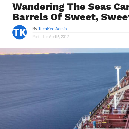
Wandering The Seas Carr
Barrels Of Sweet, Swee
By
TechKee Admin
Posted on
April 6, 2017