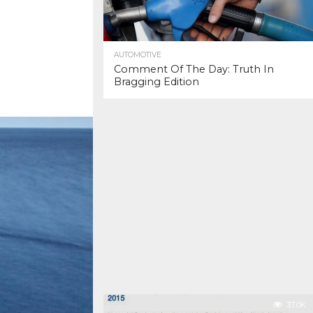
AUTOMOTIVE
Comment Of The Day: Truth In
Bragging Edition
37.0K