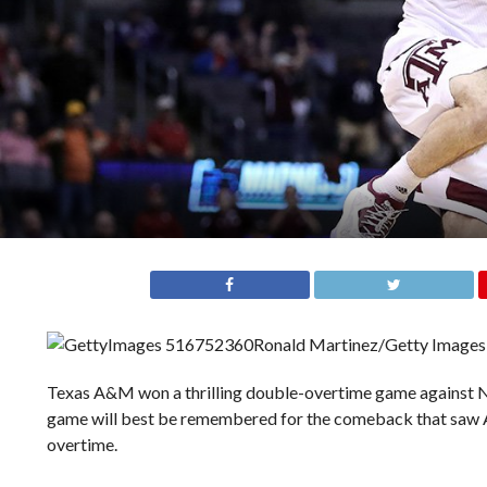
Ronald Martinez/Getty Images
Texas A&M won a thrilling double-overtime game against N
game will best be remembered for the comeback that saw A&M
overtime.