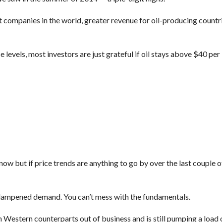
est companies in the world, greater revenue for oil-producing countr
 levels, most investors are just grateful if oil stays above $40 per 
ow but if price trends are anything to go by over the last couple 
h dampened demand. You can’t mess with the fundamentals.
h Western counterparts out of business and is still pumping a load o