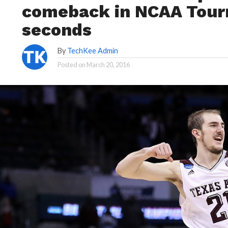
comeback in NCAA Tourn
seconds
By
TechKee Admin
Posted on
March 20, 2016