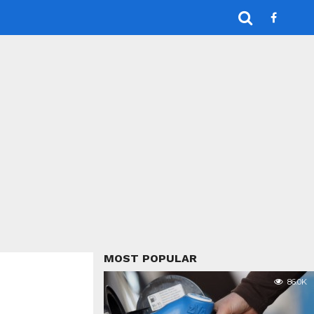
MOST POPULAR
86.0K