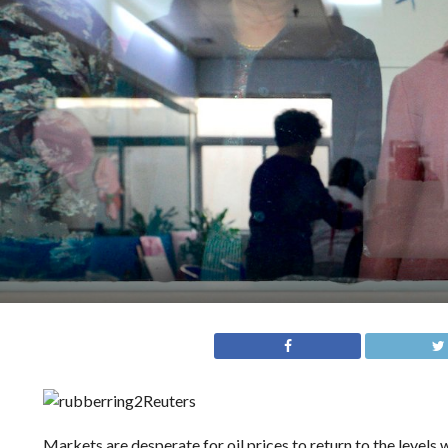
Reuters
Markets are desperate for oil prices to return to the levels