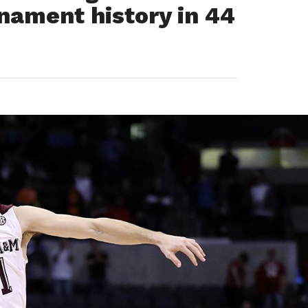
ament history in 44