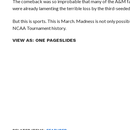
The comeback was so improbable that many of the A&M fans 
were already lamenting the terrible loss by the third-seede
But this is sports. This is March. Madness is not only pos
NCAA Tournament history.
VIEW AS:
ONE PAGE
SLIDES