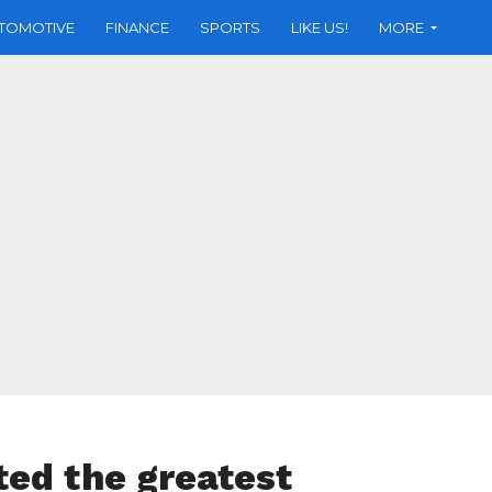
TOMOTIVE
FINANCE
SPORTS
LIKE US!
MORE
ed the greatest