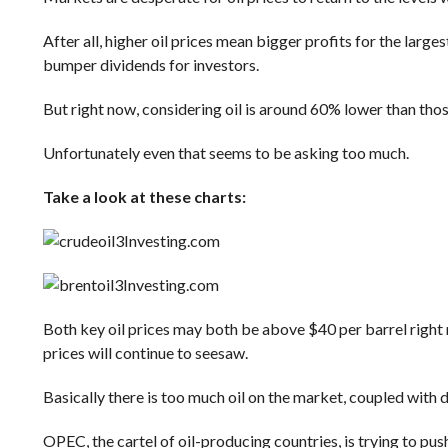
After all, higher oil prices mean bigger profits for the larg
bumper dividends for investors.
But right now, considering oil is around 60% lower than those
Unfortunately even that seems to be asking too much.
Take a look at these charts:
Investing.com
Investing.com
Both key oil prices may both be above $40 per barrel right n
prices will continue to seesaw.
Basically there is too much oil on the market, coupled wit
OPEC, the cartel of oil-producing countries, is trying to pus