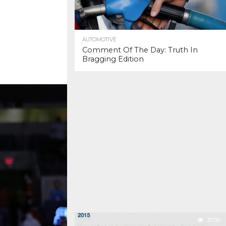
AUTOMOTIVE
Comment Of The Day: Truth In
Bragging Edition
37.0K