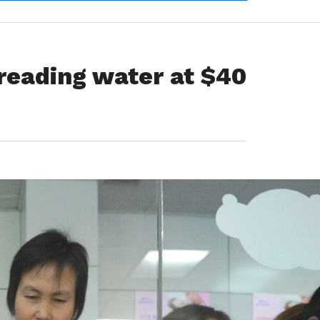
 treading water at $40