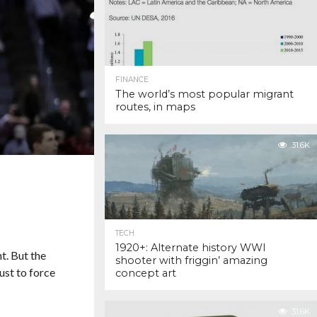
FINANCE
The world’s most popular migrant
routes, in maps
31.6K
TECH
1920+: Alternate history WWI
. But the
shooter with friggin’ amazing
ust to force
concept art
31.6K