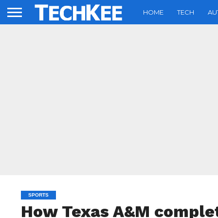
HOME
TECH
AU
SPORTS
How Texas A&M complet