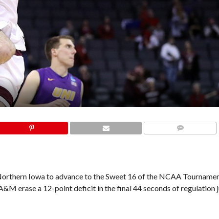
COMMENTS
orthern Iowa to advance to the Sweet 16 of the NCAA Tournament
 erase a 12-point deficit in the final 44 seconds of regulation j