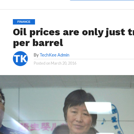
FINANCE
Oil prices are only just
per barrel
By
TechKee Admin
Posted on
March 20, 2016