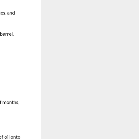
ies, and
barrel.
of months,
f oil onto