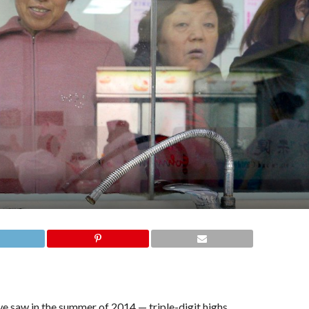
 we saw in the summer of 2014 — triple-digit highs.