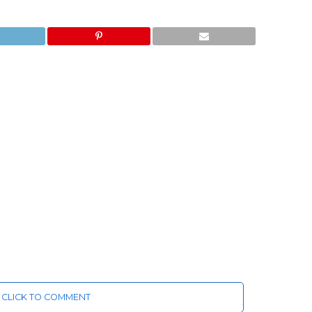
CLICK TO COMMENT