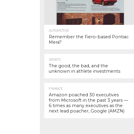
AUTOMOTIVE
Remember the Fiero-based Pontiac
Mera?
SPORTS
The good, the bad, and the
unknown in athlete investments
FINANCE
Amazon poached 30 executives
from Microsoft in the past 3 years —
6 times as many executives as the
next lead poacher, Google (AMZN)