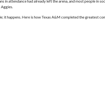
in attendance had already left the arena, and most people in soc
d Aggies.
sible; it happens. Here is how Texas A&M completed the greatest c