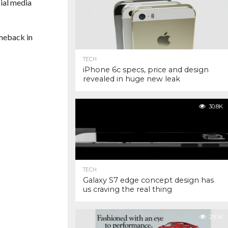
ial media
omeback in
TECH
iPhone 6c specs, price and design
revealed in huge new leak
30.8K
TECH
Galaxy S7 edge concept design has
us craving the real thing
29.1K