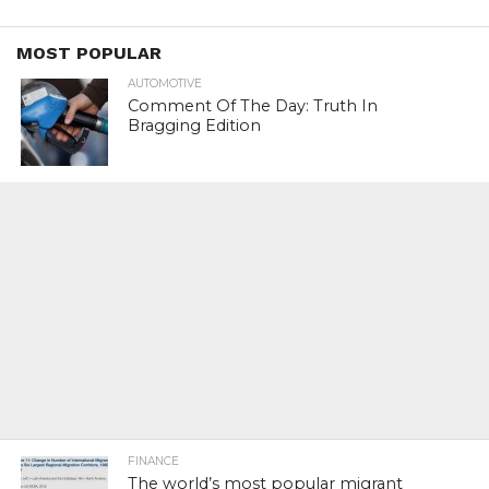
MOST POPULAR
AUTOMOTIVE
Comment Of The Day: Truth In
Bragging Edition
FINANCE
The world’s most popular migrant