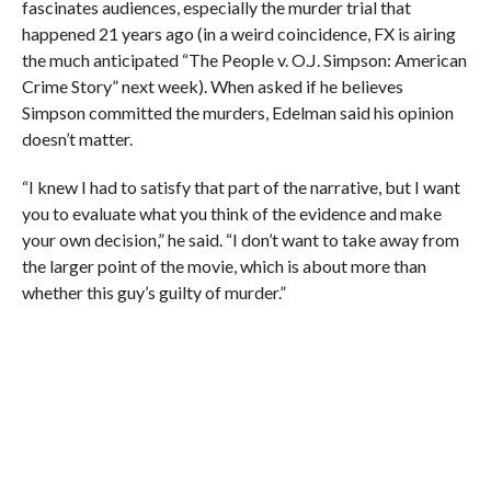
fascinates audiences, especially the murder trial that
happened 21 years ago (in a weird coincidence, FX is airing
the much anticipated “The People v. O.J. Simpson: American
Crime Story” next week). When asked if he believes
Simpson committed the murders, Edelman said his opinion
doesn’t matter.
“I knew I had to satisfy that part of the narrative, but I want
you to evaluate what you think of the evidence and make
your own decision,” he said. “I don’t want to take away from
the larger point of the movie, which is about more than
whether this guy’s guilty of murder.”