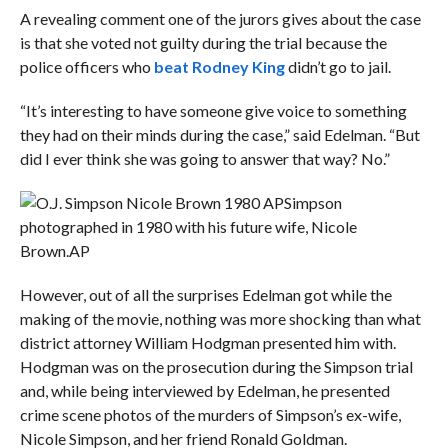
A revealing comment one of the jurors gives about the case
is that she voted not guilty during the trial because the
police officers who
beat Rodney King
didn’t go to jail.
“It’s interesting to have someone give voice to something
they had on their minds during the case,” said Edelman. “But
did I ever think she was going to answer that way? No.”
Simpson
photographed in 1980 with his future wife, Nicole
Brown.
AP
However, out of all the surprises Edelman got while the
making of the movie, nothing was more shocking than what
district attorney William Hodgman presented him with.
Hodgman was on the prosecution during the Simpson trial
and, while being interviewed by Edelman, he presented
crime scene photos of the murders of Simpson’s ex-wife,
Nicole Simpson, and her friend Ronald Goldman.