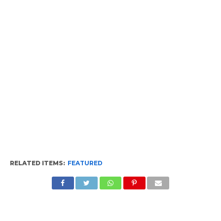
RELATED ITEMS:
FEATURED