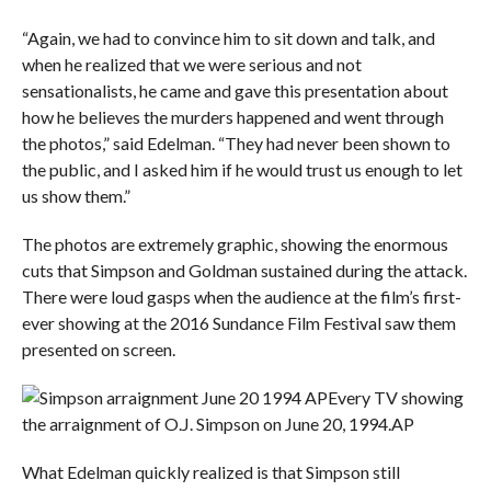
“Again, we had to convince him to sit down and talk, and
when he realized that we were serious and not
sensationalists, he came and gave this presentation about
how he believes the murders happened and went through
the photos,” said Edelman. “They had never been shown to
the public, and I asked him if he would trust us enough to let
us show them.”
The photos are extremely graphic, showing the enormous
cuts that Simpson and Goldman sustained during the attack.
There were loud gasps when the audience at the film’s first-
ever showing at the 2016 Sundance Film Festival saw them
presented on screen.
Every TV showing
the arraignment of O.J. Simpson on June 20, 1994.
AP
What Edelman quickly realized is that Simpson still