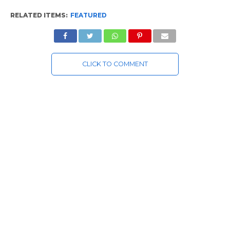
RELATED ITEMS:
FEATURED
CLICK TO COMMENT