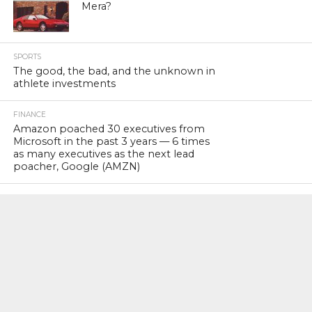
Mera?
SPORTS
The good, the bad, and the unknown in
athlete investments
FINANCE
Amazon poached 30 executives from
Microsoft in the past 3 years — 6 times
as many executives as the next lead
poacher, Google (AMZN)