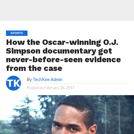
SPORTS
How the Oscar-winning O.J.
Simpson documentary got
never-before-seen evidence
from the case
By
TechKee Admin
Posted on
February 26, 2017