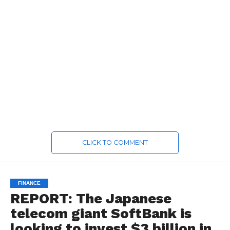
CLICK TO COMMENT
FINANCE
REPORT: The Japanese
telecom giant SoftBank is
looking to invest $3 billion in