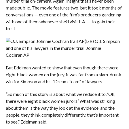
murder trial on-camera. Again, insight that’s never been
made public. The movie features two, but it took months of
conversations — even one of the film’s producers gardening
with one of them whenever she’d visit L.A. — to gain their
trust.
(L-R) O.J. Simpson
and one of his lawyers in the murder trial, Johnnie
Cochran.
AP
But Edelman wanted to show that even though there were
eight black women on the jury, it was far from a slam-drunk
win for Simpson and his “Dream Team” of lawyers.
“So much of this story is about what we reduce it to. ‘Oh,
there were eight black women jurors.’ What was striking
about them is the way they look at the evidence, and the
people, they think completely differently, that’s important
to see,” Edelman said.