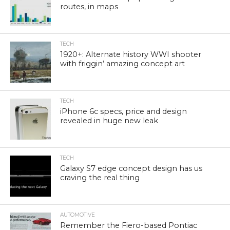
routes, in maps
TECH
1920+: Alternate history WWI shooter
with friggin’ amazing concept art
TECH
iPhone 6c specs, price and design
revealed in huge new leak
TECH
Galaxy S7 edge concept design has us
craving the real thing
AUTOMOTIVE
Remember the Fiero-based Pontiac