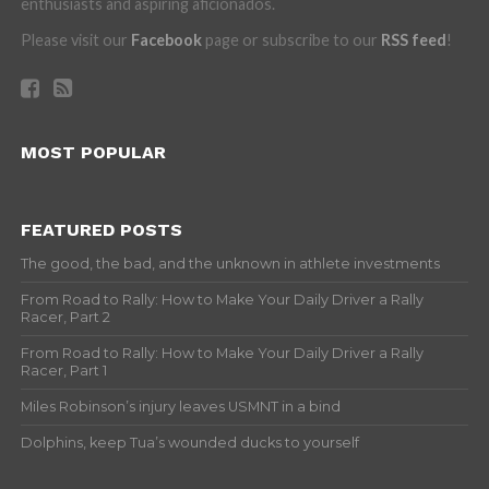
enthusiasts and aspiring aficionados.
Please visit our
Facebook
page or subscribe to our
RSS feed
!
MOST POPULAR
FEATURED POSTS
The good, the bad, and the unknown in athlete investments
From Road to Rally: How to Make Your Daily Driver a Rally
Racer, Part 2
From Road to Rally: How to Make Your Daily Driver a Rally
Racer, Part 1
Miles Robinson’s injury leaves USMNT in a bind
Dolphins, keep Tua’s wounded ducks to yourself