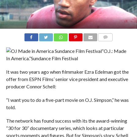
COMMENTS
“O.J.: Made
In America.”
Sundance Film Festival
It was two years ago when filmmaker Ezra Edelman got the
offer from ESPN Films’ senior vice president and executive
producer Connor Schell:
“I want you to do a five-part movie on O.J. Simpson,” he was
told.
The network has found success with its the award-winning
“30 for 30” documentary series, which looks at particular
sports moments and figures. But for Simpson’s story, Schell