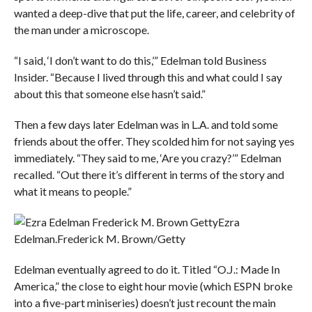
wanted a deep-dive that put the life, career, and celebrity of
the man under a microscope.
“I said, ‘I don’t want to do this,’” Edelman told Business
Insider. “Because I lived through this and what could I say
about this that someone else hasn’t said.”
Then a few days later Edelman was in L.A. and told some
friends about the offer. They scolded him for not saying yes
immediately. “They said to me, ‘Are you crazy?’” Edelman
recalled. “Out there it’s different in terms of the story and
what it means to people.”
Ezra
Edelman.
Frederick M. Brown/Getty
Edelman eventually agreed to do it. Titled “O.J.: Made In
America,” the close to eight hour movie (which ESPN broke
into a five-part miniseries) doesn’t just recount the main