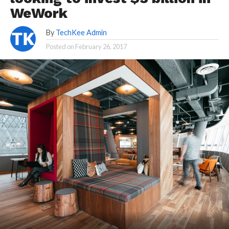
WeWork
By
TechKee Admin
Posted on
February 26, 2017