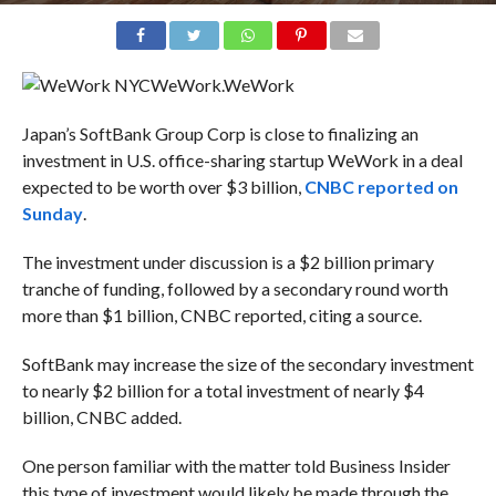
WeWork.
WeWork
Japan’s SoftBank Group Corp is close to finalizing an
investment in U.S. office-sharing startup WeWork in a deal
expected to be worth over $3 billion,
CNBC reported on
Sunday
.
The investment under discussion is a $2 billion primary
tranche of funding, followed by a secondary round worth
more than $1 billion, CNBC reported, citing a source.
SoftBank may increase the size of the secondary investment
to nearly $2 billion for a total investment of nearly $4
billion, CNBC added.
One person familiar with the matter told Business Insider
this type of investment would likely be made through the