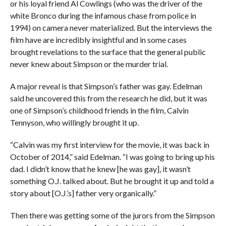
or his loyal friend Al Cowlings (who was the driver of the
white Bronco during the infamous chase from police in
1994) on camera never materialized. But the interviews the
film have are incredibly insightful and in some cases
brought revelations to the surface that the general public
never knew about Simpson or the murder trial.
A major reveal is that Simpson’s father was gay. Edelman
said he uncovered this from the research he did, but it was
one of Simpson’s childhood friends in the film, Calvin
Tennyson, who willingly brought it up.
“Calvin was my first interview for the movie, it was back in
October of 2014,” said Edelman. “I was going to bring up his
dad. I didn’t know that he knew [he was gay], it wasn’t
something O.J. talked about. But he brought it up and told a
story about [O.J.’s] father very organically.”
Then there was getting some of the jurors from the Simpson