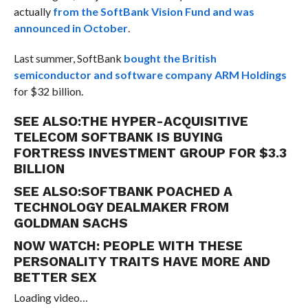
actually
from the SoftBank Vision Fund and was
announced in October
.
Last summer, SoftBank
bought the British
semiconductor and software company ARM Holdings
for $32 billion.
SEE ALSO:
THE HYPER-ACQUISITIVE
TELECOM SOFTBANK IS BUYING
FORTRESS INVESTMENT GROUP FOR $3.3
BILLION
SEE ALSO:
SOFTBANK POACHED A
TECHNOLOGY DEALMAKER FROM
GOLDMAN SACHS
NOW WATCH:
PEOPLE WITH THESE
PERSONALITY TRAITS HAVE MORE AND
BETTER SEX
Loading video…