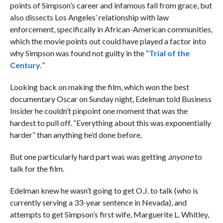
points of Simpson’s career and infamous fall from grace, but
also dissects Los Angeles’ relationship with law
enforcement, specifically in African-American communities,
which the movie points out could have played a factor into
why Simpson was found not guilty in the “
Trial of the
Century.
”
Looking back on making the film, which won the best
documentary Oscar on Sunday night, Edelman told Business
Insider he couldn’t pinpoint one moment that was the
hardest to pull off. “Everything about this was exponentially
harder” than anything he’d done before.
But one particularly hard part was was getting
anyone
to
talk for the film.
Edelman knew he wasn’t going to get O.J. to talk (who is
currently serving a 33-year sentence in Nevada), and
attempts to get Simpson’s first wife,
Marguerite L. Whitley,