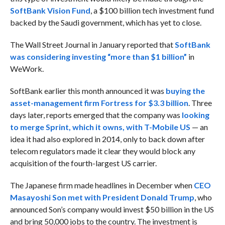
SoftBank Vision Fund
, a $100 billion tech investment fund
backed by the Saudi government, which has yet to close.
The Wall Street Journal in January reported that
SoftBank
was considering investing “more than $1 billion”
in
WeWork.
SoftBank earlier this month announced it was
buying the
asset-management firm Fortress for $3.3 billion
. Three
days later, reports emerged that the company was
looking
to merge Sprint, which it owns, with T-Mobile US
— an
idea it had also explored in 2014, only to back down after
telecom regulators made it clear they would block any
acquisition of the fourth-largest US carrier.
The Japanese firm made headlines in December when
CEO
Masayoshi Son met with President Donald Trump
, who
announced Son’s company would invest $50 billion in the US
and bring 50,000 jobs to the country. The investment is