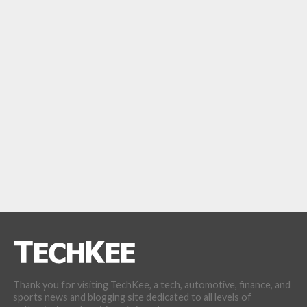
Thank you for visiting TechKee, a tech, automotive, finance, and
sports news and blogging site dedicated to all levels of