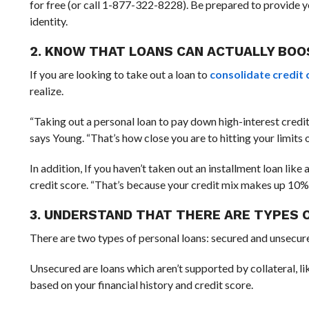
for free (or call 1-877-322-8228). Be prepared to provide yo
identity.
2. KNOW THAT LOANS CAN ACTUALLY BOO
If you are looking to take out a loan to
consolidate credit 
realize.
“Taking out a personal loan to pay down high-interest credit
says Young. “That’s how close you are to hitting your limits
In addition, If you haven’t taken out an installment loan like
credit score. “That’s because your credit mix makes up 10% o
3. UNDERSTAND THAT THERE ARE TYPES 
There are two types of personal loans: secured and unsecur
Unsecured are loans which aren’t supported by collateral, li
based on your financial history and credit score.