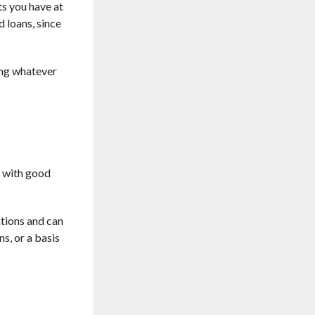
ts you have at
 loans, since
sing whatever
r with good
ations and can
ns, or a basis