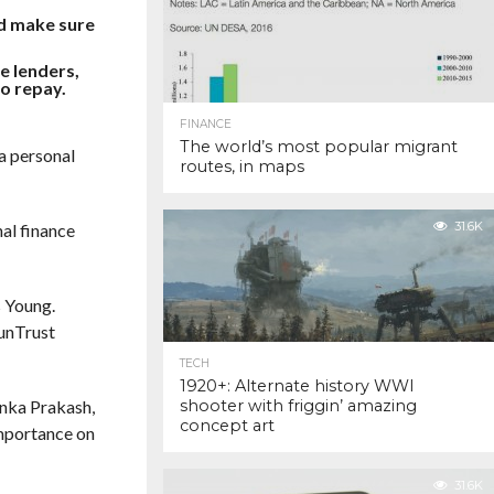
nd make sure
e lenders,
to repay.
FINANCE
The world’s most popular migrant
a personal
routes, in maps
31.6K
nal finance
s Young.
SunTrust
TECH
1920+: Alternate history WWI
yanka Prakash,
shooter with friggin’ amazing
concept art
importance on
31.6K