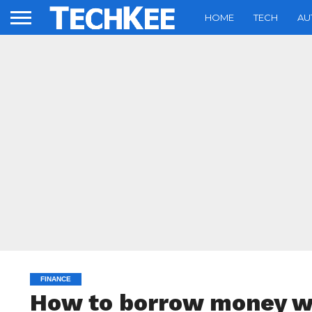
HOME
TECH
AU
FINANCE
How to borrow money wi