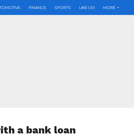
TOMOTIVE
FINANCE
SPORTS
LIKE US!
MORE
th a bank loan