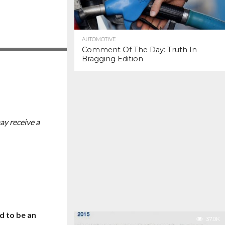
AUTOMOTIVE
Comment Of The Day: Truth In
Bragging Edition
ay receive a
d to be an
37.0K