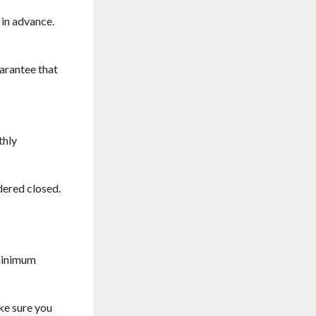
 in advance.
uarantee that
thly
dered closed.
 minimum
ke sure you