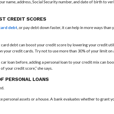
ur name, address, Social Security number, and date of birth to ver
ST CREDIT SCORES
card debt
, or pay debt down faster, it can help in more ways than
 card debt can boost your credit score by lowering your credit utili
 on your credit cards. Try not to use more than 30% of your limit on
 a car loan before, adding a personal loan to your credit mix can bo
f your credit score,” she says.
OF PERSONAL LOANS
ed.
ke personal assets or a house. A bank evaluates whether to grant y