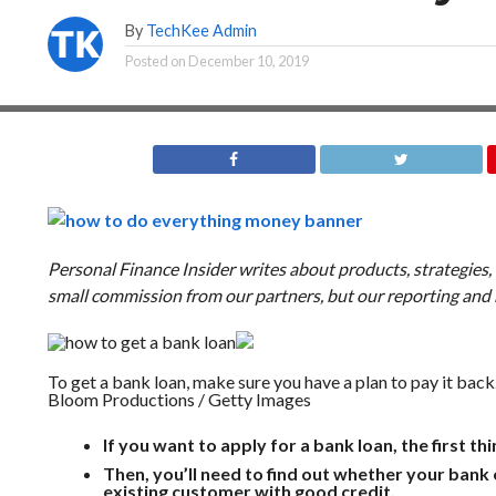
By
TechKee Admin
Posted on
December 10, 2019
Personal Finance Insider writes about products, strategies
small commission from our partners, but our reporting an
To get a bank loan, make sure you have a plan to pay it back
Bloom Productions / Getty Images
If you want to apply for a bank loan, the first thi
Then, you’ll need to find out whether your bank o
existing customer with good credit.