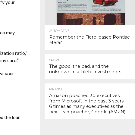
ify your
AUTOMOTIVE
 you may
Remember the Fiero-based Pontiac
Mera?
zation ratio,”
 any card.”
SPORTS
The good, the bad, and the
unknown in athlete investments
ost your
FINANCE
Amazon poached 30 executives
from Microsoft in the past 3 years —
6 times as many executives as the
next lead poacher, Google (AMZN)
ou the loan