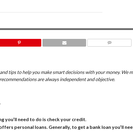
COMMENTS
, and tips to help you make smart decisions with your money. We m
d recommendations are always independent and objective.
.
ng you’ll need to do is check your credit.
ffers personal loans. Generally, to get a bank loan you’ll nee