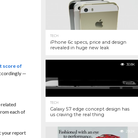
TECH
iPhone 6c specs, price and design
revealed in huge new leak
30.8K
t score of
accordingly —
TECH
-related
Galaxy S7 edge concept design has
from each of
us craving the real thing
29.2K
t your report