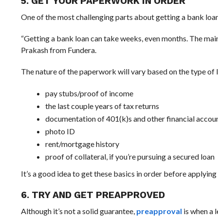
5. GET YOUR PAPERWORK IN ORDER
One of the most challenging parts about getting a bank loan
“Getting a bank loan can take weeks, even months. The main 
Prakash from Fundera.
The nature of the paperwork will vary based on the type of l
pay stubs/proof of income
the last couple years of tax returns
documentation of 401(k)s and other financial accou
photo ID
rent/mortgage history
proof of collateral, if you’re pursuing a secured loan
It’s a good idea to get these basics in order before applying 
6. TRY AND GET PREAPPROVED
Although it’s not a solid guarantee,
preapproval
is when a l