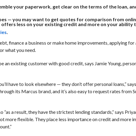
ssemble your paperwork, get clear on the terms of the loan, a
t does — you may want to get quotes for comparison from onlin
offers less on your existing credit and more on your ability 
ies
.
 debt, finance a business or make home improvements, applying for 
for what you need.
 be an existing customer with good credit, says Jamie Young, perso
u’ll have to look elsewhere — they don’t offer personal loans,” say
rough its Marcus brand, and it’s also easy to request rates from 
 “as a result, they have the strictest lending standards,” says Pri
a lot more flexible. They place less importance on credit and more 
ount.”