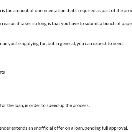
 is the amount of documentation that’s required as part of the pro
reason it takes so long is that you have to submit a bunch of pape
oan you’re applying for, but in general, you can expect to need:
nts
for the loan, in order to speed up the process.
ender extends an unofficial offer on a loan, pending full approval.