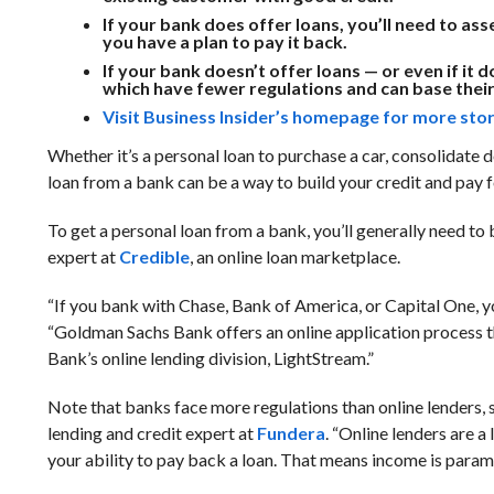
If your bank does offer loans, you’ll need to a
you have a plan to pay it back.
If your bank doesn’t offer loans — or even if i
which have fewer regulations and can base their 
Visit Business Insider’s homepage for more stor
Whether it’s a personal loan to purchase a car, consolidate
loan from a bank can be a way to build your credit and pay 
To get a personal loan from a bank, you’ll generally need to
expert at
Credible
, an online loan marketplace.
“If you bank with Chase, Bank of America, or Capital One, yo
“Goldman Sachs Bank offers an online application process th
Bank’s online lending division, LightStream.”
Note that banks face more regulations than online lenders, so
lending and credit expert at
Fundera
. “Online lenders are 
your ability to pay back a loan. That means income is param