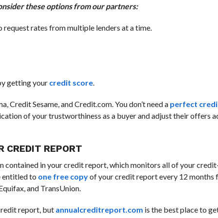
onsider these options from our partners:
o request rates from multiple lenders at a time.
 by getting your
credit score
.
arma, Credit Sesame, and Credit.com. You don’t need a
perfect credi
dication of your trustworthiness as a buyer and adjust their offers 
UR CREDIT REPORT
n contained in your credit report, which monitors all of your credit
 entitled to
one free copy
of your credit report every 12 months 
 Equifax, and TransUnion.
credit report, but
annualcreditreport.com
is the best place to ge