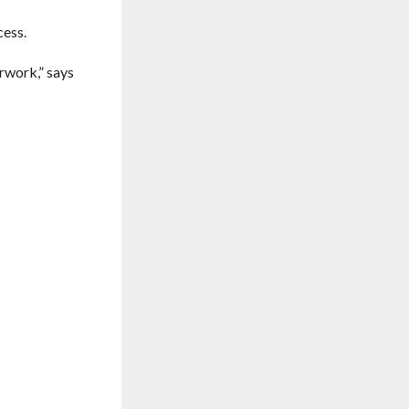
cess.
rwork,” says