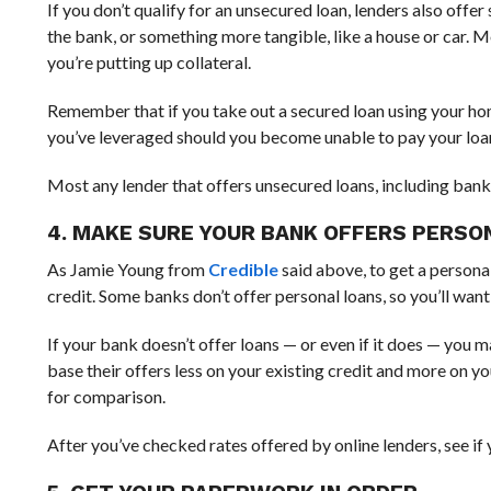
If you don’t qualify for an unsecured loan, lenders also off
the bank, or something more tangible, like a house or car. 
you’re putting up collateral.
Remember that if you take out a secured loan using your home
you’ve leveraged should you become unable to pay your loa
Most any lender that offers unsecured loans, including banks 
4. MAKE SURE YOUR BANK OFFERS PERSO
As Jamie Young from
Credible
said above, to get a persona
credit. Some banks don’t offer personal loans, so you’ll want
If your bank doesn’t offer loans — or even if it does — you 
base their offers less on your existing credit and more on you
for comparison.
After you’ve checked rates offered by online lenders, see if 