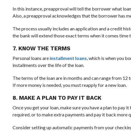
In this instance, preapproval will tell the borrower what loa
Also, a preapproval acknowledges that the borrower has met 
The process usually includes an application and a credit histo
the bank will extend those exact terms when it comes time to
7. KNOW THE TERMS
Personal loans are
installment loans
, which is when you bo
installments over the life of the loan.
The terms of the loan are in months and can range from 12 t
If more money is needed, you must reapply for a new loan.
8. MAKE A PLAN TO PAY IT BACK
Once you get your loan, make sure you have a plan to pay 
required, or to make extra payments and pay it back more 
Consider setting up automatic payments from your checking