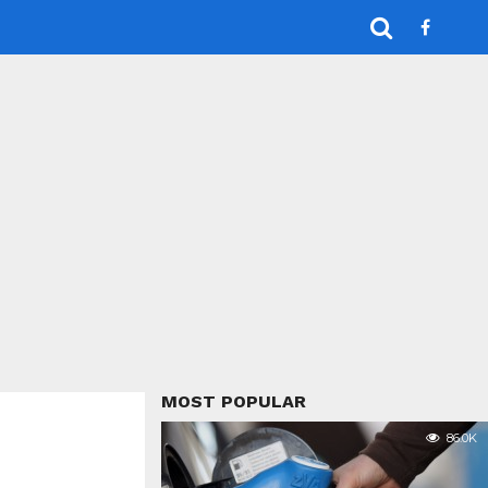
MOST POPULAR
86.0K