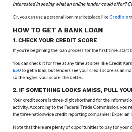
Interested in seeing what an online lender could offer? C
Or, you can use a personal loan marketplace like
Credible
t
HOW TO GET A BANK LOAN
1. CHECK YOUR CREDIT SCORE
If you’re beginning the loan process for the first time, start
You can check it for free at any time at sites like Credit K
850
to get a loan, but lenders see your credit score as an in
so the higher your score, the better.
2. IF SOMETHING LOOKS AMISS, PULL YO
Your credit score is three-digit shorthand for the informatio
activity. According to the Federal Trade Commission, you’re
the three nationwide credit reporting companies: Experian,
Note that there are plenty of opportunities to pay for your 