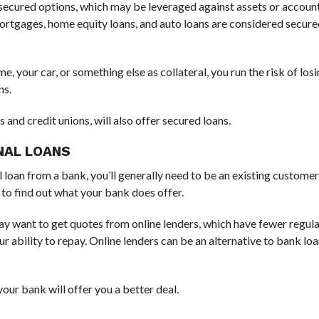
er secured options, which may be leveraged against assets or accoun
Mortgages, home equity loans, and auto loans are considered secured
, your car, or something else as collateral, you run the risk of lo
ns.
and credit unions, will also offer secured loans.
NAL LOANS
l loan from a bank, you’ll generally need to be an existing custome
 to find out what your bank does offer.
may want to get quotes from online lenders, which have fewer regul
r ability to repay. Online lenders can be an alternative to bank loa
your bank will offer you a better deal.