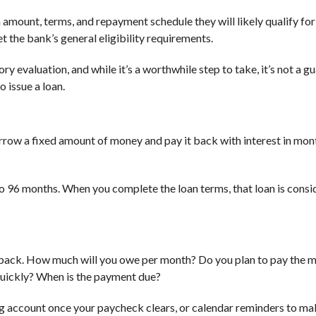
n amount, terms, and repayment schedule they will likely qualify for
the bank’s general eligibility requirements.
ry evaluation, and while it’s a worthwhile step to take, it’s not a g
 issue a loan.
rrow a fixed amount of money and pay it back with interest in mon
o 96 months. When you complete the loan terms, that loan is consi
it back. How much will you owe per month? Do you plan to pay the
quickly? When is the payment due?
 account once your paycheck clears, or calendar reminders to ma