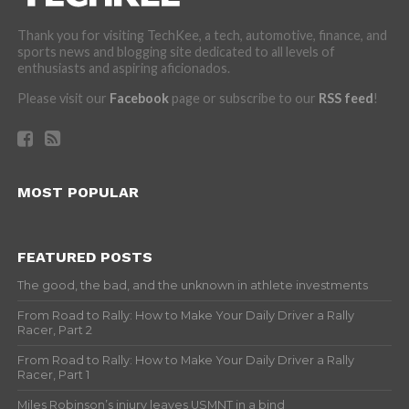
Thank you for visiting TechKee, a tech, automotive, finance, and
sports news and blogging site dedicated to all levels of
enthusiasts and aspiring aficionados.
Please visit our
Facebook
page or subscribe to our
RSS feed
!
MOST POPULAR
FEATURED POSTS
The good, the bad, and the unknown in athlete investments
From Road to Rally: How to Make Your Daily Driver a Rally
Racer, Part 2
From Road to Rally: How to Make Your Daily Driver a Rally
Racer, Part 1
Miles Robinson’s injury leaves USMNT in a bind