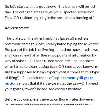
So let’s start with the good news: The burners will be just
fine. The orange flames are, as you suspected, a result of
Easy-Off residue lingering in the ports that’s burning off.
Advertisement
The grates, on the other hand, may have suffered less
reversible damage. Gosh, I really hated typing those words!
But part of the job is delivering sometimes unwanted news,
and I can at least offer these two points of information by
way of solace: -1- I once ruined a non-stick baking sheet
when I tried to clean it using Easy-Off (and … you know, I’m
me
. I’m supposed to be an expert when it comes to this type
of thing!); -2- a quick check of
replacement grill grate
options
shows that if it’s the case that the Easy-Off ruined
your grates, it won’t be too, too costly a mistake.
Before you completely give up on those grates, however,
you might want to try doing a deep cleaning of the grill.