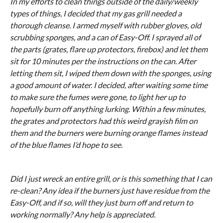
In my efforts to clean things outside of the daily/weekly
types of things, I decided that my gas grill needed a
thorough cleanse. I armed myself with rubber gloves, old
scrubbing sponges, and a can of Easy-Off. I sprayed all of
the parts (grates, flare up protectors, firebox) and let them
sit for 10 minutes per the instructions on the can. After
letting them sit, I wiped them down with the sponges, using
a good amount of water. I decided, after waiting some time
to make sure the fumes were gone, to light her up to
hopefully burn off anything lurking. Within a few minutes,
the grates and protectors had this weird grayish film on
them and the burners were burning orange flames instead
of the blue flames I’d hope to see.
Did I just wreck an entire grill, or is this something that I can
re-clean? Any idea if the burners just have residue from the
Easy-Off, and if so, will they just burn off and return to
working normally? Any help is appreciated.