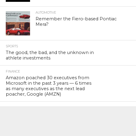
AUTOMOTIVE
Remember the Fiero-based Pontiac
Mera?
SPORTS
The good, the bad, and the unknown in
athlete investments
FINANCE
Amazon poached 30 executives from
Microsoft in the past 3 years — 6 times
as many executives as the next lead
poacher, Google (AMZN)