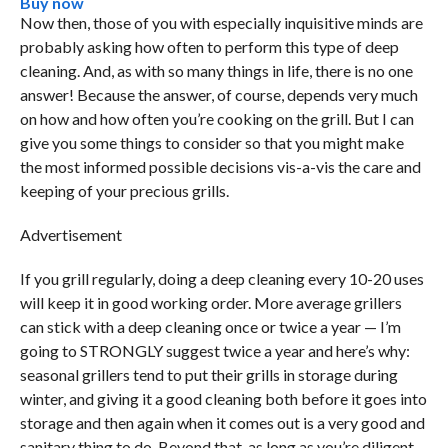
Buy now
Now then, those of you with especially inquisitive minds are
probably asking how often to perform this type of deep
cleaning. And, as with so many things in life, there is no one
answer! Because the answer, of course, depends very much
on how and how often you’re cooking on the grill. But I can
give you some things to consider so that you might make
the most informed possible decisions vis-a-vis the care and
keeping of your precious grills.
Advertisement
If you grill regularly, doing a deep cleaning every 10-20 uses
will keep it in good working order. More average grillers
can stick with a deep cleaning once or twice a year — I’m
going to STRONGLY suggest twice a year and here’s why:
seasonal grillers tend to put their grills in storage during
winter, and giving it a good cleaning both before it goes into
storage and then again when it comes out is a very good and
sanitary thing to do. Beyond that, as long as you’re diligent