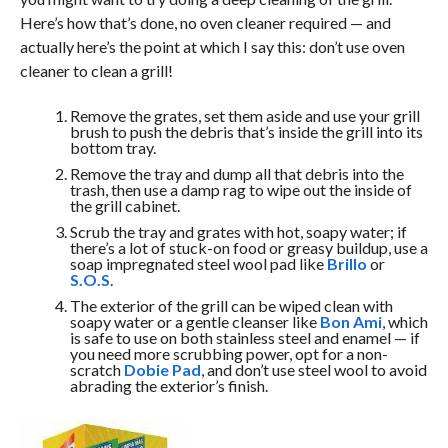
Here’s how that’s done, no oven cleaner required — and
actually here’s the point at which I say this: don’t use oven
cleaner to clean a grill!
Remove the grates, set them aside and use your grill
brush to push the debris that’s inside the grill into its
bottom tray.
Remove the tray and dump all that debris into the
trash, then use a damp rag to wipe out the inside of
the grill cabinet.
Scrub the tray and grates with hot, soapy water; if
there’s a lot of stuck-on food or greasy buildup, use a
soap impregnated steel wool pad like
Brillo
or
S.O.S
.
The exterior of the grill can be wiped clean with
soapy water or a gentle cleanser like
Bon Ami
, which
is safe to use on both stainless steel and enamel — if
you need more scrubbing power, opt for a non-
scratch
Dobie Pad
, and don’t use steel wool to avoid
abrading the exterior’s finish.