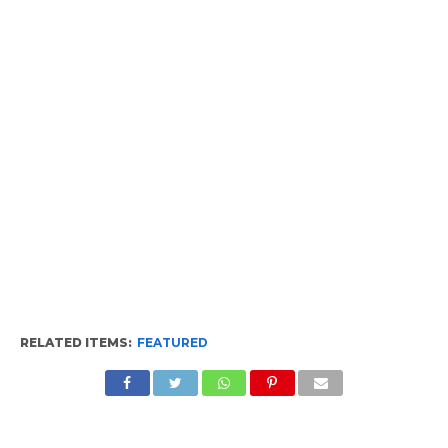
RELATED ITEMS:
FEATURED