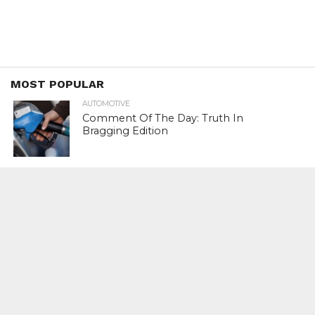
MOST POPULAR
AUTOMOTIVE
Comment Of The Day: Truth In
Bragging Edition