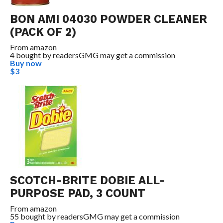
BON AMI 04030 POWDER CLEANER
(PACK OF 2)
From
amazon
4 bought by readers
GMG may get a commission
Buy now
$3
SCOTCH-BRITE DOBIE ALL-
PURPOSE PAD, 3 COUNT
From
amazon
55 bought by readers
GMG may get a commission