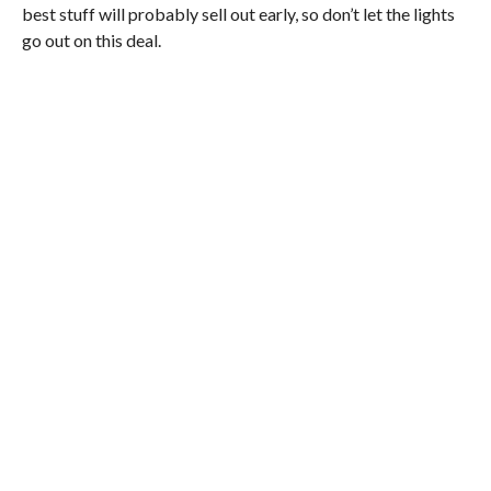
best stuff will probably sell out early, so don’t let the lights
go out on this deal.