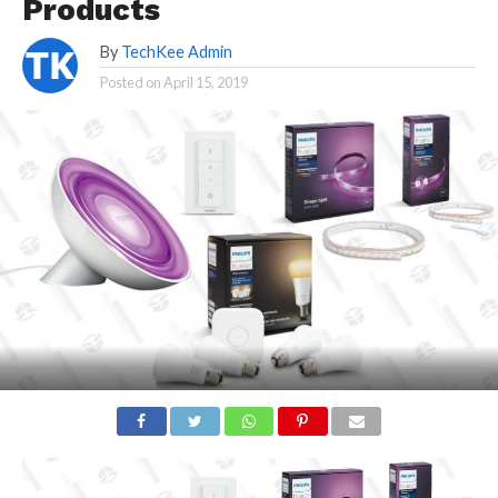
Products
By
TechKee Admin
Posted on
April 15, 2019