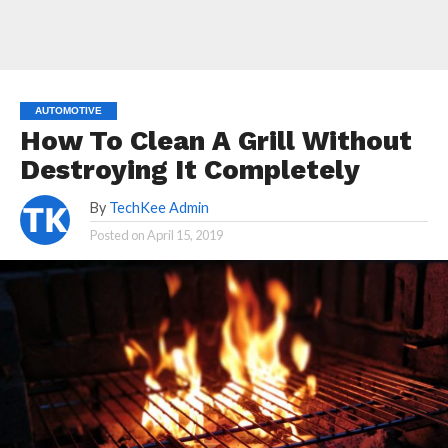
AUTOMOTIVE
How To Clean A Grill Without
Destroying It Completely
By
TechKee Admin
Posted on
April 15, 2019