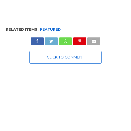
RELATED ITEMS:
FEATURED
CLICK TO COMMENT