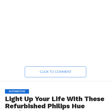
CLICK TO COMMENT
AUTOMOTIVE
Light Up Your Life With These
Refurbished Philips Hue