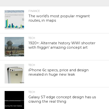
FINANCE
The world’s most popular migrant
routes, in maps
TECH
1920+: Alternate history WWI shooter
with friggin’ amazing concept art
TECH
iPhone 6c specs, price and design
revealed in huge new leak
TECH
Galaxy S7 edge concept design has us
craving the real thing