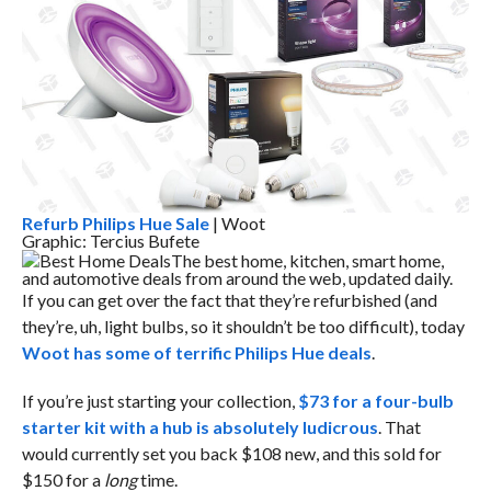
Refurb Philips Hue Sale
| Woot
Graphic: Tercius Bufete
Best Home Deals
The best home, kitchen, smart home,
and automotive deals from around the web, updated daily.
If you can get over the fact that they’re refurbished (and
they’re, uh, light bulbs, so it shouldn’t be too difficult), today
Woot has some of terrific Philips Hue deals
.
If you’re just starting your collection,
$73 for a four-bulb
starter kit with a hub is absolutely ludicrous
. That
would currently set you back $108 new, and this sold for
$150 for a
long
time.