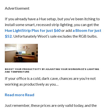
Advertisement
If you already have a Hue setup, but you’ve been itching to
install some smart, recessed strip lighting, you can get the
Hue LightStrip Plus for just $60
or add
a Bloom for just
$52.
Unfortunately Woot’s sale excludes the RGB bulbs.
BOOST YOUR PRODUCTIVITY BY ADJUSTING YOUR WORKSPACE’S LIGHTING
AND TEMPERATURE
If your office is a cold, dark cave, chances are you’re not
working as productively as you…
Read more
Read
Just remember, these prices are only valid today, and the