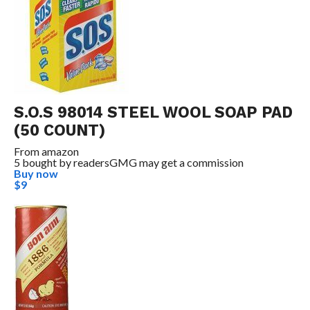
S.O.S 98014 STEEL WOOL SOAP PAD
(50 COUNT)
From
amazon
5 bought by readers
GMG may get a commission
Buy now
$9