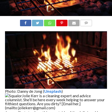
COMMENTS
Photo: Danny de Jong (
Unsplash
)
Squalor
Jolie Kerr is a cleaning expert and advice
columnist. She’ll be here every week helping to answer your
filthiest questions. Are you dirty? [Email her.]
(mailto:joliekerr@gmail.com)