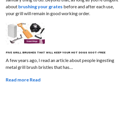
about
brushing your grates
before and after each use,
your grill will remain in good working order.
FIVE GRILL BRUSHES THAT WILL KEEP YOUR HOT DOGS SOOT-FREE
A few years ago, I read an article about people ingesting
metal grill brush bristles that has…
Read more
Read