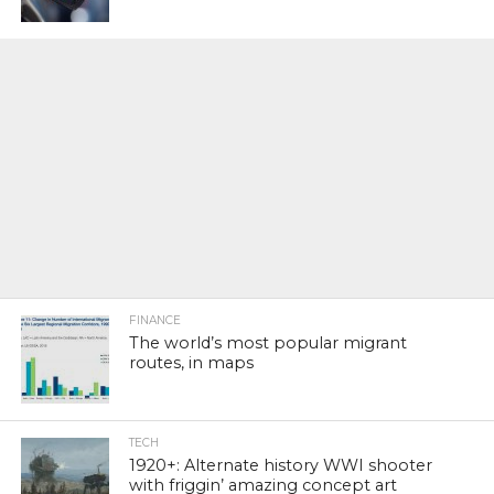
FINANCE
The world’s most popular migrant
routes, in maps
TECH
1920+: Alternate history WWI shooter
with friggin’ amazing concept art