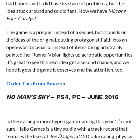
had hoped, and it did have its share of problems, but the
idea stuck around and so did fans. Now we have
Mirror’s
Edge Catalyst
.
The game is a prequel instead of a sequel, but it builds on
the ideas of the original, putting protagonist Faith into an
open-world scenario. Instead of items being arbitrarily
painted, her Runner Vision lights up acrobatic opportunities.
It’s great to see this neat idea get a second chance, and we
hope it gets the game it deserves and the attention, too.
Order This From Amazon
NO MAN’S SKY
– PS4, PC – JUNE 2016
Is there a single more hyped game coming this year? I’m not
sure. Hello Games is a tiny studio with a track record that
features the likes of
Joe Danger
, a 2.5D bike racing, physics