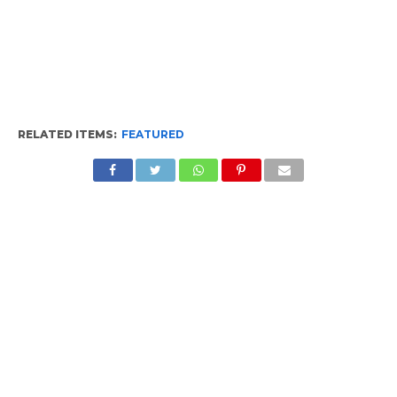
RELATED ITEMS:
FEATURED