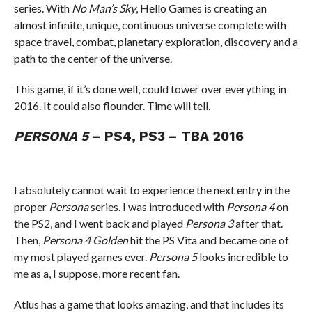
series. With
No Man’s Sky
, Hello Games is creating an
almost infinite, unique, continuous universe complete with
space travel, combat, planetary exploration, discovery and a
path to the center of the universe.
This game, if it’s done well, could tower over everything in
2016. It could also flounder. Time will tell.
PERSONA 5
– PS4, PS3 – TBA 2016
I absolutely cannot wait to experience the next entry in the
proper
Persona
series. I was introduced with
Persona 4
on
the PS2, and I went back and played
Persona 3
after that.
Then,
Persona 4 Golden
hit the PS Vita and became one of
my most played games ever.
Persona 5
looks incredible to
me as a, I suppose, more recent fan.
Atlus has a game that looks amazing, and that includes its