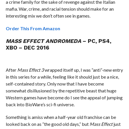
a crime family for the sake of revenge against the Italian
mafia. War, crime, and racial tension should make for an
interesting mix we don’t often see in games.
Order This From Amazon
MASS EFFECT ANDROMEDA
– PC, PS4,
XBO – DEC 2016
After
Mass Effect 3
wrapped itself up, I was “anti”-new entry
in this series for a while, feeling like it should just be a nice,
self-contained story. Only now that I have become
somewhat disillusioned by the repetitive beast that huge
Western games have become do I see the appeal of jumping
back into BioWare’s sci-fi universe.
Something is amiss when a half-year old franchise can be
looked back on as “the good old days,” but
Mass Effect
just