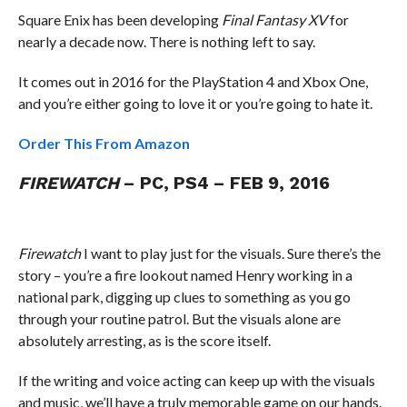
Square Enix has been developing
Final Fantasy XV
for
nearly a decade now. There is nothing left to say.
It comes out in 2016 for the PlayStation 4 and Xbox One,
and you’re either going to love it or you’re going to hate it.
Order This From Amazon
FIREWATCH
– PC, PS4 – FEB 9, 2016
Firewatch
I want to play just for the visuals. Sure there’s the
story – you’re a fire lookout named Henry working in a
national park, digging up clues to something as you go
through your routine patrol. But the visuals alone are
absolutely arresting, as is the score itself.
If the writing and voice acting can keep up with the visuals
and music, we’ll have a truly memorable game on our hands.