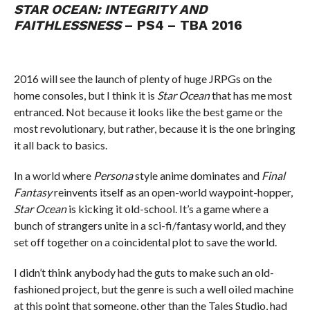
STAR OCEAN: INTEGRITY AND
FAITHLESSNESS
– PS4 – TBA 2016
2016 will see the launch of plenty of huge JRPGs on the
home consoles, but I think it is
Star Ocean
that has me most
entranced. Not because it looks like the best game or the
most revolutionary, but rather, because it is the one bringing
it all back to basics.
In a world where
Persona
style anime dominates and
Final
Fantasy
reinvents itself as an open-world waypoint-hopper,
Star Ocean
is kicking it old-school. It’s a game where a
bunch of strangers unite in a sci-fi/fantasy world, and they
set off together on a coincidental plot to save the world.
I didn’t think anybody had the guts to make such an old-
fashioned project, but the genre is such a well oiled machine
at this point that someone, other than the Tales Studio, had