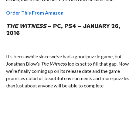
Order This From Amazon
THE WITNESS
– PC, PS4 – JANUARY 26,
2016
It’s been awhile since we’ve had a good puzzle game, but
Jonathan Blow’s
The Witness
looks set to fill that gap. Now
we’re finally coming up on its release date and the game
promises colorful, beautiful environments and more puzzles
than just about anyone will be able to complete.