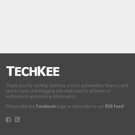
Thank you for visiting TechKee, a tech, automotive, finance, and
sports news and blogging site dedicated to all levels of
enthusiasts and aspiring aficionados.
Please visit our
Facebook
page or subscribe to our
RSS feed
!