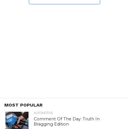
MOST POPULAR
AUTOMOTIVE
Comment Of The Day: Truth In
Bragging Edition