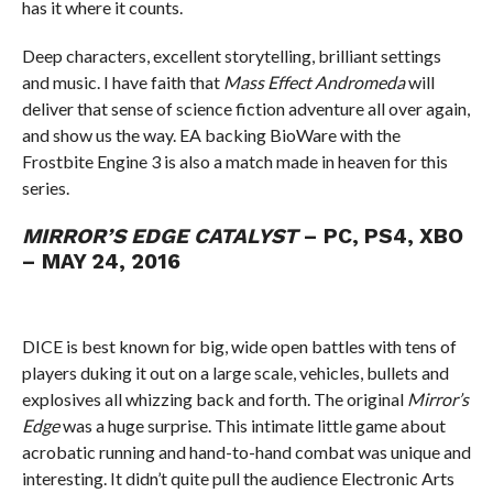
has it where it counts.
Deep characters, excellent storytelling, brilliant settings
and music. I have faith that
Mass Effect Andromeda
will
deliver that sense of science fiction adventure all over again,
and show us the way. EA backing BioWare with the
Frostbite Engine 3 is also a match made in heaven for this
series.
MIRROR’S EDGE CATALYST
– PC, PS4, XBO
– MAY 24, 2016
DICE is best known for big, wide open battles with tens of
players duking it out on a large scale, vehicles, bullets and
explosives all whizzing back and forth. The original
Mirror’s
Edge
was a huge surprise. This intimate little game about
acrobatic running and hand-to-hand combat was unique and
interesting. It didn’t quite pull the audience Electronic Arts