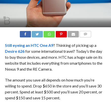
COMMENTS
Still eyeing an
HTC One A9
? Thinking of picking up a
Desire 626
for some international travel? Today’s the day
to buy those devices, and more. HTC has a huge sale on its
website that includes everything from smartphones to the
Nexus 9 and the RE Camera.
The amount you save all depends on how much you’re
willing to spend. Drop $650 in the store and you’ll save 30
percent. Spend at least $500 and you’ll save 20 percent, or
spend $150 and save 15 percent.