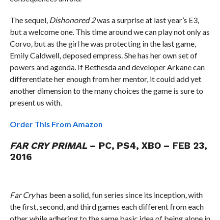
The sequel,
Dishonored 2
was a surprise at last year’s E3,
but a welcome one. This time around we can play not only as
Corvo, but as the girl he was protecting in the last game,
Emily Caldwell, deposed empress. She has her own set of
powers and agenda. If Bethesda and developer Arkane can
differentiate her enough from her mentor, it could add yet
another dimension to the many choices the game is sure to
present us with.
Order This From Amazon
FAR CRY PRIMAL
– PC, PS4, XBO – FEB 23,
2016
Far Cry
has been a solid, fun series since its inception, with
the first, second, and third games each different from each
other while adhering to the same basic idea of being alone in