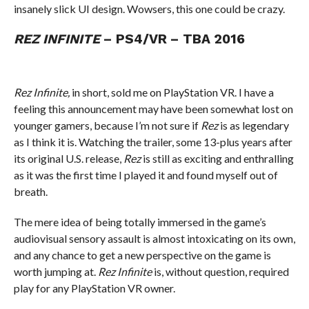
insanely slick UI design. Wowsers, this one could be crazy.
REZ INFINITE
– PS4/VR – TBA 2016
Rez Infinite,
in short, sold me on PlayStation VR. I have a
feeling this announcement may have been somewhat lost on
younger gamers, because I’m not sure if
Rez
is as legendary
as I think it is. Watching the trailer, some 13-plus years after
its original U.S. release,
Rez
is still as exciting and enthralling
as it was the first time I played it and found myself out of
breath.
The mere idea of being totally immersed in the game’s
audiovisual sensory assault is almost intoxicating on its own,
and any chance to get a new perspective on the game is
worth jumping at.
Rez Infinite
is, without question, required
play for any PlayStation VR owner.