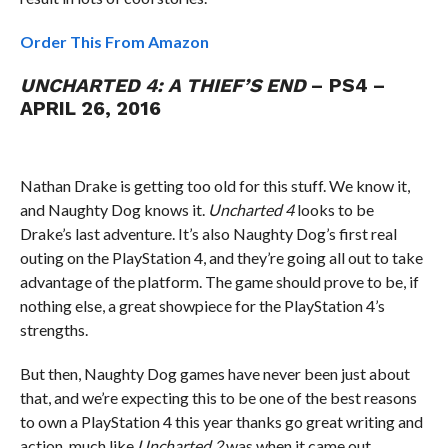
Order This From Amazon
UNCHARTED 4: A THIEF’S END
– PS4 –
APRIL 26, 2016
Nathan Drake is getting too old for this stuff. We know it,
and Naughty Dog knows it.
Uncharted 4
looks to be
Drake’s last adventure. It’s also Naughty Dog’s first real
outing on the PlayStation 4, and they’re going all out to take
advantage of the platform. The game should prove to be, if
nothing else, a great showpiece for the PlayStation 4’s
strengths.
But then, Naughty Dog games have never been just about
that, and we’re expecting this to be one of the best reasons
to own a PlayStation 4 this year thanks go great writing and
action, much like
Uncharted 2
was when it came out.