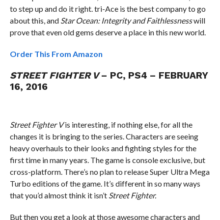
to step up and do it right. tri-Ace is the best company to go
about this, and
Star Ocean: Integrity and Faithlessness
will
prove that even old gems deserve a place in this new world.
Order This From Amazon
STREET FIGHTER V
– PC, PS4 – FEBRUARY
16, 2016
Street Fighter V
is interesting, if nothing else, for all the
changes it is bringing to the series. Characters are seeing
heavy overhauls to their looks and fighting styles for the
first time in many years. The game is console exclusive, but
cross-platform. There’s no plan to release Super Ultra Mega
Turbo editions of the game. It’s different in so many ways
that you’d almost think it isn’t
Street Fighter.
But then you get a look at those awesome characters and