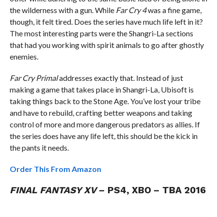
the wilderness with a gun. While
Far Cry 4
was a fine game,
though, it felt tired. Does the series have much life left in it?
The most interesting parts were the Shangri-La sections
that had you working with spirit animals to go after ghostly
enemies.
Far Cry Primal
addresses exactly that. Instead of just
making a game that takes place in Shangri-La, Ubisoft is
taking things back to the Stone Age. You’ve lost your tribe
and have to rebuild, crafting better weapons and taking
control of more and more dangerous predators as allies. If
the series does have any life left, this should be the kick in
the pants it needs.
Order This From Amazon
FINAL FANTASY XV
– PS4, XBO – TBA 2016