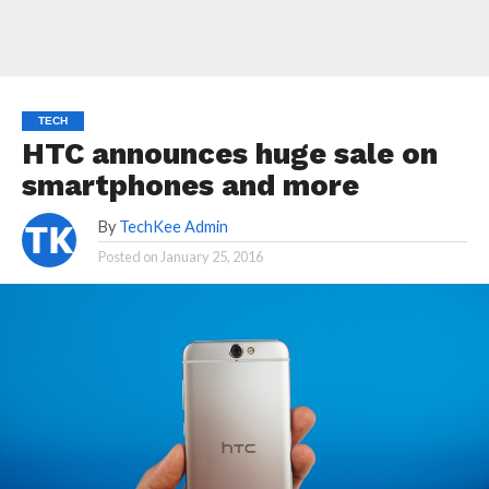
TECH
HTC announces huge sale on
smartphones and more
By
TechKee Admin
Posted on
January 25, 2016