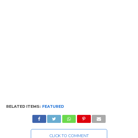
RELATED ITEMS:
FEATURED
CLICK TO COMMENT