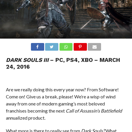
DARK SOULS III
– PC, PS4, XBO – MARCH
24, 2016
Are we really doing this every year now? From Software!
Come on! Give us a break, please! We’re a wisp of wind
away from one of modern gaming’s most beloved
franchises becoming the next
Call of Assassin’s Battlefield
annualized product.
What more is there to really see from
Dark Souls?
What