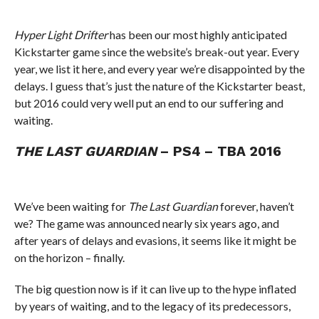
Hyper Light Drifter
has been our most highly anticipated
Kickstarter game since the website’s break-out year. Every
year, we list it here, and every year we’re disappointed by the
delays. I guess that’s just the nature of the Kickstarter beast,
but 2016 could very well put an end to our suffering and
waiting.
THE LAST GUARDIAN
– PS4 – TBA 2016
We’ve been waiting for
The Last Guardian
forever, haven’t
we? The game was announced nearly six years ago, and
after years of delays and evasions, it seems like it might be
on the horizon – finally.
The big question now is if it can live up to the hype inflated
by years of waiting, and to the legacy of its predecessors,