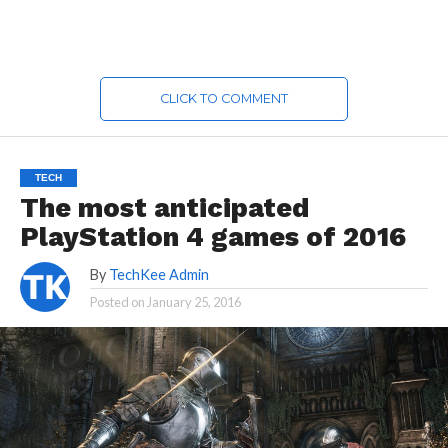
CLICK TO COMMENT
TECH
The most anticipated
PlayStation 4 games of 2016
By
TechKee Admin
Posted on
January 25, 2016