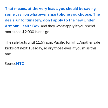
That means, at the very least, you should be saving
some cash on whatever smartphone you choose. The
deals, unfortunately, don’t apply to the new
Under
Armour Health Box
, and they won’t apply if you spend
more than $2,000 in one go.
The sale lasts until 11:59 p.m. Pacific tonight. Another sale
kicks off next Tuesday, so dry those eyes if you miss this
one.
Source
HTC