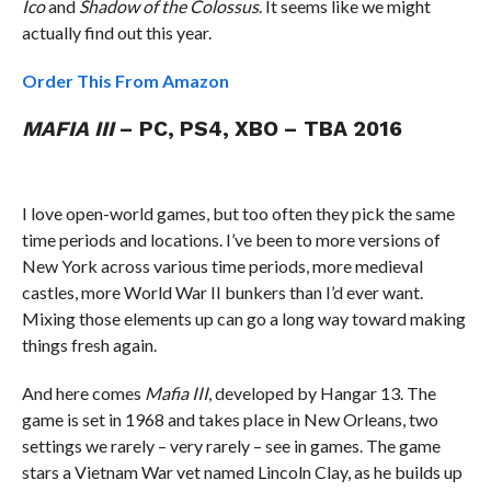
Ico
and
Shadow of the Colossus
. It seems like we might
actually find out this year.
Order This From Amazon
MAFIA III
– PC, PS4, XBO – TBA 2016
I love open-world games, but too often they pick the same
time periods and locations. I’ve been to more versions of
New York across various time periods, more medieval
castles, more World War II bunkers than I’d ever want.
Mixing those elements up can go a long way toward making
things fresh again.
And here comes
Mafia III
, developed by Hangar 13. The
game is set in 1968 and takes place in New Orleans, two
settings we rarely – very rarely – see in games. The game
stars a Vietnam War vet named Lincoln Clay, as he builds up