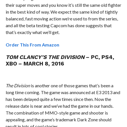
their super moves and you know it’s still the same old fighter
in the best kind of way. We expect the same kind of tightly
balanced, fast moving action we’re used to from the series,
and all the beta testing Capcom has done suggests that
that’s exactly what we’ll get.
Order This From Amazon
TOM CLANCY’S THE DIVISION
– PC, PS4,
XBO – MARCH 8, 2016
The Division
is another one of those games that’s been a
long time coming. The game was announced at E3 2013 and
has been delayed quite a few times since then. Now the
release date is near and we’ve had the game in our hands.
The combination of MMO-style game and shooter is
appealing, and the game’s trademark Dark Zone should
result in lots of cool stories.