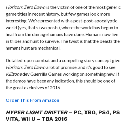
Horizon: Zero Dawn
is the victim of one of the most generic
game titles in recent history, but few games look more
interesting. We’re presented with a post-post-apocalyptic
world (yes, that’s two posts), where the world has begun to
heal from the damage humans have done. Humans now live
in tribes and hunt to survive. The twist is that the beasts the
humans hunt are mechanical.
Detailed, open combat and a compelling story concept give
Horizon: Zero Dawn
a lot of promise, and it’s good to see
Killzone
dev Guerrilla Games working on something new. If
the demos have been any indication, this should be one of
the great exclusives of 2016.
Order This From Amazon
HYPER LIGHT DRIFTER
– PC, XBO, PS4, PS
VITA, WII U – TBA 2016