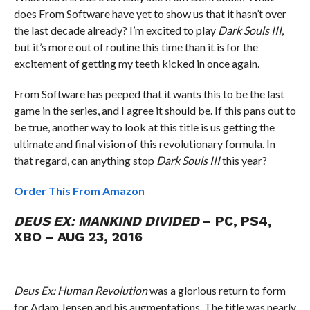
does From Software have yet to show us that it hasn’t over
the last decade already? I’m excited to play
Dark Souls III
,
but it’s more out of routine this time than it is for the
excitement of getting my teeth kicked in once again.
From Software has peeped that it wants this to be the last
game in the series, and I agree it should be. If this pans out to
be true, another way to look at this title is us getting the
ultimate and final vision of this revolutionary formula. In
that regard, can anything stop
Dark Souls III
this year?
Order This From Amazon
DEUS EX: MANKIND DIVIDED
– PC, PS4,
XBO – AUG 23, 2016
Deus Ex: Human Revolution
was a glorious return to form
for Adam Jensen and his augmentations. The title was nearly