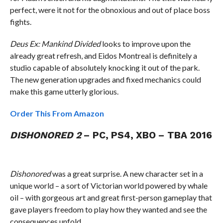
perfect, were it not for the obnoxious and out of place boss
fights.
Deus Ex: Mankind Divided
looks to improve upon the
already great refresh, and Eidos Montreal is definitely a
studio capable of absolutely knocking it out of the park.
The new generation upgrades and fixed mechanics could
make this game utterly glorious.
Order This From Amazon
DISHONORED 2
– PC, PS4, XBO – TBA 2016
Dishonored
was a great surprise. A new character set in a
unique world – a sort of Victorian world powered by whale
oil – with gorgeous art and great first-person gameplay that
gave players freedom to play how they wanted and see the
consequences unfold.