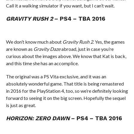
Call it a walking simulator if you want, but I can’t wait.
GRAVITY RUSH 2
– PS4 – TBA 2016
We don’t know much about
Gravity Rush 2
. Yes, the games
are known as
Gravity Daze
abroad, just in case you’re
curious about the images above. We know that Kat is back,
and this time she has an accomplice.
The original was a PS Vita exclusive, and it was an
absolutely wonderful game. That title is being remastered
in 2016 for the PlayStation 4, too, so we’re definitely looking
forward to seeing it on the big screen. Hopefully the sequel
is just as great.
HORIZON: ZERO DAWN
– PS4 – TBA 2016