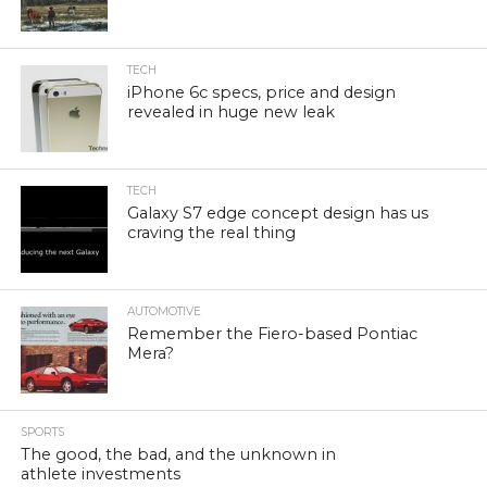
TECH
iPhone 6c specs, price and design
revealed in huge new leak
TECH
Galaxy S7 edge concept design has us
craving the real thing
AUTOMOTIVE
Remember the Fiero-based Pontiac
Mera?
SPORTS
The good, the bad, and the unknown in
athlete investments