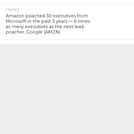
FINANCE
Amazon poached 30 executives from
Microsoft in the past 3 years — 6 times
as many executives as the next lead
poacher, Google (AMZN)