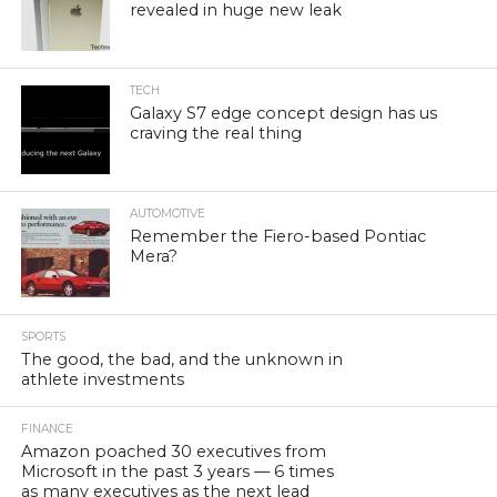
revealed in huge new leak
TECH
Galaxy S7 edge concept design has us
craving the real thing
AUTOMOTIVE
Remember the Fiero-based Pontiac
Mera?
SPORTS
The good, the bad, and the unknown in
athlete investments
FINANCE
Amazon poached 30 executives from
Microsoft in the past 3 years — 6 times
as many executives as the next lead