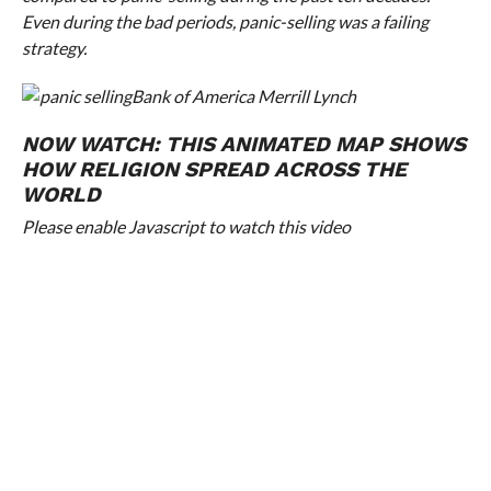
Even during the bad periods, panic-selling was a failing
strategy.
Bank of America Merrill Lynch
NOW WATCH:
THIS ANIMATED MAP SHOWS
HOW RELIGION SPREAD ACROSS THE
WORLD
Please enable Javascript to watch this video