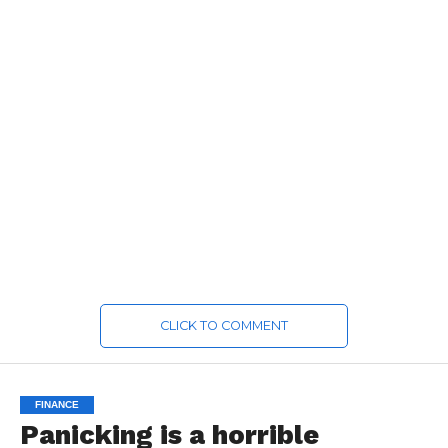
CLICK TO COMMENT
FINANCE
Panicking is a horrible