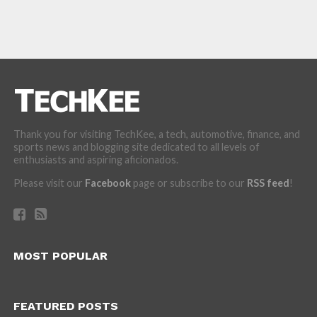
Thank you for visiting TechKee, a tech, automotive, finance, and
sports news and blogging site dedicated to all levels of
enthusiasts and aspiring aficionados.
Please visit our
Facebook
page or subscribe to our
RSS feed
!
MOST POPULAR
FEATURED POSTS