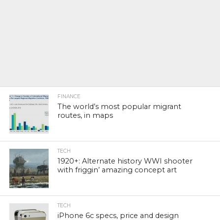
FINANCE
The world’s most popular migrant
routes, in maps
TECH
1920+: Alternate history WWI shooter
with friggin’ amazing concept art
TECH
iPhone 6c specs, price and design