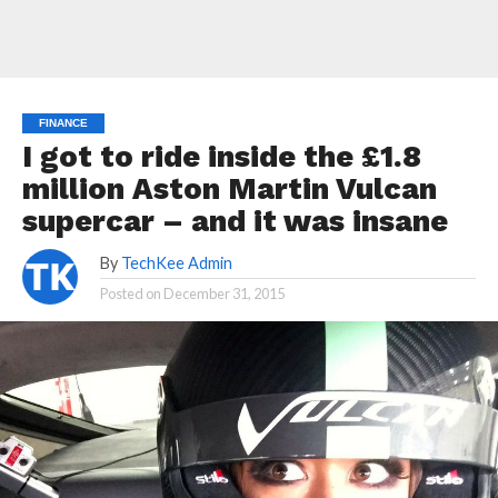
FINANCE
I got to ride inside the £1.8
million Aston Martin Vulcan
supercar – and it was insane
By
TechKee Admin
Posted on
December 31, 2015