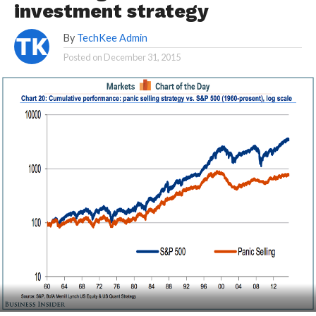
investment strategy
By
TechKee Admin
Posted on
December 31, 2015