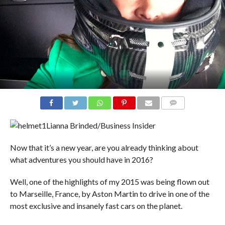
COMMENTS
Lianna Brinded/Business Insider
Now that it’s a new year, are you already thinking about
what adventures you should have in 2016?
Well, one of the highlights of my 2015 was being flown out
to Marseille, France, by Aston Martin to drive in one of the
most exclusive and insanely fast cars on the planet.