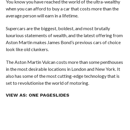
You know you have reached the world of the ultra-wealthy
when you can afford to buy a car that costs more than the
average person will earn in a lifetime.
Supercars are the biggest, boldest, and most brutally
luxurious statements of wealth, and the latest offering from
Aston Martin makes James Bond’s previous cars of choice
look like old clunkers.
The Aston Martin Vulcan costs more than some penthouses
in the most desirable locations in London and New York. It
also has some of the most cutting-edge technology that is
set to revolutionise the world of motoring.
VIEW AS:
ONE PAGE
SLIDES