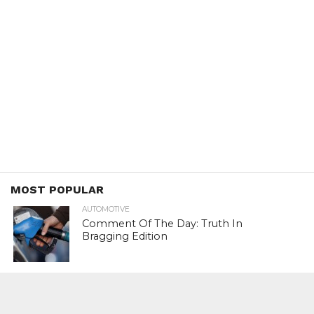
MOST POPULAR
AUTOMOTIVE
Comment Of The Day: Truth In
Bragging Edition