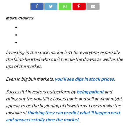
MORE CHARTS
Investing in the stock market isn’t for everyone, especially
the faint-hearted who can’t handle the downs as well as the
ups of the market.
Even in big bull markets,
you’ll see dips in stock prices
.
Successful investors outperform by
being patient
and
riding out the volatility. Losers panic and sell at what might
appear to be the beginning of downturns. Losers make the
mistake of
thinking they can predict what’ll happen next
and unsuccessfully time the market
.