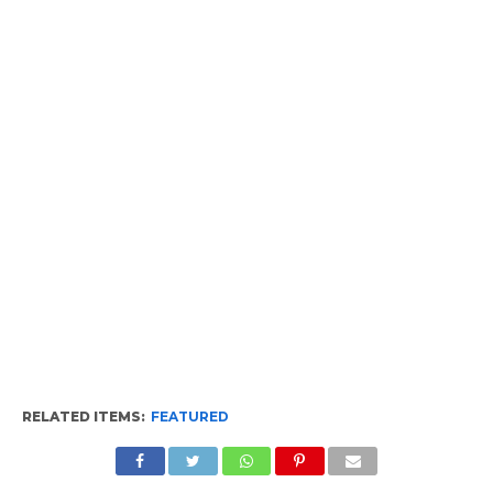
RELATED ITEMS:
FEATURED