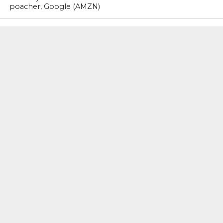
poacher, Google (AMZN)