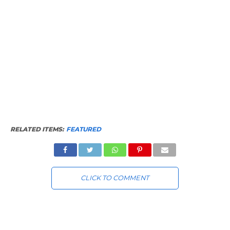
RELATED ITEMS:
FEATURED
CLICK TO COMMENT