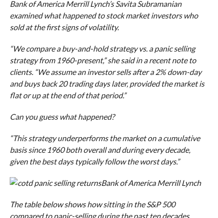
Bank of America Merrill Lynch’s Savita Subramanian
examined what happened to stock market investors who
sold at the first signs of volatility.
“We compare a buy-and-hold strategy vs. a panic selling
strategy from 1960-present,” she said in a recent note to
clients. “We assume an investor sells after a 2% down-day
and buys back 20 trading days later, provided the market is
flat or up at the end of that period.”
Can you guess what happened?
“This strategy underperforms the market on a cumulative
basis since 1960 both overall and during every decade,
given the best days typically follow the worst days.”
Bank of America Merrill Lynch
The table below shows how sitting in the S&P 500
compared to panic-selling during the past ten decades.