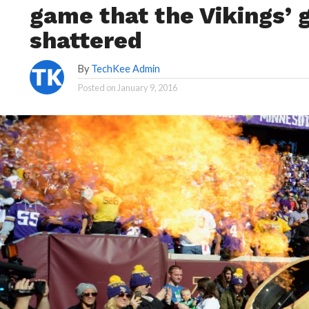
game that the Vikings’ g
shattered
By
TechKee Admin
Posted on
January 9, 2016