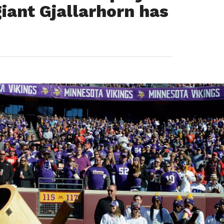
iant Gjallarhorn has