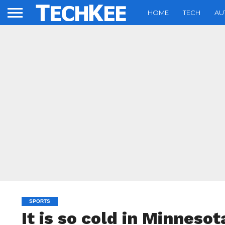
HOME
TECH
AU
SPORTS
It is so cold in Minnesot