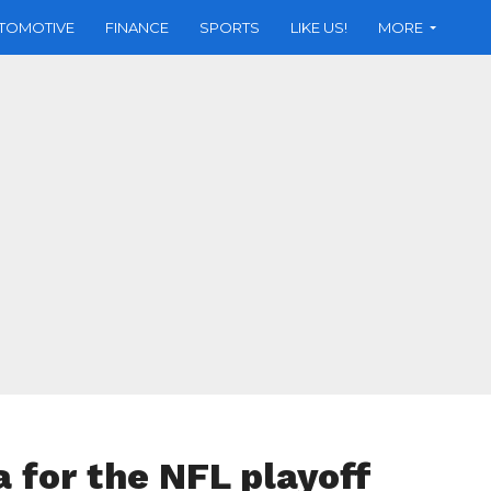
TOMOTIVE
FINANCE
SPORTS
LIKE US!
MORE
a for the NFL playoff