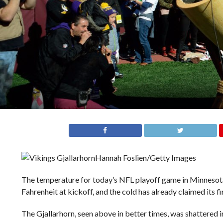
Hannah Foslien/Getty Images
The temperature for today’s NFL playoff game in Minnesota
Fahrenheit at kickoff, and the cold has already claimed its fir
The Gjallarhorn, seen above in better times, was shattered in