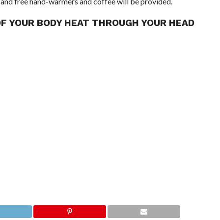
 and free hand-warmers and coffee will be provided.
OF YOUR BODY HEAT THROUGH YOUR HEAD