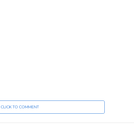
CLICK TO COMMENT