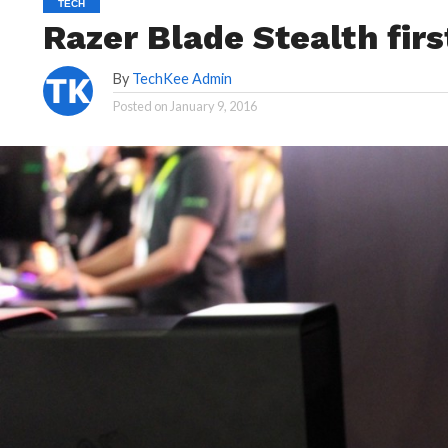
TECH
Razer Blade Stealth fir
By
TechKee Admin
Posted on
January 9, 2016