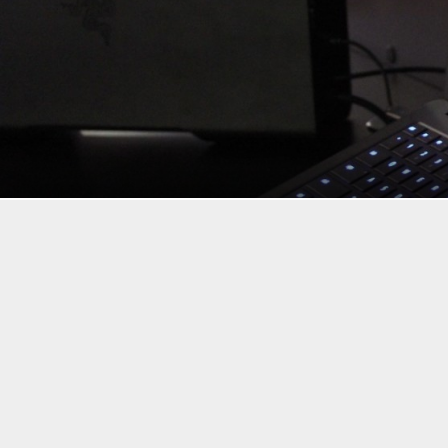
If you want to mix gaming and portability, typically you’re l
has been working to change that over the past couple of yea
here at CES 2016, so of course we went to check it out.
The Razer Blade Stealth features a 12.5-inch display in eith
keyboard, an aluminum body, up to an Intel Core i7 proces
it’s not perfect for gaming, but that’s where the Razer Core