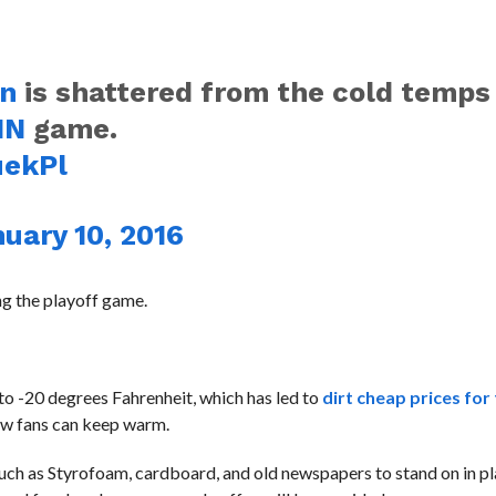
rn
is shattered from the cold temps
IN
game.
uekPl
uary 10, 2016
ing the playoff game.
to -20 degrees Fahrenheit, which has led to
dirt cheap prices for
ow fans can keep warm.
uch as Styrofoam, cardboard, and old newspapers to stand on in pl