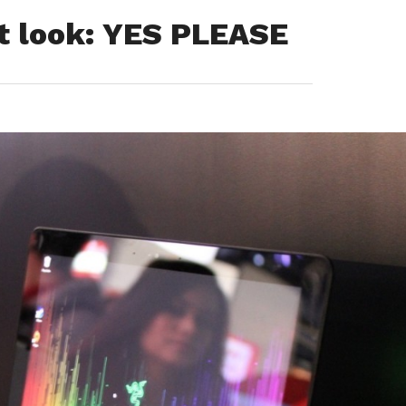
st look: YES PLEASE