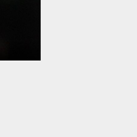
TO TOP
ical. Razer
 Stealth
. It’s
ful backlit
 more. Alone,