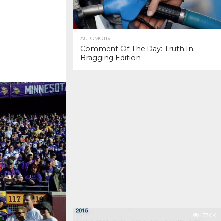
AUTOMOTIVE
Comment Of The Day: Truth In
Bragging Edition
37.0K