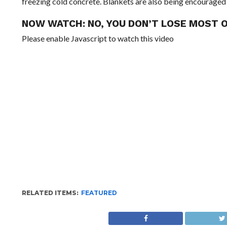
freezing cold concrete. Blankets are also being encouraged
NOW WATCH:
NO, YOU DON’T LOSE MOST 
Please enable Javascript to watch this video
RELATED ITEMS:
FEATURED