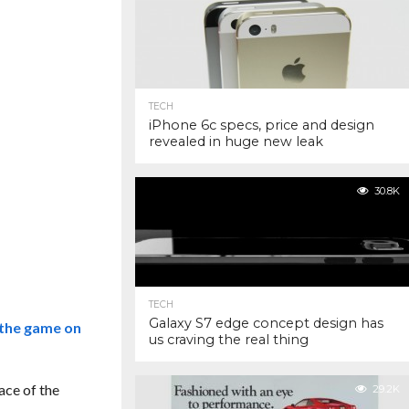
TECH
iPhone 6c specs, price and design
revealed in huge new leak
30.8K
TECH
Galaxy S7 edge concept design has
 the game on
us craving the real thing
ace of the
29.2K