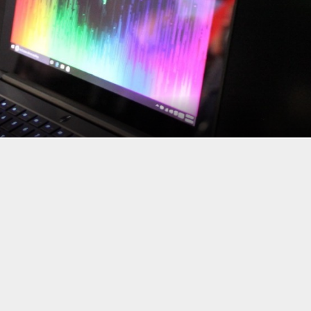
ooking at a big, bulky laptop that’s… portable but not always pract
rs, and its latest ultraportable gaming machine is the
Razer Blade
er 3480 x 2160-pixel or 2560 x 1440-pixel resolutions, a sexy color
sor, up to 512GB of storage, up to 8GB of RAM, ThunderBolt 3 and
 comes in.