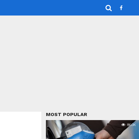
MOST POPULAR
86.0K