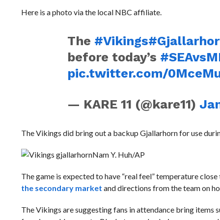
Here is a photo via the local NBC affiliate.
The
#Vikings
#Gjallarho
before today’s
#SEAvsM
pic.twitter.com/0MceM
— KARE 11 (@kare11)
Jan
The Vikings did bring out a backup G
jallarhorn for use dur
Nam Y. Huh/AP
The game is expected to have “real feel” temperature close 
the secondary market
and directions from the team on h
The Vikings are suggesting fans in attendance bring items s