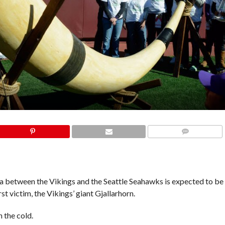
COMMENTS
 between the Vikings and the Seattle Seahawks is expected to be
st victim, the Vikings’ giant Gjallarhorn.
 the cold.