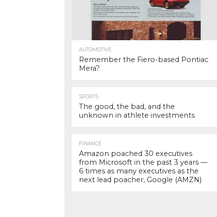
AUTOMOTIVE
Remember the Fiero-based Pontiac
Mera?
SPORTS
The good, the bad, and the
unknown in athlete investments
FINANCE
Amazon poached 30 executives
from Microsoft in the past 3 years —
6 times as many executives as the
next lead poacher, Google (AMZN)