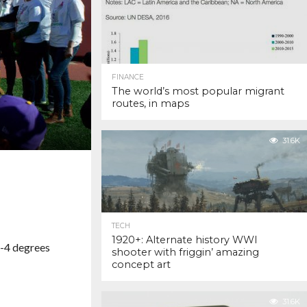
FINANCE
The world’s most popular migrant
routes, in maps
31.6K
TECH
1920+: Alternate history WWI
 -4 degrees
shooter with friggin’ amazing
concept art
31.6K