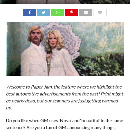
COMMENTS
Welcome to Paper Jam, the feature where we highlight the
best automotive advertisements from the past! Print might
be nearly dead, but our scanners are just getting warmed
up.
Do you like when GM uses ‘Nova’ and ‘beautiful’ in the same
sentence? Are you a fan of GM announcing many things,