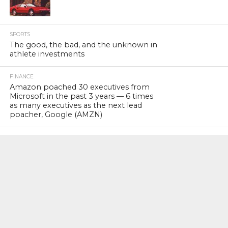
SPORTS
The good, the bad, and the unknown in
athlete investments
FINANCE
Amazon poached 30 executives from
Microsoft in the past 3 years — 6 times
as many executives as the next lead
poacher, Google (AMZN)