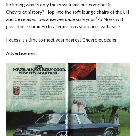
including what’s only the most luxurious compact in
Chevrolet history? Hop into the soft lounge chairs of the LN
and be relaxed, because we made sure your ‘75 Nova will
pass those damn Federal emissions standards with ease.
I guess it’s time to meet your nearest Chevrolet dealer.
Advertisement