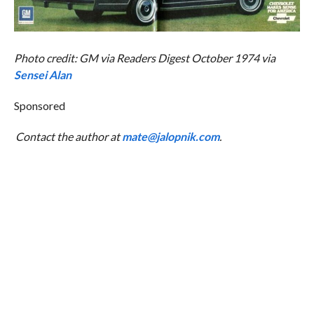
Photo credit: GM via Readers Digest October 1974 via
Sensei Alan
Sponsored
Contact the author at
mate@jalopnik.com
.