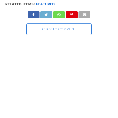
RELATED ITEMS:
FEATURED
CLICK TO COMMENT