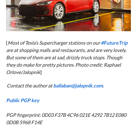
[
Most of Tesla’s Supercharger stations on our
#FutureTrip
are at shopping malls and restaurants, and are very lovely.
But some of them are at sad, drizzly truck stops. Though
they do make for pretty pictures. Photo credit: Raphael
Orlove/Jalopnik
]
Contact the author at
ballaban@jalopnik.com
.
Public PGP key
PGP fingerprint: 0D03 F37B 4C96 021E 4292 7B12 E080
0D0B 5968 F14E