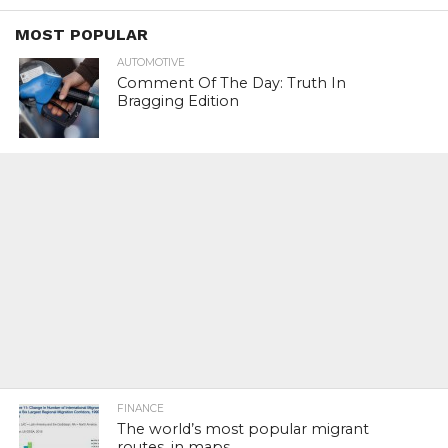
MOST POPULAR
AUTOMOTIVE
Comment Of The Day: Truth In
Bragging Edition
FINANCE
The world’s most popular migrant
routes, in maps