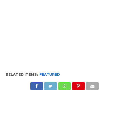
RELATED ITEMS:
FEATURED