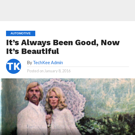
AUTOMOTIVE
It’s Always Been Good, Now
It’s Beautiful
By
TechKee Admin
Posted on
January 8, 2016