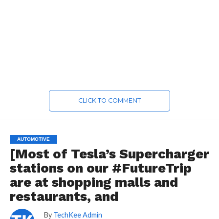
CLICK TO COMMENT
AUTOMOTIVE
[Most of Tesla’s Supercharger
stations on our #FutureTrip
are at shopping malls and
restaurants, and
By
TechKee Admin