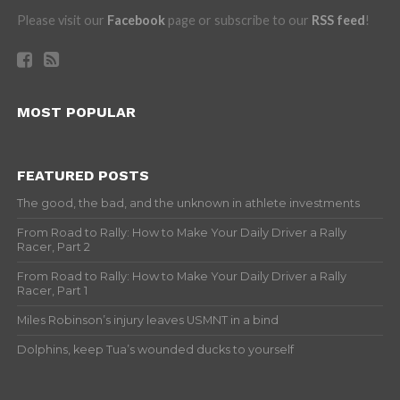
Please visit our
Facebook
page or subscribe to our
RSS feed
!
MOST POPULAR
FEATURED POSTS
The good, the bad, and the unknown in athlete investments
From Road to Rally: How to Make Your Daily Driver a Rally
Racer, Part 2
From Road to Rally: How to Make Your Daily Driver a Rally
Racer, Part 1
Miles Robinson’s injury leaves USMNT in a bind
Dolphins, keep Tua’s wounded ducks to yourself