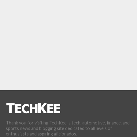
Thank you for visiting TechKee, a tech, automotive, finance, and
sports news and blogging site dedicated to all levels of
enthusiasts and aspiring aficionados.