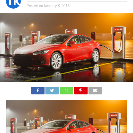
Posted on
January 8, 2016