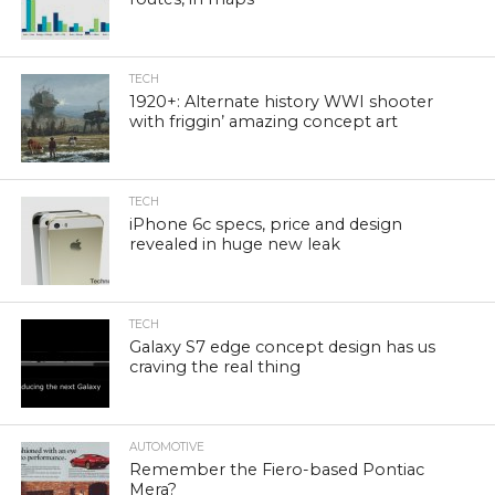
TECH
1920+: Alternate history WWI shooter
with friggin’ amazing concept art
TECH
iPhone 6c specs, price and design
revealed in huge new leak
TECH
Galaxy S7 edge concept design has us
craving the real thing
AUTOMOTIVE
Remember the Fiero-based Pontiac
Mera?