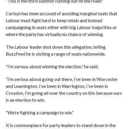
“This is the third summer running out on the road!”
Corbyn has been accused of avoiding marginal seats that
Labour must fight hard to keep retain and instead
campaigning in seats either with big Labour majorities or
where the party has virtually no chance of winning.
The Labour leader shot down this allegation, telling
BuzzFeed he is visiting a range of seats nationwide.
“I’m serious about winning the election,” he said.
“I’m serious about going out there, I’ve been in Worcester
and Leamington, I’ve been in Warrington, I’ve been in
Croydon, I’m going all over the country on this because ours
is an election to win.
“We’re fighting a campaign to win.”
It is commonplace for party leaders to stand down in the