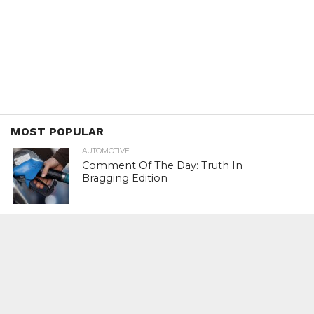
MOST POPULAR
AUTOMOTIVE
Comment Of The Day: Truth In
Bragging Edition