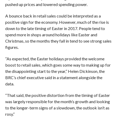
pushed up prices and lowered spending power.
A bounce back in retail sales could be interpreted as a
positive sign for the economy. However, much of the rise is
down to the late timing of Easter in 2017. People tend to
spend more in shops around holidays like Easter and
Christmas, so the months they fall in tend to see strong sales
figures.
“As expected, the Easter holidays provided the welcome
boost to retail sales, which goes some way to making up for
the disappointing start to the year,” Helen Dickinson, the
BRC’s chief executive said in a statement alongside the
data.
“That said, the positive distortion from the timing of Easter
was largely responsible for the month’s growth and looking
to the longer-term signs of a slowdown, the outlook isn’t as
rosy.”