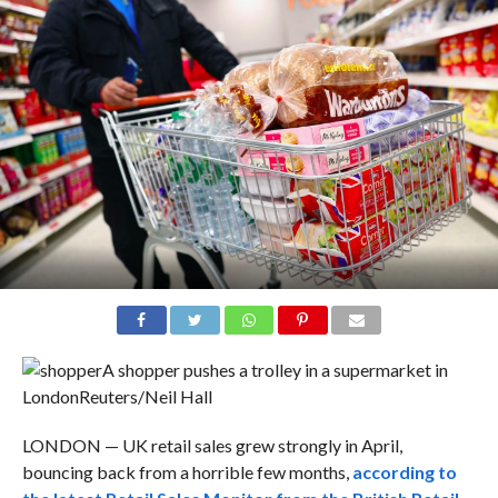
A shopper pushes a trolley in a supermarket in
London
Reuters/Neil Hall
LONDON — UK retail sales grew strongly in April,
bouncing back from a horrible few months,
according to