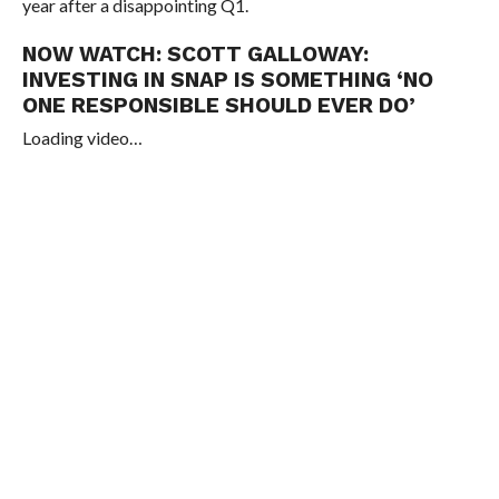
year after a disappointing Q1.
NOW WATCH:
SCOTT GALLOWAY:
INVESTING IN SNAP IS SOMETHING ‘NO
ONE RESPONSIBLE SHOULD EVER DO’
Loading video…