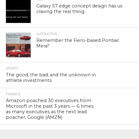
Galaxy S7 edge concept design has us
craving the real thing
AUTOMOTIVE
Remember the Fiero-based Pontiac
Mera?
SPORTS
The good, the bad, and the unknown in
athlete investments
FINANCE
Amazon poached 30 executives from
Microsoft in the past 3 years — 6 times
as many executives as the next lead
poacher, Google (AMZN)