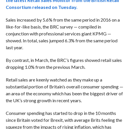
the latest Retail Sales Monitor from the British Retail
Consortium released on Tuesday.
Sales increased by 5.6% from the same period in 2016 on a
like-for-like basis, the BRC survey — compiled in
conjunction with professional services giant KPMG —
showed. In total, sales jumped 6.3% from the same period
last year.
By contrast, in March, the BRC’s figures showed retail sales
dropping 1.0% from the previous March.
Retail sales are keenly watched as they make up a
substantial portion of Britain’s overall consumer spending —
an area of the economy which has been the biggest driver of
the UK’s strong growth in recent years.
Consumer spending has started to drop in the 10 months
since Britain voted for Brexit, with average Brits feeling the
squeeze from the impacts of rising inflation, which has