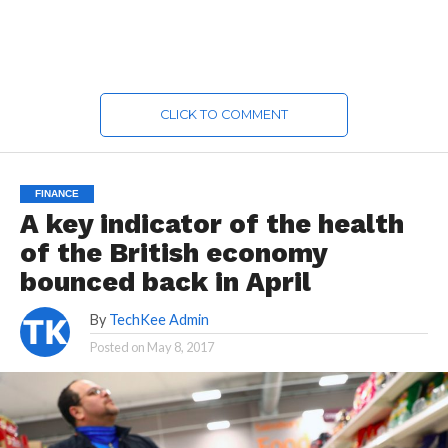
CLICK TO COMMENT
FINANCE
A key indicator of the health
of the British economy
bounced back in April
By
TechKee Admin
Posted on
May 8, 2017