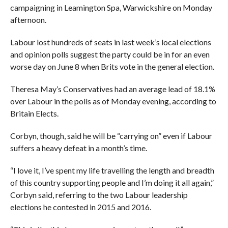
campaigning in Leamington Spa, Warwickshire on Monday
afternoon.
Labour lost hundreds of seats in last week’s local elections
and opinion polls suggest the party could be in for an even
worse day on June 8 when Brits vote in the general election.
Theresa May’s Conservatives had an average lead of 18.1%
over Labour in the polls as of Monday evening, according to
Britain Elects.
Corbyn, though, said he will be “carrying on” even if Labour
suffers a heavy defeat in a month’s time.
“I love it, I’ve spent my life travelling the length and breadth
of this country supporting people and I’m doing it all again,”
Corbyn said, referring to the two Labour leadership
elections he contested in 2015 and 2016.