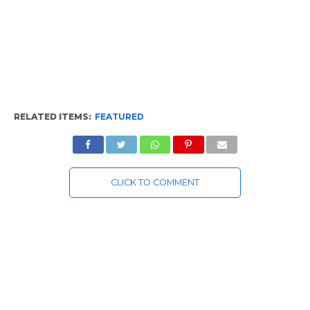
RELATED ITEMS:
FEATURED
CLICK TO COMMENT