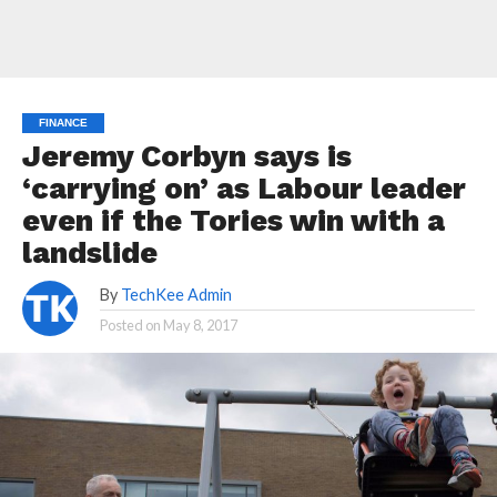
FINANCE
Jeremy Corbyn says is
‘carrying on’ as Labour leader
even if the Tories win with a
landslide
By
TechKee Admin
Posted on
May 8, 2017