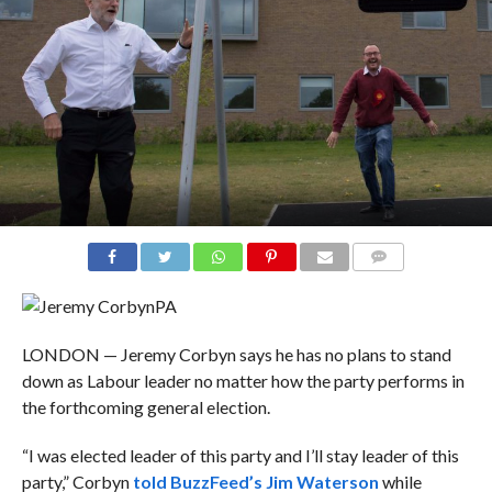
COMMENTS
PA
LONDON — Jeremy Corbyn says he has no plans to stand
down as Labour leader no matter how the party performs in
the forthcoming general election.
“I was elected leader of this party and I’ll stay leader of this
party,” Corbyn
told BuzzFeed’s Jim Waterson
while