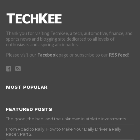
Thank you for visiting TechKee, a tech, automotive, finance, and
sports news and blogging site dedicated to all levels of
enthusiasts and aspiring aficionados.
Please visit our
Facebook
page or subscribe to our
RSS feed
!
MOST POPULAR
FEATURED POSTS
The good, the bad, and the unknown in athlete investments
From Road to Rally: How to Make Your Daily Driver a Rally
Racer, Part 2