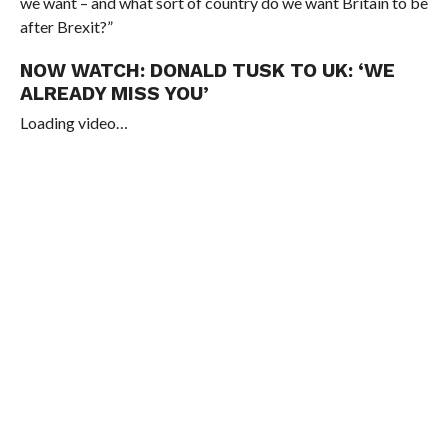
we want – and what sort of country do we want Britain to be
after Brexit?”
NOW WATCH:
DONALD TUSK TO UK: ‘WE
ALREADY MISS YOU’
Loading video…