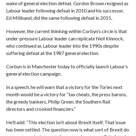
wake of general election defeat. Gordon Brown resigned as
Labour leader following defeat in 2010 and his successor,
Ed Miliband, did the same following defeat in 2015.
However, the current thinking within Corbyn’s circle is that
under-pressure Labour leader can replicate Neil Kinnock,
who continued as Labour leader into the 1990s despite
suffering defeat at the 1987 general election.
Corbyn is in Manchester today to officially launch Labour’s
general election campaign.
In a speech, he will warn that a victory for the Tories next
month would be a victory for “tax cheats, the press barons,
the greedy bankers, Philip Green, the Southern Rail
directors and crooked financiers.”
He’ll add: “This election isn’t about Brexit itself. That issue
has been settled. The question now is what sort of Brexit do