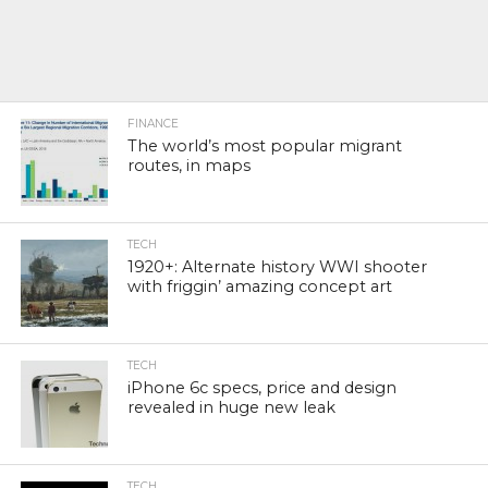
FINANCE
The world’s most popular migrant
routes, in maps
TECH
1920+: Alternate history WWI shooter
with friggin’ amazing concept art
TECH
iPhone 6c specs, price and design
revealed in huge new leak
TECH