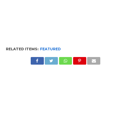
RELATED ITEMS:
FEATURED