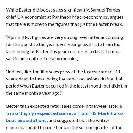
While Easter did boost sales significantly, Samuel Tombs,
chief UK economist at Pantheon Macroeconomics, argues
that there is more to the figures than just the Easter break.
“April’s BRC figures are very strong, even after accounting
for the boost to the year-over-year growth rate from the
later timing of Easter this year compared to last,” Tombs
said in an email on Tuesday morning.
“Indeed, like-for-like sales grew at the fastest rate for 11
years, despite there being five other occasions during that
period when Easter occurred in the latest month but didn’t in
the same month a year ago.”
Better than expected retail sales come in the week after
a
trio of highly respected surveys from IHS Markit also
beat expectations,
and suggested that the British
economy should bounce back in the second quarter of the