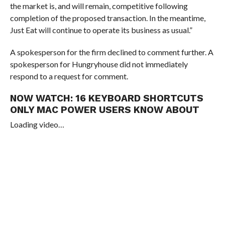
the market is, and will remain, competitive following
completion of the proposed transaction. In the meantime,
Just Eat will continue to operate its business as usual.”
A spokesperson for the firm declined to comment further. A
spokesperson for Hungryhouse did not immediately
respond to a request for comment.
NOW WATCH:
16 KEYBOARD SHORTCUTS
ONLY MAC POWER USERS KNOW ABOUT
Loading video…