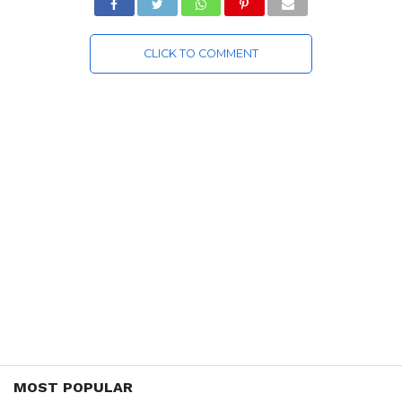
CLICK TO COMMENT
MOST POPULAR