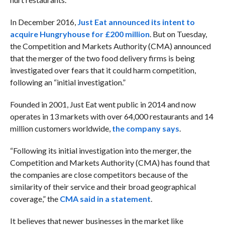
In December 2016,
Just Eat announced its intent to
acquire Hungryhouse for £200 million
. But on Tuesday,
the Competition and Markets Authority (CMA) announced
that the merger of the two food delivery firms is being
investigated over fears that it could harm competition,
following an “initial investigation.”
Founded in 2001, Just Eat went public in 2014 and now
operates in 13 markets with over 64,000 restaurants and 14
million customers worldwide,
the company says
.
“Following its initial investigation into the merger, the
Competition and Markets Authority (CMA) has found that
the companies are close competitors because of the
similarity of their service and their broad geographical
coverage,” the
CMA said in a statement
.
It believes that newer businesses in the market like