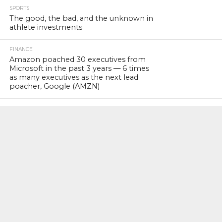
SPORTS
The good, the bad, and the unknown in
athlete investments
FINANCE
Amazon poached 30 executives from
Microsoft in the past 3 years — 6 times
as many executives as the next lead
poacher, Google (AMZN)