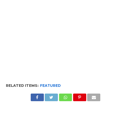
RELATED ITEMS:
FEATURED