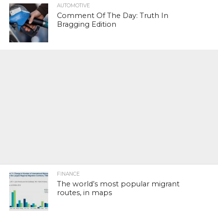
AUTOMOTIVE
Comment Of The Day: Truth In
Bragging Edition
FINANCE
The world’s most popular migrant
routes, in maps