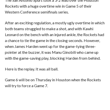
The San Antonio Spurs took a 3-2 lead over the Houston
Rockets with a huge overtime win in Game 5 of their
Western Conference semifinals series.
After an exciting regulation, a mostly ugly overtime in which
both teams struggled to make a shot, and with Kawhi
Leonard on the bench with an injured ankle, the Rockets had
a chance to tie the game in the closing seconds. However,
when James Harden went up for the game-tying three-
pointer at the buzzer, it was Manu Ginobili who came up
with the game-saving play, blocking Harden from behind.
Here is the replay. It was all ball.
Game 6 will be on Thursday in Houston when the Rockets
will try to force a Game 7.