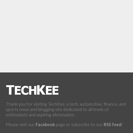
Thank you for visiting TechKee, a tech, automotive, finance, and
sports news and blogging site dedicated to all levels of
enthusiasts and aspiring aficionados.
Please visit our
Facebook
page or subscribe to our
RSS feed
!