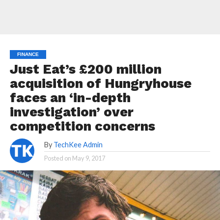
FINANCE
Just Eat’s £200 million
acquisition of Hungryhouse
faces an ‘in-depth
investigation’ over
competition concerns
By
TechKee Admin
Posted on
May 9, 2017