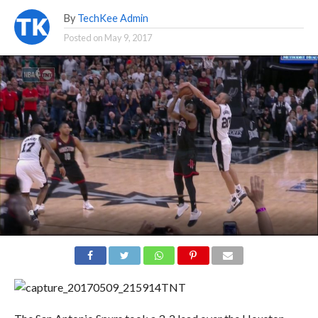
By
TechKee Admin
Posted on
May 9, 2017
TNT