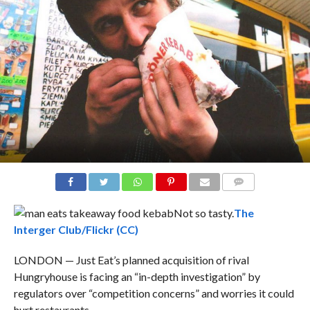
COMMENTS
Not so tasty.
The
Interger Club/Flickr (CC)
LONDON — Just Eat’s planned acquisition of rival
Hungryhouse is facing an “in-depth investigation” by
regulators over “competition concerns” and worries it could
hurt restaurants.