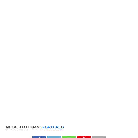
RELATED ITEMS:
FEATURED