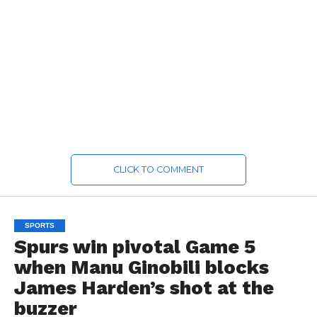
CLICK TO COMMENT
SPORTS
Spurs win pivotal Game 5
when Manu Ginobili blocks
James Harden’s shot at the
buzzer