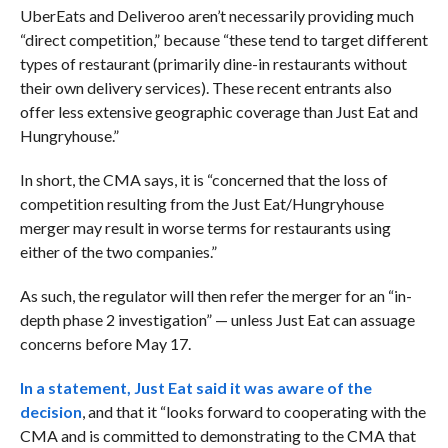
UberEats and Deliveroo aren’t necessarily providing much
“direct competition,” because “these tend to target different
types of restaurant (primarily dine-in restaurants without
their own delivery services). These recent entrants also
offer less extensive geographic coverage than Just Eat and
Hungryhouse.”
In short, the CMA says, it is “concerned that the loss of
competition resulting from the Just Eat/Hungryhouse
merger may result in worse terms for restaurants using
either of the two companies.”
As such, the regulator will then refer the merger for an “in-
depth phase 2 investigation” — unless Just Eat can assuage
concerns before May 17.
In a statement, Just Eat said it was aware of the
decision
, and that it “looks forward to cooperating with the
CMA and is committed to demonstrating to the CMA that