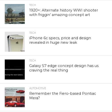
TECH
1920+: Alternate history WWI shooter
with friggin’ amazing concept art
TECH
iPhone 6c specs, price and design
revealed in huge new leak
TECH
Galaxy S7 edge concept design has us
craving the real thing
AUTOMOTIVE
Remember the Fiero-based Pontiac
Mera?