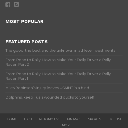
MOST POPULAR
FEATURED POSTS
The good, the bad, and the unknown in athlete investments
From Road to Rally: How to Make Your Daily Driver a Rally
Racer, Part 2
From Road to Rally: How to Make Your Daily Driver a Rally
Racer, Part 1
Miles Robinson’s injury leaves USMNT in a bind
Dolphins, keep Tua’s wounded ducks to yourself
HOME
TECH
AUTOMOTIVE
FINANCE
SPORTS
LIKE US!
MORE