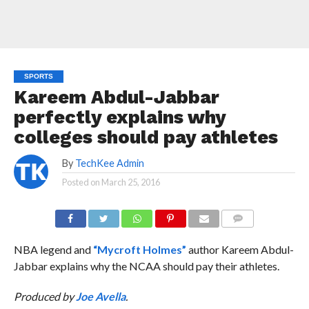
SPORTS
Kareem Abdul-Jabbar
perfectly explains why
colleges should pay athletes
By
TechKee Admin
Posted on
March 25, 2016
COMMENTS
NBA legend and
“Mycroft Holmes”
author Kareem Abdul-
Jabbar explains why the NCAA should pay their athletes.
Produced by
Joe Avella
.