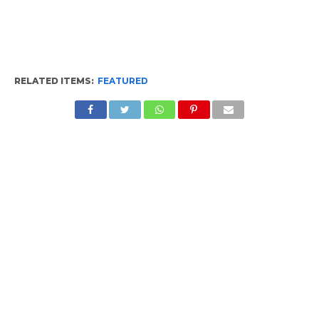
RELATED ITEMS:
FEATURED