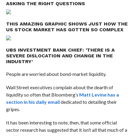
ASKING THE RIGHT QUESTIONS
THIS AMAZING GRAPHIC SHOWS JUST HOW THE
US STOCK MARKET HAS GOTTEN SO COMPLEX
UBS INVESTMENT BANK CHIEF: ‘THERE IS A
SEVERE DISLOCATION AND CHANGE IN THE
INDUSTRY’
People are worried about bond-market liquidity.
Wall Street executives complain about the dearth of
liquidity so often that Bloomberg’s
Matt Levine has a
section in his daily email
dedicated to detailing their
gripes
.
It has been interesting to note, then, that some official
sector research has suggested that it isn’t all that much of a