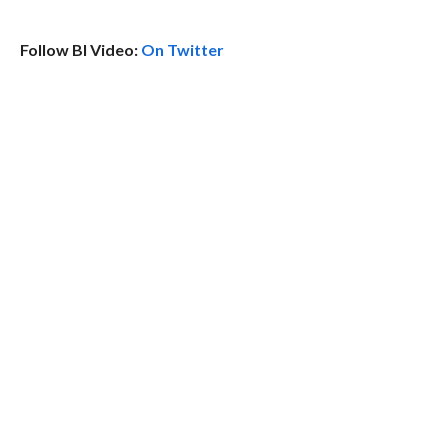
Follow BI Video:
On Twitter