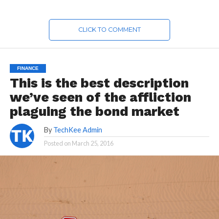
CLICK TO COMMENT
FINANCE
This is the best description
we’ve seen of the affliction
plaguing the bond market
By
TechKee Admin
Posted on
March 25, 2016