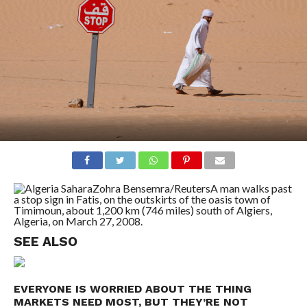
Zohra Bensemra/Reuters
A man walks past
a stop sign in Fatis, on the outskirts of the oasis town of
Timimoun, about 1,200 km (746 miles) south of Algiers,
Algeria, on March 27, 2008.
SEE ALSO
EVERYONE IS WORRIED ABOUT THE THING
MARKETS NEED MOST, BUT THEY’RE NOT