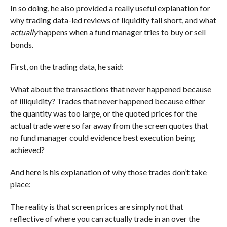
In so doing, he also provided a really useful explanation for
why trading data-led reviews of liquidity fall short, and what
actually
happens when a fund manager tries to buy or sell
bonds.
First, on the trading data, he said:
What about the transactions that never happened because
of illiquidity? Trades that never happened because either
the quantity was too large, or the quoted prices for the
actual trade were so far away from the screen quotes that
no fund manager could evidence best execution being
achieved?
And here is his explanation of why those trades don’t take
place:
The reality is that screen prices are simply not that
reflective of where you can actually trade in an over the