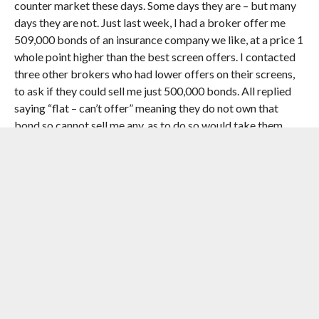
counter market these days. Some days they are – but many
days they are not. Just last week, I had a broker offer me
509,000 bonds of an insurance company we like, at a price 1
whole point higher than the best screen offers. I contacted
three other brokers who had lower offers on their screens,
to ask if they could sell me just 500,000 bonds. All replied
saying “flat – can’t offer” meaning they do not own that
bond so cannot sell me any, as to do so would take them
short. So as a Portfolio Manager, do you buy from the only
bank who has inventory, but then report an immediate
1.5pts loss compared to the mid-priced mark that will used
on the portfolio valuation? Or do you pass on the trade?
This is the reality of life at the coalface, and this is not even
considered in the FCA’s Occasional Paper 14.
The comments pertain to the FCA paper, but have broader
significance. This is why trades aren’t happening.
NOW WATCH:
THE REAL ESTATE TRICK