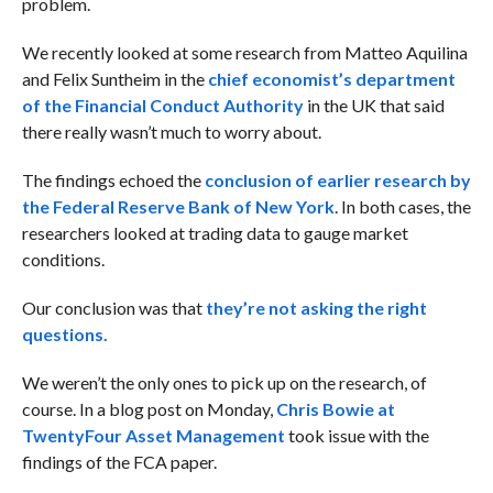
problem.
We recently looked at some research from
Matteo Aquilina
and Felix Suntheim in the
chief economist’s department
of the Financial Conduct Authority
in the UK that said
there really wasn’t much to worry about.
The findings echoed the
conclusion of earlier research by
the Federal Reserve Bank of New York
. In both cases, the
researchers looked at trading data to gauge market
conditions.
Our conclusion was that
they’re not asking the right
questions.
We weren’t the only ones to pick up on the research, of
course. In a blog post on Monday,
Chris Bowie at
TwentyFour Asset Management
took issue with the
findings of the FCA paper.