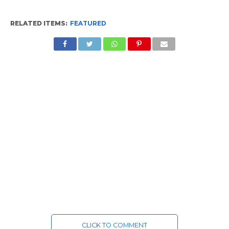
RELATED ITEMS:
FEATURED
CLICK TO COMMENT