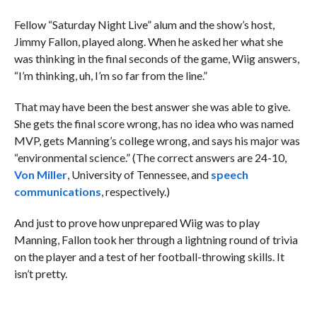
Fellow “Saturday Night Live” alum and the show’s host,
Jimmy Fallon, played along. When he asked her what she
was thinking in the final seconds of the game, Wiig answers,
“I’m thinking, uh, I’m so far from the line.”
That may have been the best answer she was able to give.
She gets the final score wrong, has no idea who was named
MVP, gets Manning’s college wrong, and says his major was
“environmental science.” (The correct answers are 24-10,
Von Miller
, University of Tennessee, and
speech
communications
, respectively.)
And just to prove how unprepared Wiig was to play
Manning, Fallon took her through a lightning round of trivia
on the player and a test of her football-throwing skills. It
isn’t pretty.