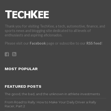
Thank you for visiting TechKee, a tech, automotive, finance, and
sports news and blogging site dedicated to all levels of
enthusiasts and aspiring aficionados.
Please visit our
Facebook
page or subscribe to our
RSS feed
!
MOST POPULAR
FEATURED POSTS
The good, the bad, and the unknown in athlete investments
From Road to Rally: How to Make Your Daily Driver a Rally
Racer, Part 2