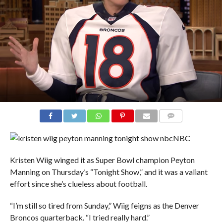
COMMENTS
NBC
Kristen Wiig winged it as Super Bowl champion Peyton
Manning on Thursday’s “Tonight Show,” and it was a valiant
effort since she’s clueless about football.
“I’m still so tired from Sunday,” Wiig feigns as the Denver
Broncos quarterback. “I tried really hard.”