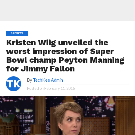
SPORTS
Kristen Wiig unveiled the
worst impression of Super
Bowl champ Peyton Manning
for Jimmy Fallon
By
TechKee Admin
Posted on
February 11, 2016