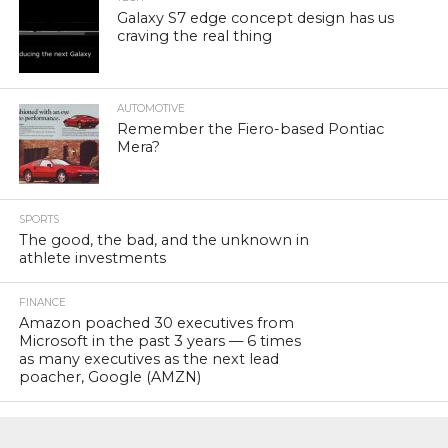
Galaxy S7 edge concept design has us
craving the real thing
AUTOMOTIVE
Remember the Fiero-based Pontiac
Mera?
SPORTS
The good, the bad, and the unknown in
athlete investments
FINANCE
Amazon poached 30 executives from
Microsoft in the past 3 years — 6 times
as many executives as the next lead
poacher, Google (AMZN)