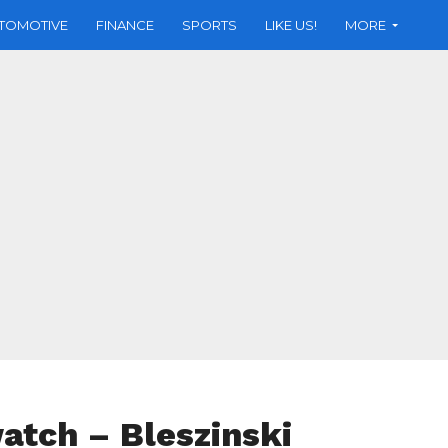
TOMOTIVE
FINANCE
SPORTS
LIKE US!
MORE
tch – Bleszinski