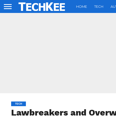
HOME
TECH
AU
TECH
Lawbreakers and Overwa