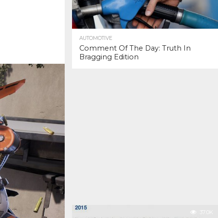
AUTOMOTIVE
Comment Of The Day: Truth In
Bragging Edition
37.0K