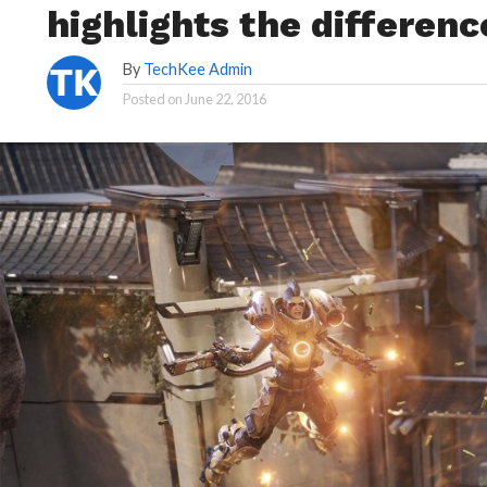
highlights the differenc
By
TechKee Admin
Posted on
June 22, 2016