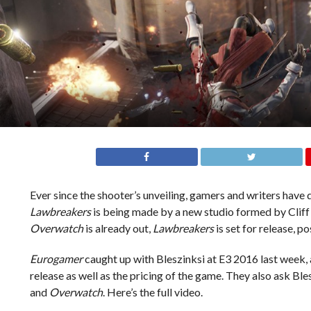
Ever since the shooter’s unveiling, gamers and writers ha
Lawbreakers
is being made by a new studio formed by Cliff 
Overwatch
is already out,
Lawbreakers
is set for release, pos
Eurogamer
caught up with Bleszinksi at E3 2016 last week, 
release as well as the pricing of the game. They also ask Bl
and
Overwatch
. Here’s the full video.