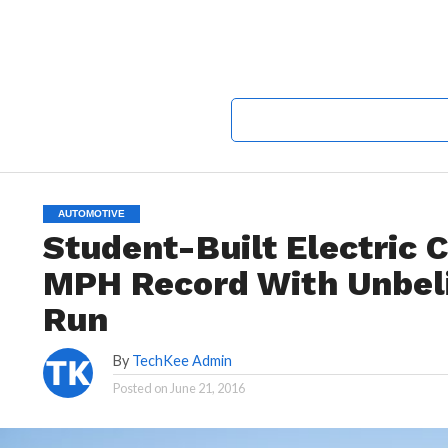
AUTOMOTIVE
Student-Built Electric 
MPH Record With Unbel
Run
By
TechKee Admin
Posted on
June 21, 2016