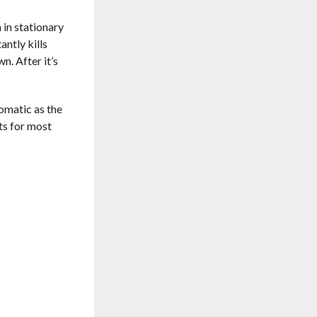
 in stationary
antly kills
n. After it’s
tomatic as the
sts for most