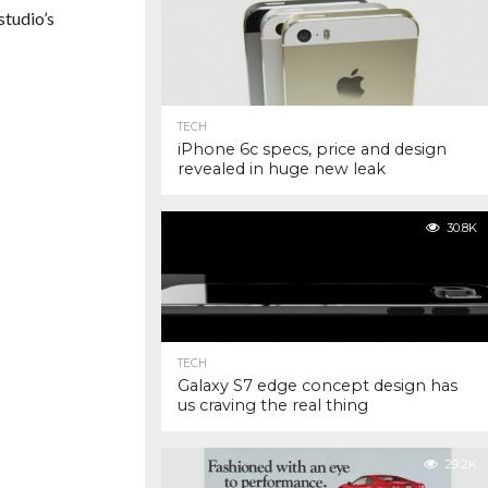
studio’s
TECH
iPhone 6c specs, price and design
revealed in huge new leak
30.8K
TECH
Galaxy S7 edge concept design has
us craving the real thing
29.2K