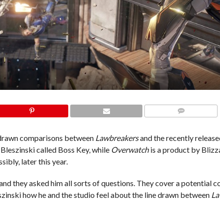
COMMENTS
ve drawn comparisons between
Lawbreakers
and the recently releas
Bleszinski called Boss Key, while
Overwatch
is a product by Blizz
sibly, later this year.
and they asked him all sorts of questions. They cover a potential c
eszinski how he and the studio feel about the line drawn between
La