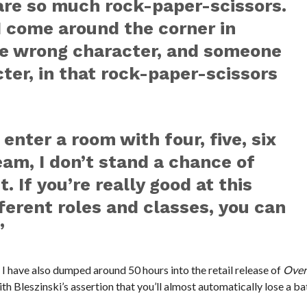
re so much rock-paper-scissors.
 I come around the corner in
he wrong character, and someone
cter, in that rock-paper-scissors
 enter a room with four, five, six
am, I don’t stand a chance of
. If you’re really good at this
ferent roles and classes, you can
”
 I have also dumped around 50 hours into the retail release of
Over
th Bleszinski’s assertion that you’ll almost automatically lose a bat