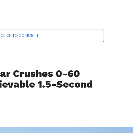
CLICK TO COMMENT
Car Crushes 0-60
ievable 1.5-Second