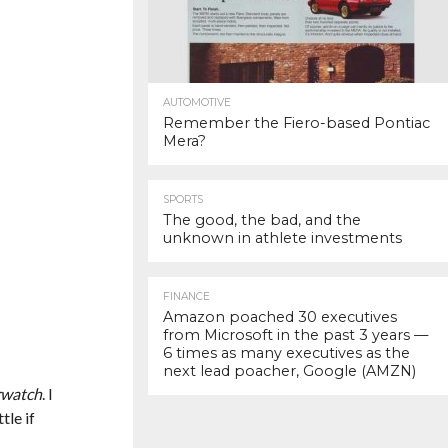
AUTOMOTIVE
Remember the Fiero-based Pontiac
Mera?
SPORTS
The good, the bad, and the
unknown in athlete investments
FINANCE
Amazon poached 30 executives
from Microsoft in the past 3 years —
6 times as many executives as the
next lead poacher, Google (AMZN)
watch
. I
tle if