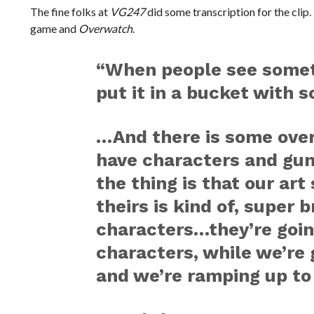
The fine folks at
VG247
did some transcription for the clip
game and
Overwatch
.
“When people see somet
put it in a bucket with
…And there is some over
have characters and gu
the thing is that our art 
theirs is kind of, super 
characters…they’re going
characters, while we’re g
and we’re ramping up to