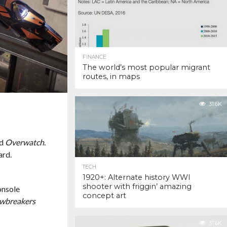
FINANCE
The world’s most popular migrant
routes, in maps
31.6K
ed
Overwatch
.
ard.
TECH
1920+: Alternate history WWI
shooter with friggin’ amazing
onsole
concept art
wbreakers
31.6K