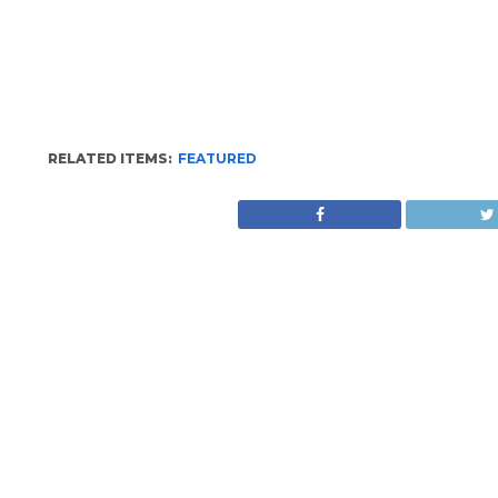
RELATED ITEMS:
FEATURED