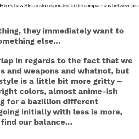
. Here’s how Bleszinski responded to the comparisons between his 
hing, they immediately want to
 something else…
lap in regards to the fact that we
ns and weapons and whatnot, but
style is a little bit more gritty –
bright colors, almost anime-ish
 for a bazillion different
oing initially with less is more,
 find our balance…