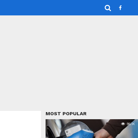
MOST POPULAR
86.1K