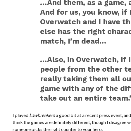
…And them, as a game, a
And for us, you know, if
Overwatch and I have t
else has the right chara
match, I’m dead…
…Also, in Overwatch, if I
people from the other te
really taking them all out
game with any of the dif
take out an entire team.
I played
Lawbreakers
a good bit at a recent press event, and
think the games are definitely different, though I disagree wi
someone picks the right counter to your hero.