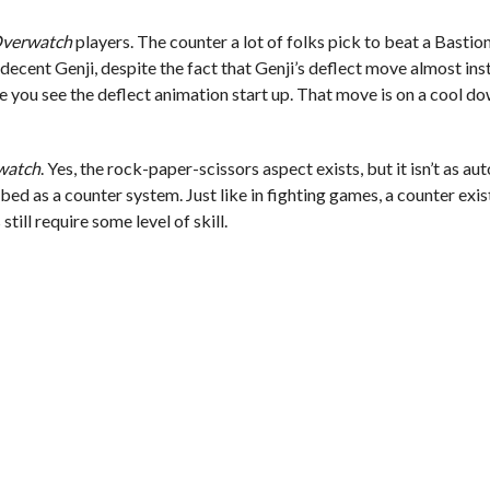
verwatch
players. The counter a lot of folks pick to beat a Bastion
decent Genji, despite the fact that Genji’s deflect move almost inst
 you see the deflect animation start up. That move is on a cool dow
watch
. Yes, the rock-paper-scissors aspect exists, but it isn’t as au
bed as a counter system. Just like in fighting games, a counter exi
still require some level of skill.