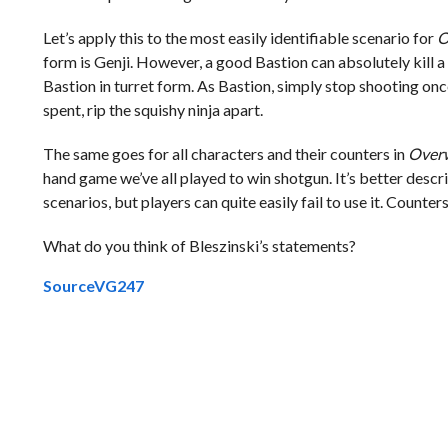
Let’s apply this to the most easily identifiable scenario for
O
form is Genji. However, a good Bastion can absolutely kill a 
Bastion in turret form. As Bastion, simply stop shooting once
spent, rip the squishy ninja apart.
The same goes for all characters and their counters in
Over
hand game we’ve all played to win shotgun. It’s better descri
scenarios, but players can quite easily fail to use it. Counters 
What do you think of Bleszinski’s statements?
Source
VG247