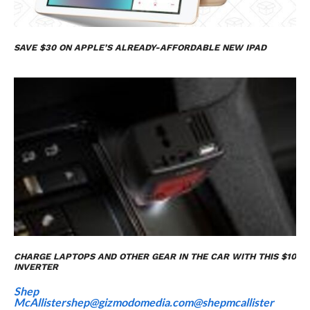
SAVE $30 ON APPLE’S ALREADY-AFFORDABLE NEW IPAD
CHARGE LAPTOPS AND OTHER GEAR IN THE CAR WITH THIS $10
INVERTER
Shep
McAllister
shep@gizmodomedia.com
@shepmcallister