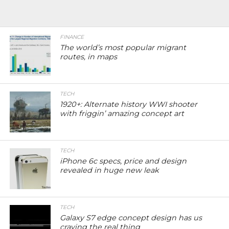
FINANCE
The world’s most popular migrant
routes, in maps
TECH
1920+: Alternate history WWI shooter
with friggin’ amazing concept art
TECH
iPhone 6c specs, price and design
revealed in huge new leak
TECH
Galaxy S7 edge concept design has us
craving the real thing