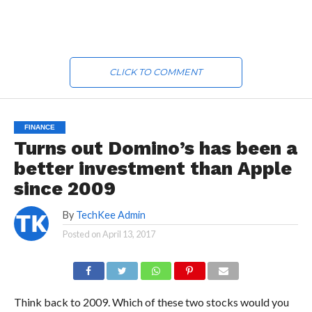
CLICK TO COMMENT
FINANCE
Turns out Domino’s has been a
better investment than Apple
since 2009
By
TechKee Admin
Posted on
April 13, 2017
Think back to 2009. Which of these two stocks would you