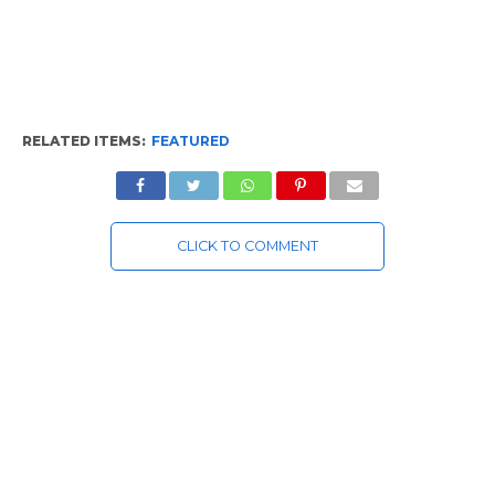
RELATED ITEMS:
FEATURED
CLICK TO COMMENT