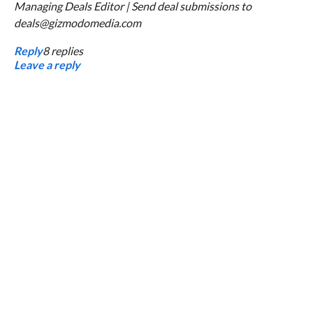
Managing Deals Editor | Send deal submissions to
deals@gizmodomedia.com
Reply
8
replies
Leave a reply