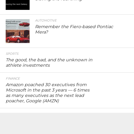
AUTOMOTIVE
Remember the Fiero-based Pontiac
Mera?
SPORTS
The good, the bad, and the unknown in
athlete investments
FINANCE
Amazon poached 30 executives from
Microsoft in the past 3 years — 6 times
as many executives as the next lead
poacher, Google (AMZN)