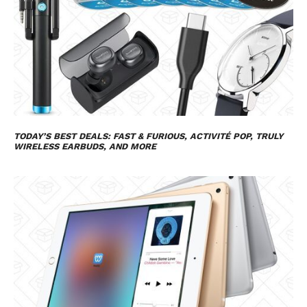
TODAY’S BEST DEALS:
FAST & FURIOUS
, ACTIVITÉ POP, TRULY
WIRELESS EARBUDS, AND MORE