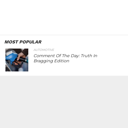
MOST POPULAR
AUTOMOTIVE
Comment Of The Day: Truth In
Bragging Edition