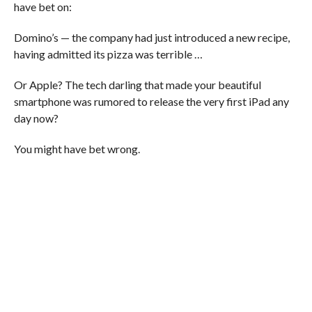
have bet on:
Domino’s — the company had just introduced a new recipe,
having admitted its pizza was terrible …
Or Apple? The tech darling that made your beautiful
smartphone was rumored to release the very first iPad any
day now?
You might have bet wrong.