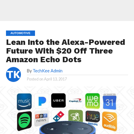
AUTOMOTIVE
Lean Into the Alexa-Powered
Future With $20 Off Three
Amazon Echo Dots
By
TechKee Admin
Posted on
April 13, 2017