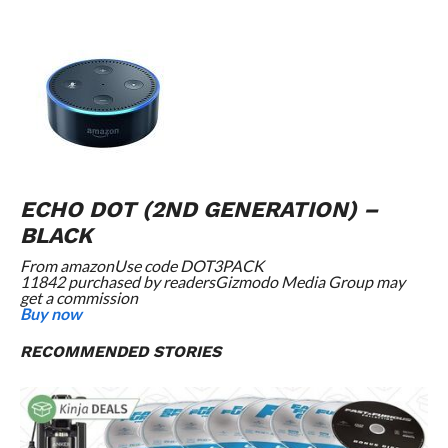
ECHO DOT (2ND GENERATION) –
BLACK
From
amazon
Use code DOT3PACK
11842 purchased by readers
Gizmodo Media Group may
get a commission
Buy now
RECOMMENDED STORIES