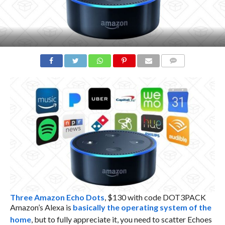
COMMENTS
Three Amazon Echo Dots
, $130 with code DOT3PACK
Amazon’s Alexa is
basically the operating system of the
home
, but to fully appreciate it, you need to scatter Echoes