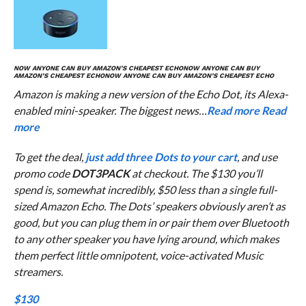
NOW ANYONE CAN BUY AMAZON’S CHEAPEST ECHO
NOW ANYONE CAN BUY
AMAZON’S CHEAPEST ECHO
NOW ANYONE CAN BUY AMAZON’S CHEAPEST ECHO
Amazon is making a new version of the Echo Dot, its Alexa-
enabled mini-speaker. The biggest news…
Read more
Read
more
To get the deal,
just add three Dots to your cart
, and use
promo code
DOT3PACK
at checkout. The $130 you’ll
spend is, somewhat incredibly, $50 less than a single full-
sized Amazon Echo. The Dots’ speakers obviously aren’t as
good, but you can plug them in or pair them over Bluetooth
to any other speaker you have lying around, which makes
them perfect little omnipotent, voice-activated Music
streamers.
$130