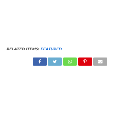
RELATED ITEMS:
FEATURED