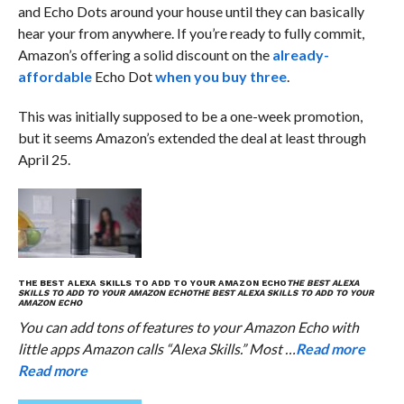
and Echo Dots around your house until they can basically
hear your from anywhere. If you’re ready to fully commit,
Amazon’s offering a solid discount on the
already-
affordable
Echo Dot
when you buy three
.
This was initially supposed to be a one-week promotion,
but it seems Amazon’s extended the deal at least through
April 25.
THE BEST ALEXA SKILLS TO ADD TO YOUR AMAZON ECHO
THE BEST ALEXA
SKILLS TO ADD TO YOUR AMAZON ECHO
THE BEST ALEXA SKILLS TO ADD TO YOUR
AMAZON ECHO
You can add tons of features to your Amazon Echo with
little apps Amazon calls “Alexa Skills.” Most …
Read more
Read more