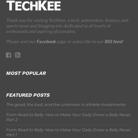
Thank you for visiting TechKee, a tech, automotive, finance, and
sports news and blogging site dedicated to all levels of
enthusiasts and aspiring aficionados.
Please visit our
Facebook
page or subscribe to our
RSS feed
!
MOST POPULAR
FEATURED POSTS
The good, the bad, and the unknown in athlete investments
From Road to Rally: How to Make Your Daily Driver a Rally Racer,
Part 2
From Road to Rally: How to Make Your Daily Driver a Rally Racer,
Part 1