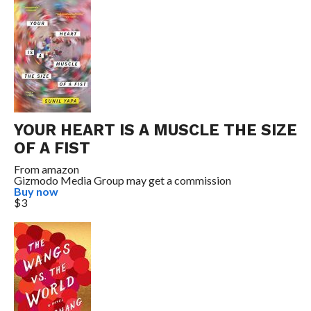
YOUR HEART IS A MUSCLE THE SIZE
OF A FIST
From
amazon
Gizmodo Media Group may get a commission
Buy now
$3