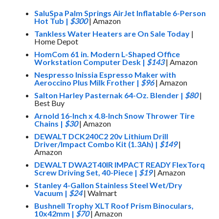
SaluSpa Palm Springs AirJet Inflatable 6-Person
Hot Tub
|
$300
| Amazon
Tankless Water Heaters are On Sale Today
|
Home Depot
HomCom 61 in. Modern L-Shaped Office
Workstation Computer Desk
|
$143
| Amazon
Nespresso Inissia Espresso Maker with
Aeroccino Plus Milk Frother
|
$96
| Amazon
Salton Harley Pasternak 64-Oz. Blender
|
$80
|
Best Buy
Arnold 16-Inch x 4.8-Inch Snow Thrower Tire
Chains
|
$30
| Amazon
DEWALT DCK240C2 20v Lithium Drill
Driver/Impact Combo Kit (1.3Ah)
|
$149
|
Amazon
DEWALT DWA2T40IR IMPACT READY FlexTorq
Screw Driving Set, 40-Piece
|
$19
| Amazon
Stanley 4-Gallon Stainless Steel Wet/Dry
Vacuum
|
$24
| Walmart
Bushnell Trophy XLT Roof Prism Binoculars,
10x42mm
|
$70
| Amazon