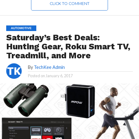
CLICK TO COMMENT
AUTOMOTIVE
Saturday’s Best Deals:
Hunting Gear, Roku Smart TV,
Treadmill, and More
By
TechKee Admin
Posted on
January 6, 2017