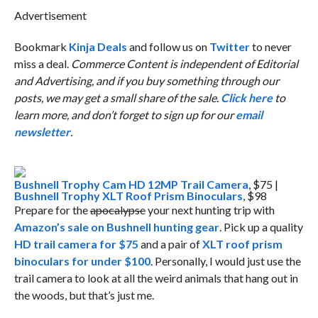
Advertisement
Bookmark
Kinja Deals
and follow us on
Twitter
to never
miss a deal.
Commerce Content is independent of Editorial
and Advertising, and if you buy something through our
posts, we may get a small share of the sale.
Click here
to
learn more, and don’t forget to sign up for our
email
newsletter
.
Bushnell Trophy Cam HD 12MP Trail Camera
, $75 |
Bushnell Trophy XLT Roof Prism Binoculars
, $98
Prepare for the
apocalypse
your next hunting trip with
Amazon’s sale on Bushnell hunting gear
. Pick up a quality
HD trail camera for $75
and a pair of
XLT roof prism
binoculars for under $100
. Personally, I would just use the
trail camera to look at all the weird animals that hang out in
the woods, but that’s just me.