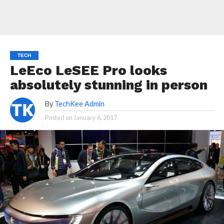
TECH
LeEco LeSEE Pro looks
absolutely stunning in person
By
TechKee Admin
Posted on
January 6, 2017