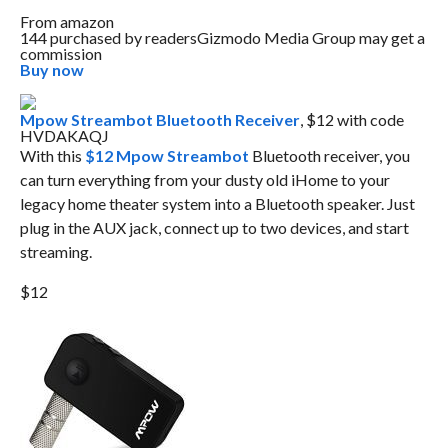
From
amazon
144 purchased by readers
Gizmodo Media Group may get a
commission
Buy now
Mpow Streambot Bluetooth Receiver
, $12 with code
HVDAKAQJ
With this
$12 Mpow Streambot
Bluetooth receiver, you
can turn everything from your dusty old iHome to your
legacy home theater system into a Bluetooth speaker. Just
plug in the AUX jack, connect up to two devices, and start
streaming.
$12