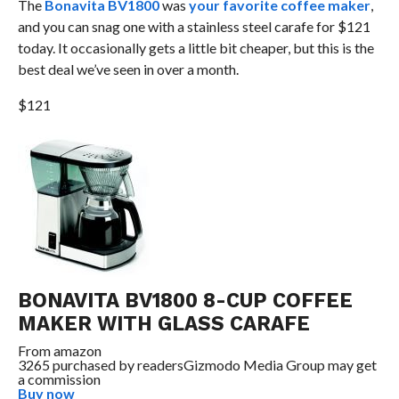
The
Bonavita BV1800
was
your favorite coffee maker
,
and you can snag one with a stainless steel carafe for $121
today. It occasionally gets a little bit cheaper, but this is the
best deal we’ve seen in over a month.
$121
BONAVITA BV1800 8-CUP COFFEE
MAKER WITH GLASS CARAFE
From
amazon
3265 purchased by readers
Gizmodo Media Group may get
a commission
Buy now