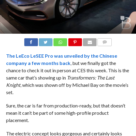
COMMENTS
The LeEco LeSEE Pro was unveiled by the Chinese
company a
few months back
, but we finally got the
chance to check it out in person at CES this week. This is the
same car that’s showing up in
Transformers: The Last
Knight
, which was shown off by Michael Bay on the movie’s
set.
Sure, the car is far from production-ready, but that doesn’t
mean it can’t be part of some high-profile product
placement.
The electric concept looks gorgeous and certainly looks