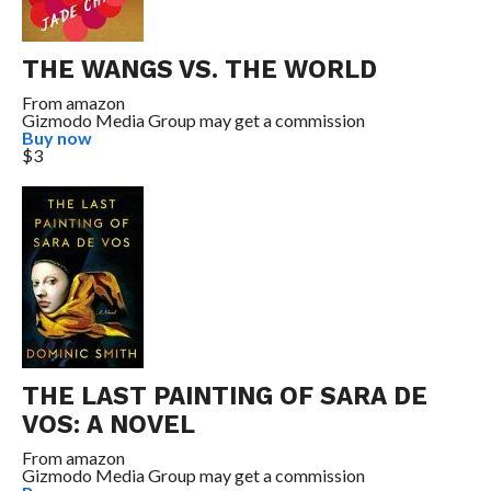
THE WANGS VS. THE WORLD
From
amazon
Gizmodo Media Group may get a commission
Buy now
$3
THE LAST PAINTING OF SARA DE
VOS: A NOVEL
From
amazon
Gizmodo Media Group may get a commission