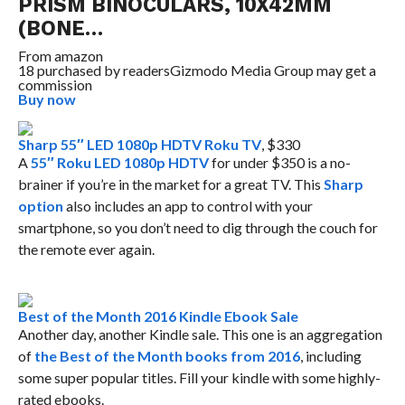
PRISM BINOCULARS, 10X42MM
(BONE…
From
amazon
18 purchased by readers
Gizmodo Media Group may get a
commission
Buy now
Sharp 55″ LED 1080p HDTV Roku TV
, $330
A
55″ Roku LED 1080p HDTV
for under $350 is a no-
brainer if you’re in the market for a great TV. This
Sharp
option
also includes an app to control with your
smartphone, so you don’t need to dig through the couch for
the remote ever again.
Best of the Month 2016 Kindle Ebook Sale
Another day, another Kindle sale. This one is an aggregation
of
the Best of the Month books from 2016
, including
some super popular titles. Fill your kindle with some highly-
rated ebooks.