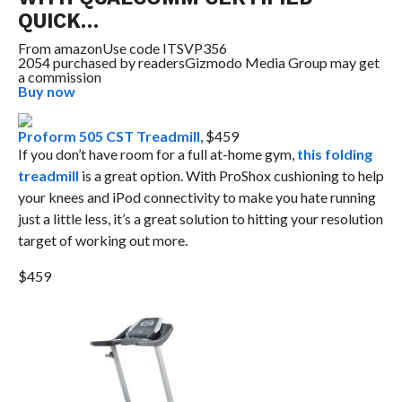
QUICK…
From
amazon
Use code ITSVP356
2054 purchased by readers
Gizmodo Media Group may get
a commission
Buy now
Proform 505 CST Treadmill
, $459
If you don’t have room for a full at-home gym,
this folding
treadmill
is a great option. With ProShox cushioning to help
your knees and iPod connectivity to make you hate running
just a little less, it’s a great solution to hitting your resolution
target of working out more.
$459