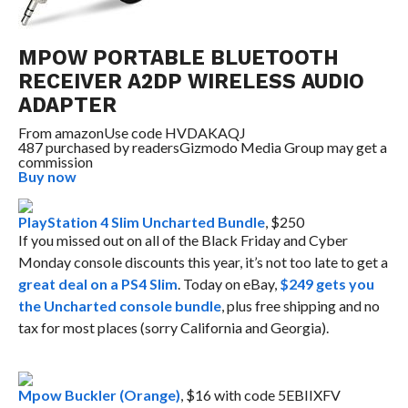
MPOW PORTABLE BLUETOOTH
RECEIVER A2DP WIRELESS AUDIO
ADAPTER
From
amazon
Use code HVDAKAQJ
487 purchased by readers
Gizmodo Media Group may get a
commission
Buy now
PlayStation 4 Slim Uncharted Bundle
, $250
If you missed out on all of the Black Friday and Cyber
Monday console discounts this year, it’s not too late to get a
great deal on a PS4 Slim
. Today on eBay,
$249 gets you
the Uncharted console bundle
, plus free shipping and no
tax for most places (sorry California and Georgia).
Mpow Buckler (Orange)
, $16 with code 5EBIIXFV