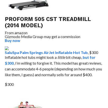
PROFORM 505 CST TREADMILL
(2014 MODEL)
From
amazon
Gizmodo Media Group may get a commission
Buy now
SaluSpa Palm Springs AirJet Inflatable Hot Tub
, $300
Inflatable hot tubs might look a
little
bit cheap,
but for
$300
, I’m willing to forgive it. This model has great reviews,
can accommodate 4-6 people (depending on how much you
like them, I guess) and normally sells for around $400.
$300