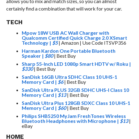
allows you to mix and match sizes, so you can almost
certainly find a combination that will work for your car.
TECH
Mpow 18W USB AC Wall Charger with
Qualcomm Certified Quick Charge 2.0 XSmart
Technology
|
$5
| Amazon | Use Code ITSVP356
Harman Kardon One Portable Bluetooth
Speaker
|
$80
| Best Buy
Sharp 55-Inch LED 1080p Smart HDTV w/ Roku
|
$330
| Best Buy
SanDisk 16GB Ultra SDHC Class 10 UHS-1
Memory Card
|
$6
| Best Buy
SanDisk Ultra PLUS 32GB SDHC UHS-I Class 10
Memory Card
|
$13
| Best Buy
SanDisk Ultra Plus 128GB SDXC Class 10 UHS-1
Memory Card
|
$60
| Best Buy
Philips SHB5250 MyJam FreshTones Wireless
Bluetooth Headphones with Microphone
|
$13
|
eBay
HOME