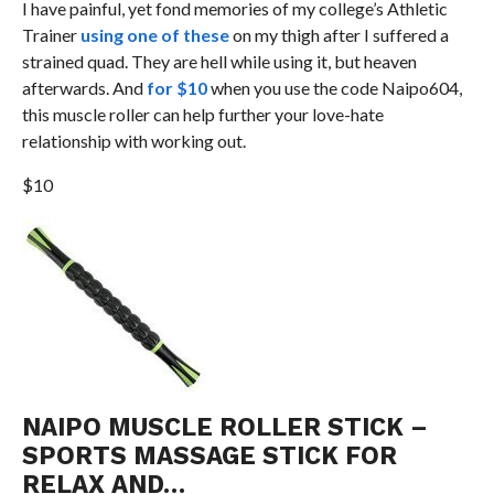
I have painful, yet fond memories of my college’s Athletic
Trainer
using one of these
on my thigh after I suffered a
strained quad. They are hell while using it, but heaven
afterwards. And
for $10
when you use the code Naipo604,
this muscle roller can help further your love-hate
relationship with working out.
$10
NAIPO MUSCLE ROLLER STICK –
SPORTS MASSAGE STICK FOR
RELAX AND…