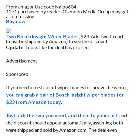
From
amazon
Use code Naipo604
1271 purchased by readers
Gizmodo Media Group may get
a commission
Buy now
Two Bosch Insight Wiper Blades
, $23. Add two to cart
(must be shipped by Amazon) to see the discount.
Update:
Looks like the deal has expired.
Advertisement
Sponsored
If you need a fresh set of wiper blades to survive the winter,
you can grab a pair of Bosch Insight wiper blades for
$23 from Amazon today
.
Just pick the two you need, add them to your cart
, and
the discount should appear automatically, assuming both
were shipped and sold by Amazon.com. The deal even