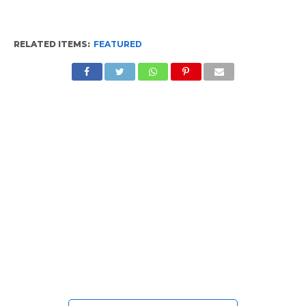
RELATED ITEMS:
FEATURED