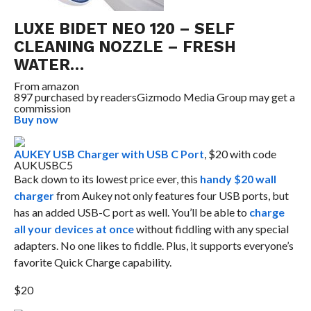
LUXE BIDET NEO 120 – SELF
CLEANING NOZZLE – FRESH
WATER…
From
amazon
897 purchased by readers
Gizmodo Media Group may get a
commission
Buy now
AUKEY USB Charger with USB C Port
, $20 with code
AUKUSBC5
Back down to its lowest price ever, this
handy $20 wall
charger
from Aukey not only features four USB ports, but
has an added USB-C port as well. You’ll be able to
charge
all your devices at once
without fiddling with any special
adapters. No one likes to fiddle. Plus, it supports everyone’s
favorite Quick Charge capability.
$20