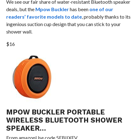
We see our fair share of water-resistant Bluetooth speaker
deals, but the
Mpow Buckler
has been
one of our
readers’ favorite models to date
, probably thanks to its
ingenious suction cup design that you can stick to your
shower wall.
$16
MPOW BUCKLER PORTABLE
WIRELESS BLUETOOTH SHOWER
SPEAKER…
From
amazon
Use code 5EBIIXFV