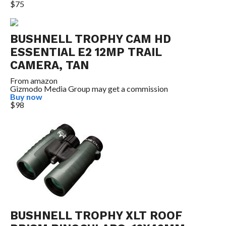
$75
BUSHNELL TROPHY CAM HD
ESSENTIAL E2 12MP TRAIL
CAMERA, TAN
From
amazon
Gizmodo Media Group may get a commission
Buy now
$98
BUSHNELL TROPHY XLT ROOF