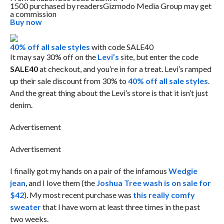
1500 purchased by readers
Gizmodo Media Group may get
a commission
Buy now
40% off all sale styles
with code SALE40
It may say 30% off on the
Levi’s
site, but enter the code
SALE40
at checkout, and you’re in for a treat. Levi’s ramped
up their sale discount from 30% to
40% off all sale styles
.
And the great thing about the Levi’s store is that it isn’t just
denim.
Advertisement
Advertisement
I finally got my hands on a pair of the infamous
Wedgie
jean
, and I love them (the
Joshua Tree wash is on sale for
$42
). My most recent purchase was
this really comfy
sweater
that I have worn at least three times in the past
two weeks.