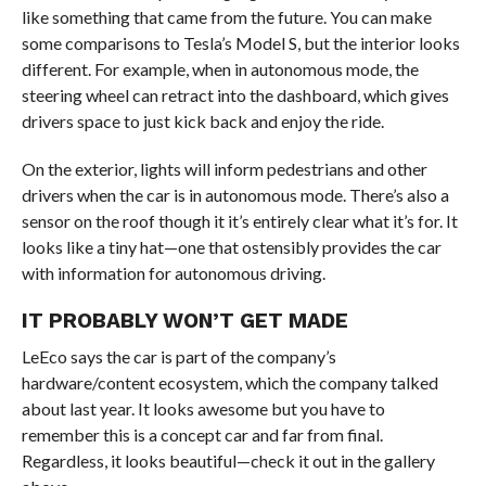
like something that came from the future. You can make
some comparisons to Tesla’s Model S, but the interior looks
different. For example, when in autonomous mode, the
steering wheel can retract into the dashboard, which gives
drivers space to just kick back and enjoy the ride.
On the exterior, lights will inform pedestrians and other
drivers when the car is in autonomous mode. There’s also a
sensor on the roof though it it’s entirely clear what it’s for. It
looks like a tiny hat—one that ostensibly provides the car
with information for autonomous driving.
IT PROBABLY WON’T GET MADE
LeEco says the car is part of the company’s
hardware/content ecosystem, which the company talked
about last year. It looks awesome but you have to
remember this is a concept car and far from final.
Regardless, it looks beautiful—check it out in the gallery