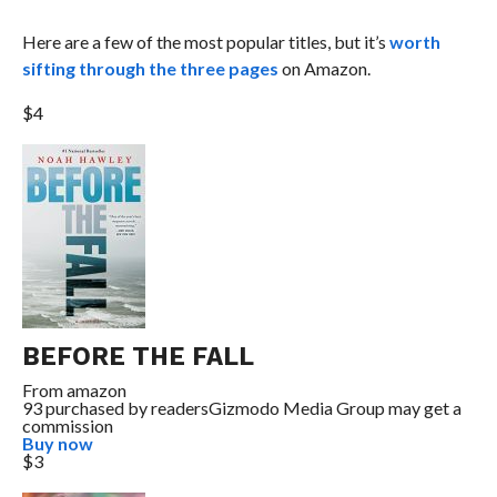
Here are a few of the most popular titles, but it’s
worth
sifting through the three pages
on Amazon.
$4
BEFORE THE FALL
From
amazon
93 purchased by readers
Gizmodo Media Group may get a
commission
Buy now
$3