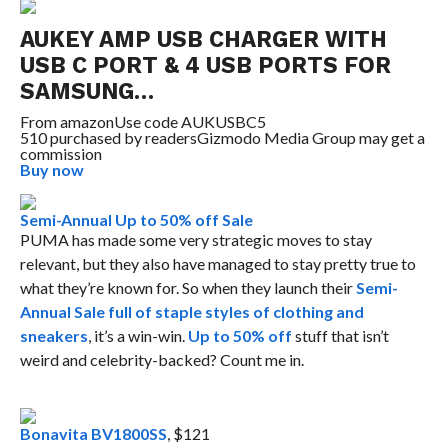
AUKEY AMP USB CHARGER WITH
USB C PORT & 4 USB PORTS FOR
SAMSUNG…
From
amazon
Use code AUKUSBC5
510 purchased by readers
Gizmodo Media Group may get a
commission
Buy now
Semi-Annual Up to 50% off Sale
PUMA has made some very strategic moves to stay
relevant, but they also have managed to stay pretty true to
what they’re known for. So when they launch their
Semi-
Annual Sale full of staple styles of clothing and
sneakers
, it’s a win-win.
Up to 50% off
stuff that isn’t
weird and celebrity-backed? Count me in.
Bonavita BV1800SS
, $121