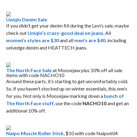
Uniqlo Denim Sale
If you didn’t get your denim fill during the Levi’s sale, maybe
check out
Uniqlo’s crazy-good deal on jeans
. All
women’s styles are $30
and all
men’s are $40
, including
selvedge denim and HEATTECH jeans.
The North Face Sale
at Moosejaw plus 10% off all sale
items with code NACHO10
Around these parts, it’s starting to get uncomfortably cold.
So, if you haven’t stocked up on winter essentials, this one’s
for you. Not only is Moosejaw marking down a
bunch of
The North Face stuff
, use the code
NACHO10
and get an
additional 10% off.
Naipo Muscle Roller Stick
, $10 with code Naipo604