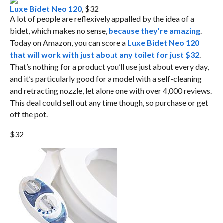
Luxe Bidet Neo 120
, $32
A lot of people are reflexively appalled by the idea of a
bidet, which makes no sense,
because they’re amazing
.
Today on Amazon, you can score a
Luxe Bidet Neo 120
that will work with just about any toilet for just $32
.
That’s nothing for a product you’ll use just about every day,
and it’s particularly good for a model with a self-cleaning
and retracting nozzle, let alone one with over 4,000 reviews.
This deal could sell out any time though, so purchase or get
off the pot.
$32