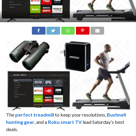
The
perfect treadmill
to keep your resolutions,
Bushnell
hunting gear
, and a
Roku smart TV
lead Saturday’s best
deals.