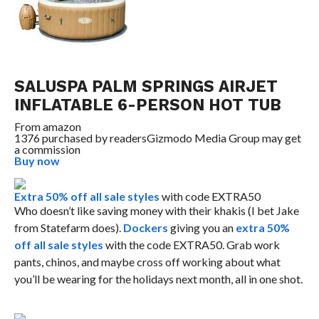
SALUSPA PALM SPRINGS AIRJET
INFLATABLE 6-PERSON HOT TUB
From
amazon
1376 purchased by readers
Gizmodo Media Group may get
a commission
Buy now
Extra 50% off all sale styles
with code EXTRA50
Who doesn’t like saving money with their khakis (I bet Jake
from Statefarm does).
Dockers
giving you an
extra 50%
off all sale styles
with the code EXTRA50. Grab work
pants, chinos, and maybe cross off working about what
you’ll be wearing for the holidays next month, all in one shot.