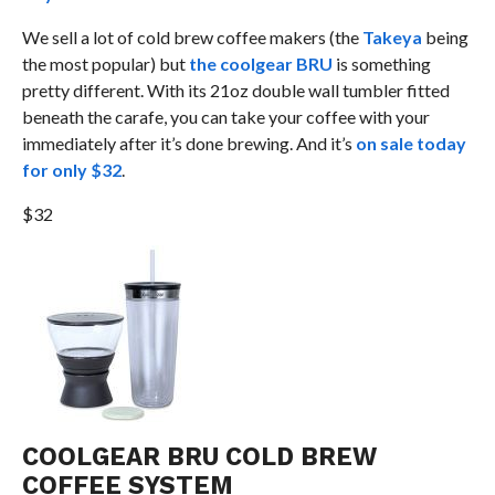
We sell a lot of cold brew coffee makers (the
Takeya
being
the most popular) but
the coolgear BRU
is something
pretty different. With its 21oz double wall tumbler fitted
beneath the carafe, you can take your coffee with your
immediately after it’s done brewing. And it’s
on sale today
for only $32
.
$32
COOLGEAR BRU COLD BREW
COFFEE SYSTEM