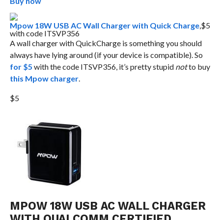
Buy now
Mpow 18W USB AC Wall Charger with Quick Charge
,$5
with code ITSVP356
A wall charger with QuickCharge is something you should
always have lying around (if your device is compatible). So
for $5
with the code ITSVP356, it’s pretty stupid
not
to buy
this Mpow charger
.
$5
MPOW 18W USB AC WALL CHARGER
WITH QUALCOMM CERTIFIED