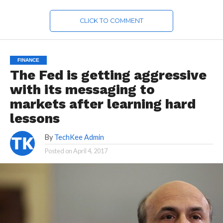
CLICK TO COMMENT
FINANCE
The Fed is getting aggressive
with its messaging to
markets after learning hard
lessons
By
TechKee Admin
Posted on
April 4, 2017