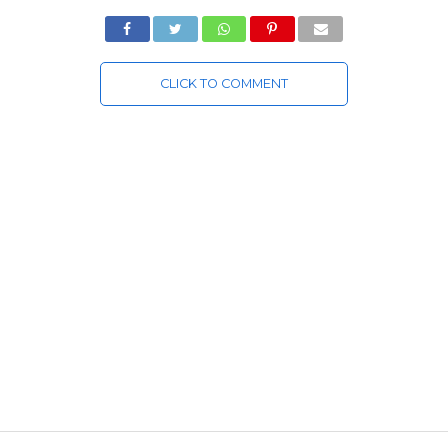
CLICK TO COMMENT