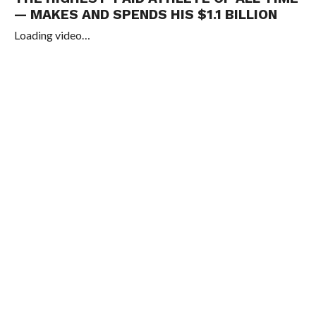
— MAKES AND SPENDS HIS $1.1 BILLION
Loading video…