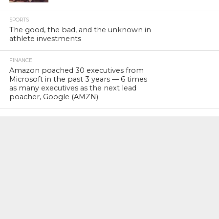
SPORTS
The good, the bad, and the unknown in
athlete investments
FINANCE
Amazon poached 30 executives from
Microsoft in the past 3 years — 6 times
as many executives as the next lead
poacher, Google (AMZN)