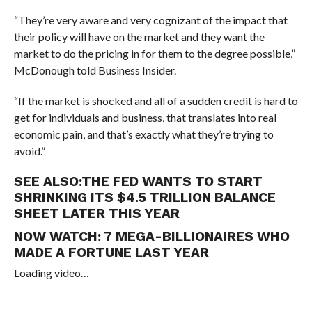
“They’re very aware and very cognizant of the impact that
their policy will have on the market and they want the
market to do the pricing in for them to the degree possible,”
McDonough told Business Insider.
“If the market is shocked and all of a sudden credit is hard to
get for individuals and business, that translates into real
economic pain, and that’s exactly what they’re trying to
avoid.”
SEE ALSO:
THE FED WANTS TO START
SHRINKING ITS $4.5 TRILLION BALANCE
SHEET LATER THIS YEAR
NOW WATCH:
7 MEGA-BILLIONAIRES WHO
MADE A FORTUNE LAST YEAR
Loading video…