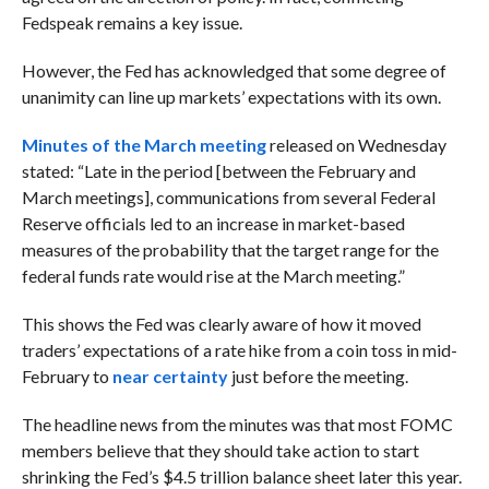
Fedspeak remains a key issue.
However, t
he Fed has acknowledged that some degree of
unanimity can line up markets’ expectations with its own.
Minutes of the March meeting
released on Wednesday
stated: “
Late in the period [between the February and
March meetings], communications from several Federal
Reserve officials led to an increase in market-based
measures of the probability that the target range for the
federal funds rate would rise at the March meeting.”
This shows the Fed was clearly aware of how it moved
traders’ expectations of a rate hike from a coin toss in mid-
February to
near certainty
just before the meeting.
The headline news from the minutes was that most FOMC
members believe that they should take action to start
shrinking the Fed’s $4.5 trillion balance sheet later this year.