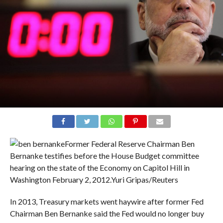
Former Federal Reserve Chairman Ben
Bernanke testifies before the House Budget committee
hearing on the state of the Economy on Capitol Hill in
Washington February 2, 2012.
Yuri Gripas/Reuters
In 2013, Treasury markets went haywire after former Fed
Chairman Ben Bernanke said the Fed would no longer buy