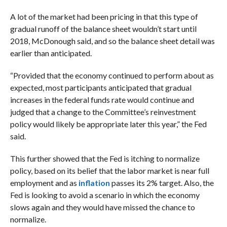
A lot of the market had been pricing in that this type of
gradual runoff of the balance sheet wouldn’t start until
2018, McDonough said, and so the balance sheet detail was
earlier than anticipated.
“Provided that the economy continued to perform about as
expected, most participants anticipated that gradual
increases in the federal funds rate would continue and
judged that a change to the Committee’s reinvestment
policy would likely be appropriate later this year,” the Fed
said.
This further showed that the Fed is itching to normalize
policy, based on its belief that the labor market is near full
employment and as
inflation
passes its 2% target. Also, the
Fed is looking to avoid a scenario in which the economy
slows again and they would have missed the chance to
normalize.