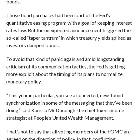
bonds.
Those bond purchases had been part of the Fed’s
quantitative easing program with a goal of keeping interest
rates low. But the unexpected announcement triggered the
so-called “taper tantrum” in which treasury yields spiked as
investors dumped bonds.
To avoid that kind of panic again and amid longstanding
criticism of its communication tactics, the Fed is getting
more explicit about the timing of its plans to normalize
monetary policy.
“This year in particular, you see a concerted, new-found
synchronization in some of the messaging that they’ve been
doing,” said
Karissa McDonough, the chief fixed income
strategist at People’s United Wealth Management.
That’s not to say that all voting members of the FOMC are
agreed on the direction of policy. In fact, conflicting