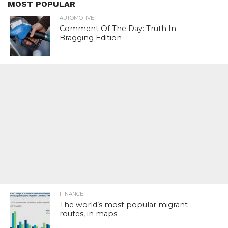
MOST POPULAR
AUTOMOTIVE
Comment Of The Day: Truth In
Bragging Edition
FINANCE
The world’s most popular migrant
routes, in maps