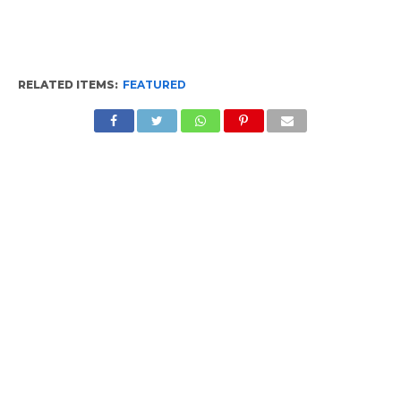
RELATED ITEMS:
FEATURED