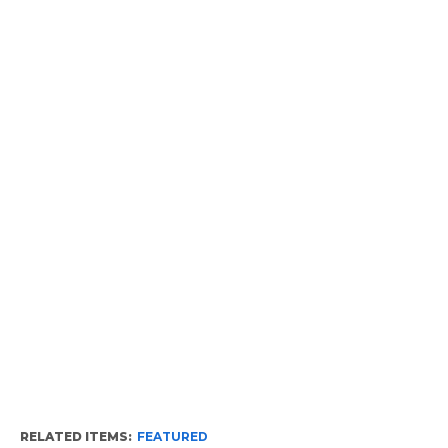
RELATED ITEMS:
FEATURED