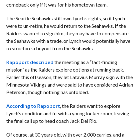
comeback only if it was for his hometown team.
The Seattle Seahawks still own Lynch’s rights, so if Lynch
were to un-retire, he would return to the Seahawks. If the
Raiders wanted to sign him, they may have to compensate
the Seahawks with a trade, or Lynch would potentially have
to structure a buyout from the Seahawks.
Rapoport described
the meeting as a “fact-finding
mission” as the Raiders explore options at running back.
Earlier this offseason, they let Latavius Murray sign with the
Minnesota Vikings and were said to have considered Adrian
Peterson, though nothing has unfolded.
According to Rapoport
, the Raiders want to explore
Lynch’s condition and fit with a young locker room, leaving
the final call up to head coach Jack Del Rio.
Of course, at 30 years old, with over 2,000 carries, and a