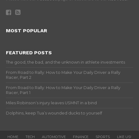
MOST POPULAR
FEATURED POSTS
The good, the bad, and the unknown in athlete investments
From Road to Rally: How to Make Your Daily Driver a Rally
Racer, Part 2
From Road to Rally: How to Make Your Daily Driver a Rally
Racer, Part 1
Miles Robinson’s injury leaves USMNT in a bind
Dolphins, keep Tua’s wounded ducks to yourself
HOME
TECH
AUTOMOTIVE
FINANCE
SPORTS
LIKE US!