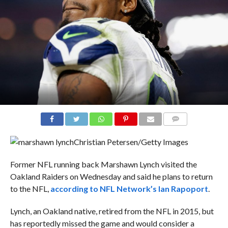
COMMENTS
Christian Petersen/Getty Images
Former NFL running back Marshawn Lynch visited the
Oakland Raiders on Wednesday and said he plans to return
to the NFL,
according to NFL Network’s Ian Rapoport
.
Lynch, an Oakland native, retired from the NFL in 2015, but
has reportedly missed the game and would consider a