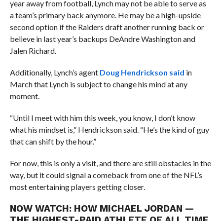
year away from football, Lynch may not be able to serve as
a team’s primary back anymore. He may be a high-upside
second option if the Raiders draft another running back or
believe in last year’s backups DeAndre Washington and
Jalen Richard.
Additionally, Lynch’s agent
Doug Hendrickson said
in
March that Lynch is subject to change his mind at any
moment.
“Until I meet with him this week, you know, I don’t know
what his mindset is,” Hendrickson said. “He’s the kind of guy
that can shift by the hour.”
For now, this is only a visit, and there are still obstacles in the
way, but it could signal a comeback from one of the NFL’s
most entertaining players getting closer.
NOW WATCH:
HOW MICHAEL JORDAN —
THE HIGHEST-PAID ATHLETE OF ALL TIME