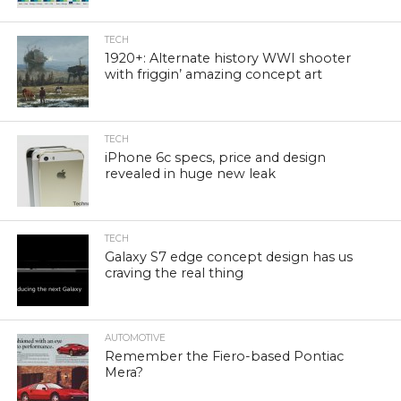
TECH
1920+: Alternate history WWI shooter
with friggin’ amazing concept art
TECH
iPhone 6c specs, price and design
revealed in huge new leak
TECH
Galaxy S7 edge concept design has us
craving the real thing
AUTOMOTIVE
Remember the Fiero-based Pontiac
Mera?