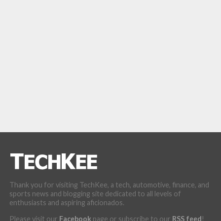
Thank you for visiting TechKee, a tech, automotive, finance, and
sports news and blogging site dedicated to all levels of
enthusiasts and aspiring aficionados.
Please visit our
Facebook
page or subscribe to our
RSS feed
!