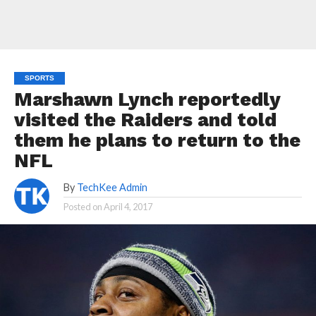
SPORTS
Marshawn Lynch reportedly
visited the Raiders and told
them he plans to return to the
NFL
By
TechKee Admin
Posted on
April 4, 2017